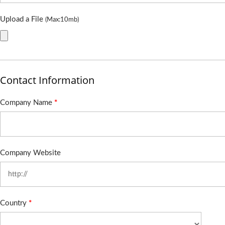
Upload a File
(Max:10mb)
Contact Information
Company Name
*
Company Website
Country
*