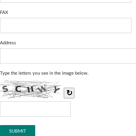
FAX
Address
Type the letters you see in the image below.
↻