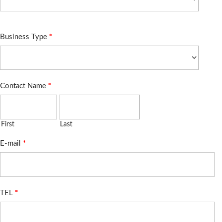
Business Type
*
Contact Name
*
First
Last
E-mail
*
TEL
*