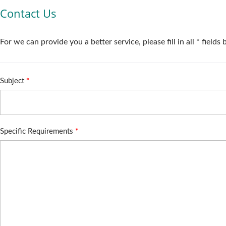
Contact Us
For we can provide you a better service, please fill in all * fields
Subject
*
Specific Requirements
*