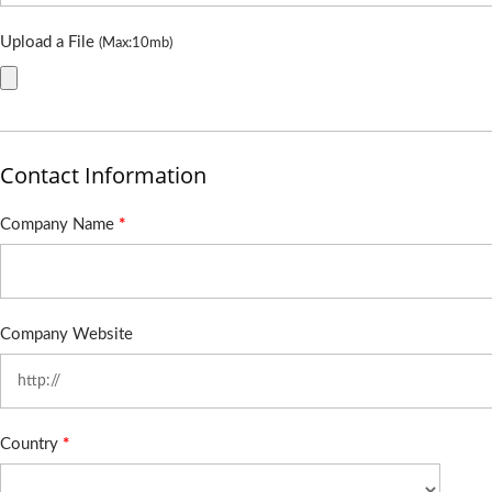
Upload a File
(Max:10mb)
Contact Information
Company Name
*
Company Website
Country
*