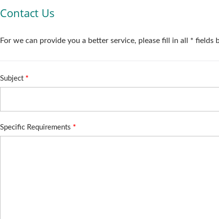
Contact Us
For we can provide you a better service, please fill in all * fields
Subject
*
Specific Requirements
*