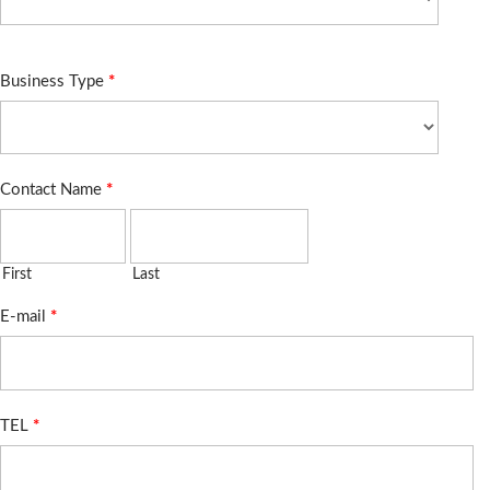
Business Type
*
Contact Name
*
First
Last
E-mail
*
TEL
*