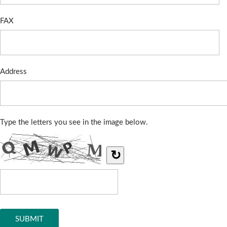
FAX
Address
Type the letters you see in the image below.
↻