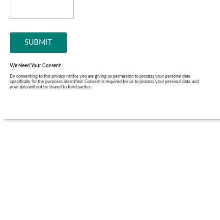
We Need Your Consent
By consenting to this privacy notice you are giving us permission to process your personal data
specifically for the purposes identified. Consent is required for us to process your personal data, and
your data will not be shared to third parties.