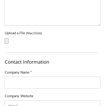
Upload a File
(Max:10mb)
Contact Information
Company Name
*
Company Website