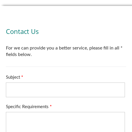
Contact Us
For we can provide you a better service, please fill in all *
fields below.
Subject
*
Specific Requirements
*