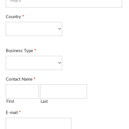
Country
*
Business Type
*
Contact Name
*
First
Last
E-mail
*