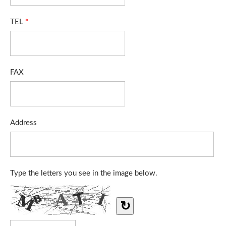
TEL
*
FAX
Address
Type the letters you see in the image below.
↻