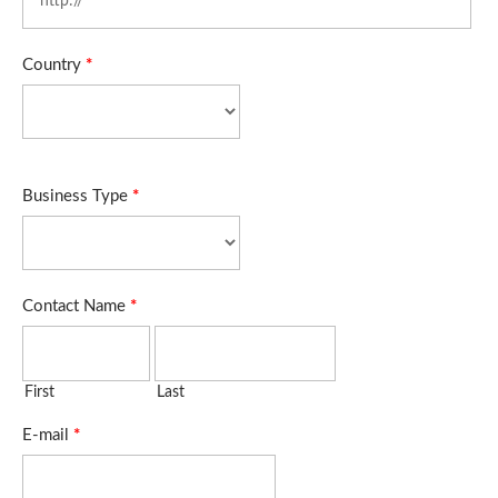
Country
*
Business Type
*
Contact Name
*
First
Last
E-mail
*