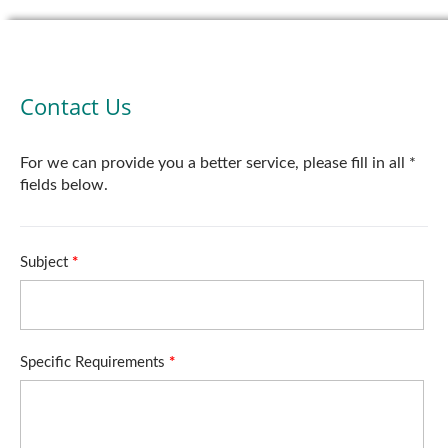
Contact Us
For we can provide you a better service, please fill in all *
fields below.
Subject
*
Specific Requirements
*