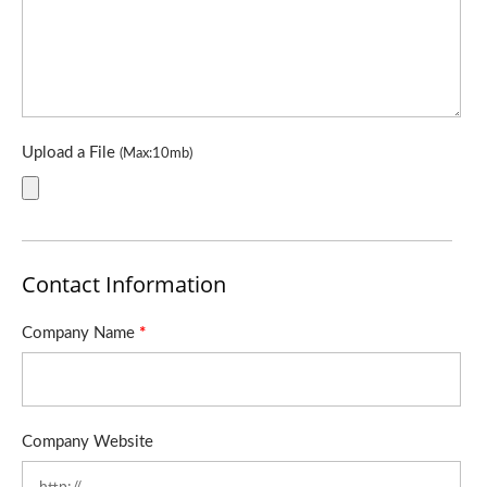
Upload a File
(Max:10mb)
Contact Information
Company Name
*
Company Website