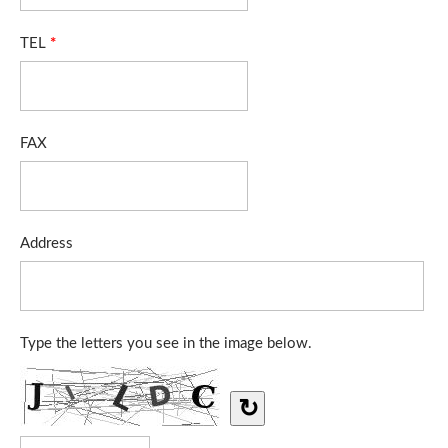
TEL
*
FAX
Address
Type the letters you see in the image below.
↻