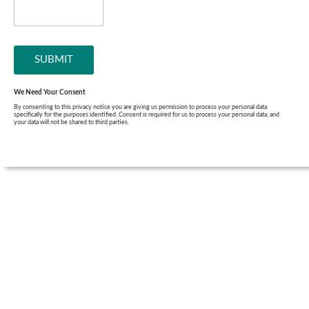
We Need Your Consent
By consenting to this privacy notice you are giving us permission to process your personal data
specifically for the purposes identified. Consent is required for us to process your personal data, and
your data will not be shared to third parties.