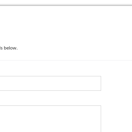
lds below.