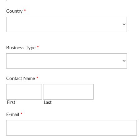
Country
*
Business Type
*
Contact Name
*
First
Last
E-mail
*