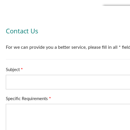
Contact Us
For we can provide you a better service, please fill in all * fie
Subject
*
Specific Requirements
*