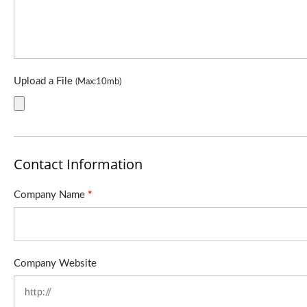
Upload a File
(Max:10mb)
Contact Information
Company Name
*
Company Website