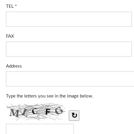
TEL
*
FAX
Address
Type the letters you see in the image below.
↻