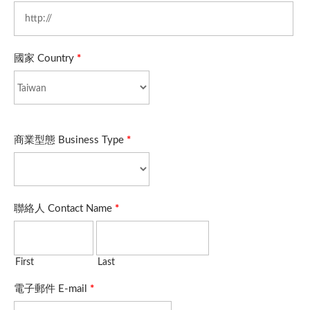
國家 Country
*
商業型態 Business Type
*
聯絡人 Contact Name
*
First
Last
電子郵件 E-mail
*