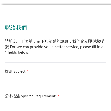
聯絡我們
請填寫一下表單，留下您清楚的訊息，我們會立即與您聯
繫 For we can provide you a better service, please fill in all
* fields below.
標題 Subject
*
需求描述 Specific Requirements
*