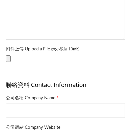
附件上傳 Upload a File
(大小限制:10mb)
聯絡資料 Contact Information
公司名稱 Company Name
*
公司網站 Company Website