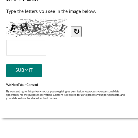
Type the letters you see in the image below.
↻
We Need Your Consent
By consenting to this privacy notice you are giving us permission to process your personal data
specifically for the purposes identified. Consent is required for us to process your personal data, and
your data will not be shared to third parties.