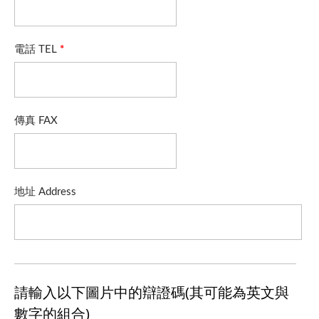
電話 TEL
*
傳真 FAX
地址 Address
請輸入以下圖片中的辯證碼(其可能為英文與
數字的組合)