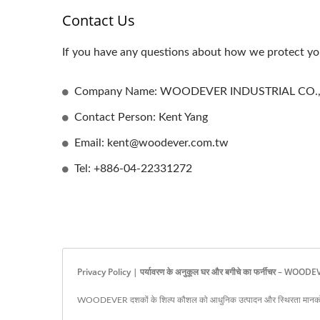
Contact Us
If you have any questions about how we protect you
Company Name: WOODEVER INDUSTRIAL CO.,
Contact Person: Kent Yang
Email: kent@woodever.com.tw
Tel: +886-04-22331272
Privacy Policy | पर्यावरण के अनुकूल घर और बगीचे का फर्नीचर – WOOD
WOODEVER दशकों के शिल्प कौशल को आधुनिक उत्पादन और स्थिरता मानकों 