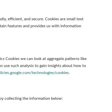
y, efficient, and secure. Cookies are small text
tain features and provides us with information
ics Cookies we can look at aggregate patterns like
 use such analysis to gain insights about how to
olicies.google.com/technologies/cookies
.
by collecting the information below: