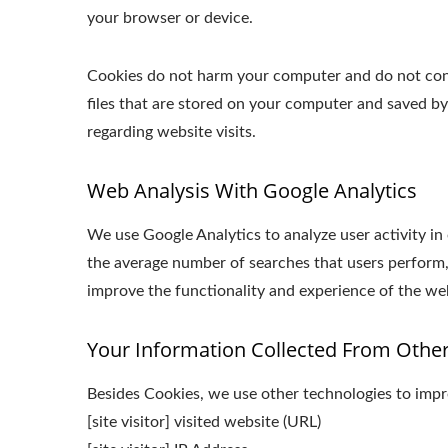
your browser or device.
Cookies do not harm your computer and do not conta
files that are stored on your computer and saved b
regarding website visits.
Web Analysis With Google Analytics
We use Google Analytics to analyze user activity in
the average number of searches that users perform,
improve the functionality and experience of the webs
Your Information Collected From Othe
Besides Cookies, we use other technologies to impro
[site visitor] visited website (URL)