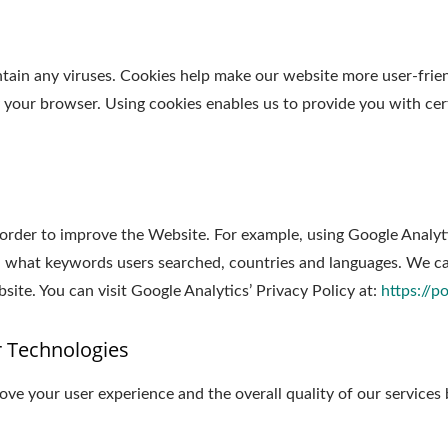
in any viruses. Cookies help make our website more user-friendl
y your browser. Using cookies enables us to provide you with cer
 order to improve the Website. For example, using Google Analyt
 what keywords users searched, countries and languages. We can
ite. You can visit Google Analytics’ Privacy Policy at:
https://p
r Technologies
ve your user experience and the overall quality of our services 