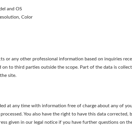
odel and OS
esolution, Color
r any other professional information based on inquiries receiv
on to third parties outside the scope. Part of the data is collec
the site.
ed at any time with information free of charge about any of your 
 processed. You also have the right to have this data corrected, 
ress given in our legal notice if you have further questions on th