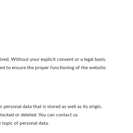
ed. Without your explicit consent or a legal basis,
ted to ensure the proper functioning of the website.
personal data that is stored as well as its origin,
blocked or deleted. You can contact us
e topic of personal data.