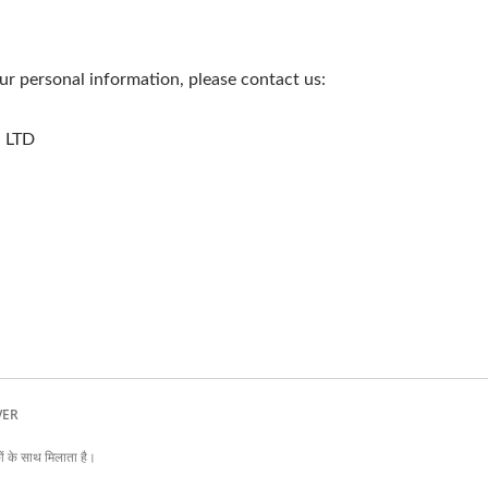
r personal information, please contact us:
 LTD
EVER
के साथ मिलाता है।