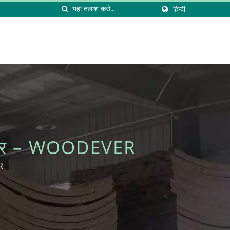
हिन्दी
्नीचर – WOODEVER
R