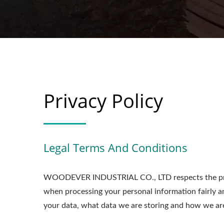
Privacy Policy
Legal Terms And Conditions
WOODEVER INDUSTRIAL CO., LTD respects the priv
when processing your personal information fairly a
your data, what data we are storing and how we are