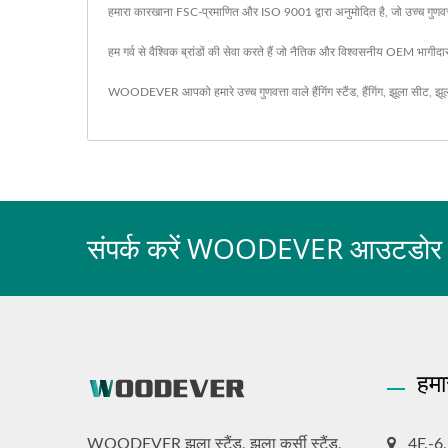
हमारा कारखाना FSC-प्रमाणित और ISO 9001 द्वारा अनुमोदित है, जो उच्च गुणवत्
हम गर्व से वैश्विक ब्रांडों की सेवा करते हैं जो नैतिक और विश्वसनीय OEM भागीदारो
WOODEVER आपको हमारे उच्च गुणवत्ता वाले
हैंगिंग स्टैंड
,
हैंगिंग
,
झूला सीट
,
झू
संपर्क करें WOODEVER आउटडोर फर्नी
हमा
WOODEVER झूला स्टैंड, झूला कुर्सी स्टैंड,
4F.-6