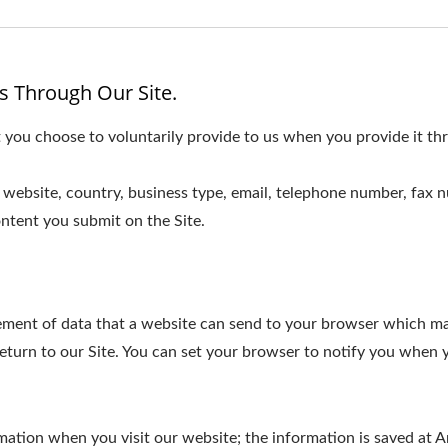
s Through Our Site.
 you choose to voluntarily provide to us when you provide it thr
website, country, business type, email, telephone number, fax 
ntent you submit on the Site.
element of data that a website can send to your browser which m
turn to our Site. You can set your browser to notify you when y
ormation when you visit our website; the information is saved a