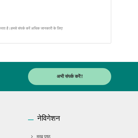
करता है।
हमसे संपर्क करें
अधिक जानकारी के लिए!
अभी संपर्क करें!!
नेविगेशन
मुख पृष्ठ