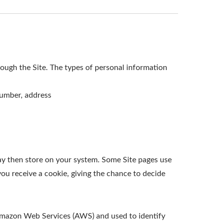
ough the Site. The types of personal information
number, address
ay then store on your system. Some Site pages use
ou receive a cookie, giving the chance to decide
t Amazon Web Services (AWS) and used to identify