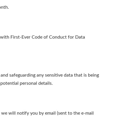
onth.
ith First-Ever Code of Conduct for Data
nd safeguarding any sensitive data that is being
otential personal details.
we will notify you by email (sent to the e-mail