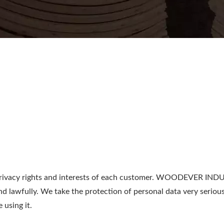
acy rights and interests of each customer. WOODEVER INDUSTR
nd lawfully. We take the protection of personal data very seri
 using it.