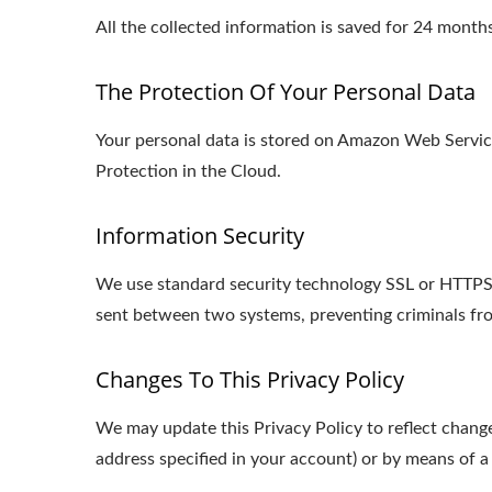
All the collected information is saved for 24 mon
The Protection Of Your Personal Data
Your personal data is stored on Amazon Web Serv
Protection in the Cloud.
Information Security
We use standard security technology SSL or HTTPS s
sent between two systems, preventing criminals fro
Changes To This Privacy Policy
We may update this Privacy Policy to reflect change
address specified in your account) or by means of a