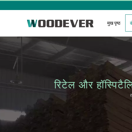
मुख पृष्ठ
रिटेल और हॉस्पि