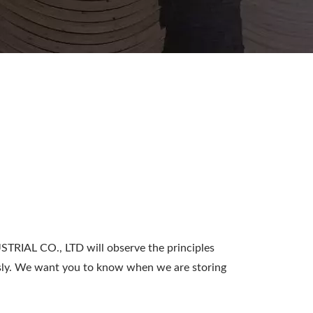
IAL CO., LTD will observe the principles
ously. We want you to know when we are storing