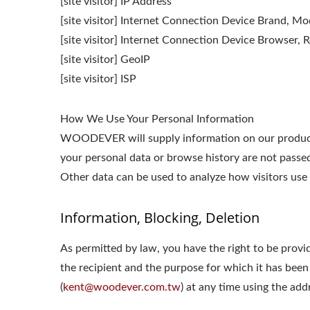
[site visitor] IP Address
[site visitor] Internet Connection Device Brand, M
[site visitor] Internet Connection Device Browser, R
[site visitor] GeoIP
[site visitor] ISP
How We Use Your Personal Information
WOODEVER will supply information on our products o
your personal data or browse history are not passed 
Other data can be used to analyze how visitors use 
Information, Blocking, Deletion
As permitted by law, you have the right to be provid
the recipient and the purpose for which it has been
(
kent@woodever.com.tw
) at any time using the add