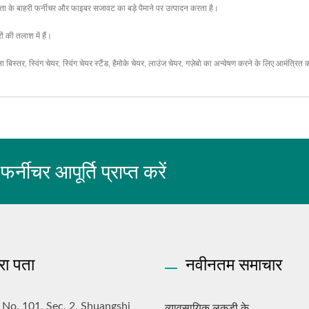
ता के बाहरी फर्नीचर और फाइबर सजावट का बड़े पैमाने पर उत्पादन करता है।
ं की तलाश में हैं।
ला बिस्तर
,
स्विंग चेयर
,
स्विंग चेयर स्टैंड
,
हैमोके चेयर
,
लाउंज चेयर
,
गज़ेबो
का अन्वेषण करने के लिए आमंत्रित 
चर आपूर्ति प्राप्त करें
रा पता
नवीनतम समाचार
व्यावसायिक लकड़ी के...
, No. 101, Sec. 2, Shuangshi