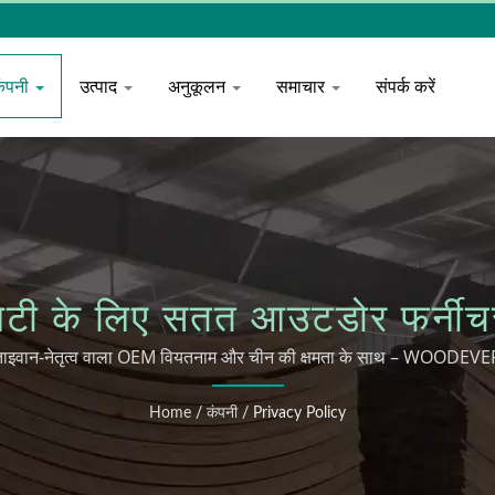
कंपनी
उत्पाद
अनुकूलन
समाचार
संपर्क करें
टैलिटी के लिए सतत आउटडोर फर
ताइवान-नेतृत्व वाला OEM वियतनाम और चीन की क्षमता के साथ – WOODEVE
Home
/
कंपनी
/
Privacy Policy