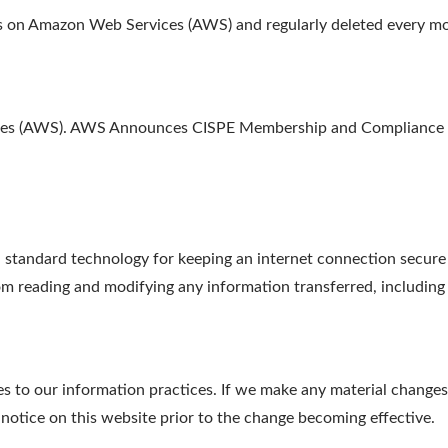
ths on Amazon Web Services (AWS) and regularly deleted every m
ices (AWS). AWS Announces CISPE Membership and Compliance w
tandard technology for keeping an internet connection secure a
m reading and modifying any information transferred, including p
s to our information practices. If we make any material changes 
 notice on this website prior to the change becoming effective.