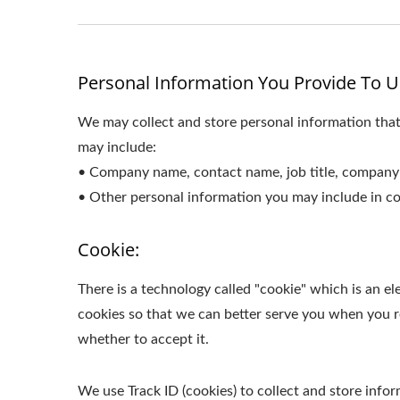
Personal Information You Provide To U
We may collect and store personal information that
may include:
• Company name, contact name, job title, company 
• Other personal information you may include in co
Cookie:
There is a technology called "cookie" which is an 
cookies so that we can better serve you when you re
whether to accept it.
We use Track ID (cookies) to collect and store inf