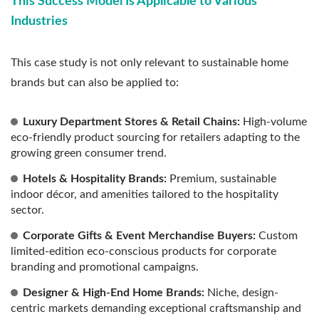
This Success Model Is Applicable to Various
Industries
This case study is not only relevant to sustainable home
brands but can also be applied to:
Luxury Department Stores & Retail Chains:
High-volume
eco-friendly product sourcing for retailers adapting to the
growing green consumer trend.
Hotels & Hospitality Brands:
Premium, sustainable
indoor décor, and amenities tailored to the hospitality
sector.
Corporate Gifts & Event Merchandise Buyers:
Custom
limited-edition eco-conscious products for corporate
branding and promotional campaigns.
Designer & High-End Home Brands:
Niche, design-
centric markets demanding exceptional craftsmanship and