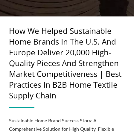
QUALITY PIECES AND
STRENGTHEN MARKET
How We Helped Sustainable
COMPETITIVENESS |
Home Brands In The U.S. And
BEST PRACTICES IN B2B
Europe Deliver 20,000 High-
HOME TEXTILE SUPPLY
Quality Pieces And Strengthen
CHAIN
Market Competitiveness | Best
Practices In B2B Home Textile
Supply Chain
Sustainable Home Brand Success Story: A
Comprehensive Solution for High Quality, Flexible