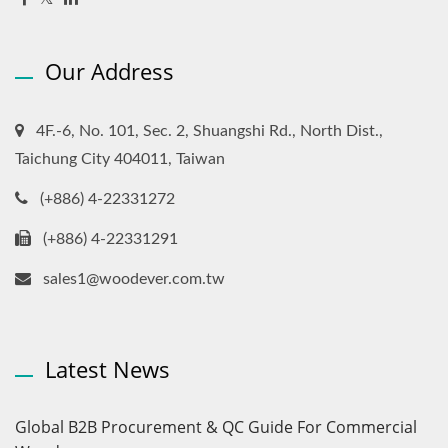
Our Address
4F.-6, No. 101, Sec. 2, Shuangshi Rd., North Dist.,
Taichung City 404011, Taiwan
(+886) 4-22331272
(+886) 4-22331291
sales1@woodever.com.tw
Latest News
Global B2B Procurement & QC Guide For Commercial