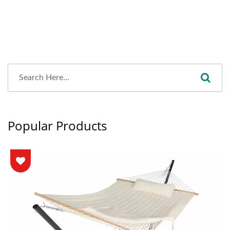
Popular Products