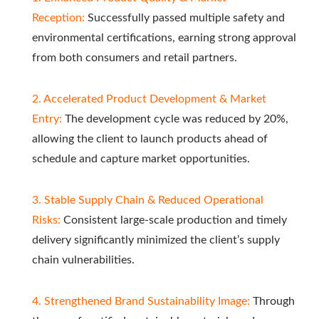
Reception:
Successfully passed multiple safety and
environmental certifications, earning strong approval
from both consumers and retail partners.
2. Accelerated Product Development & Market
Entry:
The development cycle was reduced by 20%,
allowing the client to launch products ahead of
schedule and capture market opportunities.
3. Stable Supply Chain & Reduced Operational
Risks:
Consistent large-scale production and timely
delivery significantly minimized the client’s supply
chain vulnerabilities.
4. Strengthened Brand Sustainability Image:
Through