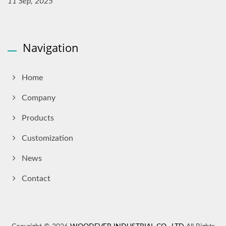
11 Sep, 2025
Navigation
Home
Company
Products
Customization
News
Contact