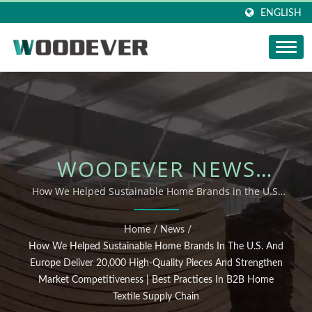
ENGLISH
WOODEVER NEWS
UPDATE: HOW WE
How We Helped Sustainable Home Brands in the U.S.
and Europe Deliver 20,000 High-Quality Pieces and
HELPED SUSTAINABLE
Strengthen Market Competitiveness | Best Practices in
Home
/
News
/
B2B Home Textile Supply Chain
HOME BRANDS IN THE
How We Helped Sustainable Home Brands In The U.S. And
Europe Deliver 20,000 High-Quality Pieces And Strengthen
U.S. AND EUROPE
Market Competitiveness | Best Practices In B2B Home
Textile Supply Chain
DELIVER 20,000 HIGH-