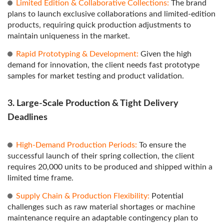
Limited Edition & Collaborative Collections:
The brand
plans to launch exclusive collaborations and limited-edition
products, requiring quick production adjustments to
maintain uniqueness in the market.
Rapid Prototyping & Development:
Given the high
demand for innovation, the client needs fast prototype
samples for market testing and product validation.
3. Large-Scale Production & Tight Delivery
Deadlines
High-Demand Production Periods:
To ensure the
successful launch of their spring collection, the client
requires 20,000 units to be produced and shipped within a
limited time frame.
Supply Chain & Production Flexibility:
Potential
challenges such as raw material shortages or machine
maintenance require an adaptable contingency plan to