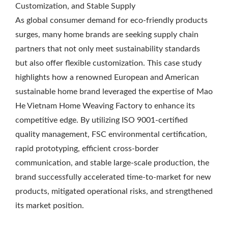
Customization, and Stable Supply
As global consumer demand for eco-friendly products
surges, many home brands are seeking supply chain
partners that not only meet sustainability standards
but also offer flexible customization. This case study
highlights how a renowned European and American
sustainable home brand leveraged the expertise of Mao
He Vietnam Home Weaving Factory to enhance its
competitive edge. By utilizing ISO 9001-certified
quality management, FSC environmental certification,
rapid prototyping, efficient cross-border
communication, and stable large-scale production, the
brand successfully accelerated time-to-market for new
products, mitigated operational risks, and strengthened
its market position.