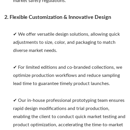
market safety regulations.
2. Flexible Customization & Innovative Design
✔ We offer versatile design solutions, allowing quick
adjustments to size, color, and packaging to match
diverse market needs.
✔ For limited editions and co-branded collections, we
optimize production workflows and reduce sampling
lead time to guarantee timely product launches.
✔ Our in-house professional prototyping team ensures
rapid design modifications and trial production,
enabling the client to conduct quick market testing and
product optimization, accelerating the time-to-market