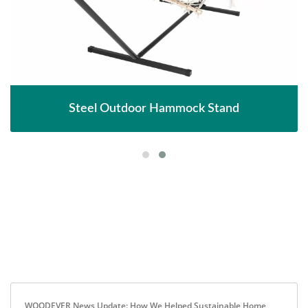
Steel Outdoor Hammock Stand
WOODEVER News Update: How We Helped Sustainable Home