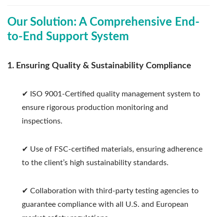
Our Solution: A Comprehensive End-
to-End Support System
1. Ensuring Quality & Sustainability Compliance
✔ ISO 9001-Certified quality management system to
ensure rigorous production monitoring and
inspections.
✔ Use of FSC-certified materials, ensuring adherence
to the client’s high sustainability standards.
✔ Collaboration with third-party testing agencies to
guarantee compliance with all U.S. and European