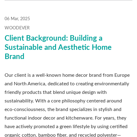
06 Mar, 2025
WOODEVER
Client Background: Building a
Sustainable and Aesthetic Home
Brand
Our client is a well-known home decor brand from Europe
and North America, dedicated to creating environmentally
friendly products that blend unique design with
sustainability. With a core philosophy centered around
eco-consciousness, the brand specializes in stylish and
functional indoor decor and kitchenware. For years, they
have actively promoted a green lifestyle by using certified
organic cotton, bamboo fiber, and recycled polyester—