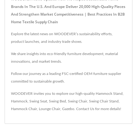
Brands In The U.S. And Europe Deliver 20,000 High-Quality Pieces
And Strengthen Market Competitiveness | Best Practices In B2B
Home Textile Supply Chain
Explore the latest news on WOODEVER’s sustainability efforts,
product launches, and industry trade shows.
We share insights into eco-friendly furniture development, material
innovations, and market trends.
Follow our journey as a leading FSC-certified OEM furniture supplier
committed to sustainable growth.
WOODEVER invites you to explore our high-quality
Hammock Stand
,
Hammock
,
Swing Seat
,
Swing Bed
,
Swing Chair
,
Swing Chair Stand
,
Hammock Chair
,
Lounge Chair
,
Gazebo
.
Contact Us
for more details!