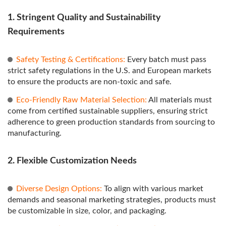
1. Stringent Quality and Sustainability
Requirements
Safety Testing & Certifications:
Every batch must pass
strict safety regulations in the U.S. and European markets
to ensure the products are non-toxic and safe.
Eco-Friendly Raw Material Selection:
All materials must
come from certified sustainable suppliers, ensuring strict
adherence to green production standards from sourcing to
manufacturing.
2. Flexible Customization Needs
Diverse Design Options:
To align with various market
demands and seasonal marketing strategies, products must
be customizable in size, color, and packaging.