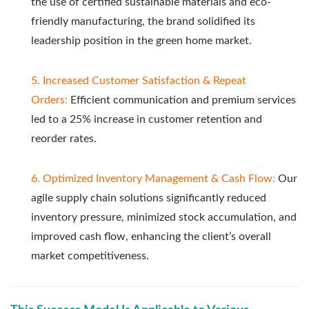
the use of certified sustainable materials and eco-
friendly manufacturing, the brand solidified its
leadership position in the green home market.
5. Increased Customer Satisfaction & Repeat
Orders:
Efficient communication and premium services
led to a 25% increase in customer retention and
reorder rates.
6. Optimized Inventory Management & Cash Flow:
Our
agile supply chain solutions significantly reduced
inventory pressure, minimized stock accumulation, and
improved cash flow, enhancing the client’s overall
market competitiveness.