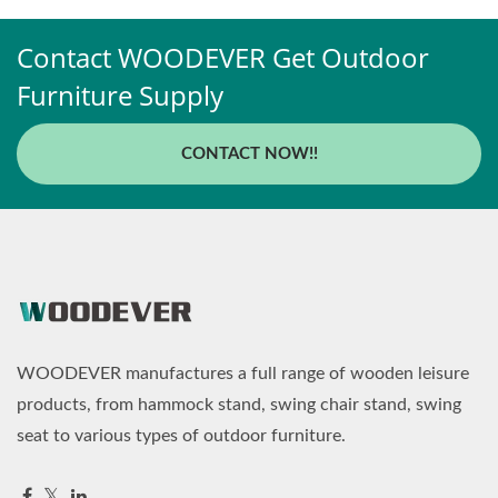
Contact WOODEVER Get Outdoor
Furniture Supply
CONTACT NOW!!
WOODEVER manufactures a full range of wooden leisure
products, from hammock stand, swing chair stand, swing
seat to various types of outdoor furniture.