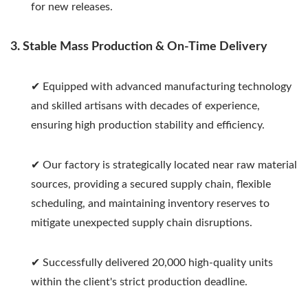
for new releases.
3. Stable Mass Production & On-Time Delivery
✔ Equipped with advanced manufacturing technology
and skilled artisans with decades of experience,
ensuring high production stability and efficiency.
✔ Our factory is strategically located near raw material
sources, providing a secured supply chain, flexible
scheduling, and maintaining inventory reserves to
mitigate unexpected supply chain disruptions.
✔ Successfully delivered 20,000 high-quality units
within the client's strict production deadline.