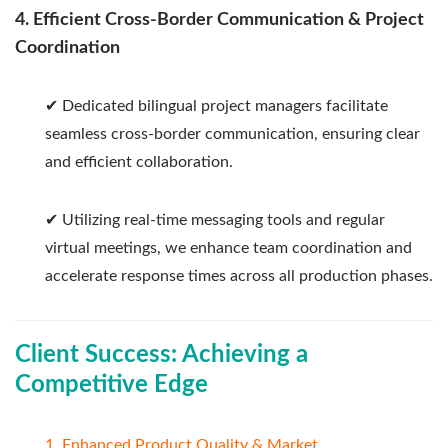
4. Efficient Cross-Border Communication & Project
Coordination
✔ Dedicated bilingual project managers facilitate
seamless cross-border communication, ensuring clear
and efficient collaboration.
✔ Utilizing real-time messaging tools and regular
virtual meetings, we enhance team coordination and
accelerate response times across all production phases.
Client Success: Achieving a
Competitive Edge
1. Enhanced Product Quality & Market