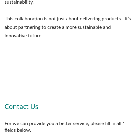
sustainability.
This collaboration is not just about delivering products—it’s
about partnering to create a more sustainable and
innovative future.