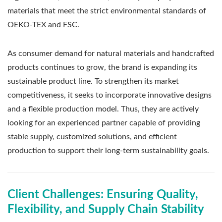
materials that meet the strict environmental standards of
OEKO-TEX and FSC.
As consumer demand for natural materials and handcrafted
products continues to grow, the brand is expanding its
sustainable product line. To strengthen its market
competitiveness, it seeks to incorporate innovative designs
and a flexible production model. Thus, they are actively
looking for an experienced partner capable of providing
stable supply, customized solutions, and efficient
production to support their long-term sustainability goals.
Client Challenges: Ensuring Quality,
Flexibility, and Supply Chain Stability