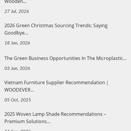
Wooden...
27 Jul, 2026
2026 Green Christmas Sourcing Trends: Saying
Goodbye...
18 Jun, 2026
The Green Business Opportunities In The Microplastic...
03 Jun, 2026
Vietnam Furniture Supplier Recommendation｜
WOODEVER...
05 Oct, 2025
2025 Woven Lamp Shade Recommendations –
Premium Solutions...