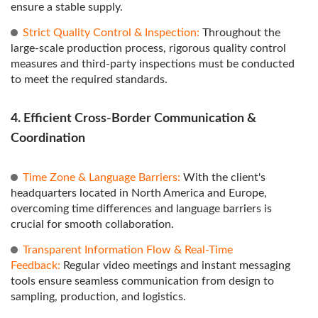
ensure a stable supply.
Strict Quality Control & Inspection:
Throughout the
large-scale production process, rigorous quality control
measures and third-party inspections must be conducted
to meet the required standards.
4. Efficient Cross-Border Communication &
Coordination
Time Zone & Language Barriers:
With the client's
headquarters located in North America and Europe,
overcoming time differences and language barriers is
crucial for smooth collaboration.
Transparent Information Flow & Real-Time
Feedback:
Regular video meetings and instant messaging
tools ensure seamless communication from design to
sampling, production, and logistics.