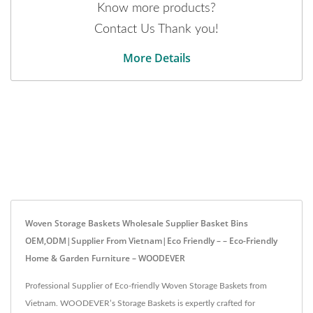
Know more products?
Contact Us Thank you!
More Details
Woven Storage Baskets Wholesale Supplier Basket Bins
OEM,ODM|Supplier From Vietnam|Eco Friendly – – Eco-Friendly
Home & Garden Furniture – WOODEVER
Professional Supplier of Eco-friendly Woven Storage Baskets from
Vietnam. WOODEVER’s Storage Baskets is expertly crafted for