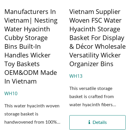
Manufacturers In
Vietnam Supplier
Vietnam| Nesting
Woven FSC Water
Water Hyacinth
Hyacinth Storage
Cubby Storage
Basket For Display
Bins Built-In
& Décor Wholesale
Handles Wicker
Versatility Wicker
Toy Baskets
Organizer Bins
OEM&ODM Made
WH13
In Vietnam
This versatile storage
WH10
basket is crafted from
water hyacinth fibers
This water hyacinth woven
sourced exclusively from...
storage basket is
handwovened from 100%
Details