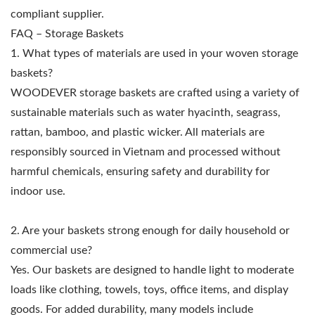
compliant supplier.
FAQ – Storage Baskets
1. What types of materials are used in your woven storage
baskets?
WOODEVER storage baskets are crafted using a variety of
sustainable materials such as water hyacinth, seagrass,
rattan, bamboo, and plastic wicker. All materials are
responsibly sourced in Vietnam and processed without
harmful chemicals, ensuring safety and durability for
indoor use.
2. Are your baskets strong enough for daily household or
commercial use?
Yes. Our baskets are designed to handle light to moderate
loads like clothing, towels, toys, office items, and display
goods. For added durability, many models include