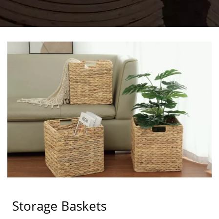
Storage Baskets