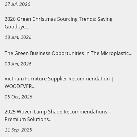
27 Jul, 2026
2026 Green Christmas Sourcing Trends: Saying
Goodbye...
18 Jun, 2026
The Green Business Opportunities In The Microplastic...
03 Jun, 2026
Vietnam Furniture Supplier Recommendation｜
WOODEVER...
05 Oct, 2025
2025 Woven Lamp Shade Recommendations –
Premium Solutions...
11 Sep, 2025