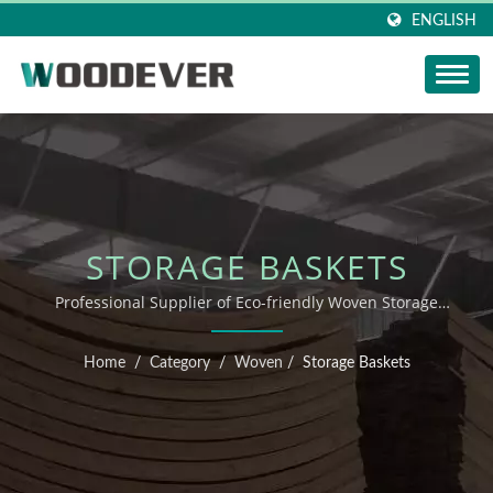
ENGLISH
STORAGE BASKETS
Professional Supplier of Eco-friendly Woven Storage
Baskets from Vietnam
Home
/
Category
/
Woven
/
Storage Baskets