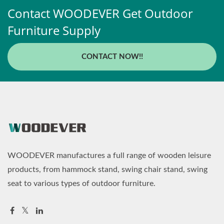
Contact WOODEVER Get Outdoor
Furniture Supply
CONTACT NOW!!
WOODEVER manufactures a full range of wooden leisure
products, from hammock stand, swing chair stand, swing
seat to various types of outdoor furniture.