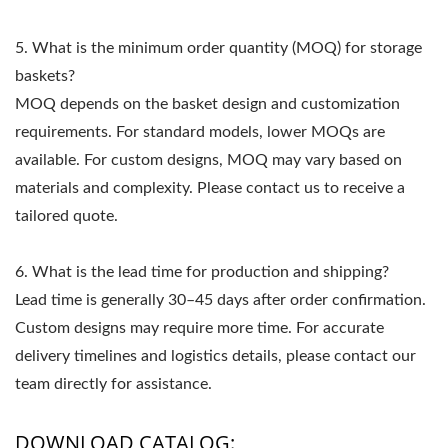
5. What is the minimum order quantity (MOQ) for storage
baskets?
MOQ depends on the basket design and customization
requirements. For standard models, lower MOQs are
available. For custom designs, MOQ may vary based on
materials and complexity. Please contact us to receive a
tailored quote.
6. What is the lead time for production and shipping?
Lead time is generally 30–45 days after order confirmation.
Custom designs may require more time. For accurate
delivery timelines and logistics details, please contact our
team directly for assistance.
DOWNLOAD CATALOG: