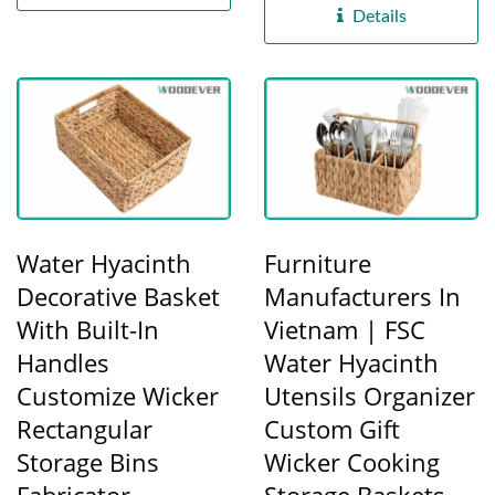
Details
Water Hyacinth
Furniture
Decorative Basket
Manufacturers In
With Built-In
Vietnam | FSC
Handles
Water Hyacinth
Customize Wicker
Utensils Organizer
Rectangular
Custom Gift
Storage Bins
Wicker Cooking