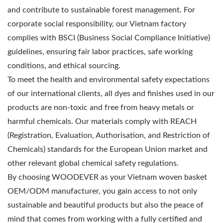
and contribute to sustainable forest management. For
corporate social responsibility, our Vietnam factory
complies with BSCI (Business Social Compliance Initiative)
guidelines, ensuring fair labor practices, safe working
conditions, and ethical sourcing.
To meet the health and environmental safety expectations
of our international clients, all dyes and finishes used in our
products are non-toxic and free from heavy metals or
harmful chemicals. Our materials comply with REACH
(Registration, Evaluation, Authorisation, and Restriction of
Chemicals) standards for the European Union market and
other relevant global chemical safety regulations.
By choosing WOODEVER as your Vietnam woven basket
OEM/ODM manufacturer, you gain access to not only
sustainable and beautiful products but also the peace of
mind that comes from working with a fully certified and