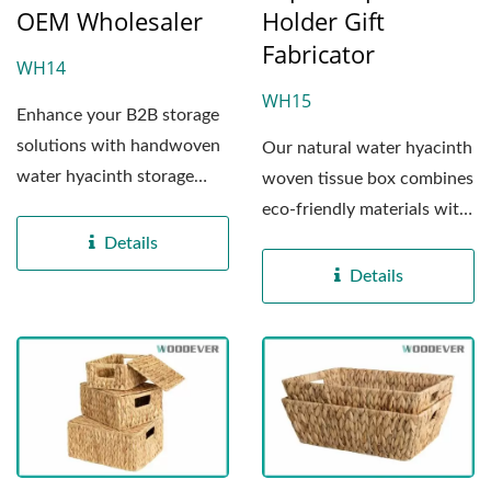
OEM Wholesaler
Holder Gift
Fabricator
WH14
WH15
Enhance your B2B storage
solutions with handwoven
Our natural water hyacinth
water hyacinth storage
woven tissue box combines
baskets crafted by
eco-friendly materials with
WOODEVERin...
practical...
Details
Details