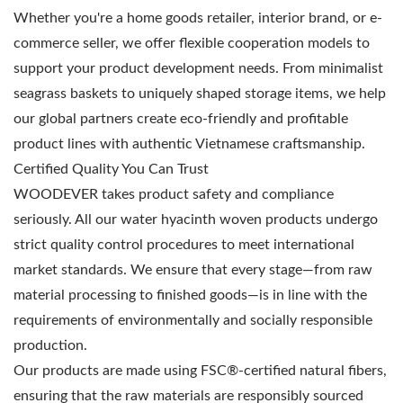
Whether you're a home goods retailer, interior brand, or e-
commerce seller, we offer flexible cooperation models to
support your product development needs. From minimalist
seagrass baskets to uniquely shaped storage items, we help
our global partners create eco-friendly and profitable
product lines with authentic Vietnamese craftsmanship.
Certified Quality You Can Trust
WOODEVER takes product safety and compliance
seriously. All our water hyacinth woven products undergo
strict quality control procedures to meet international
market standards. We ensure that every stage—from raw
material processing to finished goods—is in line with the
requirements of environmentally and socially responsible
production.
Our products are made using FSC®-certified natural fibers,
ensuring that the raw materials are responsibly sourced