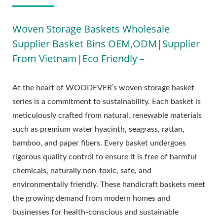
Woven Storage Baskets Wholesale
Supplier Basket Bins OEM,ODM|Supplier
From Vietnam|Eco Friendly –
At the heart of WOODEVER’s woven storage basket
series is a commitment to sustainability. Each basket is
meticulously crafted from natural, renewable materials
such as premium water hyacinth, seagrass, rattan,
bamboo, and paper fibers. Every basket undergoes
rigorous quality control to ensure it is free of harmful
chemicals, naturally non-toxic, safe, and
environmentally friendly. These handicraft baskets meet
the growing demand from modern homes and
businesses for health-conscious and sustainable