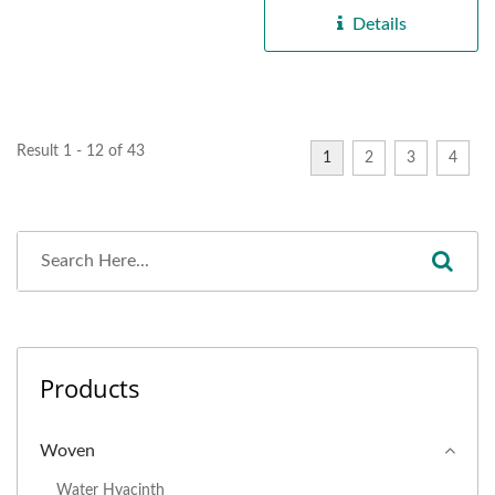
Details
Result 1 - 12 of 43
1
2
3
4
Products
Woven
Water Hyacinth