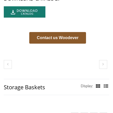
Contact us Woodever
Storage Baskets
Display: