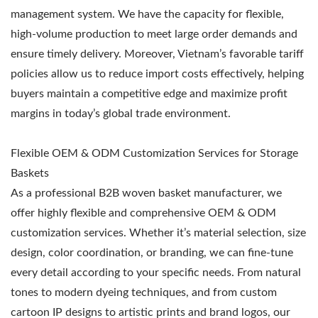
management system. We have the capacity for flexible,
high-volume production to meet large order demands and
ensure timely delivery. Moreover, Vietnam’s favorable tariff
policies allow us to reduce import costs effectively, helping
buyers maintain a competitive edge and maximize profit
margins in today’s global trade environment.
Flexible OEM & ODM Customization Services for Storage
Baskets
As a professional B2B woven basket manufacturer, we
offer highly flexible and comprehensive OEM & ODM
customization services. Whether it’s material selection, size
design, color coordination, or branding, we can fine-tune
every detail according to your specific needs. From natural
tones to modern dyeing techniques, and from custom
cartoon IP designs to artistic prints and brand logos, our