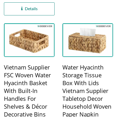
natural water hyacinth
fibers,...
Details
Vietnam Supplier
Water Hyacinth
FSC Woven Water
Storage Tissue
Hyacinth Basket
Box With Lids
With Built-In
Vietnam Supplier
Handles For
Tabletop Decor
Shelves & Décor
Household Woven
Decorative Bins
Paper Napkin