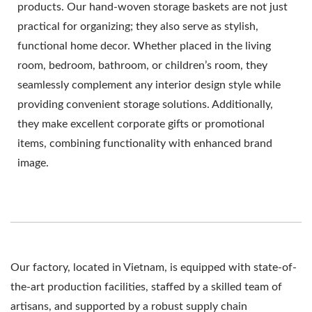
products. Our hand-woven storage baskets are not just
practical for organizing; they also serve as stylish,
functional home decor. Whether placed in the living
room, bedroom, bathroom, or children’s room, they
seamlessly complement any interior design style while
providing convenient storage solutions. Additionally,
they make excellent corporate gifts or promotional
items, combining functionality with enhanced brand
image.
Our factory, located in Vietnam, is equipped with state-of-
the-art production facilities, staffed by a skilled team of
artisans, and supported by a robust supply chain