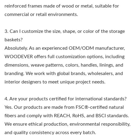
reinforced frames made of wood or metal, suitable for
commercial or retail environments.
3. Can I customize the size, shape, or color of the storage
baskets?
Absolutely. As an experienced OEM/ODM manufacturer,
WOODEVER offers full customization options, including
dimensions, weave patterns, colors, handles, linings, and
branding. We work with global brands, wholesalers, and
interior designers to meet unique project needs.
4. Are your products certified for international standards?
Yes. Our products are made from FSC®-certified natural
fibers and comply with REACH, RoHS, and BSCI standards.
We ensure ethical production, environmental responsibility,
and quality consistency across every batch.