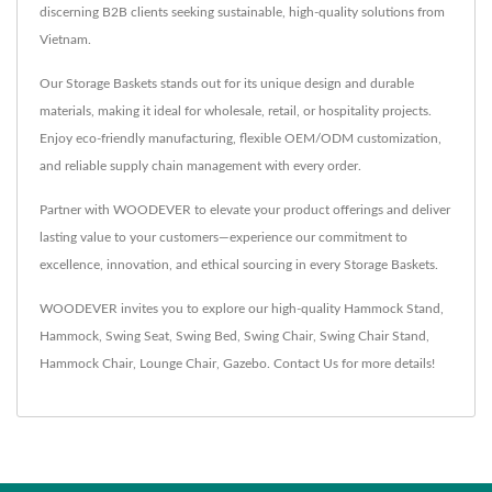
discerning B2B clients seeking sustainable, high-quality solutions from
Vietnam.
Our Storage Baskets stands out for its unique design and durable
materials, making it ideal for wholesale, retail, or hospitality projects.
Enjoy eco-friendly manufacturing, flexible OEM/ODM customization,
and reliable supply chain management with every order.
Partner with WOODEVER to elevate your product offerings and deliver
lasting value to your customers—experience our commitment to
excellence, innovation, and ethical sourcing in every Storage Baskets.
WOODEVER invites you to explore our high-quality
Hammock Stand
,
Hammock
,
Swing Seat
,
Swing Bed
,
Swing Chair
,
Swing Chair Stand
,
Hammock Chair
,
Lounge Chair
,
Gazebo
.
Contact Us
for more details!