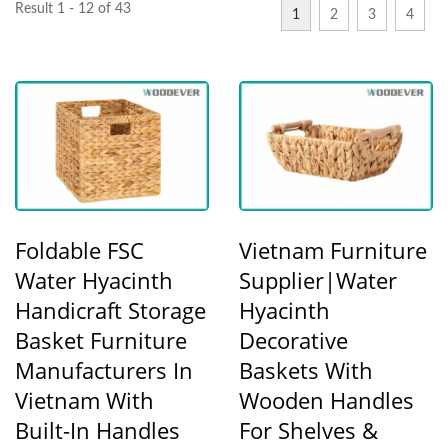
Result 1 - 12 of 43
1
2
3
4
Foldable FSC
Vietnam Furniture
Water Hyacinth
Supplier|Water
Handicraft Storage
Hyacinth
Basket Furniture
Decorative
Manufacturers In
Baskets With
Vietnam With
Wooden Handles
Built-In Handles
For Shelves &