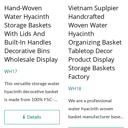
Hand-Woven
Vietnam Suplpier
Water Hyacinth
Handcrafted
Storage Baskets
Woven Water
With Lids And
Hyacinth
Built-In Handles
Organizing Basket
Decorative Bins
Tabletop Decor
Wholesale Display
Product Display
Storage Baskets
WH17
Factory
This versatile storage water
WH18
hyacinth decorative basket
is made from 100% FSC-
We are a professional
certified natural...
water hyacinth woven
basket manufacturer based
Details
in Vietnam, dedicated...