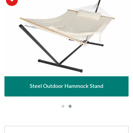
Steel Outdoor Hammock Stand