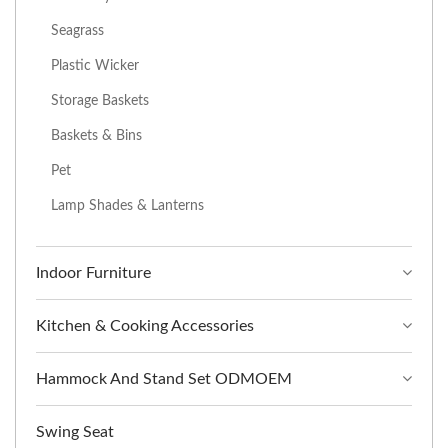
Seagrass
Plastic Wicker
Storage Baskets
Baskets & Bins
Pet
Lamp Shades & Lanterns
Indoor Furniture
Kitchen & Cooking Accessories
Hammock And Stand Set ODMOEM
Swing Seat