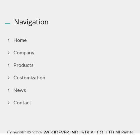
Navigation
Home
Company
Products
Customization
News
Contact
Copyright © 2026
WOODEVER INDUSTRIAL CO., LTD
All Rights
Reserved.