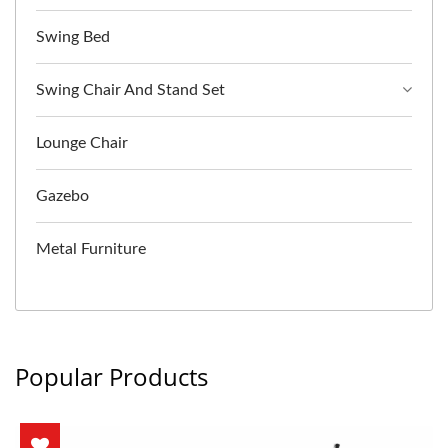
Swing Bed
Swing Chair And Stand Set
Lounge Chair
Gazebo
Metal Furniture
Popular Products