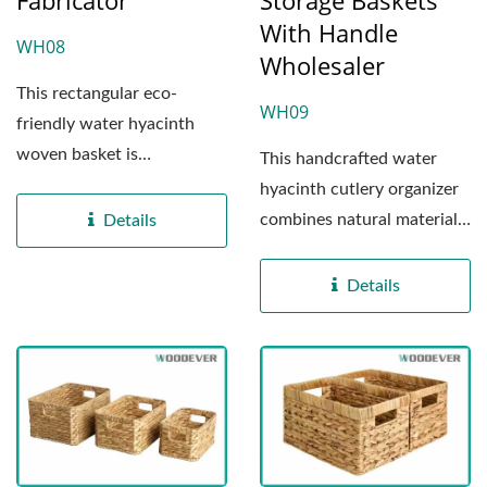
Fabricator
Storage Baskets
With Handle
WH08
Wholesaler
This rectangular eco-
WH09
friendly water hyacinth
woven basket is
This handcrafted water
meticulously crafted by our
hyacinth cutlery organizer
professional...
combines natural materials
Details
with exceptional...
Details