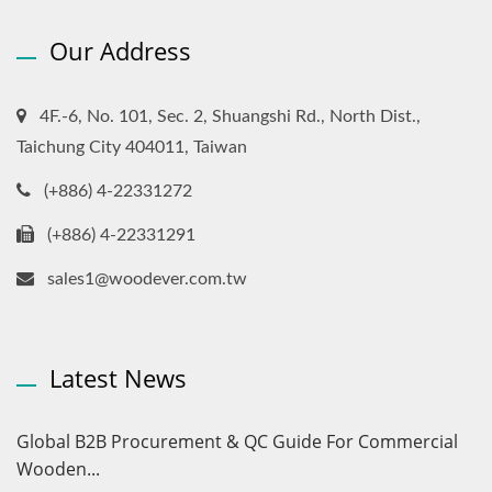
Our Address
4F.-6, No. 101, Sec. 2, Shuangshi Rd., North Dist.,
Taichung City 404011, Taiwan
(+886) 4-22331272
(+886) 4-22331291
sales1@woodever.com.tw
Latest News
Global B2B Procurement & QC Guide For Commercial
Wooden...