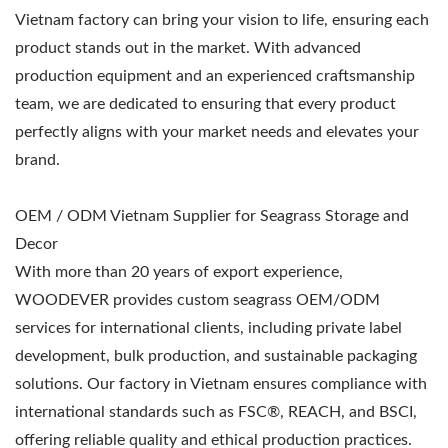
Vietnam factory can bring your vision to life, ensuring each
product stands out in the market. With advanced
production equipment and an experienced craftsmanship
team, we are dedicated to ensuring that every product
perfectly aligns with your market needs and elevates your
brand.
OEM / ODM Vietnam Supplier for Seagrass Storage and
Decor
With more than 20 years of export experience,
WOODEVER provides custom seagrass OEM/ODM
services for international clients, including private label
development, bulk production, and sustainable packaging
solutions. Our factory in Vietnam ensures compliance with
international standards such as FSC®, REACH, and BSCI,
offering reliable quality and ethical production practices.