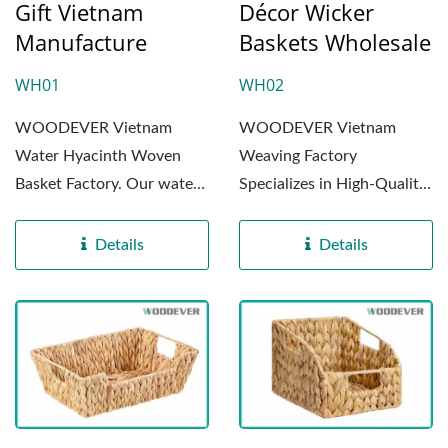
Gift Vietnam
Décor Wicker
Manufacture
Baskets Wholesale
WH01
WH02
WOODEVER Vietnam
WOODEVER Vietnam
Water Hyacinth Woven
Weaving Factory
Basket Factory. Our water
Specializes in High-Quality
hyacinth woven storage
Water Hyacinth Woven
baskets...
Products....
Details
Details