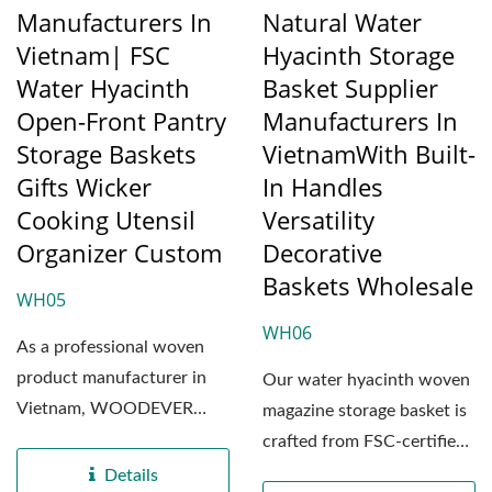
Manufacturers In
Natural Water
Vietnam| FSC
Hyacinth Storage
Water Hyacinth
Basket Supplier
Open-Front Pantry
Manufacturers In
Storage Baskets
VietnamWith Built-
Gifts Wicker
In Handles
Cooking Utensil
Versatility
Organizer Custom
Decorative
Baskets Wholesale
WH05
WH06
As a professional woven
product manufacturer in
Our water hyacinth woven
Vietnam, WOODEVER
magazine storage basket is
exclusively selects
crafted from FSC-certified
premium...
natural water...
Details