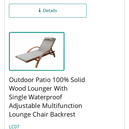
comfort, and the base...
Details
Outdoor Patio 100% Solid
Wood Lounger With
Single Waterproof
Adjustable Multifunction
Lounge Chair Backrest
LC07