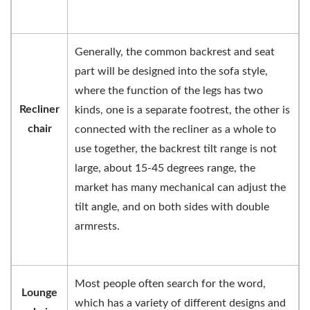
Generally, the common backrest and seat
part will be designed into the sofa style,
where the function of the legs has two
Recliner
kinds, one is a separate footrest, the other is
chair
connected with the recliner as a whole to
use together, the backrest tilt range is not
large, about 15-45 degrees range, the
market has many mechanical can adjust the
tilt angle, and on both sides with double
armrests.
Most people often search for the word,
Lounge
which has a variety of different designs and