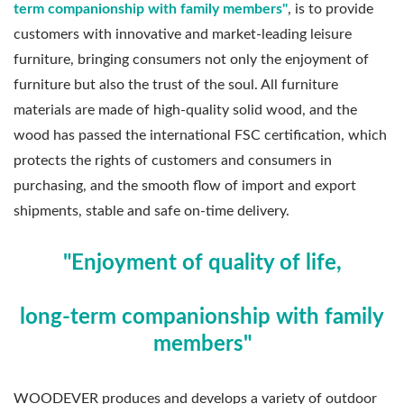
term companionship with family members"
, is to provide
customers with innovative and market-leading leisure
furniture, bringing consumers not only the enjoyment of
furniture but also the trust of the soul. All furniture
materials are made of high-quality solid wood, and the
wood has passed the international FSC certification, which
protects the rights of customers and consumers in
purchasing, and the smooth flow of import and export
shipments, stable and safe on-time delivery.
"Enjoyment of quality of life,
long-term companionship with family
members"
WOODEVER produces and develops a variety of outdoor