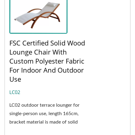
FSC Certified Solid Wood
Lounge Chair With
Custom Polyester Fabric
For Indoor And Outdoor
Use
LC02
LC02 outdoor terrace lounger for
single-person use, length 165cm,
bracket material is made of solid
wood, wood is not easily affected by