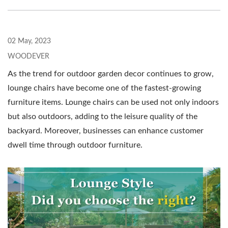
02 May, 2023
WOODEVER
As the trend for outdoor garden decor continues to grow,
lounge chairs have become one of the fastest-growing
furniture items. Lounge chairs can be used not only indoors
but also outdoors, adding to the leisure quality of the
backyard. Moreover, businesses can enhance customer
dwell time through outdoor furniture.