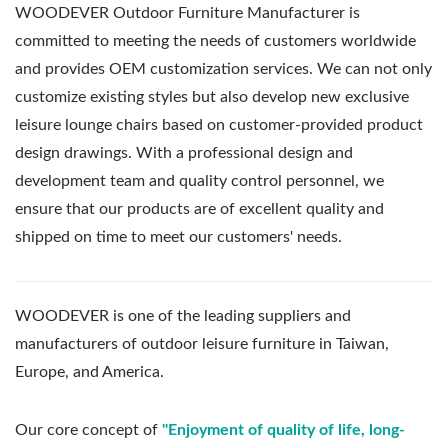
WOODEVER Outdoor Furniture Manufacturer is
committed to meeting the needs of customers worldwide
and provides OEM customization services. We can not only
customize existing styles but also develop new exclusive
leisure lounge chairs based on customer-provided product
design drawings. With a professional design and
development team and quality control personnel, we
ensure that our products are of excellent quality and
shipped on time to meet our customers' needs.
WOODEVER is one of the leading suppliers and
manufacturers of outdoor leisure furniture in Taiwan,
Europe, and America.
Our core concept of
"Enjoyment of quality of life, long-