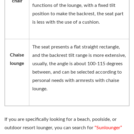
chair
functions of the lounge, with a fixed tilt
position to make the backrest, the seat part
is less with the use of a cushion.
The seat presents a flat straight rectangle,
Chaise
and the backrest tilt range is more extensive,
lounge
usually, the angle is about 100-115 degrees
between, and can be selected according to
personal needs with armrests with chaise
lounge.
If you are specifically looking for a beach, poolside, or
outdoor resort lounger, you can search for
“Sunlounger”