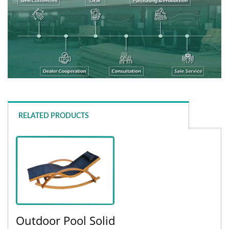
RELATED PRODUCTS
Outdoor Pool Solid