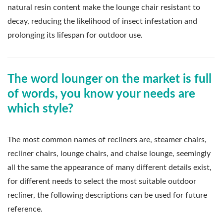
natural resin content make the lounge chair resistant to
decay, reducing the likelihood of insect infestation and
prolonging its lifespan for outdoor use.
The word lounger on the market is full
of words, you know your needs are
which style?
The most common names of recliners are, steamer chairs,
recliner chairs, lounge chairs, and chaise lounge, seemingly
all the same the appearance of many different details exist,
for different needs to select the most suitable outdoor
recliner, the following descriptions can be used for future
reference.