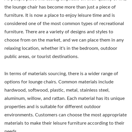
the lounge chair has become more than just a piece of
furniture. It is now a place to enjoy leisure time and is
considered one of the most common types of recreational
furniture. There are a variety of designs and styles to
choose from on the market, and we can place them in any
relaxing location, whether it's in the bedroom, outdoor
public areas, or tourist destinations.
In terms of materials sourcing, there is a wider range of
options for lounge chairs. Common materials include
hardwood, softwood, plastic, metal, stainless steel,
aluminum, willow, and rattan. Each material has its unique
properties and is suitable for different outdoor
environments. Customers can choose the most appropriate
materials to make their leisure furniture according to their
needs.