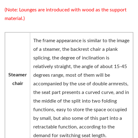
(Note: Lounges are introduced with wood as the support
material.)
The frame appearance is similar to the image
of a steamer, the backrest chair a plank
splicing, the degree of inclination is
relatively straight, the angle of about 15-45
Steamer
degrees range, most of them will be
chair
accompanied by the use of double armrests,
the seat part presents a curved curve, and in
the middle of the split into two folding
functions, easy to store the space occupied
by small, but also some of this part into a
retractable function, according to the
demand for switching seat length.