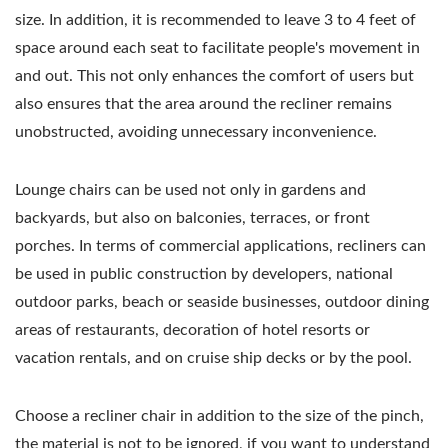
size. In addition, it is recommended to leave 3 to 4 feet of
space around each seat to facilitate people's movement in
and out. This not only enhances the comfort of users but
also ensures that the area around the recliner remains
unobstructed, avoiding unnecessary inconvenience.
Lounge chairs can be used not only in gardens and
backyards, but also on balconies, terraces, or front
porches. In terms of commercial applications, recliners can
be used in public construction by developers, national
outdoor parks, beach or seaside businesses, outdoor dining
areas of restaurants, decoration of hotel resorts or
vacation rentals, and on cruise ship decks or by the pool.
Choose a recliner chair in addition to the size of the pinch,
the material is not to be ignored, if you want to understand