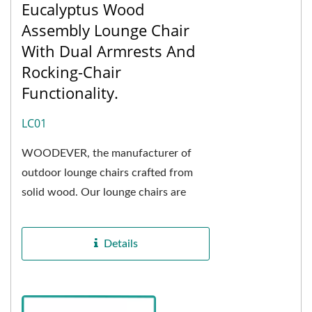
Eucalyptus Wood
Assembly Lounge Chair
With Dual Armrests And
Rocking-Chair
Functionality.
LC01
WOODEVER, the manufacturer of
outdoor lounge chairs crafted from
solid wood. Our lounge chairs are
constructed using eucalyptus wood,
known for its exceptional...
Details