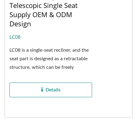
Telescopic Single Seat
Supply OEM & ODM
Design
LC08
LC08 is a single-seat recliner, and the
seat part is designed as a retractable
structure, which can be freely
adjusted in length and transformed
into a general...
Details