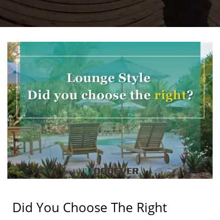
Did You Choose The Right