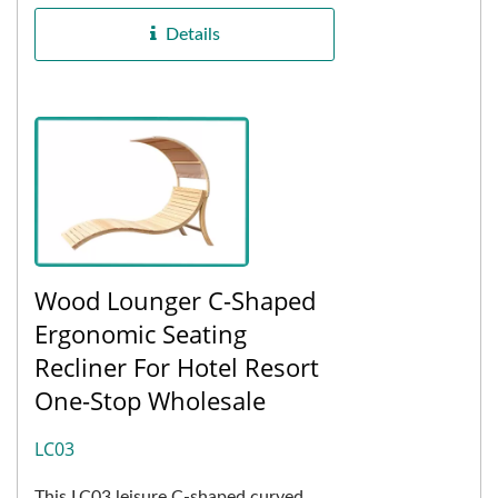
outdoor weather...
Details
Wood Lounger C-Shaped
Ergonomic Seating
Recliner For Hotel Resort
One-Stop Wholesale
LC03
This LC03 leisure C-shaped curved