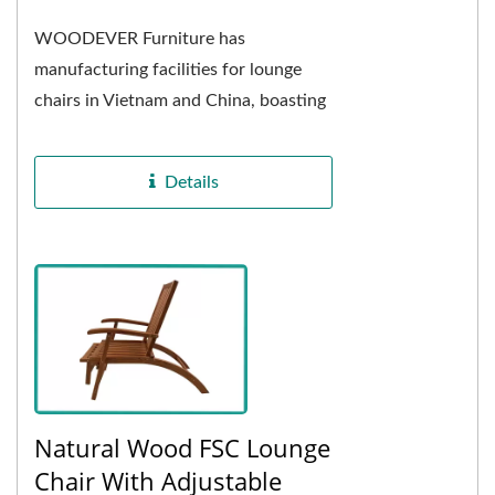
WOODEVER Furniture has
manufacturing facilities for lounge
chairs in Vietnam and China, boasting
over 15 years of experience in
exporting these chairs....
Details
Natural Wood FSC Lounge
Chair With Adjustable