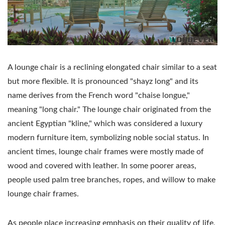
A lounge chair is a reclining elongated chair similar to a seat
but more flexible. It is pronounced "shayz long" and its
name derives from the French word "chaise longue,"
meaning "long chair." The lounge chair originated from the
ancient Egyptian "kline," which was considered a luxury
modern furniture item, symbolizing noble social status. In
ancient times, lounge chair frames were mostly made of
wood and covered with leather. In some poorer areas,
people used palm tree branches, ropes, and willow to make
lounge chair frames.
As people place increasing emphasis on their quality of life,