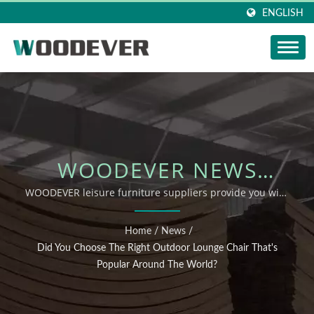
ENGLISH
WOODEVER NEWS
UPDATE: DID YOU
WOODEVER leisure furniture suppliers provide you with
how to correctly choose the right lounger for your needs
CHOOSE THE RIGHT
Home
/
News
/
OUTDOOR LOUNGE
Did You Choose The Right Outdoor Lounge Chair That's
Popular Around The World?
CHAIR THAT'S POPULAR
AROUND THE WORLD?