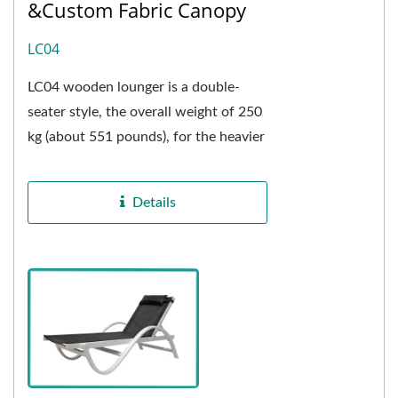
&Custom Fabric Canopy
LC04
LC04 wooden lounger is a double-
seater style, the overall weight of 250
kg (about 551 pounds), for the heavier
weight bracket, the seats are
composed of two single...
Details