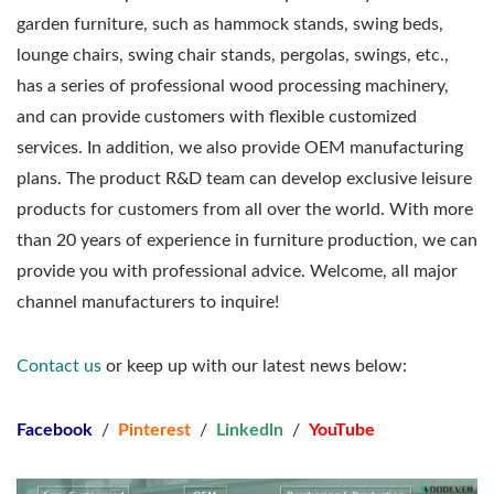
garden furniture, such as hammock stands, swing beds,
lounge chairs, swing chair stands, pergolas, swings, etc.,
has a series of professional wood processing machinery,
and can provide customers with flexible customized
services. In addition, we also provide OEM manufacturing
plans. The product R&D team can develop exclusive leisure
products for customers from all over the world. With more
than 20 years of experience in furniture production, we can
provide you with professional advice. Welcome, all major
channel manufacturers to inquire!
Contact us
or keep up with our latest news below:
Facebook
/
Pinterest
/
Linkedln
/
YouTube