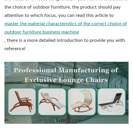
the choice of outdoor furniture, the product should pay
attention to which focus, you can read this article to
master the material characteristics of the correct choice of
outdoor furniture business machine
, there is a more detailed introduction to provide you with
reference!