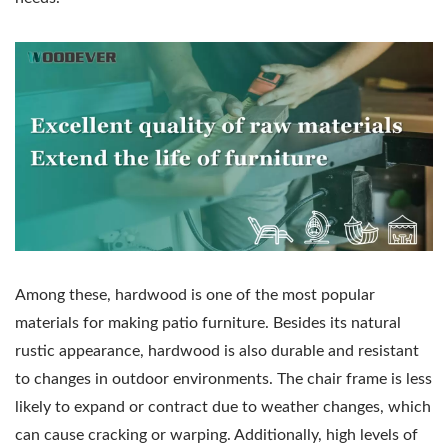
Among these, hardwood is one of the most popular
materials for making patio furniture. Besides its natural
rustic appearance, hardwood is also durable and resistant
to changes in outdoor environments. The chair frame is less
likely to expand or contract due to weather changes, which
can cause cracking or warping. Additionally, high levels of