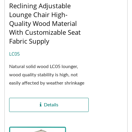
Reclining Adjustable
Lounge Chair High-
Quality Wood Material
With Customizable Seat
Fabric Supply
LC05
Natural solid wood LC05 lounger,
wood quality stability is high, not
easily affected by weather shrinkage
and expansion, and after special oven
drying...
Details