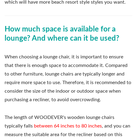
which will have more beach resort style styles you want.
How much space is available for a
lounge? And where can it be used?
When choosing a lounge chair, it is important to ensure
that there is enough space to accommodate it. Compared
to other furniture, lounge chairs are typically longer and
require more space to use. Therefore, it is recommended to
consider the size of the indoor or outdoor space when
purchasing a recliner, to avoid overcrowding.
The length of WOODEVER's wooden lounge chairs
typically falls
between 64 inches to 80 inches
, and you can
measure the suitable area for the recliner based on this