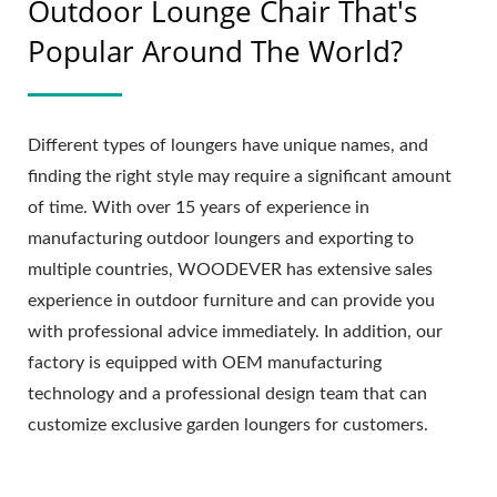
Outdoor Lounge Chair That's
Popular Around The World?
Different types of loungers have unique names, and
finding the right style may require a significant amount
of time. With over 15 years of experience in
manufacturing outdoor loungers and exporting to
multiple countries, WOODEVER has extensive sales
experience in outdoor furniture and can provide you
with professional advice immediately. In addition, our
factory is equipped with OEM manufacturing
technology and a professional design team that can
customize exclusive garden loungers for customers.