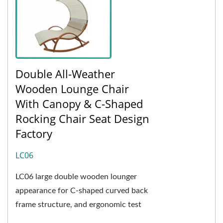
Double All-Weather
Wooden Lounge Chair
With Canopy & C-Shaped
Rocking Chair Seat Design
Factory
LC06
LC06 large double wooden lounger
appearance for C-shaped curved back
frame structure, and ergonomic test
curvature, to enhance the ride