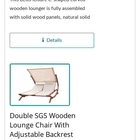
wooden lounger is fully assembled
with solid wood panels, natural solid
wood more able to withstand the
changing weather...
Details
Double SGS Wooden
Lounge Chair With
Adjustable Backrest