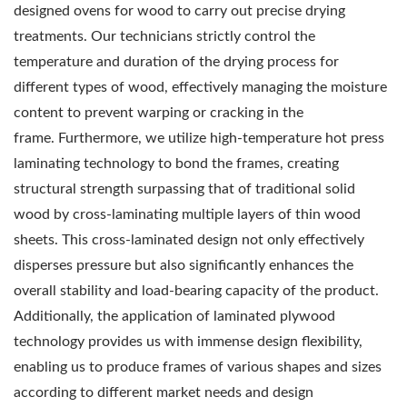
designed ovens for wood to carry out precise drying
treatments. Our technicians strictly control the
temperature and duration of the drying process for
different types of wood, effectively managing the moisture
content to prevent warping or cracking in the
frame.
Furthermore, we utilize high-temperature hot press
laminating technology to bond the frames, creating
structural strength surpassing that of traditional solid
wood by cross-laminating multiple layers of thin wood
sheets. This cross-laminated design not only effectively
disperses pressure but also significantly enhances the
overall stability and load-bearing capacity of the product.
Additionally, the application of laminated plywood
technology provides us with immense design flexibility,
enabling us to produce frames of various shapes and sizes
according to different market needs and design