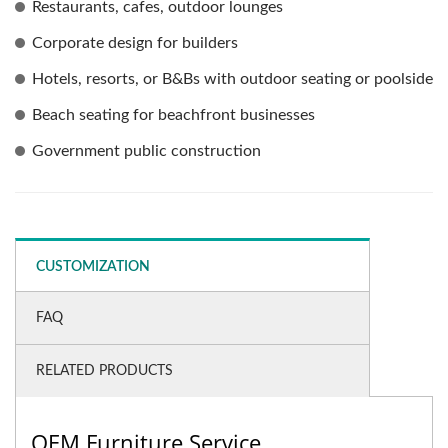
Restaurants, cafes, outdoor lounges
Corporate design for builders
Hotels, resorts, or B&Bs with outdoor seating or poolside
Beach seating for beachfront businesses
Government public construction
CUSTOMIZATION
FAQ
RELATED PRODUCTS
OEM Furniture Service