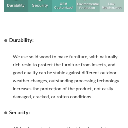
Durability:
We use solid wood to make furniture, with naturally
rich resin to protect the furniture from insects, and
good quality can be stable against different outdoor
weather changes, outstanding processing technology
increases the protection of the product, not easily
damaged, cracked, or rotten conditions.
Security: