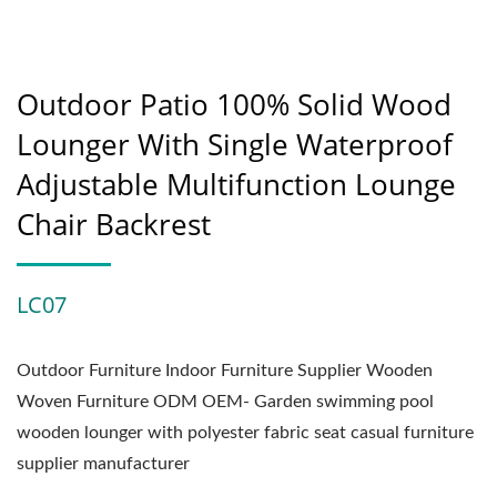
Outdoor Patio 100% Solid Wood
Lounger With Single Waterproof
Adjustable Multifunction Lounge
Chair Backrest
LC07
Outdoor Furniture Indoor Furniture Supplier Wooden
Woven Furniture ODM OEM- Garden swimming pool
wooden lounger with polyester fabric seat casual furniture
supplier manufacturer