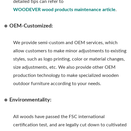
detailed tips can refer to
WOODEVER wood products maintenance article
.
OEM-Customized:
We provide semi-custom and OEM services, which
allow customers to make minor adjustments to existing
styles, such as logo printing, color or material changes,
size adjustments, etc. We also provide other OEM
production technology to make specialized wooden
outdoor furniture according to your needs.
Environmentality:
All woods have passed the FSC international
certification test, and are legally cut down to cultivated