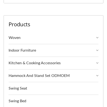
Products
Woven
Indoor Furniture
Kitchen & Cooking Accessories
Hammock And Stand Set ODMOEM
Swing Seat
Swing Bed