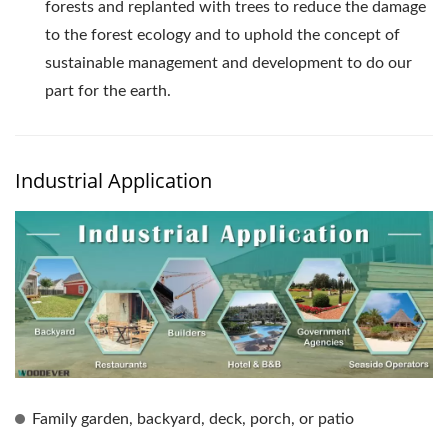
forests and replanted with trees to reduce the damage
to the forest ecology and to uphold the concept of
sustainable management and development to do our
part for the earth.
Industrial Application
Family garden, backyard, deck, porch, or patio