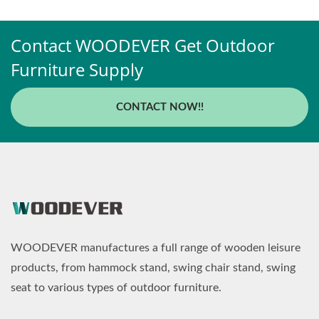
Contact WOODEVER Get Outdoor
Furniture Supply
CONTACT NOW!!
WOODEVER manufactures a full range of wooden leisure
products, from hammock stand, swing chair stand, swing
seat to various types of outdoor furniture.