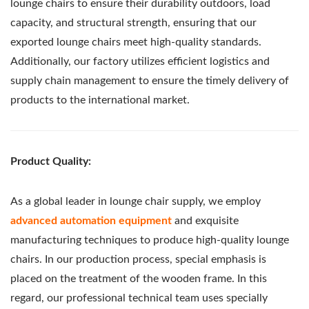
lounge chairs to ensure their durability outdoors, load
capacity, and structural strength, ensuring that our
exported lounge chairs meet high-quality standards.
Additionally, our factory utilizes efficient logistics and
supply chain management to ensure the timely delivery of
products to the international market.
Product Quality:
As a global leader in lounge chair supply, we employ
advanced automation equipment
and exquisite
manufacturing techniques to produce high-quality lounge
chairs. In our production process, special emphasis is
placed on the treatment of the wooden frame. In this
regard, our professional technical team uses specially