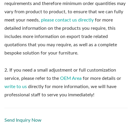
requirements and therefore minimum order quantities may
vary from product to product, to ensure that we can fully
meet your needs,
please contact us directly
for more
detailed information on the products you require, this
includes more information on export trade related
quotations that you may require, as well as a complete
bespoke solution for your furniture.
2. If you need a small adjustment or full customization
service, please refer to the
OEM Area
for more details or
write to us
directly for more information, we will have
professional staff to serve you immediately!
Send Inquiry Now