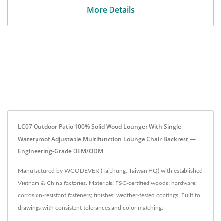
More Details
LC07 Outdoor Patio 100% Solid Wood Lounger With Single
Waterproof Adjustable Multifunction Lounge Chair Backrest —
Engineering-Grade OEM/ODM
Manufactured by WOODEVER (Taichung, Taiwan HQ) with established
Vietnam & China factories. Materials: FSC-certified woods; hardware:
corrosion-resistant fasteners; finishes: weather-tested coatings. Built to
drawings with consistent tolerances and color matching.