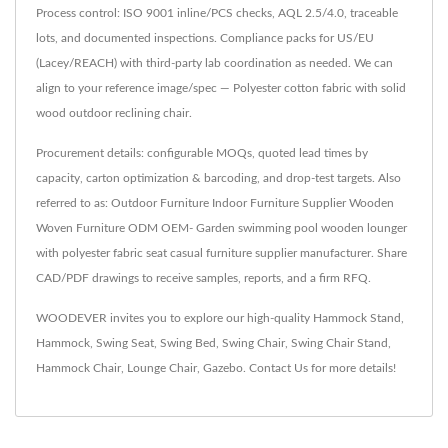
Process control: ISO 9001 inline/PCS checks, AQL 2.5/4.0, traceable
lots, and documented inspections. Compliance packs for US/EU
(Lacey/REACH) with third-party lab coordination as needed. We can
align to your reference image/spec — Polyester cotton fabric with solid
wood outdoor reclining chair.
Procurement details: configurable MOQs, quoted lead times by
capacity, carton optimization & barcoding, and drop-test targets. Also
referred to as: Outdoor Furniture Indoor Furniture Supplier Wooden
Woven Furniture ODM OEM- Garden swimming pool wooden lounger
with polyester fabric seat casual furniture supplier manufacturer. Share
CAD/PDF drawings to receive samples, reports, and a firm RFQ.
WOODEVER invites you to explore our high-quality
Hammock Stand
,
Hammock
,
Swing Seat
,
Swing Bed
,
Swing Chair
,
Swing Chair Stand
,
Hammock Chair
,
Lounge Chair
,
Gazebo
.
Contact Us
for more details!