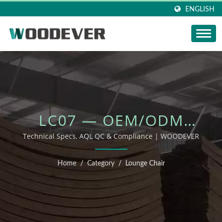
ENGLISH
LC07 — OEM/ODM
OUTDOOR FURNITURE
Technical Specs, AQL QC & Compliance | WOODEVER
Home
/
Category
/
Lounge Chair