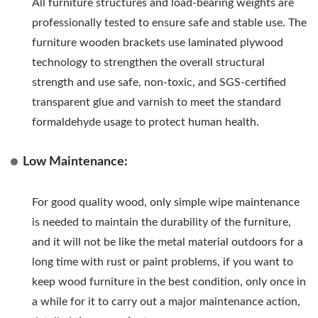
All furniture structures and load-bearing weights are
professionally tested to ensure safe and stable use. The
furniture wooden brackets use laminated plywood
technology to strengthen the overall structural
strength and use safe, non-toxic, and SGS-certified
transparent glue and varnish to meet the standard
formaldehyde usage to protect human health.
Low Maintenance:
For good quality wood, only simple wipe maintenance
is needed to maintain the durability of the furniture,
and it will not be like the metal material outdoors for a
long time with rust or paint problems, if you want to
keep wood furniture in the best condition, only once in
a while for it to carry out a major maintenance action,