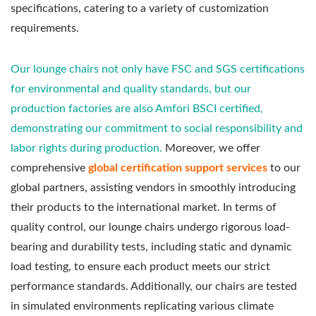
specifications, catering to a variety of customization
requirements.
Our lounge chairs not only have FSC and SGS certifications
for environmental and quality standards, but our
production factories are also Amfori BSCI certified,
demonstrating our commitment to social responsibility and
labor rights during production.
Moreover, we offer
comprehensive
global certification support services
to our
global partners, assisting vendors in smoothly introducing
their products to the international market. In terms of
quality control, our lounge chairs undergo rigorous load-
bearing and durability tests, including static and dynamic
load testing, to ensure each product meets our strict
performance standards. Additionally, our chairs are tested
in simulated environments replicating various climate