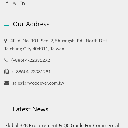
Our Address
4F.-6, No. 101, Sec. 2, Shuangshi Rd., North Dist.,
Taichung City 404011, Taiwan
(+886) 4-22331272
(+886) 4-22331291
sales1@woodever.com.tw
Latest News
Global B2B Procurement & QC Guide For Commercial