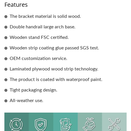
Features
The bracket material is solid wood.
Double handrail large arch base.
Wooden stand FSC certified.
Wooden strip coating glue passed SGS test.
OEM customization service.
Laminated plywood wood strip technology.
The product is coated with waterproof paint.
Tight packaging design.
All-weather use.