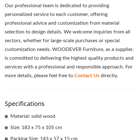
Our professional team is dedicated to providing
personalized service to each customer, offering
professional advice and customization from material
selection to design details. We welcome inquiries from all
sectors, whether for large-scale purchases or special
customization needs. WOODEVER Furniture, as a supplier,
is committed to delivering the highest quality products and
services with a professional and responsible approach. For
more details, please feel free to
Contact Us
directly.
Specifications
Material: solid wood
Size: 183 x 75 x 105 cm
Packing Size: 143 x 57 x 15 cm