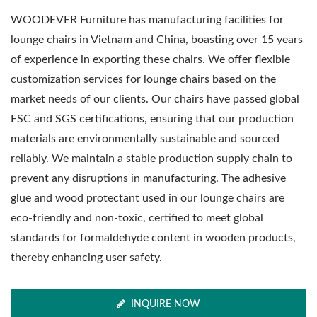
WOODEVER Furniture has manufacturing facilities for
lounge chairs in Vietnam and China, boasting over 15 years
of experience in exporting these chairs. We offer flexible
customization services for lounge chairs based on the
market needs of our clients. Our chairs have passed global
FSC and SGS certifications, ensuring that our production
materials are environmentally sustainable and sourced
reliably. We maintain a stable production supply chain to
prevent any disruptions in manufacturing. The adhesive
glue and wood protectant used in our lounge chairs are
eco-friendly and non-toxic, certified to meet global
standards for formaldehyde content in wooden products,
thereby enhancing user safety.
INQUIRE NOW