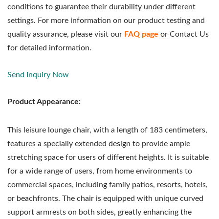
conditions to guarantee their durability under different
settings. For more information on our product testing and
quality assurance, please visit our
FAQ page
or Contact Us
for detailed information.
Send Inquiry Now
Product Appearance:
This leisure lounge chair, with a length of 183 centimeters,
features a specially extended design to provide ample
stretching space for users of different heights. It is suitable
for a wide range of users, from home environments to
commercial spaces, including family patios, resorts, hotels,
or beachfronts. The chair is equipped with unique curved
support armrests on both sides, greatly enhancing the