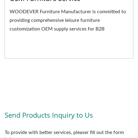
WOODEVER Furniture Manufacturer is committed to
providing comprehensive leisure furniture
customization OEM supply services for B2B
businesses. We not only...