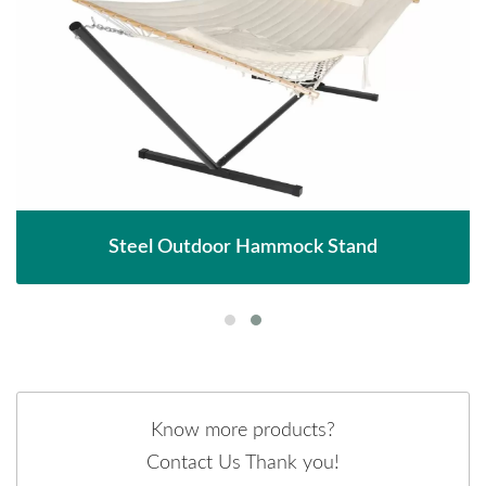
Steel Outdoor Hammock Stand
Know more products?
Contact Us Thank you!