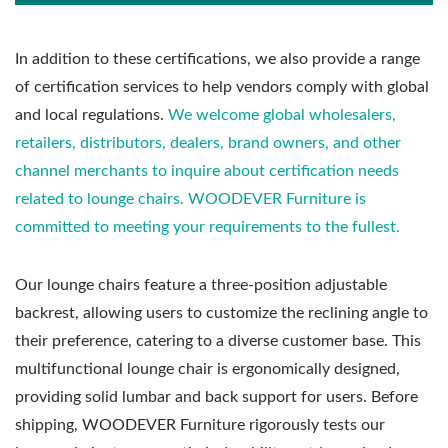
In addition to these certifications, we also provide a range
of certification services to help vendors comply with global
and local regulations.
We welcome global wholesalers,
retailers, distributors, dealers, brand owners, and other
channel merchants to inquire about certification needs
related to lounge chairs. WOODEVER Furniture is
committed to meeting your requirements to the fullest.
Our lounge chairs feature a three-position adjustable
backrest, allowing users to customize the reclining angle to
their preference, catering to a diverse customer base. This
multifunctional lounge chair is ergonomically designed,
providing solid lumbar and back support for users. Before
shipping, WOODEVER Furniture rigorously tests our