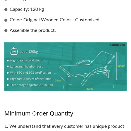
Capacity: 120 kg
Color: Original Wooden Color - Customized
Assemble the product.
Minimum Order Quantity
1.
We understand that every customer has unique product