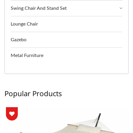
Swing Chair And Stand Set
Lounge Chair
Gazebo
Metal Furniture
Popular Products