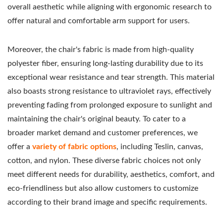
overall aesthetic while aligning with ergonomic research to
offer natural and comfortable arm support for users.
Moreover, the chair's fabric is made from high-quality
polyester fiber, ensuring long-lasting durability due to its
exceptional wear resistance and tear strength. This material
also boasts strong resistance to ultraviolet rays, effectively
preventing fading from prolonged exposure to sunlight and
maintaining the chair's original beauty.
To cater to a
broader market demand and customer preferences, we
offer a
variety of fabric options
, including Teslin, canvas,
cotton, and nylon. These diverse fabric choices not only
meet different needs for durability, aesthetics, comfort, and
eco-friendliness but also allow customers to customize
according to their brand image and specific requirements.