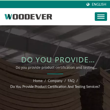
ENGLISH
DO YOU PROVIDE
PRODUCT
Do you provide product certification and testing
services? | sustainable wooden patio furniture
CERTIFICATION AND
manufacturer
Home
/
Company
/
FAQ
/
TESTING SERVICES? |
Do You Provide Product Certification And Testing Services?
FSC OUTDOOR
FURNITURE SUPPLIER