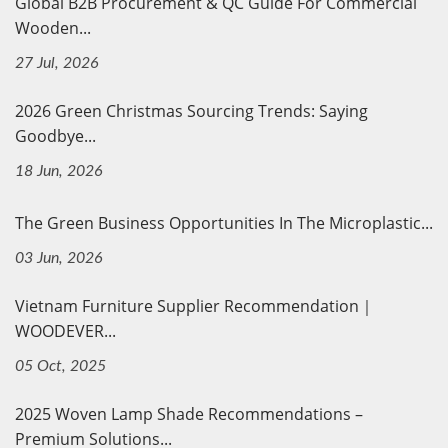
Global B2B Procurement & QC Guide For Commercial
Wooden...
27 Jul, 2026
2026 Green Christmas Sourcing Trends: Saying
Goodbye...
18 Jun, 2026
The Green Business Opportunities In The Microplastic...
03 Jun, 2026
Vietnam Furniture Supplier Recommendation｜
WOODEVER...
05 Oct, 2025
2025 Woven Lamp Shade Recommendations –
Premium Solutions...