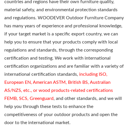
countries and regions have their own furniture quality,
material safety, and environmental protection standards
and regulations. WOODEVER Outdoor Furniture Company
has many years of experience and professional knowledge,
if your target market is a specific export country, we can
help you to ensure that your products comply with local
regulations and standards, through the corresponding
certification and testing. We work with international
certification organizations and are familiar with a variety of
international certification standards,
including ISO,
European EN, American ASTM, British BS, Australian
AS/NZS, etc., or wood products-related certifications
FEMB, SCS, Greenguard
, and other standards, and we will
help you through these tests to enhance the
competitiveness of your outdoor products and open the
door to the international market.