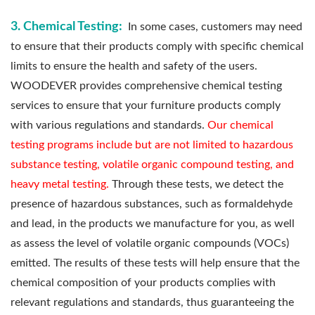
3. Chemical Testing:
In some cases, customers may need
to ensure that their products comply with specific chemical
limits to ensure the health and safety of the users.
WOODEVER provides comprehensive chemical testing
services to ensure that your furniture products comply
with various regulations and standards.
Our chemical
testing programs include but are not limited to hazardous
substance testing, volatile organic compound testing, and
heavy metal testing.
Through these tests, we detect the
presence of hazardous substances, such as formaldehyde
and lead, in the products we manufacture for you, as well
as assess the level of volatile organic compounds (VOCs)
emitted. The results of these tests will help ensure that the
chemical composition of your products complies with
relevant regulations and standards, thus guaranteeing the