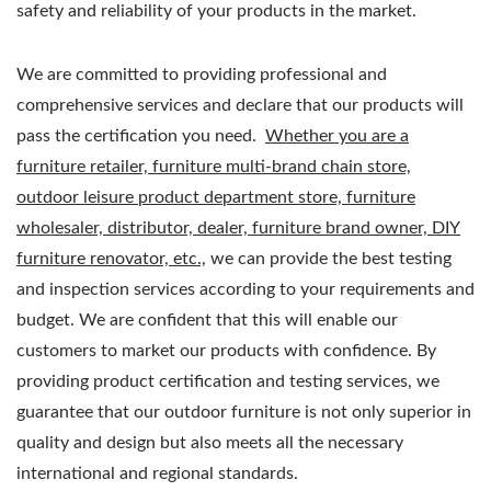
safety and reliability of your products in the market.
We are committed to providing professional and
comprehensive services and declare that our products will
pass the certification you need.
Whether you are a
furniture retailer, furniture multi-brand chain store,
outdoor leisure product department store, furniture
wholesaler, distributor, dealer, furniture brand owner, DIY
furniture renovator, etc.,
we can provide the best testing
and inspection services according to your requirements and
budget. We are confident that this will enable our
customers to market our products with confidence. By
providing product certification and testing services, we
guarantee that our outdoor furniture is not only superior in
quality and design but also meets all the necessary
international and regional standards.