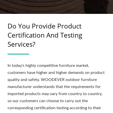
FOR B2B – WOODEVER
Do You Provide Product
Certification And Testing
Services?
In today's highly competitive furniture market,
customers have higher and higher demands on product
quality and safety. WOODEVER outdoor furniture
manufacturer understands that the requirements for
imported products may vary from country to country,
so our customers can choose to carry out the
corresponding certification testing according to their