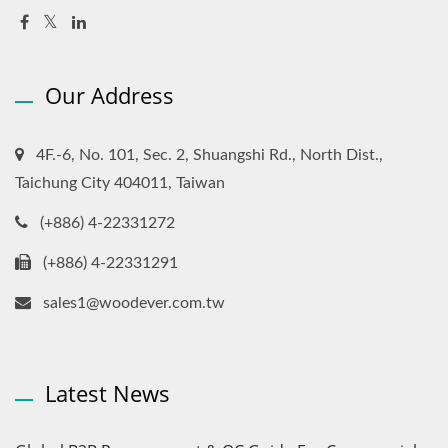
Our Address
4F.-6, No. 101, Sec. 2, Shuangshi Rd., North Dist.,
Taichung City 404011, Taiwan
(+886) 4-22331272
(+886) 4-22331291
sales1@woodever.com.tw
Latest News