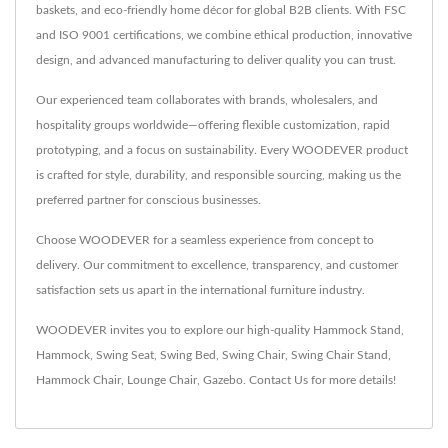
baskets, and eco-friendly home décor for global B2B clients. With FSC
and ISO 9001 certifications, we combine ethical production, innovative
design, and advanced manufacturing to deliver quality you can trust.
Our experienced team collaborates with brands, wholesalers, and
hospitality groups worldwide—offering flexible customization, rapid
prototyping, and a focus on sustainability. Every WOODEVER product
is crafted for style, durability, and responsible sourcing, making us the
preferred partner for conscious businesses.
Choose WOODEVER for a seamless experience from concept to
delivery. Our commitment to excellence, transparency, and customer
satisfaction sets us apart in the international furniture industry.
WOODEVER invites you to explore our high-quality
Hammock Stand
,
Hammock
,
Swing Seat
,
Swing Bed
,
Swing Chair
,
Swing Chair Stand
,
Hammock Chair
,
Lounge Chair
,
Gazebo
.
Contact Us
for more details!