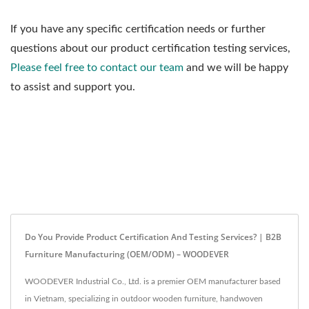
If you have any specific certification needs or further
questions about our product certification testing services,
Please feel free to contact our team
and we will be happy
to assist and support you.
Do You Provide Product Certification And Testing Services? | B2B
Furniture Manufacturing (OEM/ODM) – WOODEVER
WOODEVER Industrial Co., Ltd. is a premier OEM manufacturer based
in Vietnam, specializing in outdoor wooden furniture, handwoven