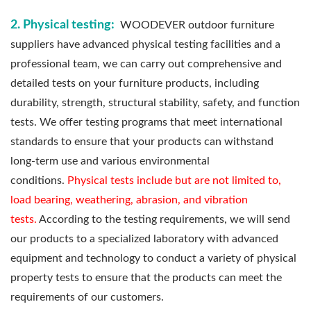
2. Physical testing:
WOODEVER outdoor furniture
suppliers have advanced physical testing facilities and a
professional team, we can carry out comprehensive and
detailed tests on your furniture products, including
durability, strength, structural stability, safety, and function
tests. We offer testing programs that meet international
standards to ensure that your products can withstand
long-term use and various environmental
conditions.
Physical tests include but are not limited to,
load bearing, weathering, abrasion, and vibration
tests.
According to the testing requirements, we will send
our products to a specialized laboratory with advanced
equipment and technology to conduct a variety of physical
property tests to ensure that the products can meet the
requirements of our customers.