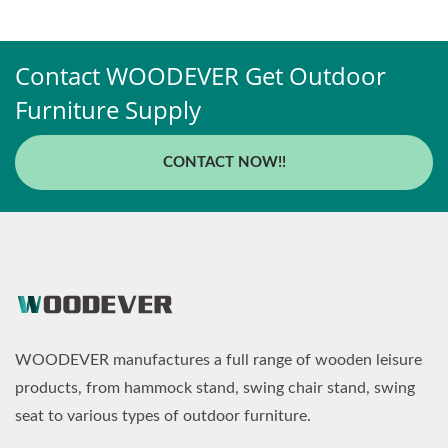
Contact WOODEVER Get Outdoor
Furniture Supply
CONTACT NOW!!
WOODEVER manufactures a full range of wooden leisure
products, from hammock stand, swing chair stand, swing
seat to various types of outdoor furniture.