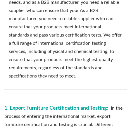
needs, and as a B2B manufacturer, you need a reliable
supplier who can ensure that your As a B2B
manufacturer, you need a reliable supplier who can
ensure that your products meet international
standards and pass various certification tests. We offer
a full range of international certification testing
services, including physical and chemical testing, to
ensure that your products meet the highest quality
requirements, regardless of the standards and
specifications they need to meet.
1. Export Furniture Certification and Testing:
In the
process of entering the international market, export
furniture certification and testing is crucial. Different