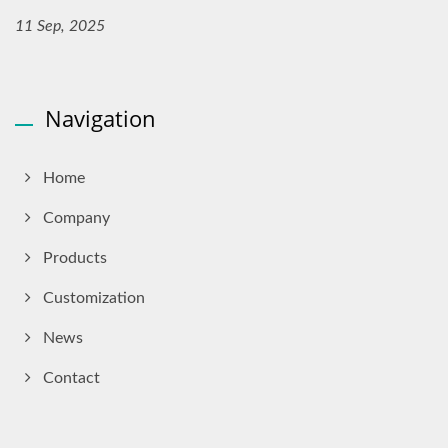
11 Sep, 2025
Navigation
Home
Company
Products
Customization
News
Contact