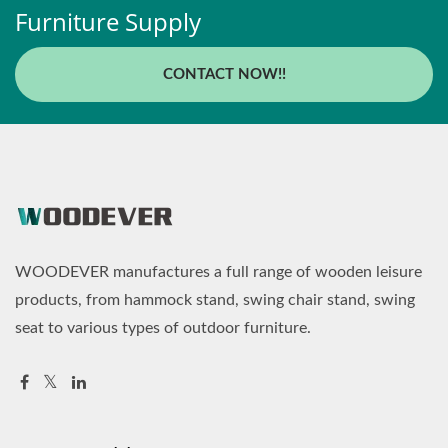
Furniture Supply
CONTACT NOW!!
WOODEVER manufactures a full range of wooden leisure
products, from hammock stand, swing chair stand, swing
seat to various types of outdoor furniture.