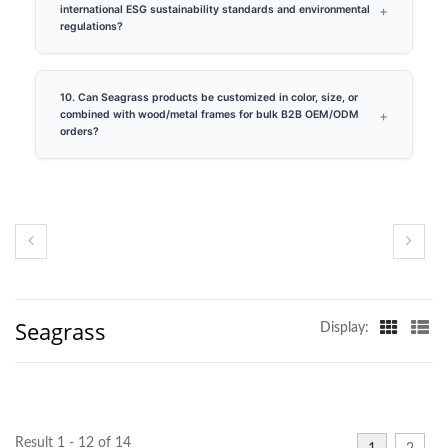
international ESG sustainability standards and environmental
regulations?
10. Can Seagrass products be customized in color, size, or
combined with wood/metal frames for bulk B2B OEM/ODM
orders?
Seagrass
Display:
Result 1 - 12 of 14