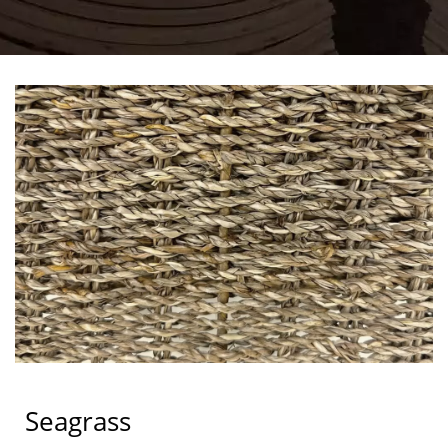
Seagrass