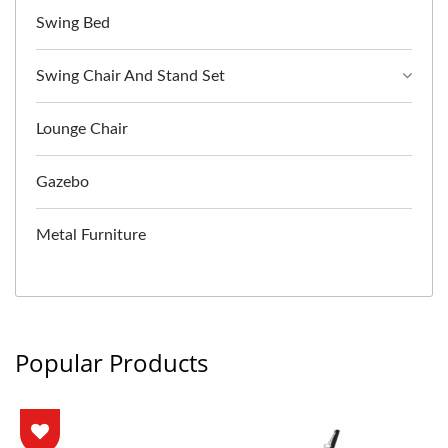
Swing Bed
Swing Chair And Stand Set
Lounge Chair
Gazebo
Metal Furniture
Popular Products