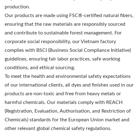
production.
Our products are made using FSC®-certified natural fibers,
ensuring that the raw materials are responsibly sourced
and contribute to sustainable forest management. For
corporate social responsibility, our Vietnam factory
complies with BSCI (Business Social Compliance Initiative)
guidelines, ensuring fair labor practices, safe working
conditions, and ethical sourcing.
To meet the health and environmental safety expectations
of our international clients, all dyes and finishes used in our
products are non-toxic and free from heavy metals or
harmful chemicals. Our materials comply with REACH
(Registration, Evaluation, Authorisation, and Restriction of
Chemicals) standards for the European Union market and
other relevant global chemical safety regulations.