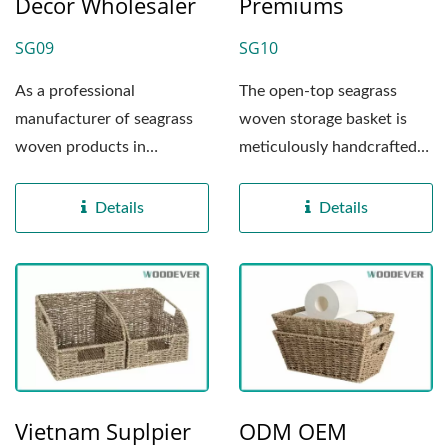
Décor Wholesaler
Premiums
SG09
SG10
As a professional
The open-top seagrass
manufacturer of seagrass
woven storage basket is
woven products in
meticulously handcrafted
Vietnam, this woven
at our Vietnam factory...
napkin holder...
Details
Details
Vietnam Suplpier
ODM OEM