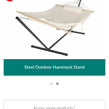
Steel Outdoor Hammock Stand
Know more products?