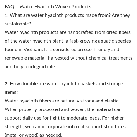
FAQ – Water Hyacinth Woven Products
1. What are water hyacinth products made from? Are they
sustainable?
Water hyacinth products are handcrafted from dried fibers
of the water hyacinth plant, a fast-growing aquatic species
found in Vietnam. It is considered an eco-friendly and
renewable material, harvested without chemical treatments
and fully biodegradable.
2. How durable are water hyacinth baskets and storage
items?
Water hyacinth fibers are naturally strong and elastic.
When properly processed and woven, the material can
support daily use for light to moderate loads. For higher
strength, we can incorporate internal support structures
(metal or wood) as needed.