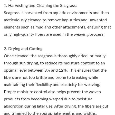
1. Harvesting and Cleaning the Seagrass:
Seagrass is harvested from aquatic environments and then
meticulously cleaned to remove impurities and unwanted
elements such as mud and other attachments, ensuring that
only high-quality fibers are used in the weaving process.
2. Drying and Cutting:
Once cleaned, the seagrass is thoroughly dried, primarily
through sun drying, to reduce its moisture content to an
optimal level between 8% and 12%. This ensures that the
fibers are not too brittle and prone to breaking while
maintaining their flexibility and elasticity for weaving.
Proper moisture control also helps prevent the woven
products from becoming warped due to moisture
absorption during later use. After drying, the fibers are cut
and trimmed to the appropriate lengths and widths,