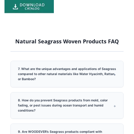
Natural Seagrass Woven Products FAQ
7. What are the unique advantages and applications of Seagrass
compared to other natural materials like Water Hyacinth, Rattan,
or Bamboo?
8. How do you prevent Seagrass products from mold, color
fading, or pest issues during ocean transport and humid
conditions?
9. Are WOODEVER’s Seagrass products compliant with