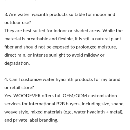
3. Are water hyacinth products suitable for indoor and
outdoor use?
They are best suited for indoor or shaded areas. While the
material is breathable and flexible, it is still a natural plant
fiber and should not be exposed to prolonged moisture,
direct rain, or intense sunlight to avoid mildew or
degradation.
4. Can I customize water hyacinth products for my brand
or retail store?
Yes. WOODEVER offers full OEM/ODM customization
services for international B2B buyers, including size, shape,
weave style, mixed materials (e.g., water hyacinth + metal),
and private label branding.