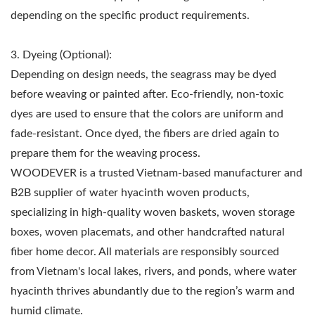
depending on the specific product requirements.
3. Dyeing (Optional):
Depending on design needs, the seagrass may be dyed
before weaving or painted after. Eco-friendly, non-toxic
dyes are used to ensure that the colors are uniform and
fade-resistant. Once dyed, the fibers are dried again to
prepare them for the weaving process.
WOODEVER is a trusted Vietnam-based manufacturer and
B2B supplier of water hyacinth woven products,
specializing in high-quality woven baskets, woven storage
boxes, woven placemats, and other handcrafted natural
fiber home decor. All materials are responsibly sourced
from Vietnam's local lakes, rivers, and ponds, where water
hyacinth thrives abundantly due to the region’s warm and
humid climate.