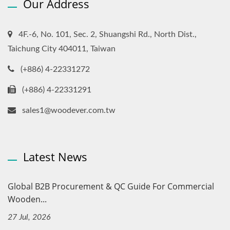
Our Address
4F.-6, No. 101, Sec. 2, Shuangshi Rd., North Dist.,
Taichung City 404011, Taiwan
(+886) 4-22331272
(+886) 4-22331291
sales1@woodever.com.tw
Latest News
Global B2B Procurement & QC Guide For Commercial
Wooden...
27 Jul, 2026