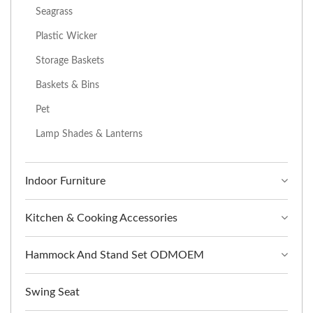
Seagrass
Plastic Wicker
Storage Baskets
Baskets & Bins
Pet
Lamp Shades & Lanterns
Indoor Furniture
Kitchen & Cooking Accessories
Hammock And Stand Set ODMOEM
Swing Seat