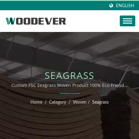
ENGLISH
SEAGRASS
Custom FSC Seagrass Woven Product 100% Eco-Friendly
Wholesale Manufacturer
Home
/
Category
/
Woven
/
Seagrass