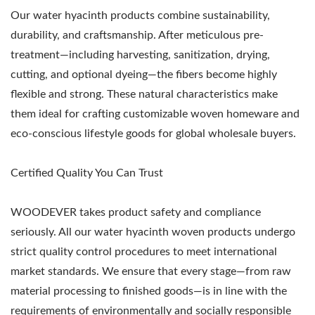
Our water hyacinth products combine sustainability,
durability, and craftsmanship. After meticulous pre-
treatment—including harvesting, sanitization, drying,
cutting, and optional dyeing—the fibers become highly
flexible and strong. These natural characteristics make
them ideal for crafting customizable woven homeware and
eco-conscious lifestyle goods for global wholesale buyers.
Certified Quality You Can Trust
WOODEVER takes product safety and compliance
seriously. All our water hyacinth woven products undergo
strict quality control procedures to meet international
market standards. We ensure that every stage—from raw
material processing to finished goods—is in line with the
requirements of environmentally and socially responsible