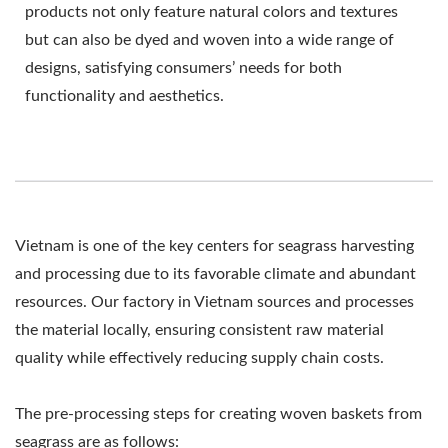
products not only feature natural colors and textures
but can also be dyed and woven into a wide range of
designs, satisfying consumers’ needs for both
functionality and aesthetics.
Vietnam is one of the key centers for seagrass harvesting
and processing due to its favorable climate and abundant
resources. Our factory in Vietnam sources and processes
the material locally, ensuring consistent raw material
quality while effectively reducing supply chain costs.
The pre-processing steps for creating woven baskets from
seagrass are as follows: