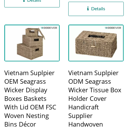
Details
from locally...
Details
Vietnam Suplpier
Vietnam Suplpier
OEM Seagrass
ODM Seagrass
Wicker Display
Wicker Tissue Box
Boxes Baskets
Holder Cover
With Lid OEM FSC
Handicraft
Woven Nesting
Supplier
Bins Décor
Handwoven