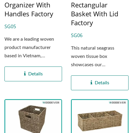
Organizer With
Rectangular
Handles Factory
Basket With Lid
Factory
SG05
SG06
We are a leading woven
product manufacturer
This natural seagrass
based in Vietnam,
woven tissue box
specializing in the
showcases our
production...
commitment to expert
Details
craftsmanship and eco-
Details
friendly...