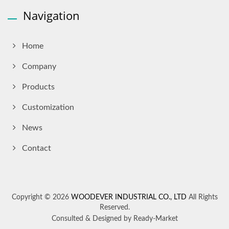
Navigation
Home
Company
Products
Customization
News
Contact
Copyright © 2026
WOODEVER INDUSTRIAL CO., LTD
All Rights
Reserved.
Consulted & Designed by
Ready-Market