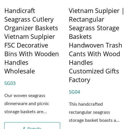
Handicraft
Vietnam Suplpier |
Seagrass Cutlery
Rectangular
Organizer Baskets
Seagrass Storage
Vietnam Suplpier
Baskets
FSC Decorative
Handwoven Trash
Bins With Wooden
Cants With Wood
Handles
Handles
Wholesale
Customized Gifts
Factory
SG03
SG04
Our woven seagrass
dinnerware and picnic
This handcrafted
storage baskets are
rectangular seagrass
expertly crafted at our
storage basket boasts a
factory...
sturdy structure, made