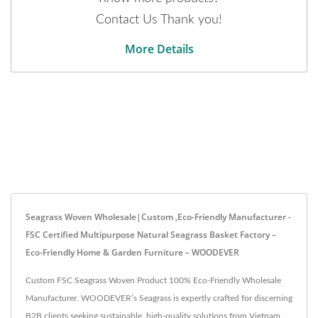
Contact Us Thank you!
More Details
Seagrass Woven Wholesale|Custom ,Eco-Friendly Manufacturer -
FSC Certified Multipurpose Natural Seagrass Basket Factory –
Eco-Friendly Home & Garden Furniture – WOODEVER
Custom FSC Seagrass Woven Product 100% Eco-Friendly Wholesale
Manufacturer. WOODEVER’s Seagrass is expertly crafted for discerning
B2B clients seeking sustainable, high-quality solutions from Vietnam.