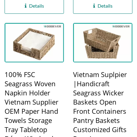
functional...
factory,...
Details
Details
100% FSC
Vietnam Suplpier
Seagrass Woven
|Handicraft
Napkin Holder
Seagrass Wicker
Vietnam Supplier
Baskets Open
OEM Paper Hand
Front Containers
Towels Storage
Pantry Baskets
Tray Tabletop
Customized Gifts