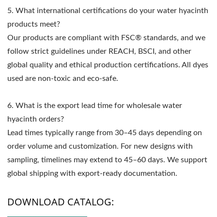
5. What international certifications do your water hyacinth
products meet?
Our products are compliant with FSC® standards, and we
follow strict guidelines under REACH, BSCI, and other
global quality and ethical production certifications. All dyes
used are non-toxic and eco-safe.
6. What is the export lead time for wholesale water
hyacinth orders?
Lead times typically range from 30–45 days depending on
order volume and customization. For new designs with
sampling, timelines may extend to 45–60 days. We support
global shipping with export-ready documentation.
DOWNLOAD CATALOG: