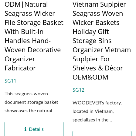
ODM|Natural
Vietnam Suplpier
Seagrass Wicker
Seagrass Woven
File Storage Basket
Wicker Baskets
With Built-In
Holiday Gift
Handles Hand-
Storage Bins
Woven Decorative
Organizer Vietnam
Organizer
Suplpier For
Fabricator
Shelves & Décor
OEM&ODM
SG11
SG12
This seagrass woven
document storage basket
WOODEVER’s factory,
showcases the natural
located in Vietnam,
beauty of handcrafted
specializes in the
artistry....
professional production of
Details