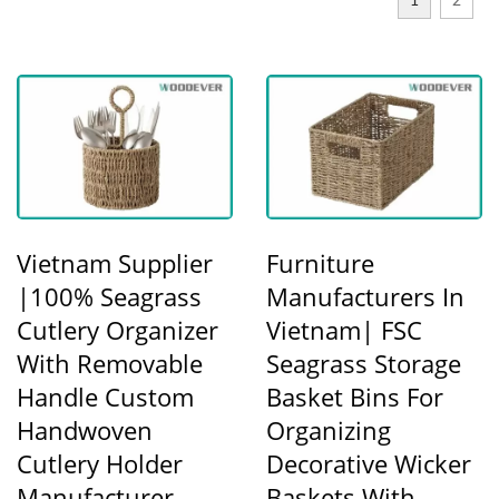
1
2
Vietnam Supplier
Furniture
|100% Seagrass
Manufacturers In
Cutlery Organizer
Vietnam| FSC
With Removable
Seagrass Storage
Handle Custom
Basket Bins For
Handwoven
Organizing
Cutlery Holder
Decorative Wicker
Manufacturer
Baskets With