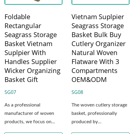
Foldable
Vietnam Suplpier
Rectangular
Seagrass Storage
Seagrass Storage
Basket Bulk Buy
Basket Vietnam
Cutlery Organizer
Suplpier With
Natural Woven
Handles Supplier
Flatware With 3
Wicker Organizing
Compartments
Basket Gift
OEM&ODM
SG07
SG08
As a professional
The woven cutlery storage
manufacturer of woven
basket, professionally
products, we focus on
produced by
creating premium,
WOODEVER’s weaving