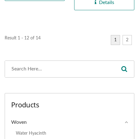
handcrafted...
Details
Result 1 - 12 of 14
1
2
Products
Woven
Water Hyacinth