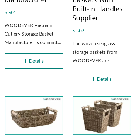
Built-In Handles
SG01
Supplier
WOODEVER Vietnam
SG02
Cutlery Storage Basket
Manufacturer is committed
The woven seagrass
to providing high-quality...
storage baskets from
WOODEVER are
Details
manufactured in our
specialized factory...
Details