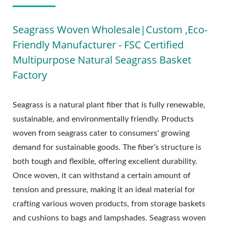
Seagrass Woven Wholesale|Custom ,Eco-
Friendly Manufacturer - FSC Certified
Multipurpose Natural Seagrass Basket
Factory
Seagrass is a natural plant fiber that is fully renewable,
sustainable, and environmentally friendly. Products
woven from seagrass cater to consumers' growing
demand for sustainable goods. The fiber’s structure is
both tough and flexible, offering excellent durability.
Once woven, it can withstand a certain amount of
tension and pressure, making it an ideal material for
crafting various woven products, from storage baskets
and cushions to bags and lampshades. Seagrass woven