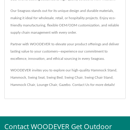
Our Seagrass stands out for its unique design and durable materials,
making it ideal for wholesale, retail, or hospitality projects. Enjoy eco-
friendly manufacturing, flexible OEM/ODM customization, and reliable
supply chain management with every order.
Partner with WOODEVER to elevate your product offerings and deliver
lasting value to your customers—experience our commitment to
excellence, innovation, and ethical sourcing in every Seagrass.
WOODEVER invites you to explore our high-quality
Hammock Stand
,
Hammock
,
Swing Seat
,
Swing Bed
,
Swing Chair
,
Swing Chair Stand
,
Hammock Chair
,
Lounge Chair
,
Gazebo
.
Contact Us
for more details!
Contact WOODEVER Get Outdoor