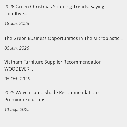
2026 Green Christmas Sourcing Trends: Saying
Goodbye...
18 Jun, 2026
The Green Business Opportunities In The Microplastic...
03 Jun, 2026
Vietnam Furniture Supplier Recommendation｜
WOODEVER...
05 Oct, 2025
2025 Woven Lamp Shade Recommendations –
Premium Solutions...
11 Sep, 2025