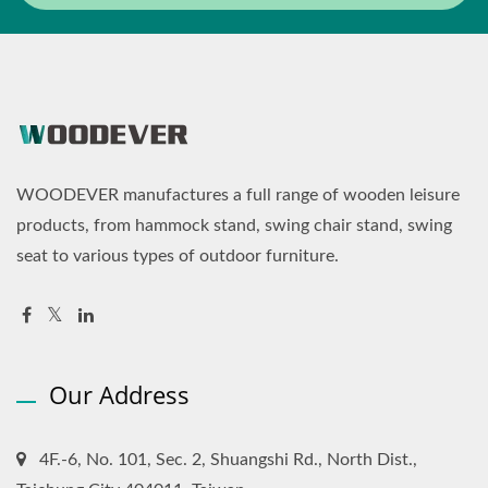
WOODEVER manufactures a full range of wooden leisure
products, from hammock stand, swing chair stand, swing
seat to various types of outdoor furniture.
Our Address
4F.-6, No. 101, Sec. 2, Shuangshi Rd., North Dist.,