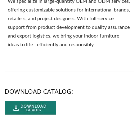
We specialize in large-quantity OEM and ODM services,
offering customizable solutions for international brands,
retailers, and project designers. With full-service
support from product development to quality assurance
and export logistics, we bring your indoor furniture
ideas to life—efficiently and responsibly.
DOWNLOAD CATALOG: