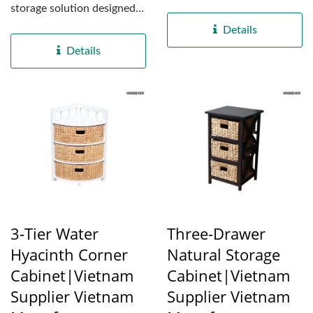
sustainability and
storage solution designed
versatility in mind....
for both functionality...
Details
Details
3-Tier Water
Three-Drawer
Hyacinth Corner
Natural Storage
Cabinet|Vietnam
Cabinet|Vietnam
Supplier Vietnam
Supplier Vietnam