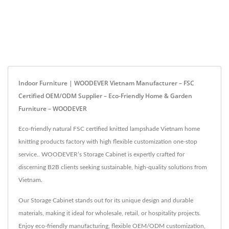
Indoor Furniture | WOODEVER Vietnam Manufacturer – FSC
Certified OEM/ODM Supplier – Eco-Friendly Home & Garden
Furniture – WOODEVER
Eco-friendly natural FSC certified knitted lampshade Vietnam home
knitting products factory with high flexible customization one-stop
service.. WOODEVER’s Storage Cabinet is expertly crafted for
discerning B2B clients seeking sustainable, high-quality solutions from
Vietnam.
Our Storage Cabinet stands out for its unique design and durable
materials, making it ideal for wholesale, retail, or hospitality projects.
Enjoy eco-friendly manufacturing, flexible OEM/ODM customization,