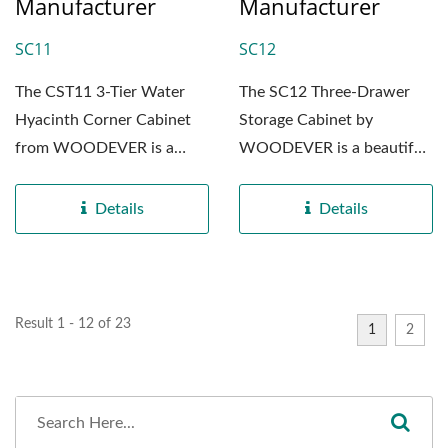
Manufacturer
Manufacturer
SC11
SC12
The CST11 3-Tier Water
The SC12 Three-Drawer
Hyacinth Corner Cabinet
Storage Cabinet by
from WOODEVER is a
WOODEVER is a beautiful
beautifully crafted piece...
blend of craftsmanship and
functionality,...
Details
Details
Result 1 - 12 of 23
1
2