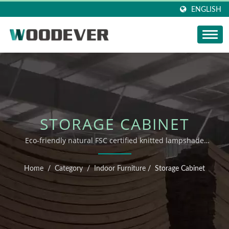
ENGLISH
STORAGE CABINET
Eco-friendly natural FSC certified knitted lampshade
Vietnam home knitting products factory with high
flexible customization one-stop service.
Home
/
Category
/
Indoor Furniture
/
Storage Cabinet