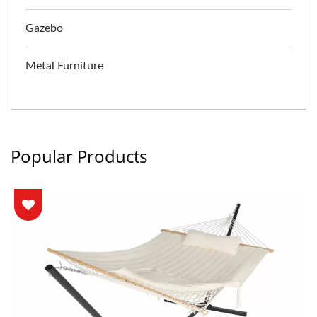
Gazebo
Metal Furniture
Popular Products