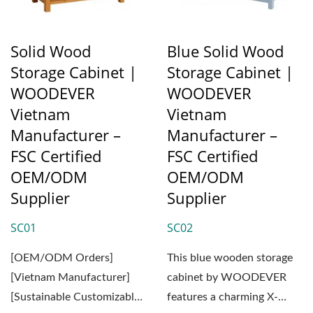
Solid Wood
Blue Solid Wood
Storage Cabinet |
Storage Cabinet |
WOODEVER
WOODEVER
Vietnam
Vietnam
Manufacturer –
Manufacturer –
FSC Certified
FSC Certified
OEM/ODM
OEM/ODM
Supplier
Supplier
SC01
SC02
[OEM/ODM Orders]
This blue wooden storage
[Vietnam Manufacturer]
cabinet by WOODEVER
[Sustainable Customizable
features a charming X-