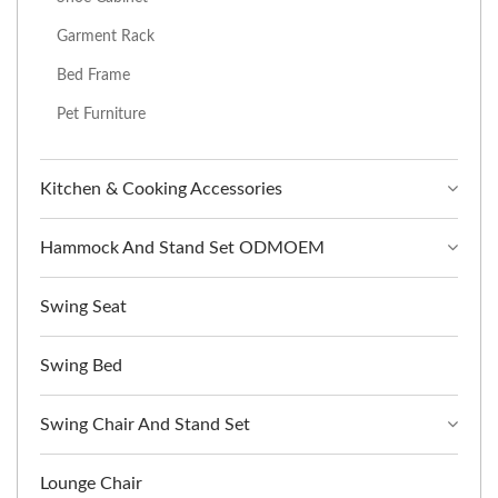
Garment Rack
Bed Frame
Pet Furniture
Kitchen & Cooking Accessories
Hammock And Stand Set ODMOEM
Swing Seat
Swing Bed
Swing Chair And Stand Set
Lounge Chair