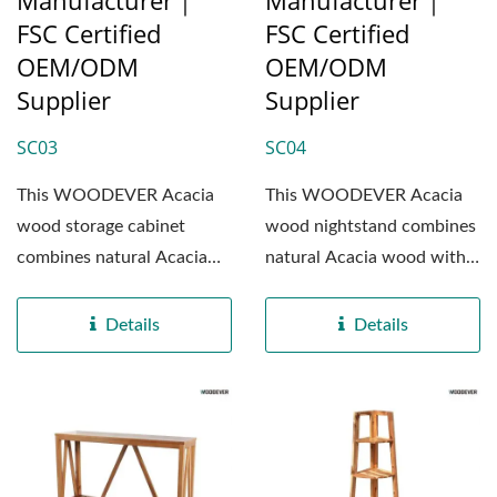
Manufacturer｜
Manufacturer｜
FSC Certified
FSC Certified
OEM/ODM
OEM/ODM
Supplier
Supplier
SC03
SC04
This WOODEVER Acacia
This WOODEVER Acacia
wood storage cabinet
wood nightstand combines
combines natural Acacia
natural Acacia wood with
wood with high-quality
high-quality MDF panels,...
MDF panels,...
Details
Details