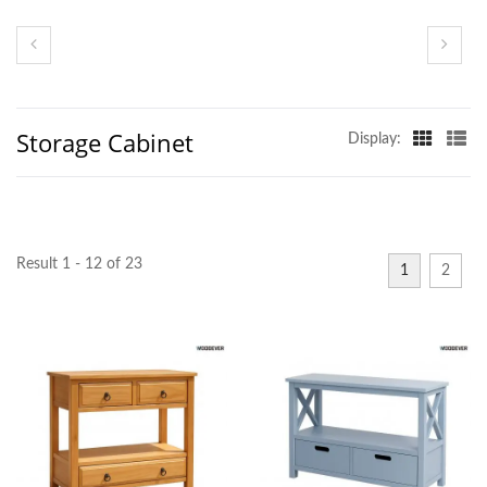
Storage Cabinet
Display:
Result 1 - 12 of 23
1
2