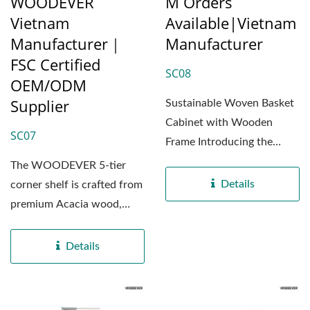
WOODEVER
M Orders
Vietnam
Available|Vietnam
Manufacturer｜
Manufacturer
FSC Certified
SC08
OEM/ODM
Supplier
Sustainable Woven Basket
Cabinet with Wooden
SC07
Frame Introducing the
SC08 storage cabinet by
The WOODEVER 5-tier
WOODEVER...
Details
corner shelf is crafted from
premium Acacia wood,
sourced and
manufactured...
Details