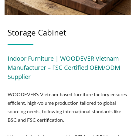
Storage Cabinet
Indoor Furniture | WOODEVER Vietnam
Manufacturer – FSC Certified OEM/ODM
Supplier
WOODEVER's Vietnam-based furniture factory ensures
efficient, high-volume production tailored to global
sourcing needs, following international standards like
BSC and FSC certification.