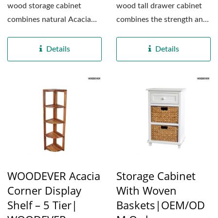
wood storage cabinet
wood tall drawer cabinet
combines natural Acacia
combines the strength and
wood with high-quality
beauty of natural Acacia...
MDF panels,...
Details
Details
WOODEVER Acacia
Storage Cabinet
Corner Display
With Woven
Shelf – 5 Tier|
Baskets|OEM/OD