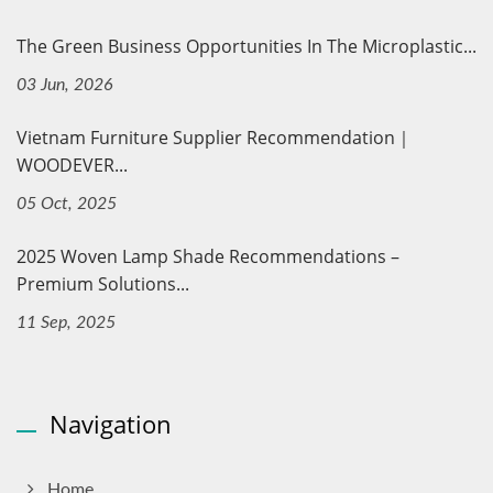
The Green Business Opportunities In The Microplastic...
03 Jun, 2026
Vietnam Furniture Supplier Recommendation｜
WOODEVER...
05 Oct, 2025
2025 Woven Lamp Shade Recommendations –
Premium Solutions...
11 Sep, 2025
Navigation
Home