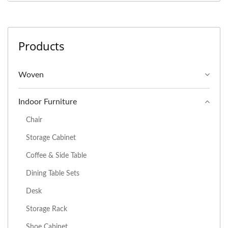
Products
Woven
Indoor Furniture
Chair
Storage Cabinet
Coffee & Side Table
Dining Table Sets
Desk
Storage Rack
Shoe Cabinet