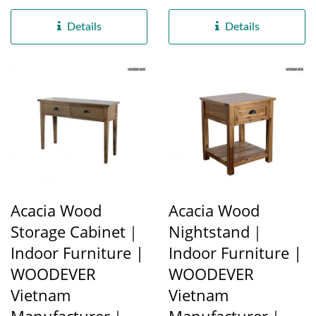
B2B Pet Basket Factory]
frame structure on both...
[Eco-friendly...
Details
Details
Acacia Wood
Acacia Wood
Storage Cabinet｜
Nightstand｜
Indoor Furniture |
Indoor Furniture |
WOODEVER
WOODEVER
Vietnam
Vietnam