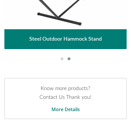
Steel Outdoor Hammock Stand
Know more products?
Contact Us Thank you!
More Details