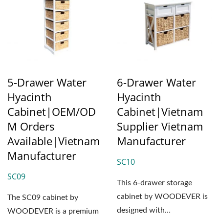
5-Drawer Water
6-Drawer Water
Hyacinth
Hyacinth
Cabinet|OEM/OD
Cabinet|Vietnam
M Orders
Supplier Vietnam
Available|Vietnam
Manufacturer
Manufacturer
SC10
SC09
This 6-drawer storage
cabinet by WOODEVER is
The SC09 cabinet by
designed with
WOODEVER is a premium