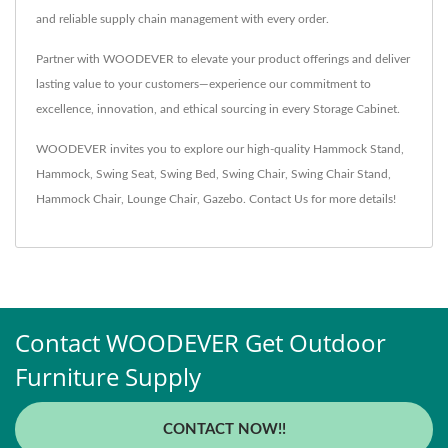
and reliable supply chain management with every order.
Partner with WOODEVER to elevate your product offerings and deliver
lasting value to your customers—experience our commitment to
excellence, innovation, and ethical sourcing in every Storage Cabinet.
WOODEVER invites you to explore our high-quality
Hammock Stand
,
Hammock
,
Swing Seat
,
Swing Bed
,
Swing Chair
,
Swing Chair Stand
,
Hammock Chair
,
Lounge Chair
,
Gazebo
.
Contact Us
for more details!
Contact WOODEVER Get Outdoor
Furniture Supply
CONTACT NOW!!