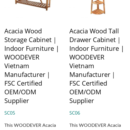
Acacia Wood
Acacia Wood Tall
Storage Cabinet｜
Drawer Cabinet｜
Indoor Furniture |
Indoor Furniture |
WOODEVER
WOODEVER
Vietnam
Vietnam
Manufacturer｜
Manufacturer｜
FSC Certified
FSC Certified
OEM/ODM
OEM/ODM
Supplier
Supplier
SC05
SC06
This WOODEVER Acacia
This WOODEVER Acacia