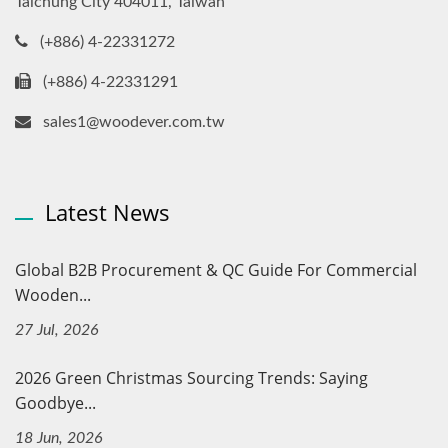
Taichung City 404011, Taiwan
(+886) 4-22331272
(+886) 4-22331291
sales1@woodever.com.tw
Latest News
Global B2B Procurement & QC Guide For Commercial
Wooden...
27 Jul, 2026
2026 Green Christmas Sourcing Trends: Saying
Goodbye...
18 Jun, 2026