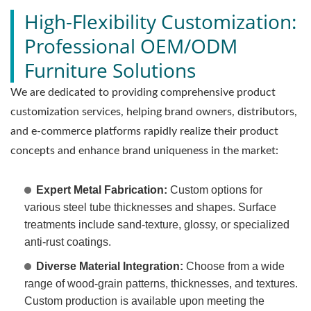
High-Flexibility Customization:
Professional OEM/ODM
Furniture Solutions
We are dedicated to providing comprehensive product
customization services, helping brand owners, distributors,
and e-commerce platforms rapidly realize their product
concepts and enhance brand uniqueness in the market:
Expert Metal Fabrication:
Custom options for
various steel tube thicknesses and shapes. Surface
treatments include sand-texture, glossy, or specialized
anti-rust coatings.
Diverse Material Integration:
Choose from a wide
range of wood-grain patterns, thicknesses, and textures.
Custom production is available upon meeting the