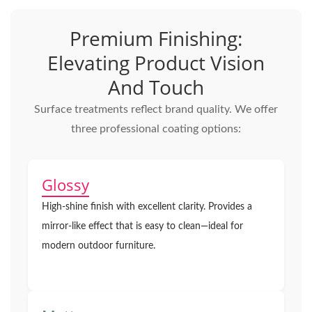
Premium Finishing:
Elevating Product Vision
And Touch
Surface treatments reflect brand quality. We offer
three professional coating options:
Glossy
High-shine finish with excellent clarity. Provides a
mirror-like effect that is easy to clean—ideal for
modern outdoor furniture.