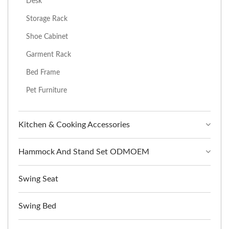
Desk
Storage Rack
Shoe Cabinet
Garment Rack
Bed Frame
Pet Furniture
Kitchen & Cooking Accessories
Hammock And Stand Set ODMOEM
Swing Seat
Swing Bed