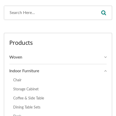
Products
Woven
Indoor Furniture
Chair
Storage Cabinet
Coffee & Side Table
Dining Table Sets