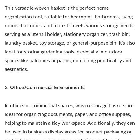
This versatile woven basket is the perfect home
organization tool, suitable for bedrooms, bathrooms, living
rooms, balconies, and more. It meets various storage needs,
serving as a utensil holder, stationery organizer, trash bin,
laundry basket, toy storage, or general-purpose bin. It’s also
ideal for storing gardening tools, especially in outdoor
spaces like balconies or patios, combining practicality and
aesthetics.
2. Office/Commercial Environments
In offices or commercial spaces, woven storage baskets are
ideal for organizing documents, paper, and office supplies,
helping to maintain a tidy workspace. Additionally, they can
be used in business display areas for product packaging or