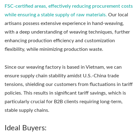
FSC-certified areas, effectively reducing procurement costs
while ensuring a stable supply of raw materials.
Our local
artisans possess extensive experience in hand-weaving,
with a deep understanding of weaving techniques, further
enhancing production efficiency and customization
flexibility, while minimizing production waste.
Since our weaving factory is based in Vietnam, we can
ensure supply chain stability amidst U.S.-China trade
tensions, shielding our customers from fluctuations in tariff
policies. This results in significant tariff savings, which is
particularly crucial for B2B clients requiring long-term,
stable supply chains.
Ideal Buyers: