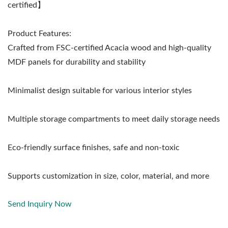
certified】
Product Features:
Crafted from FSC-certified Acacia wood and high-quality
MDF panels for durability and stability
Minimalist design suitable for various interior styles
Multiple storage compartments to meet daily storage needs
Eco-friendly surface finishes, safe and non-toxic
Supports customization in size, color, material, and more
Send Inquiry Now