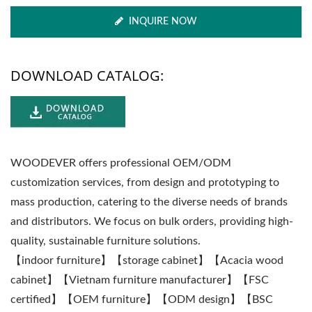
INQUIRE NOW
DOWNLOAD CATALOG:
WOODEVER offers professional OEM/ODM
customization services, from design and prototyping to
mass production, catering to the diverse needs of brands
and distributors. We focus on bulk orders, providing high-
quality, sustainable furniture solutions.
【indoor furniture】【storage cabinet】【Acacia wood
cabinet】【Vietnam furniture manufacturer】【FSC
certified】【OEM furniture】【ODM design】【BSC