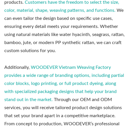
products.
Customers have the freedom to select the size,
color, material, shape, weaving patterns, and functions.
We
can even tailor the design based on specific use cases,
ensuring every detail meets your requirements. Whether
using natural materials like water hyacinth, seagrass, rattan,
bamboo, jute, or modern PP synthetic rattan, we can craft
custom solutions for you.
Additionally,
WOODEVER Vietnam Weaving Factory
provides a wide range of branding options, including partial
color blocks, logo printing, or full product dyeing, along
with specialized packaging designs that help your brand
stand out in the market.
Through our OEM and ODM
services, you will receive tailored product design solutions
that set your brand apart in a competitive marketplace.
From concept to production, WOODEVER’s professional