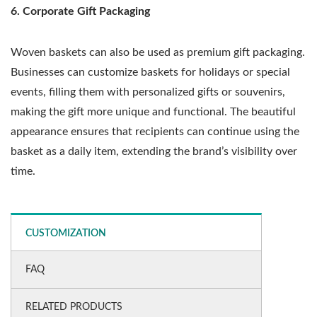
6. Corporate Gift Packaging
Woven baskets can also be used as premium gift packaging.
Businesses can customize baskets for holidays or special
events, filling them with personalized gifts or souvenirs,
making the gift more unique and functional. The beautiful
appearance ensures that recipients can continue using the
basket as a daily item, extending the brand’s visibility over
time.
CUSTOMIZATION
FAQ
RELATED PRODUCTS