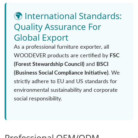
🌍 International Standards:
Quality Assurance For
Global Export
As a professional furniture exporter, all
WOODEVER products are certified by
FSC
(Forest Stewardship Council)
and
BSCI
(Business Social Compliance Initiative)
. We
strictly adhere to EU and US standards for
environmental sustainability and corporate
social responsibility.
Professional OEM/ODM