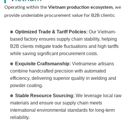
Operating within the
Vietnam production ecosystem
, we
provide undeniable procurement value for B2B clients:
Optimized Trade & Tariff Policies:
Our Vietnam-
based factory ensures supply chain stability, helping
B2B clients mitigate trade fluctuations and high tariffs
while saving significant procurement costs.
Exquisite Craftsmanship:
Vietnamese artisans
combine handcrafted precision with automated
efficiency, delivering superior quality in welding and
powder coating.
Stable Resource Sourcing:
We leverage local raw
materials and ensure our supply chain meets
international environmental standards for long-term
reliability.