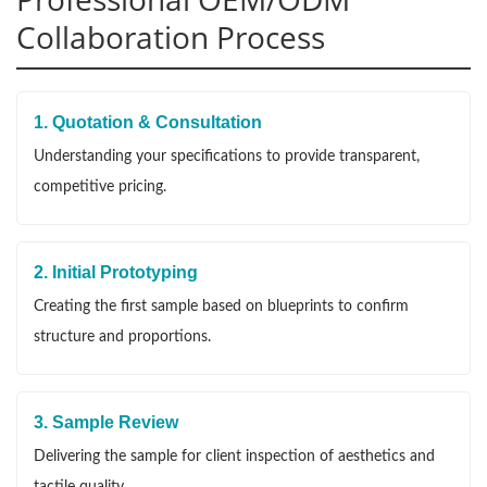
Collaboration Process
1. Quotation & Consultation
Understanding your specifications to provide transparent,
competitive pricing.
2. Initial Prototyping
Creating the first sample based on blueprints to confirm
structure and proportions.
3. Sample Review
Delivering the sample for client inspection of aesthetics and
tactile quality.