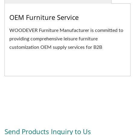
OEM Furniture Service
WOODEVER Furniture Manufacturer is committed to
providing comprehensive leisure furniture
customization OEM supply services for B2B
businesses. We not only...