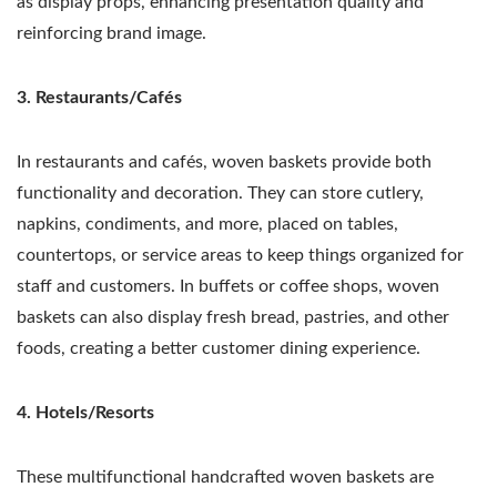
as display props, enhancing presentation quality and
reinforcing brand image.
3. Restaurants/Cafés
In restaurants and cafés, woven baskets provide both
functionality and decoration. They can store cutlery,
napkins, condiments, and more, placed on tables,
countertops, or service areas to keep things organized for
staff and customers. In buffets or coffee shops, woven
baskets can also display fresh bread, pastries, and other
foods, creating a better customer dining experience.
4. Hotels/Resorts
These multifunctional handcrafted woven baskets are