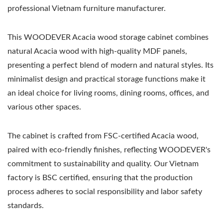
professional Vietnam furniture manufacturer.
This WOODEVER Acacia wood storage cabinet combines
natural Acacia wood with high-quality MDF panels,
presenting a perfect blend of modern and natural styles. Its
minimalist design and practical storage functions make it
an ideal choice for living rooms, dining rooms, offices, and
various other spaces.
The cabinet is crafted from FSC-certified Acacia wood,
paired with eco-friendly finishes, reflecting WOODEVER's
commitment to sustainability and quality. Our Vietnam
factory is BSC certified, ensuring that the production
process adheres to social responsibility and labor safety
standards.