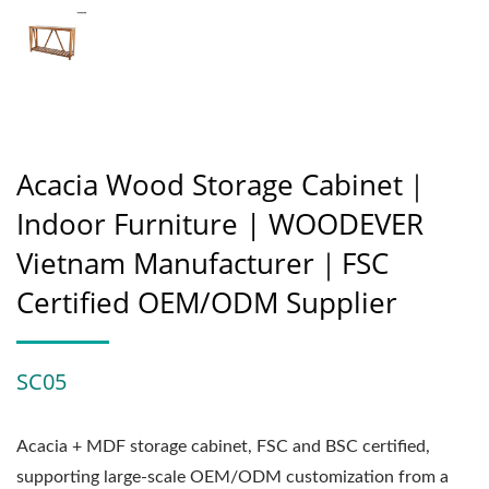
Acacia Wood Storage Cabinet｜
Indoor Furniture | WOODEVER
Vietnam Manufacturer｜FSC
Certified OEM/ODM Supplier
SC05
Acacia + MDF storage cabinet, FSC and BSC certified,
supporting large-scale OEM/ODM customization from a