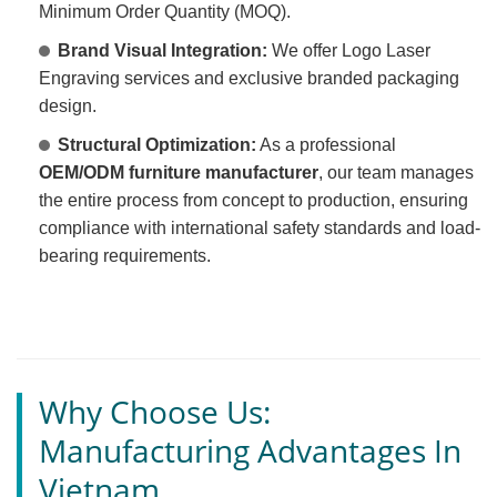
Minimum Order Quantity (MOQ).
Brand Visual Integration:
We offer Logo Laser
Engraving services and exclusive branded packaging
design.
Structural Optimization:
As a professional
OEM/ODM furniture manufacturer
, our team manages
the entire process from concept to production, ensuring
compliance with international safety standards and load-
bearing requirements.
Why Choose Us:
Manufacturing Advantages In
Vietnam