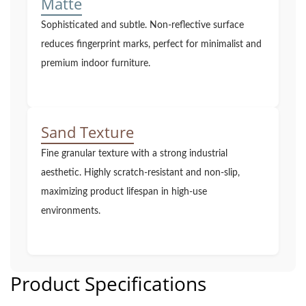
Matte
Sophisticated and subtle. Non-reflective surface
reduces fingerprint marks, perfect for minimalist and
premium indoor furniture.
Sand Texture
Fine granular texture with a strong industrial
aesthetic. Highly scratch-resistant and non-slip,
maximizing product lifespan in high-use
environments.
Product Specifications