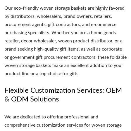
Our eco-friendly woven storage baskets are highly favored
by distributors, wholesalers, brand owners, retailers,
procurement agents, gift contractors, and e-commerce
purchasing specialists. Whether you are a home goods
retailer, decor wholesaler, woven product distributor, or a
brand seeking high-quality gift items, as well as corporate
or government gift procurement contractors, these foldable
woven storage baskets make an excellent addition to your
product line or a top choice for gifts.
Flexible Customization Services: OEM
& ODM Solutions
We are dedicated to offering professional and
comprehensive customization services for woven storage