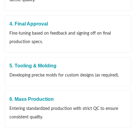
4. Final Approval
Fine-tuning based on feedback and signing off on final
production specs.
5. Tooling & Molding
Developing precise molds for custom designs (as required).
6. Mass Production
Entering standardized production with strict QC to ensure
consistent quality.