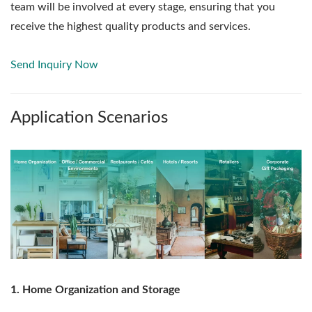
team will be involved at every stage, ensuring that you
receive the highest quality products and services.
Send Inquiry Now
Application Scenarios
1. Home Organization and Storage