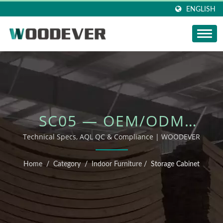
ENGLISH
SC05 — OEM/ODM
OUTDOOR FURNITURE
Technical Specs, AQL QC & Compliance | WOODEVER
Home
/
Category
/
Indoor Furniture
/
Storage Cabinet