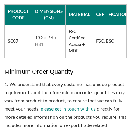
PRODUCT
DIMENSIONS
MATERIAL
CERTIFICATIONS
CODE
(CM)
FSC
132 × 36 ×
Certified
SC07
FSC, BSC
H81
Acacia +
MDF
Minimum Order Quantity
1.
We understand that every customer has unique product
requirements and therefore minimum order quantities may
vary from product to product, to ensure that we can fully
meet your needs,
please get in touch with us
directly for
more detailed information on the products you require, this
includes more information on export trade related