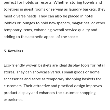
perfect for hotels or resorts. Whether storing towels and
toiletries in guest rooms or serving as laundry baskets, they
meet diverse needs. They can also be placed in hotel
lobbies or lounges to hold newspapers, magazines, or other
temporary items, enhancing overall service quality and
adding to the aesthetic appeal of the space.
5. Retailers
Eco-friendly woven baskets are ideal display tools for retail
stores. They can showcase various small goods or home
accessories and serve as temporary shopping baskets for
customers. Their attractive and practical design improves
product display and enhances the customer shopping
experience.