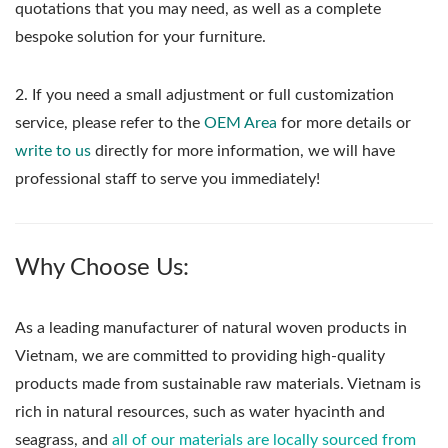
quotations that you may need, as well as a complete
bespoke solution for your furniture.
2. If you need a small adjustment or full customization
service, please refer to the
OEM Area
for more details or
write to us
directly for more information, we will have
professional staff to serve you immediately!
Why Choose Us:
As a leading manufacturer of natural woven products in
Vietnam, we are committed to providing high-quality
products made from sustainable raw materials. Vietnam is
rich in natural resources, such as water hyacinth and
seagrass, and
all of our materials are locally sourced from