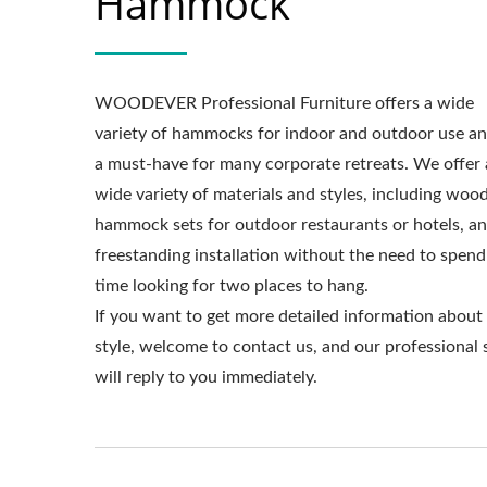
Hammock
WOODEVER Professional Furniture offers a wide
Metal Adjustable Sunshade
St
variety of hammocks for indoor and outdoor use an
Pergola
a must-have for many corporate retreats. We offer 
wide variety of materials and styles, including woo
hammock sets for outdoor restaurants or hotels, a
freestanding installation without the need to spend
time looking for two places to hang.
If you want to get more detailed information about
style, welcome to contact us, and our professional 
will reply to you immediately.