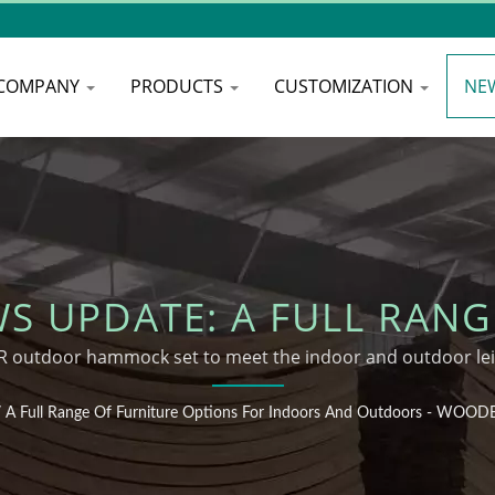
COMPANY
PRODUCTS
CUSTOMIZATION
NE
 UPDATE: A FULL RANG
 INDOORS AND OUTDOOR
outdoor hammock set to meet the indoor and outdoor lei
HAMMOCK
/
A Full Range Of Furniture Options For Indoors And Outdoors - WO