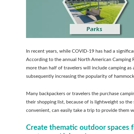
In recent years, while COVID-19 has had a significa
According to the annual North American Camping Rep
more than half of travelers will include camping as a
subsequently increasing the popularity of hammock
Many backpackers or travelers the purchase campin
their shopping list, because of is lightweight so th
convenient, can easily take a trip to provide them w
Create thematic outdoor spaces f