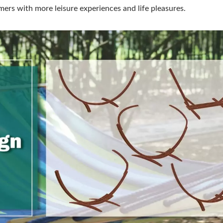
ers with more leisure experiences and life pleasures.