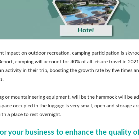
nt impact on outdoor recreation, camping participation is skyroc
ort, camping will account for 40% of all leisure travel in 2021
n activity in their trip, boosting the growth rate by five times a
s.
g or mountaineering equipment, will be the hammock will be a
e space occupied in the luggage is very small, open and storage ar
ith a place to rest overnight.
or your business to enhance the quality o