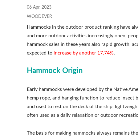
06 Apr, 2023
WOODEVER
Hammocks in the outdoor product ranking have alw
and more outdoor activities increasingly open, peop
hammock sales in these years also rapid growth, a
expected to
increase by another 17.74%
.
Hammock Origin
Early hammocks were developed by the Native Ameri
hemp rope, and hanging function to reduce insect bi
and used to rest on the deck of the ship, lightwei
often used as a daily relaxation or outdoor recreati
The basis for making hammocks always remains the 