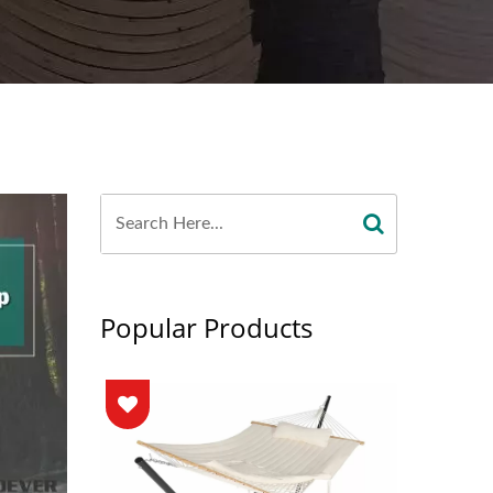
Popular Products