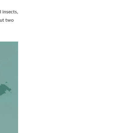
 insects,
out two