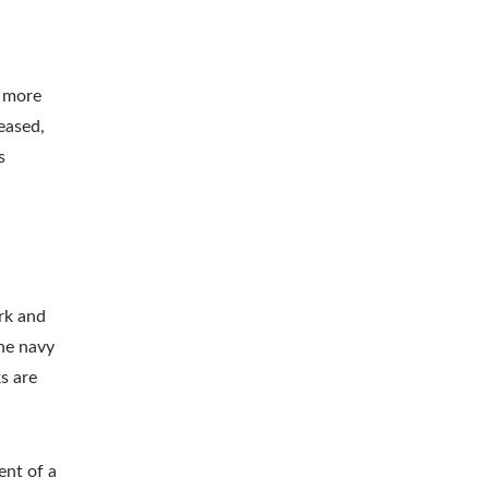
n more
eased,
s
rk and
the navy
s are
ent of a