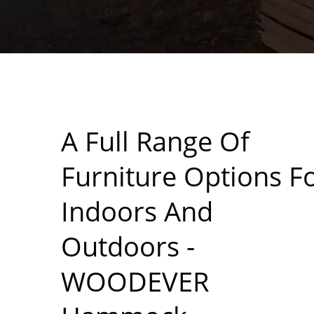
A Full Range Of
Furniture Options F
Indoors And
Outdoors -
WOODEVER