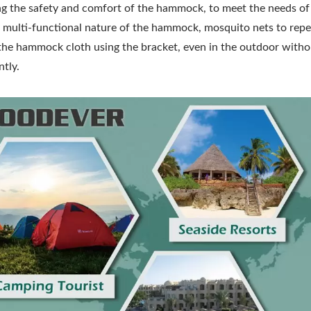
asing the safety and comfort of the hammock, to meet the needs of
multi-functional nature of the hammock, mosquito nets to repel
 the hammock cloth using the bracket, even in the outdoor with
ntly.