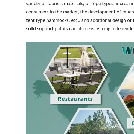
variety of fabrics, materials, or rope types, incre
consumers in the market, the development of much 
tent type hammocks, etc., and additional design of
solid support points can also easily hang independe