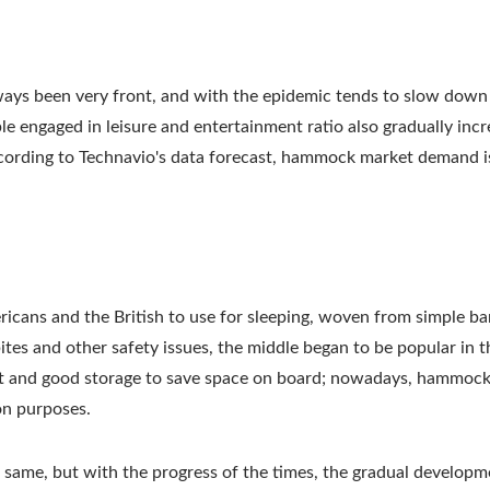
ays been very front, and with the epidemic tends to slow dow
le engaged in leisure and entertainment ratio also gradually incr
ccording to Technavio's data forecast, hammock market demand i
cans and the British to use for sleeping, woven from simple ba
tes and other safety issues, the middle began to be popular in 
ght and good storage to save space on board; nowadays, hammock
on purposes.
same, but with the progress of the times, the gradual developm