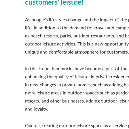
customers' leisure!
As people's lifestyles change and the impact of th
life. In addition to the demand for travel and campi
as beach resorts, parks, outdoor restaurants, and ho
outdoor leisure activities. This is a new opportunit
unique and comfortable atmosphere for customers.
In this trend, hammocks have become a part of the
enhancing the quality of leisure. In private residenc
in new changes in private homes, such as adding ham
more leisure areas in outdoor spaces such as garden
resorts, and other businesses, adding outdoor leis
and loyalty.
Overall, treating outdoor leisure space as a servic