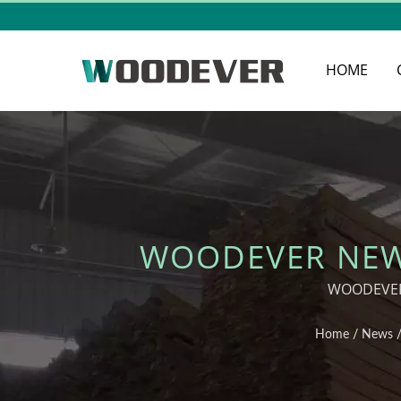
HOME
WOODEVER NEWS
OPTIONS FOR
WOODEVER 
Home
/
News