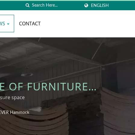
ENGLISH
WS
CONTACT
E OF FURNITURE
S - WOODEVER
sure space
ODEVER Hammock