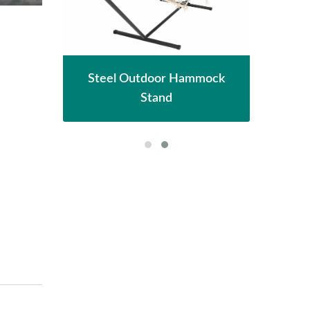
hade
Met
Steel Outdoor Hammock
Stand