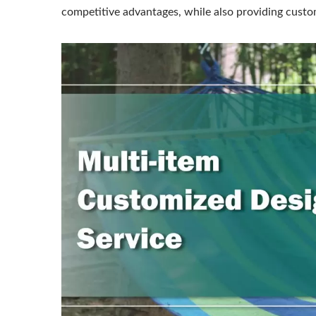
competitive advantages, while also providing custom