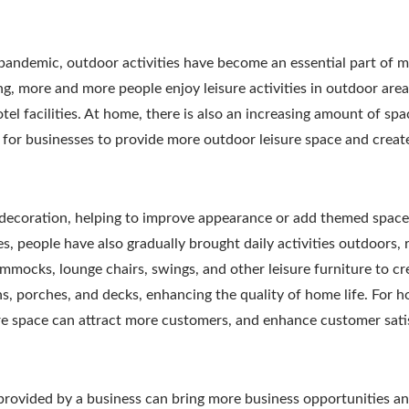
e pandemic, outdoor activities have become an essential part of 
ng, more and more people enjoy leisure activities in outdoor are
tel facilities. At home, there is also an increasing amount of spa
y for businesses to provide more outdoor leisure space and creat
 decoration, helping to improve appearance or add themed space
es, people have also gradually brought daily activities outdoors, 
mocks, lounge chairs, swings, and other leisure furniture to cr
s, porches, and decks, enhancing the quality of home life. For ho
ure space can attract more customers, and enhance customer sati
e provided by a business can bring more business opportunities a