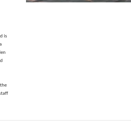
Metal Adjustable Suns
eel Outdoor Hammock
d is
Pergola
Stand
a
den
nd
 the
staff