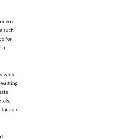
modern
as such
ce for
e a
s while
resulting
eate
tels,
sfaction
nd