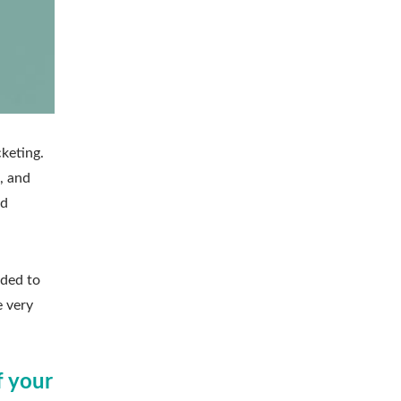
keting.
, and
nd
dded to
e very
f your