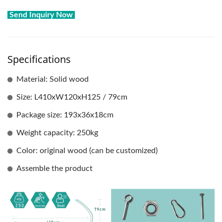
Send Inquiry Now
Specifications
Material: Solid wood
Size: L410xW120xH125 / 79cm
Package size: 193x36x18cm
Weight capacity: 250kg
Color: original wood (can be customized)
Assemble the product