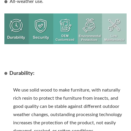
All-weather use.
Durability:
We use solid wood to make furniture, with naturally
rich resin to protect the furniture from insects, and
good quality can be stable against different outdoor
weather changes, outstanding processing technology
increases the protection of the product, not easily
damaged, cracked, or rotten conditions.