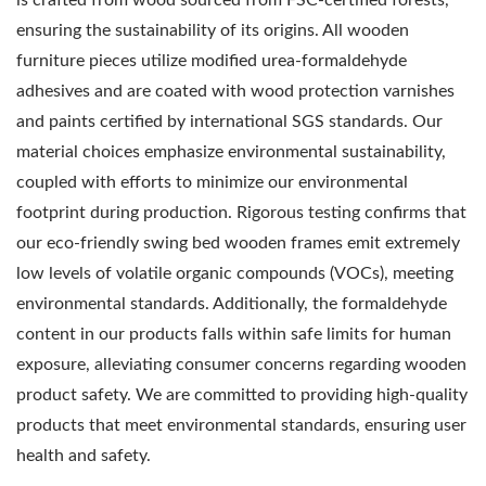
ensuring the sustainability of its origins. All wooden
furniture pieces utilize modified urea-formaldehyde
adhesives and are coated with wood protection varnishes
and paints certified by international SGS standards. Our
material choices emphasize environmental sustainability,
coupled with efforts to minimize our environmental
footprint during production. Rigorous testing confirms that
our eco-friendly swing bed wooden frames emit extremely
low levels of volatile organic compounds (VOCs), meeting
environmental standards. Additionally, the formaldehyde
content in our products falls within safe limits for human
exposure, alleviating consumer concerns regarding wooden
product safety. We are committed to providing high-quality
products that meet environmental standards, ensuring user
health and safety.