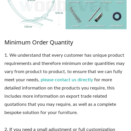
Minimum Order Quantity
1.
We understand that every customer has unique product
requirements and therefore minimum order quantities may
vary from product to product, to ensure that we can fully
meet your needs,
please contact us directly
for more
detailed information on the products you require, this
includes more information on export trade related
quotations that you may require, as well as a complete
bespoke solution for your furniture.
2. If you need a small adjustment or full customization