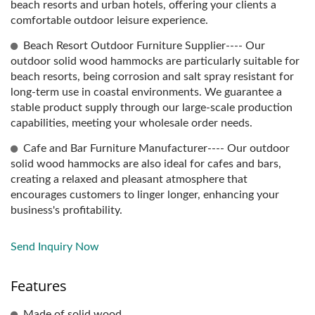
beach resorts and urban hotels, offering your clients a
comfortable outdoor leisure experience.
Beach Resort Outdoor Furniture Supplier---- Our
outdoor solid wood hammocks are particularly suitable for
beach resorts, being corrosion and salt spray resistant for
long-term use in coastal environments. We guarantee a
stable product supply through our large-scale production
capabilities, meeting your wholesale order needs.
Cafe and Bar Furniture Manufacturer---- Our outdoor
solid wood hammocks are also ideal for cafes and bars,
creating a relaxed and pleasant atmosphere that
encourages customers to linger longer, enhancing your
business's profitability.
Send Inquiry Now
Features
Made of solid wood.