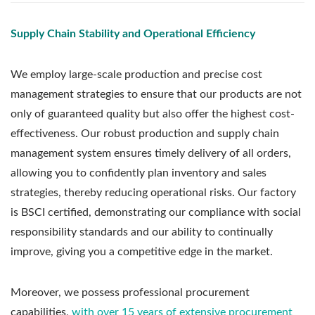
Supply Chain Stability and Operational Efficiency
We employ large-scale production and precise cost
management strategies to ensure that our products are not
only of guaranteed quality but also offer the highest cost-
effectiveness. Our robust production and supply chain
management system ensures timely delivery of all orders,
allowing you to confidently plan inventory and sales
strategies, thereby reducing operational risks. Our factory
is BSCI certified, demonstrating our compliance with social
responsibility standards and our ability to continually
improve, giving you a competitive edge in the market.
Moreover, we possess professional procurement
capabilities,
with over 15 years of extensive procurement