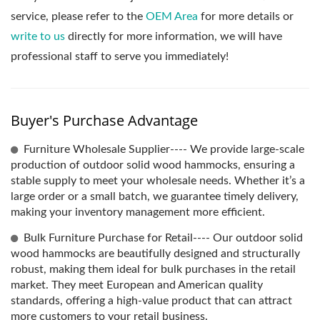
service, please refer to the
OEM Area
for more details or
write to us
directly for more information, we will have
professional staff to serve you immediately!
Buyer's Purchase Advantage
Furniture Wholesale Supplier---- We provide large-scale
production of outdoor solid wood hammocks, ensuring a
stable supply to meet your wholesale needs. Whether it’s a
large order or a small batch, we guarantee timely delivery,
making your inventory management more efficient.
Bulk Furniture Purchase for Retail---- Our outdoor solid
wood hammocks are beautifully designed and structurally
robust, making them ideal for bulk purchases in the retail
market. They meet European and American quality
standards, offering a high-value product that can attract
more customers to your retail business.