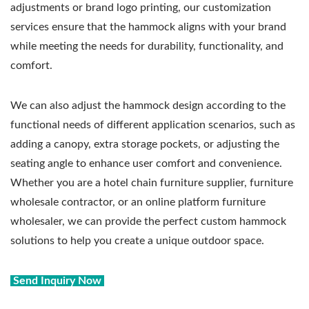
adjustments or brand logo printing, our customization
services ensure that the hammock aligns with your brand
while meeting the needs for durability, functionality, and
comfort.
We can also adjust the hammock design according to the
functional needs of different application scenarios, such as
adding a canopy, extra storage pockets, or adjusting the
seating angle to enhance user comfort and convenience.
Whether you are a hotel chain furniture supplier, furniture
wholesale contractor, or an online platform furniture
wholesaler, we can provide the perfect custom hammock
solutions to help you create a unique outdoor space.
Send Inquiry Now