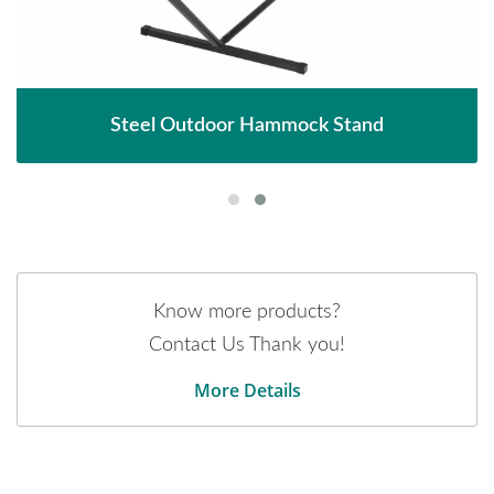
Steel Outdoor Hammock Stand
Know more products?
Contact Us Thank you!
More Details