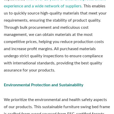
experience and a wide network of suppliers.
This enables
us to quickly source high-quality materials that meet your
requirements, ensuring the stability of product quality.
Through bulk procurement and meticulous cost
management, we can obtain materials at the most
competitive prices, helping you reduce production costs
and increase profit margins. All purchased materials
undergo strict quality inspections to ensure compliance
with international standards, providing the best quality
assurance for your products.
Environmental Protection and Sustainability
We prioritize the environmental and health safety aspects
of our products. This sustainable furniture swing bed frame
is crafted from wood sourced from FSC-certified forests,