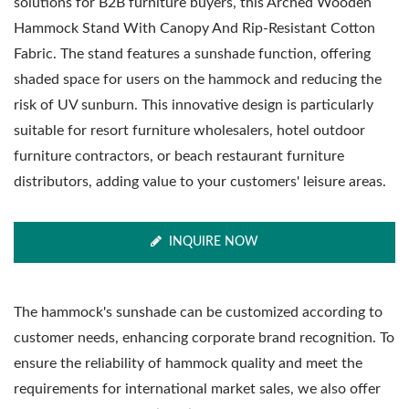
solutions for B2B furniture buyers, this Arched Wooden
Hammock Stand With Canopy And Rip-Resistant Cotton
Fabric. The stand features a sunshade function, offering
shaded space for users on the hammock and reducing the
risk of UV sunburn. This innovative design is particularly
suitable for resort furniture wholesalers, hotel outdoor
furniture contractors, or beach restaurant furniture
distributors, adding value to your customers' leisure areas.
INQUIRE NOW
The hammock's sunshade can be customized according to
customer needs, enhancing corporate brand recognition. To
ensure the reliability of hammock quality and meet the
requirements for international market sales, we also offer