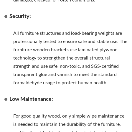
Security:
All furniture structures and load-bearing weights are
professionally tested to ensure safe and stable use. The
furniture wooden brackets use laminated plywood
technology to strengthen the overall structural
strength and use safe, non-toxic, and SGS-certified
transparent glue and varnish to meet the standard
formaldehyde usage to protect human health.
Low Maintenance:
For good quality wood, only simple wipe maintenance
is needed to maintain the durability of the furniture,