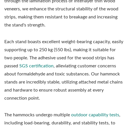
through the lamination process of interlayer thin wood
veneers, we enhance the structural stability of the wood
strips, making them resistant to breakage and increasing
the stand's strength.
Each stand boasts excellent weight-bearing capacity, easily
supporting up to 250 kg (550 lbs), making it suitable for
two people. The adhesive used for the wood strips has
passed
SGS certification
, alleviating customer concerns
about formaldehyde and toxic substances. Our hammock
stands are incredibly stable, utilizing attached metal chains
and hardware to ensure robust assembly at every
connection point.
The hammocks undergo multiple
outdoor capability tests
,
including load-bearing, durability, and stability tests, to