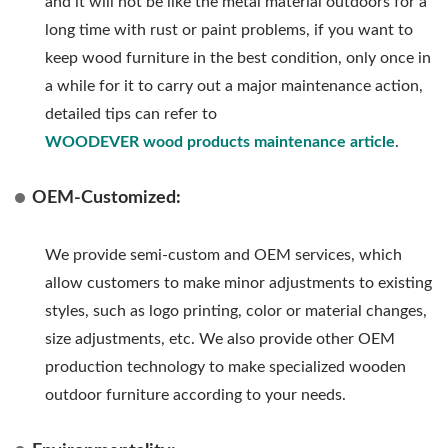
and it will not be like the metal material outdoors for a
long time with rust or paint problems, if you want to
keep wood furniture in the best condition, only once in
a while for it to carry out a major maintenance action,
detailed tips can refer to
WOODEVER wood products maintenance article
.
OEM-Customized:
We provide semi-custom and OEM services, which
allow customers to make minor adjustments to existing
styles, such as logo printing, color or material changes,
size adjustments, etc. We also provide other OEM
production technology to make specialized wooden
outdoor furniture according to your needs.