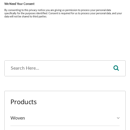
Products
Woven