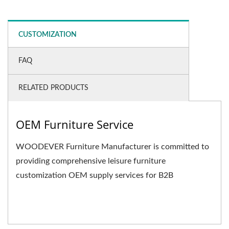
CUSTOMIZATION
FAQ
RELATED PRODUCTS
OEM Furniture Service
WOODEVER Furniture Manufacturer is committed to
providing comprehensive leisure furniture
customization OEM supply services for B2B
businesses. We not only...