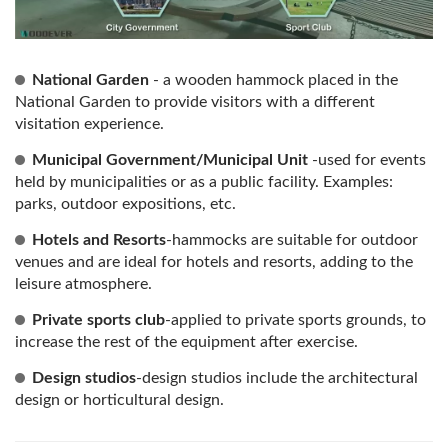
National Garden
- a wooden hammock placed in the
National Garden to provide visitors with a different
visitation experience.
Municipal Government/Municipal Unit
-used for events
held by municipalities or as a public facility. Examples:
parks, outdoor expositions, etc.
Hotels and Resorts
-hammocks are suitable for outdoor
venues and are ideal for hotels and resorts, adding to the
leisure atmosphere.
Private sports club
-applied to private sports grounds, to
increase the rest of the equipment after exercise.
Design studios
-design studios include the architectural
design or horticultural design.