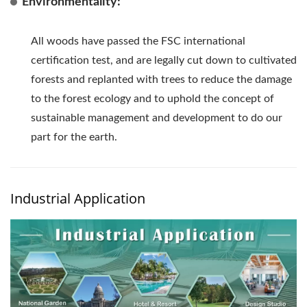
Environmentality:
All woods have passed the FSC international
certification test, and are legally cut down to cultivated
forests and replanted with trees to reduce the damage
to the forest ecology and to uphold the concept of
sustainable management and development to do our
part for the earth.
Industrial Application