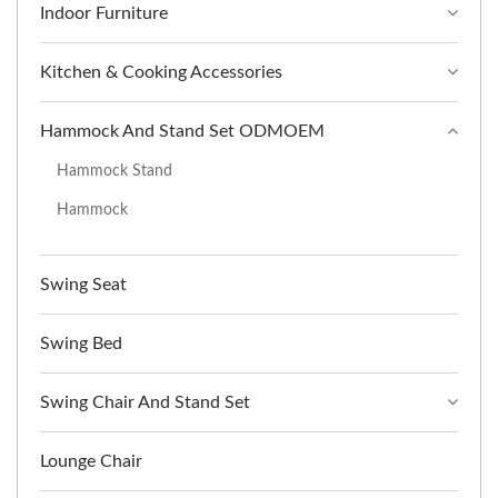
Indoor Furniture
Kitchen & Cooking Accessories
Hammock And Stand Set ODMOEM
Hammock Stand
Hammock
Swing Seat
Swing Bed
Swing Chair And Stand Set
Lounge Chair