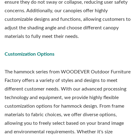
ensure they do not sway or collapse, reducing user safety
concerns. Additionally, our canopies offer highly
customizable designs and functions, allowing customers to
adjust the shading angle and choose different canopy
materials to fully meet their needs.
Customization Options
The hammock series from WOODEVER Outdoor Furniture
Factory offers a variety of styles and designs to meet
different customer needs. With our advanced processing
technology and equipment, we provide highly flexible
customization options for hammock design. From frame
materials to fabric choices, we offer diverse options,
allowing you to freely select based on your brand image
and environmental requirements. Whether it's size