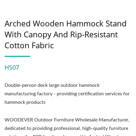
Arched Wooden Hammock Stand
With Canopy And Rip-Resistant
Cotton Fabric
HS07
Double-person deck large outdoor hammock
manufacturing factory - providing certification services for
hammock products
WOODEVER Outdoor Furniture Wholesale Manufacturer,
dedicated to providing professional, high-quality furniture