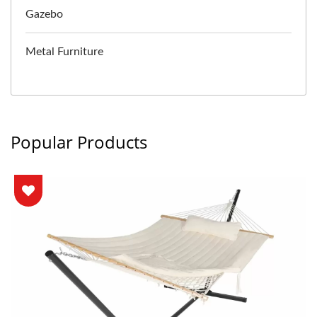
Gazebo
Metal Furniture
Popular Products