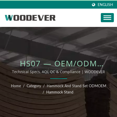
ENGLISH
HS07 — OEM/ODM
OUTDOOR FURNITURE
Technical Specs, AQL QC & Compliance | WOODEVER
Home
/
Category
/
Hammock And Stand Set ODMOEM
/
Hammock Stand