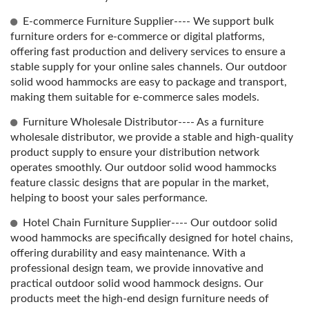
E-commerce Furniture Supplier---- We support bulk
furniture orders for e-commerce or digital platforms,
offering fast production and delivery services to ensure a
stable supply for your online sales channels. Our outdoor
solid wood hammocks are easy to package and transport,
making them suitable for e-commerce sales models.
Furniture Wholesale Distributor---- As a furniture
wholesale distributor, we provide a stable and high-quality
product supply to ensure your distribution network
operates smoothly. Our outdoor solid wood hammocks
feature classic designs that are popular in the market,
helping to boost your sales performance.
Hotel Chain Furniture Supplier---- Our outdoor solid
wood hammocks are specifically designed for hotel chains,
offering durability and easy maintenance. With a
professional design team, we provide innovative and
practical outdoor solid wood hammock designs. Our
products meet the high-end design furniture needs of