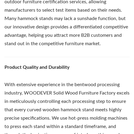
outdoor furniture certification services, allowing
manufacturers to select test items based on their needs.
Many hammock stands may lack a sunshade function, but
our innovative design provides a differentiated competitive
advantage, helping you attract more B2B customers and
stand out in the competitive furniture market.
Product Quality and Durability
With extensive experience in the bentwood processing
industry, WOODEVER Solid Wood Furniture Factory excels
in meticulously controlling each processing step to ensure
that every curved wooden hammock stand meets highly
precise specifications. We use hot-press molding machines
to press each stand within a standard timeframe, and