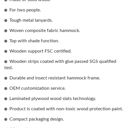
For two people.
Tough metal lanyards.
Woven composite fabric hammock.
Top with shade function.
Wooden support FSC certified.
Wooden strips coated with glue passed SGS qualified
test.
Durable and insect resistant hammock frame.
OEM customization service.
Laminated plywood wood slats technology.
Product is coated with non-toxic wood protection paint.
Compact packaging design.