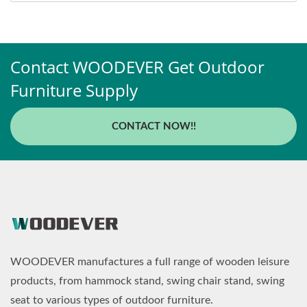
Contact WOODEVER Get Outdoor
Furniture Supply
CONTACT NOW!!
WOODEVER manufactures a full range of wooden leisure
products, from hammock stand, swing chair stand, swing
seat to various types of outdoor furniture.