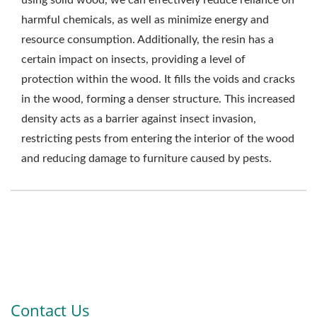
using solid wood, we can effectively reduce reliance on
harmful chemicals, as well as minimize energy and
resource consumption. Additionally, the resin has a
certain impact on insects, providing a level of
protection within the wood. It fills the voids and cracks
in the wood, forming a denser structure. This increased
density acts as a barrier against insect invasion,
restricting pests from entering the interior of the wood
and reducing damage to furniture caused by pests.