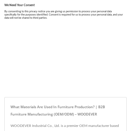
What Materials Are Used In Furniture Production? | B2B
Furniture Manufacturing (OEM/ODM) – WOODEVER
WOODEVER Industrial Co., Ltd. is a premier OEM manufacturer based