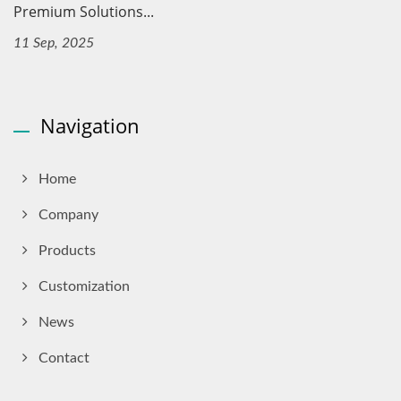
Premium Solutions...
11 Sep, 2025
Navigation
Home
Company
Products
Customization
News
Contact