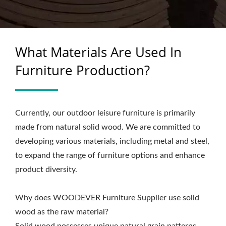
What Materials Are Used In
Furniture Production?
Currently, our outdoor leisure furniture is primarily
made from natural solid wood. We are committed to
developing various materials, including metal and steel,
to expand the range of furniture options and enhance
product diversity.
Why does WOODEVER Furniture Supplier use solid
wood as the raw material?