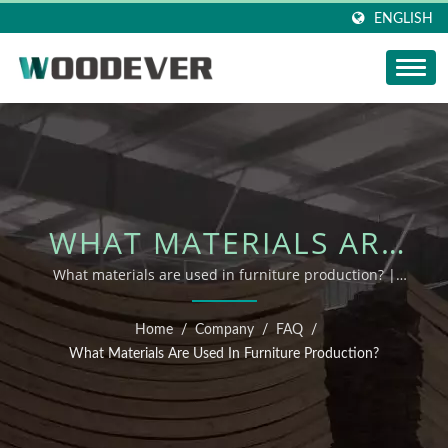
ENGLISH
WHAT MATERIALS ARE
USED IN FURNITURE
What materials are used in furniture production? |
sustainable wooden patio furniture manufacturer
PRODUCTION? | FSC
Home
/
Company
/
FAQ
/
OUTDOOR FURNITURE
What Materials Are Used In Furniture Production?
SUPPLIER FOR B2B –
WOODEVER