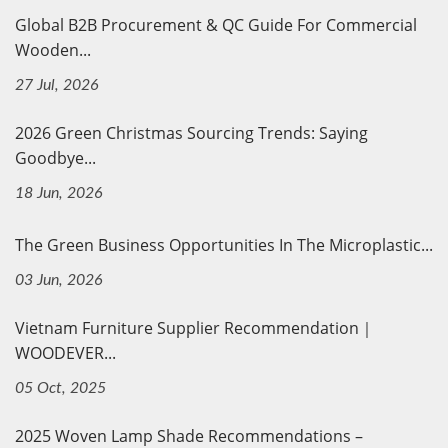
Global B2B Procurement & QC Guide For Commercial
Wooden...
27 Jul, 2026
2026 Green Christmas Sourcing Trends: Saying
Goodbye...
18 Jun, 2026
The Green Business Opportunities In The Microplastic...
03 Jun, 2026
Vietnam Furniture Supplier Recommendation｜
WOODEVER...
05 Oct, 2025
2025 Woven Lamp Shade Recommendations –