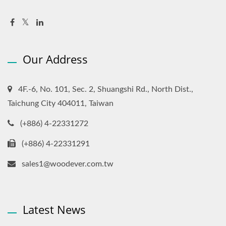
Our Address
4F.-6, No. 101, Sec. 2, Shuangshi Rd., North Dist.,
Taichung City 404011, Taiwan
(+886) 4-22331272
(+886) 4-22331291
sales1@woodever.com.tw
Latest News