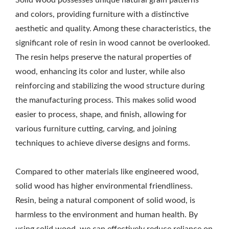
Solid wood possesses unique natural grain patterns
and colors, providing furniture with a distinctive
aesthetic and quality. Among these characteristics, the
significant role of resin in wood cannot be overlooked.
The resin helps preserve the natural properties of
wood, enhancing its color and luster, while also
reinforcing and stabilizing the wood structure during
the manufacturing process. This makes solid wood
easier to process, shape, and finish, allowing for
various furniture cutting, carving, and joining
techniques to achieve diverse designs and forms.
Compared to other materials like engineered wood,
solid wood has higher environmental friendliness.
Resin, being a natural component of solid wood, is
harmless to the environment and human health. By