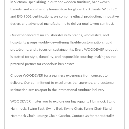
in Vietnam, specializing in outdoor wooden furniture, handwoven
baskets, and eco-friendly home décor for global B2B clients. With FSC
and ISO 9001 certifications, we combine ethical production, innovative
design, and advanced manufacturing to deliver quality you can trust.
Our experienced team collaborates with brands, wholesalers, and
hospitality groups worldwide—offering flexible customization, rapid
prototyping, and a focus on sustainability. Every WOODEVER product
is crafted for style, durability, and responsible sourcing, making us the
preferred partner for conscious businesses.
Choose WOODEVER for a seamless experience from concept to
delivery. Our commitment to excellence, transparency, and customer
satisfaction sets us apart in the international furniture industry.
WOODEVER invites you to explore our high-quality
Hammock Stand
,
Hammock
,
Swing Seat
,
Swing Bed
,
Swing Chair
,
Swing Chair Stand
,
Hammock Chair
,
Lounge Chair
,
Gazebo
.
Contact Us
for more details!