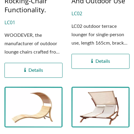
Rocking-Chair
And Outdoor Use
Functionality.
LC02
LC01
LC02 outdoor terrace
lounger for single-person
WOODEVER, the
use, length 165cm, bracket
manufacturer of outdoor
material is made...
lounge chairs crafted from
solid wood. Our lounge
Details
chairs...
Details