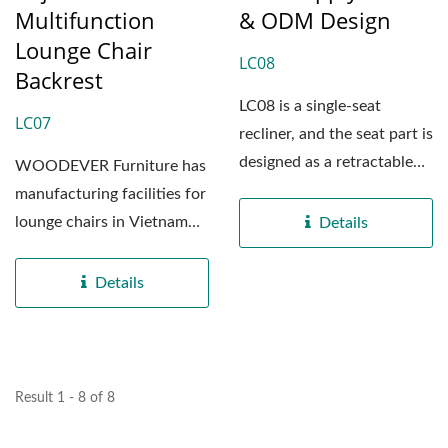
Multifunction
& ODM Design
Lounge Chair
LC08
Backrest
LC08 is a single-seat
LC07
recliner, and the seat part is
designed as a retractable
WOODEVER Furniture has
structure, which...
manufacturing facilities for
lounge chairs in Vietnam
Details
and China, boasting...
Details
Result 1 - 8 of 8