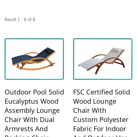
Result 1 - 8 of 8
Outdoor Pool Solid
FSC Certified Solid
Eucalyptus Wood
Wood Lounge
Assembly Lounge
Chair With
Chair With Dual
Custom Polyester
Armrests And
Fabric For Indoor