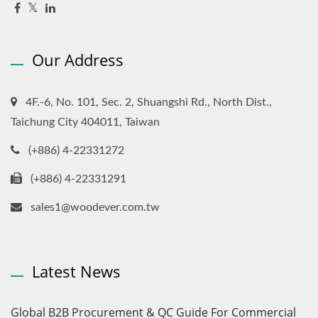
Our Address
4F.-6, No. 101, Sec. 2, Shuangshi Rd., North Dist.,
Taichung City 404011, Taiwan
(+886) 4-22331272
(+886) 4-22331291
sales1@woodever.com.tw
Latest News
Global B2B Procurement & QC Guide For Commercial