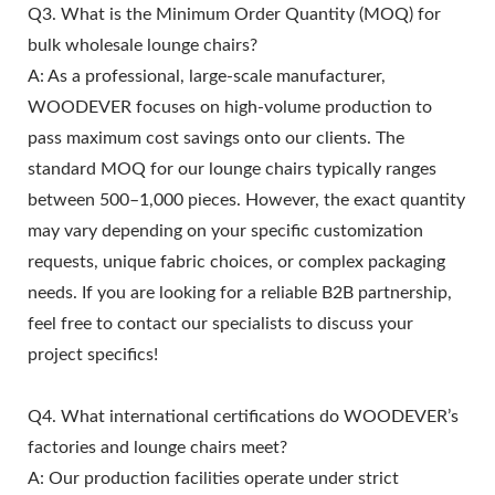
Q3. What is the Minimum Order Quantity (MOQ) for
bulk wholesale lounge chairs?
A: As a professional, large-scale manufacturer,
WOODEVER focuses on high-volume production to
pass maximum cost savings onto our clients. The
standard MOQ for our lounge chairs typically ranges
between 500–1,000 pieces. However, the exact quantity
may vary depending on your specific customization
requests, unique fabric choices, or complex packaging
needs. If you are looking for a reliable B2B partnership,
feel free to contact our specialists to discuss your
project specifics!
Q4. What international certifications do WOODEVER’s
factories and lounge chairs meet?
A: Our production facilities operate under strict