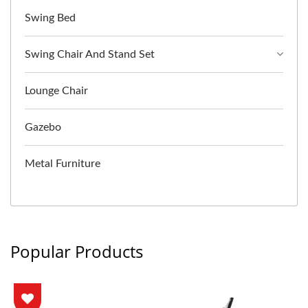
Swing Bed
Swing Chair And Stand Set
Lounge Chair
Gazebo
Metal Furniture
Popular Products