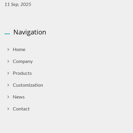
11 Sep, 2025
Navigation
Home
Company
Products
Customization
News
Contact