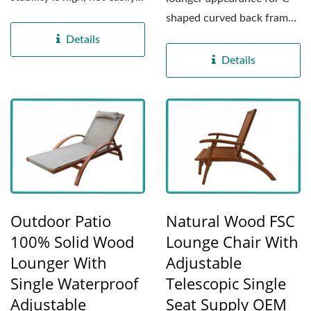
affected by weather...
shaped curved back frame
structure, and ergonomic...
Details
Details
Outdoor Patio
Natural Wood FSC
100% Solid Wood
Lounge Chair With
Lounger With
Adjustable
Single Waterproof
Telescopic Single
Adjustable
Seat Supply OEM