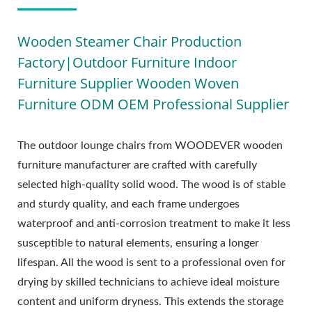
Wooden Steamer Chair Production
Factory|Outdoor Furniture Indoor
Furniture Supplier Wooden Woven
Furniture ODM OEM Professional Supplier
The outdoor lounge chairs from WOODEVER wooden
furniture manufacturer are crafted with carefully
selected high-quality solid wood. The wood is of stable
and sturdy quality, and each frame undergoes
waterproof and anti-corrosion treatment to make it less
susceptible to natural elements, ensuring a longer
lifespan. All the wood is sent to a professional oven for
drying by skilled technicians to achieve ideal moisture
content and uniform dryness. This extends the storage