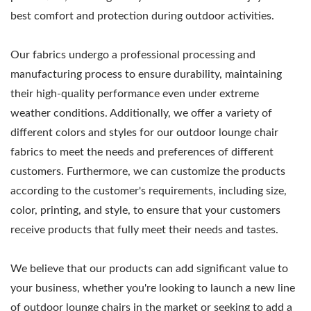
best comfort and protection during outdoor activities.
Our fabrics undergo a professional processing and
manufacturing process to ensure durability, maintaining
their high-quality performance even under extreme
weather conditions. Additionally, we offer a variety of
different colors and styles for our outdoor lounge chair
fabrics to meet the needs and preferences of different
customers. Furthermore, we can customize the products
according to the customer's requirements, including size,
color, printing, and style, to ensure that your customers
receive products that fully meet their needs and tastes.
We believe that our products can add significant value to
your business, whether you're looking to launch a new line
of outdoor lounge chairs in the market or seeking to add a