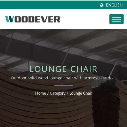
ENGLISH
LOUNGE CHAIR
Outdoor solid wood lounge chair with armrestsOutdoor
Furniture Indoor Furniture Supplier Wooden Woven
Furniture ODM OEM Professional Supplier
Home
/
Category
/
Lounge Chair