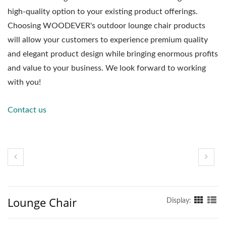
high-quality option to your existing product offerings.
Choosing WOODEVER's outdoor lounge chair products
will allow your customers to experience premium quality
and elegant product design while bringing enormous profits
and value to your business. We look forward to working
with you!
Contact us
Lounge Chair
Display: