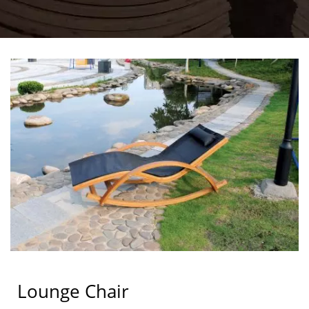
Lounge Chair