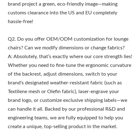
brand project a green, eco-friendly image—making
customs clearance into the US and EU completely
hassle-free!
Q2. Do you offer OEM/ODM customization for lounge
chairs? Can we modify dimensions or change fabrics?
A: Absolutely, that’s exactly where our core strength lies!
Whether you need to fine-tune the ergonomic curvature
of the backrest, adjust dimensions, switch to your
brand's designated weather-resistant fabric (such as
Textilene mesh or Olefin fabric), laser-engrave your
brand logo, or customize exclusive shipping labels—we
can handle it all. Backed by our professional R&D and
engineering teams, we are fully equipped to help you
create a unique, top-selling product in the market.