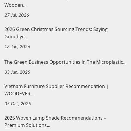
Wooden...
27 Jul, 2026
2026 Green Christmas Sourcing Trends: Saying
Goodbye...
18 Jun, 2026
The Green Business Opportunities In The Microplastic...
03 Jun, 2026
Vietnam Furniture Supplier Recommendation｜
WOODEVER...
05 Oct, 2025
2025 Woven Lamp Shade Recommendations –
Premium Solutions...