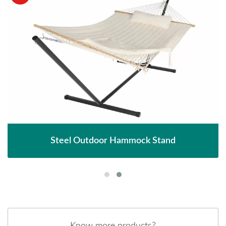
Steel Outdoor Hammock Stand
Know more products?