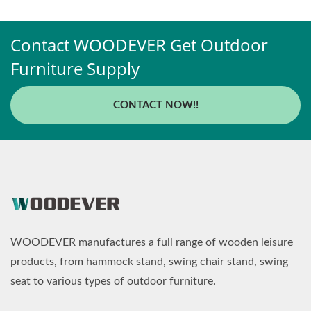
Contact WOODEVER Get Outdoor
Furniture Supply
CONTACT NOW!!
WOODEVER manufactures a full range of wooden leisure
products, from hammock stand, swing chair stand, swing
seat to various types of outdoor furniture.