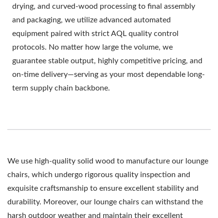
drying, and curved-wood processing to final assembly
and packaging, we utilize advanced automated
equipment paired with strict AQL quality control
protocols. No matter how large the volume, we
guarantee stable output, highly competitive pricing, and
on-time delivery—serving as your most dependable long-
term supply chain backbone.
We use high-quality solid wood to manufacture our lounge
chairs, which undergo rigorous quality inspection and
exquisite craftsmanship to ensure excellent stability and
durability. Moreover, our lounge chairs can withstand the
harsh outdoor weather and maintain their excellent