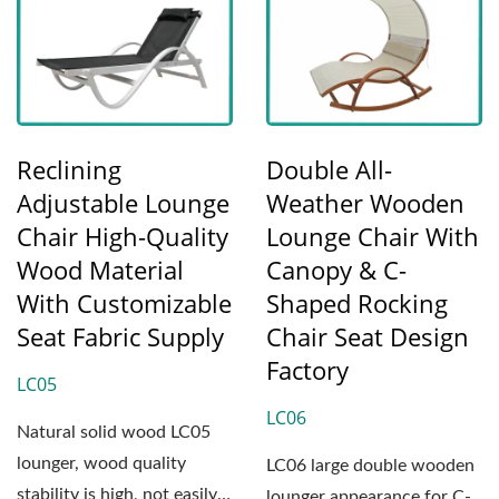
Reclining
Double All-
Adjustable Lounge
Weather Wooden
Chair High-Quality
Lounge Chair With
Wood Material
Canopy & C-
With Customizable
Shaped Rocking
Seat Fabric Supply
Chair Seat Design
Factory
LC05
LC06
Natural solid wood LC05
lounger, wood quality
LC06 large double wooden
stability is high, not easily
lounger appearance for C-