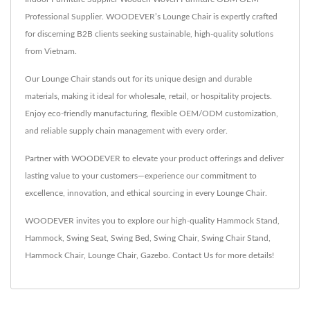
Professional Supplier. WOODEVER’s Lounge Chair is expertly crafted
for discerning B2B clients seeking sustainable, high-quality solutions
from Vietnam.
Our Lounge Chair stands out for its unique design and durable
materials, making it ideal for wholesale, retail, or hospitality projects.
Enjoy eco-friendly manufacturing, flexible OEM/ODM customization,
and reliable supply chain management with every order.
Partner with WOODEVER to elevate your product offerings and deliver
lasting value to your customers—experience our commitment to
excellence, innovation, and ethical sourcing in every Lounge Chair.
WOODEVER invites you to explore our high-quality
Hammock Stand
,
Hammock
,
Swing Seat
,
Swing Bed
,
Swing Chair
,
Swing Chair Stand
,
Hammock Chair
,
Lounge Chair
,
Gazebo
.
Contact Us
for more details!