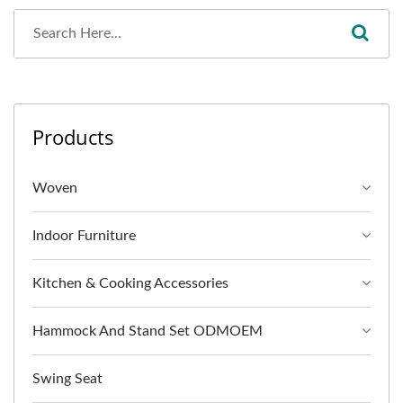
Products
Woven
Indoor Furniture
Kitchen & Cooking Accessories
Hammock And Stand Set ODMOEM
Swing Seat