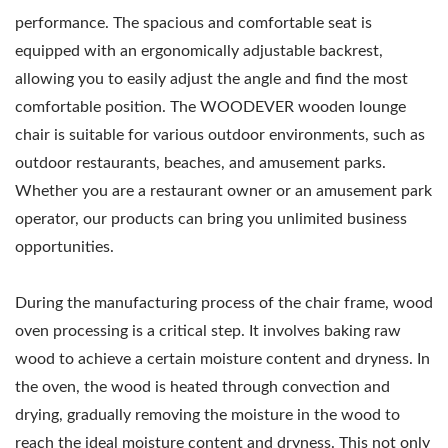
performance. The spacious and comfortable seat is
equipped with an ergonomically adjustable backrest,
allowing you to easily adjust the angle and find the most
comfortable position. The WOODEVER wooden lounge
chair is suitable for various outdoor environments, such as
outdoor restaurants, beaches, and amusement parks.
Whether you are a restaurant owner or an amusement park
operator, our products can bring you unlimited business
opportunities.
During the manufacturing process of the chair frame, wood
oven processing is a critical step. It involves baking raw
wood to achieve a certain moisture content and dryness. In
the oven, the wood is heated through convection and
drying, gradually removing the moisture in the wood to
reach the ideal moisture content and dryness. This not only