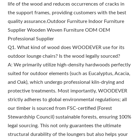
life of the wood and reduces occurrences of cracks in
the support frames, providing customers with the best
quality assurance.Outdoor Furniture Indoor Furniture
Supplier Wooden Woven Furniture ODM OEM
Professional Supplier
Q1. What kind of wood does WOODEVER use for its
outdoor lounge chairs? Is the wood legally sourced?
A: We primarily utilize high-density hardwoods perfectly
suited for outdoor elements (such as Eucalyptus, Acacia,
and Oak), which undergo professional kiln-drying and
protective treatments. Most importantly, WOODEVER
strictly adheres to global environmental regulations; all
our timber is sourced from FSC-certified (Forest
Stewardship Council) sustainable forests, ensuring 100%
legal sourcing. This not only guarantees the ultimate
structural durability of the loungers but also helps your