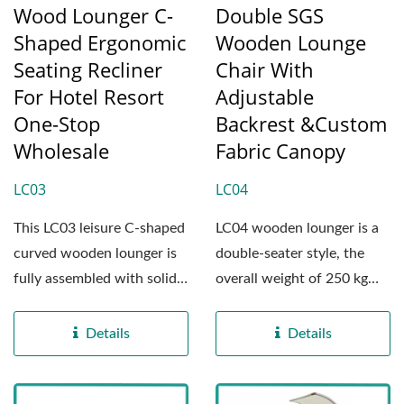
Wood Lounger C-
Double SGS
Shaped Ergonomic
Wooden Lounge
Seating Recliner
Chair With
For Hotel Resort
Adjustable
One-Stop
Backrest &Custom
Wholesale
Fabric Canopy
LC03
LC04
This LC03 leisure C-shaped
LC04 wooden lounger is a
curved wooden lounger is
double-seater style, the
fully assembled with solid
overall weight of 250 kg
wood panels,...
(about 551 pounds),...
Details
Details