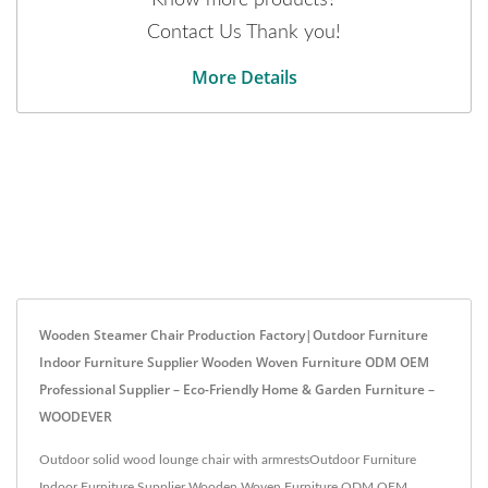
Contact Us Thank you!
More Details
Wooden Steamer Chair Production Factory|Outdoor Furniture
Indoor Furniture Supplier Wooden Woven Furniture ODM OEM
Professional Supplier – Eco-Friendly Home & Garden Furniture –
WOODEVER
Outdoor solid wood lounge chair with armrestsOutdoor Furniture
Indoor Furniture Supplier Wooden Woven Furniture ODM OEM