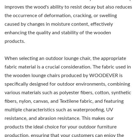
improves the wood's ability to resist decay but also reduces
the occurrence of deformation, cracking, or swelling
caused by changes in moisture content, effectively
enhancing the quality and stability of the wooden
products.
When selecting an outdoor lounge chair, the appropriate
fabric material is a crucial consideration. The fabric used in
the wooden lounge chairs produced by WOODEVER is
specifically designed for outdoor environments, combining
various materials such as polyester fibers, cotton, synthetic
fibers, nylon, canvas, and Textilene fabric, and featuring
multiple characteristics such as waterproofing, UV
resistance, and abrasion resistance. This makes our
products the ideal choice for your outdoor furniture
production, ensuring that your customers can enjoy the