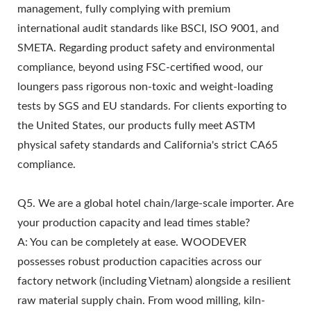
management, fully complying with premium
international audit standards like BSCI, ISO 9001, and
SMETA. Regarding product safety and environmental
compliance, beyond using FSC-certified wood, our
loungers pass rigorous non-toxic and weight-loading
tests by SGS and EU standards. For clients exporting to
the United States, our products fully meet ASTM
physical safety standards and California's strict CA65
compliance.
Q5. We are a global hotel chain/large-scale importer. Are
your production capacity and lead times stable?
A: You can be completely at ease. WOODEVER
possesses robust production capacities across our
factory network (including Vietnam) alongside a resilient
raw material supply chain. From wood milling, kiln-