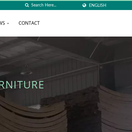
ENGLISH
WS
CONTACT
RNITURE