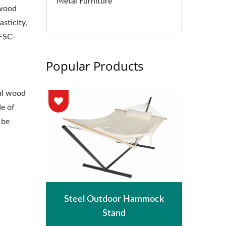
Metal Furniture
 wood
asticity,
 FSC-
Popular Products
al wood
de of
 be
hade
Met
Steel Outdoor Hammock
Stand