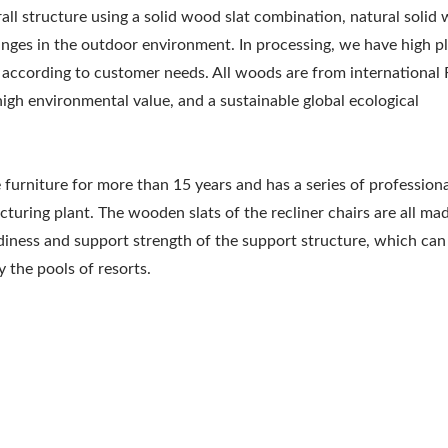
rall structure using a solid wood slat combination, natural solid
changes in the outdoor environment. In processing, we have high pl
e according to customer needs. All woods are from international
high environmental value, and a sustainable global ecological
rniture for more than 15 years and has a series of profession
uring plant. The wooden slats of the recliner chairs are all ma
iness and support strength of the support structure, which can
 the pools of resorts.
Metal Adjustable Suns
eel Outdoor Hammock
Pergola
Stand