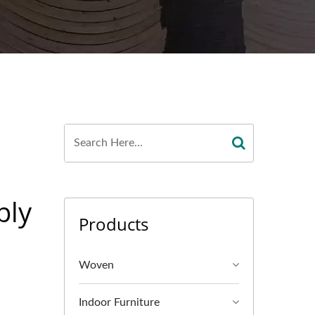
ply
Products
Woven
Indoor Furniture