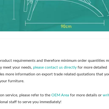
roduct requirements and therefore minimum order quantities m
ly meet your needs,
please contact us directly
for more detailed
udes more information on export trade related quotations that y
your furniture.
on service, please refer to the
OEM Area
for more details or
wri
ional staff to serve you immediately!