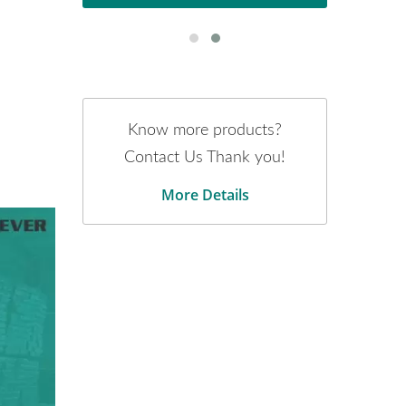
Know more products?
Contact Us Thank you!
More Details