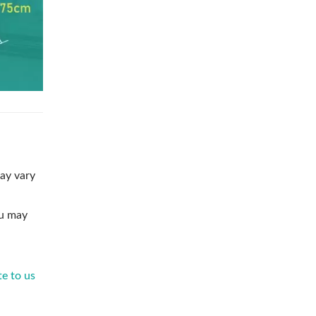
ay vary
ou may
te to us