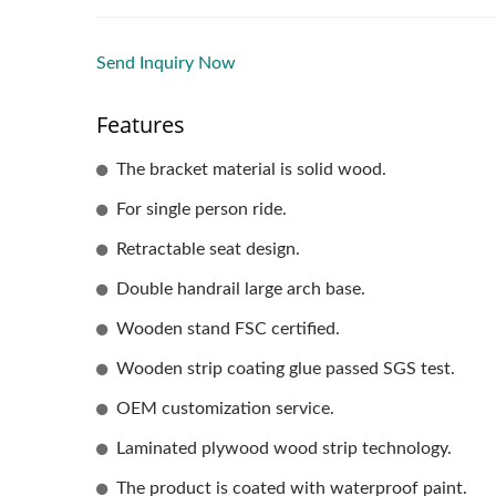
Send Inquiry Now
Features
The bracket material is solid wood.
For single person ride.
Retractable seat design.
Double handrail large arch base.
Wooden stand FSC certified.
Wooden strip coating glue passed SGS test.
OEM customization service.
Laminated plywood wood strip technology.
The product is coated with waterproof paint.