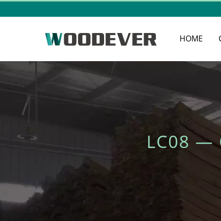
HOME
LC08 —