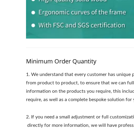
Minimum Order Quantity
1.
We understand that every customer has unique p
from product to product, to ensure that we can ful
information on the products you require, this incl
require, as well as a complete bespoke solution for 
2. If you need a small adjustment or full customizati
directly for more information, we will have profess