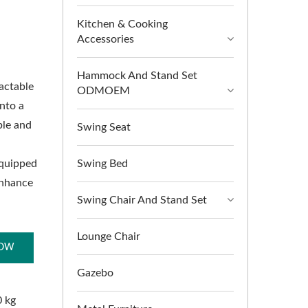
Kitchen & Cooking
Accessories
Hammock And Stand Set
ractable
ODMOEM
into a
ble and
Swing Seat
equipped
Swing Bed
enhance
Swing Chair And Stand Set
Lounge Chair
NOW
Gazebo
0 kg