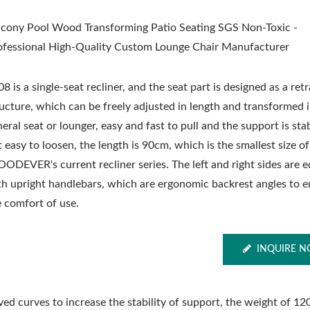
lcony Pool Wood Transforming Patio Seating SGS Non-Toxic -
ofessional High-Quality Custom Lounge Chair Manufacturer
8 is a single-seat recliner, and the seat part is designed as a ret
ructure, which can be freely adjusted in length and transformed 
eral seat or lounger, easy and fast to pull and the support is sta
 easy to loosen, the length is 90cm, which is the smallest size of
ODEVER's current recliner series. The left and right sides are 
th upright handlebars, which are ergonomic backrest angles to 
e comfort of use.
INQUIRE 
d curves to increase the stability of support, the weight of 12