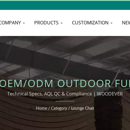
COMPANY
PRODUCTS
CUSTOMIZATION
NE
 OEM/ODM OUTDOOR FU
Technical Specs, AQL QC & Compliance | WOODEVER
Home
/
Category
/
Lounge Chair