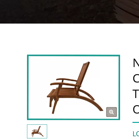
N
C
T
L