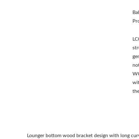
Ba
Pr
LC0
st
gen
not
WO
wi
th
Lounger bottom wood bracket design with long curve