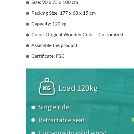
Size: 90 x 75 x 100 cm
Packing Size: 177 x 68 x 15 cm
Capacity: 120 kg
Color: Original Wooden Color - Customized
Assemble the product.
Certificate: FSC