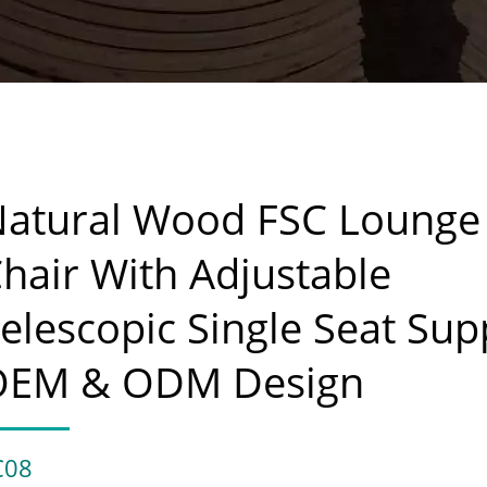
atural Wood FSC Lounge
hair With Adjustable
elescopic Single Seat Sup
OEM & ODM Design
C08