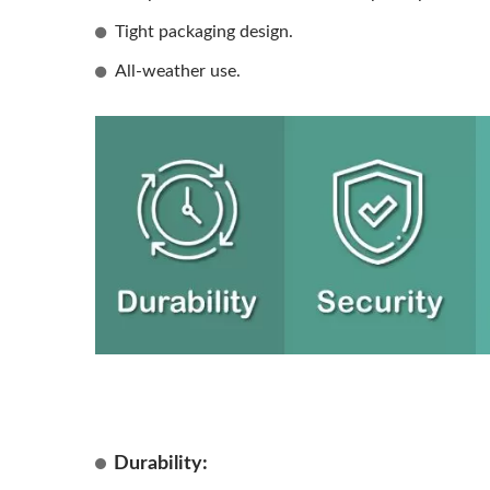
Tight packaging design.
All-weather use.
Durability: