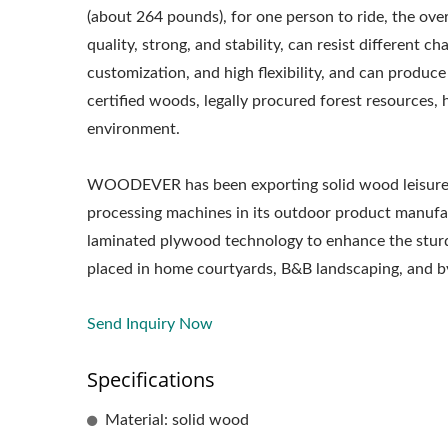
(about 264 pounds), for one person to ride, the ove
quality, strong, and stability, can resist different 
customization, and high flexibility, and can produc
certified woods, legally procured forest resources, 
environment.
WOODEVER has been exporting solid wood leisure fu
processing machines in its outdoor product manufact
laminated plywood technology to enhance the sturd
placed in home courtyards, B&B landscaping, and by
Send Inquiry Now
Specifications
Metal Adjustable Sunshade
St
Material: solid wood
Pergola