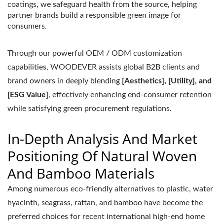
coatings, we safeguard health from the source, helping
partner brands build a responsible green image for
consumers.
Through our powerful OEM / ODM customization
capabilities, WOODEVER assists global B2B clients and
brand owners in deeply blending
[Aesthetics], [Utility], and
[ESG Value]
, effectively enhancing end-consumer retention
while satisfying green procurement regulations.
In-Depth Analysis And Market
Positioning Of Natural Woven
And Bamboo Materials
Among numerous eco-friendly alternatives to plastic, water
hyacinth, seagrass, rattan, and bamboo have become the
preferred choices for recent international high-end home