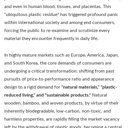
and even in human blood, tissues, and placentas. This
"ubiquitous plastic residue" has triggered profound panic
within international society and among end consumers,
forcing the public to re-examine and scrutinize every
material they encounter frequently in daily life.
In highly mature markets such as Europe, America, Japan,
and South Korea, the core demands of consumers are
undergoing a critical transformation: shifting from past
pursuits of price-to-performance ratio and appearance
design to a rigid demand for
"natural materials," "plastic-
reduced living," and "sustainable products."
Natural
wooden, bamboo, and woven products, by virtue of their
inherently biodegradable, low-carbon, non-toxic, and
harmless properties, are rapidly filling the market vacancy
left by the withdrawal of plastic goods, becoming a central