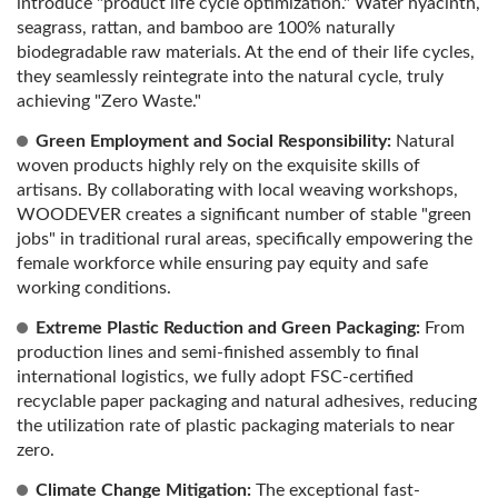
introduce "product life cycle optimization." Water hyacinth,
seagrass, rattan, and bamboo are 100% naturally
biodegradable raw materials. At the end of their life cycles,
they seamlessly reintegrate into the natural cycle, truly
achieving "Zero Waste."
Green Employment and Social Responsibility:
Natural
woven products highly rely on the exquisite skills of
artisans. By collaborating with local weaving workshops,
WOODEVER creates a significant number of stable "green
jobs" in traditional rural areas, specifically empowering the
female workforce while ensuring pay equity and safe
working conditions.
Extreme Plastic Reduction and Green Packaging:
From
production lines and semi-finished assembly to final
international logistics, we fully adopt FSC-certified
recyclable paper packaging and natural adhesives, reducing
the utilization rate of plastic packaging materials to near
zero.
Climate Change Mitigation:
The exceptional fast-