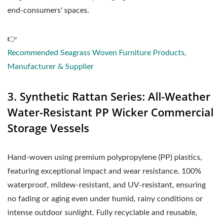
end-consumers' spaces.
👉
Recommended Seagrass Woven Furniture Products,
Manufacturer & Supplier
3. Synthetic Rattan Series: All-Weather
Water-Resistant PP Wicker Commercial
Storage Vessels
Hand-woven using premium polypropylene (PP) plastics,
featuring exceptional impact and wear resistance. 100%
waterproof, mildew-resistant, and UV-resistant, ensuring
no fading or aging even under humid, rainy conditions or
intense outdoor sunlight. Fully recyclable and reusable,