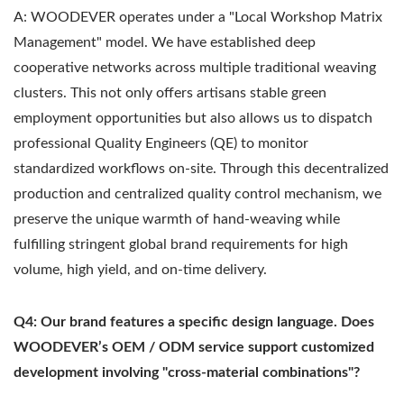
A: WOODEVER operates under a "Local Workshop Matrix
Management" model. We have established deep
cooperative networks across multiple traditional weaving
clusters. This not only offers artisans stable green
employment opportunities but also allows us to dispatch
professional Quality Engineers (QE) to monitor
standardized workflows on-site. Through this decentralized
production and centralized quality control mechanism, we
preserve the unique warmth of hand-weaving while
fulfilling stringent global brand requirements for high
volume, high yield, and on-time delivery.
Q4: Our brand features a specific design language. Does
WOODEVER’s OEM / ODM service support customized
development involving "cross-material combinations"?