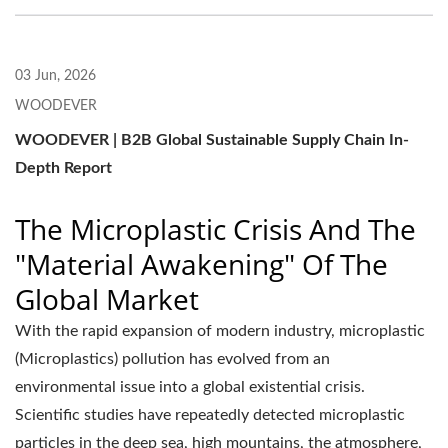
03 Jun, 2026
WOODEVER
WOODEVER | B2B Global Sustainable Supply Chain In-
Depth Report
The Microplastic Crisis And The
"Material Awakening" Of The
Global Market
With the rapid expansion of modern industry, microplastic
(Microplastics) pollution has evolved from an
environmental issue into a global existential crisis.
Scientific studies have repeatedly detected microplastic
particles in the deep sea, high mountains, the atmosphere,