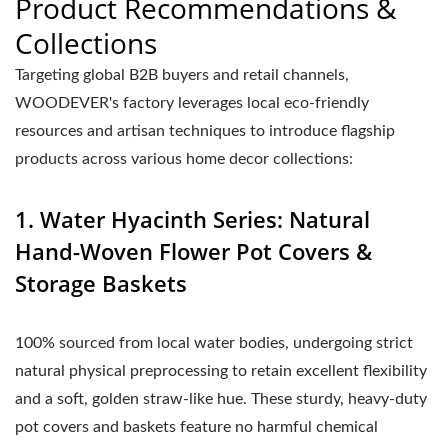
Product Recommendations &
Collections
Targeting global B2B buyers and retail channels,
WOODEVER's factory leverages local eco-friendly
resources and artisan techniques to introduce flagship
products across various home decor collections:
1. Water Hyacinth Series: Natural
Hand-Woven Flower Pot Covers &
Storage Baskets
100% sourced from local water bodies, undergoing strict
natural physical preprocessing to retain excellent flexibility
and a soft, golden straw-like hue. These sturdy, heavy-duty
pot covers and baskets feature no harmful chemical