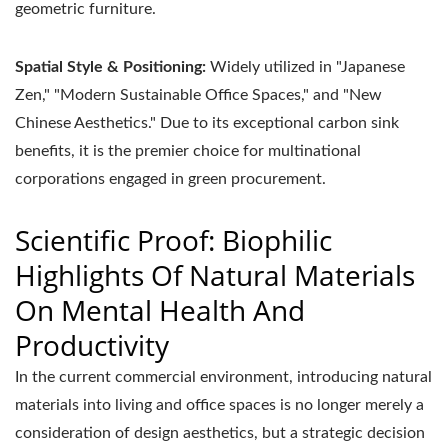
geometric furniture.
Spatial Style & Positioning:
Widely utilized in "Japanese
Zen," "Modern Sustainable Office Spaces," and "New
Chinese Aesthetics." Due to its exceptional carbon sink
benefits, it is the premier choice for multinational
corporations engaged in green procurement.
Scientific Proof: Biophilic
Highlights Of Natural Materials
On Mental Health And
Productivity
In the current commercial environment, introducing natural
materials into living and office spaces is no longer merely a
consideration of design aesthetics, but a strategic decision