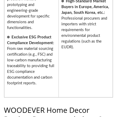
High-Standard Market
prototyping and
Buyers in Europe, America,
engineering-grade
Japan, South Korea, etc.:
development for specific
Professional procurers and
dimensions and
importers with strict
functionalities.
requirements for
environmental product
Exclusive ESG Product
regulations (such as the
Compliance Development:
EUDR).
From raw material sourcing
certification (e.g., FSC) and
low-carbon manufacturing
traceability to providing full
ESG compliance
documentation and carbon
footprint reports.
WOODEVER Home Decor