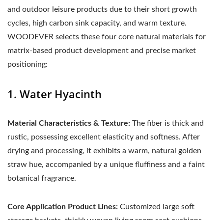
and outdoor leisure products due to their short growth
cycles, high carbon sink capacity, and warm texture.
WOODEVER selects these four core natural materials for
matrix-based product development and precise market
positioning:
1. Water Hyacinth
Material Characteristics & Texture:
The fiber is thick and
rustic, possessing excellent elasticity and softness. After
drying and processing, it exhibits a warm, natural golden
straw hue, accompanied by a unique fluffiness and a faint
botanical fragrance.
Core Application Product Lines:
Customized large soft