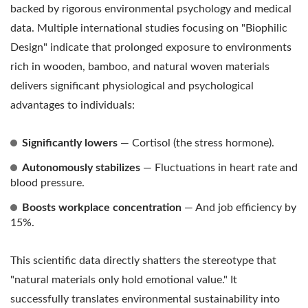
backed by rigorous environmental psychology and medical
data. Multiple international studies focusing on "Biophilic
Design" indicate that prolonged exposure to environments
rich in wooden, bamboo, and natural woven materials
delivers significant physiological and psychological
advantages to individuals:
Significantly lowers
— Cortisol (the stress hormone).
Autonomously stabilizes
— Fluctuations in heart rate and
blood pressure.
Boosts workplace concentration
— And job efficiency by
15%.
This scientific data directly shatters the stereotype that
"natural materials only hold emotional value." It
successfully translates environmental sustainability into