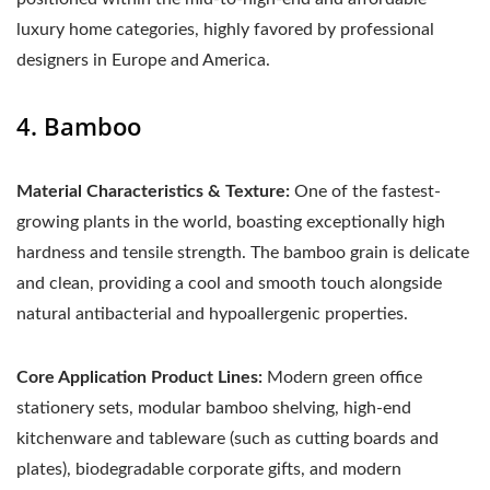
luxury home categories, highly favored by professional
designers in Europe and America.
4. Bamboo
Material Characteristics & Texture:
One of the fastest-
growing plants in the world, boasting exceptionally high
hardness and tensile strength. The bamboo grain is delicate
and clean, providing a cool and smooth touch alongside
natural antibacterial and hypoallergenic properties.
Core Application Product Lines:
Modern green office
stationery sets, modular bamboo shelving, high-end
kitchenware and tableware (such as cutting boards and
plates), biodegradable corporate gifts, and modern