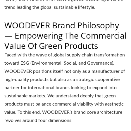
trend leading the global sustainable lifestyle.
WOODEVER Brand Philosophy
— Empowering The Commercial
Value Of Green Products
Faced with the wave of global supply chain transformation
toward ESG (Environmental, Social, and Governance),
WOODEVER positions itself not only as a manufacturer of
high-quality products but also as a strategic cooperative
partner for international brands looking to expand into
sustainable markets. We understand deeply that green
products must balance commercial viability with aesthetic
value. To this end, WOODEVER’s brand core architecture
revolves around four dimensions: