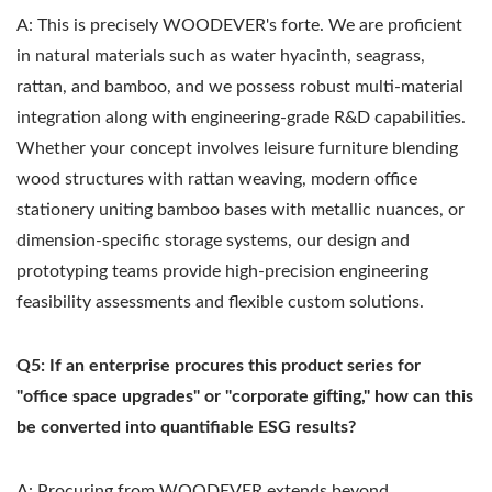
A: This is precisely WOODEVER's forte. We are proficient
in natural materials such as water hyacinth, seagrass,
rattan, and bamboo, and we possess robust multi-material
integration along with engineering-grade R&D capabilities.
Whether your concept involves leisure furniture blending
wood structures with rattan weaving, modern office
stationery uniting bamboo bases with metallic nuances, or
dimension-specific storage systems, our design and
prototyping teams provide high-precision engineering
feasibility assessments and flexible custom solutions.
Q5: If an enterprise procures this product series for
"office space upgrades" or "corporate gifting," how can this
be converted into quantifiable ESG results?
A: Procuring from WOODEVER extends beyond