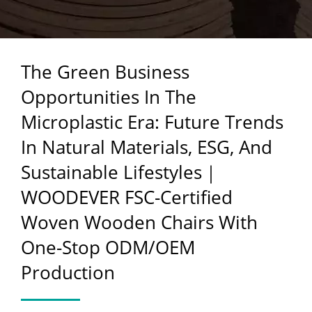
NATURAL MATERIALS,
ESG, AND SUSTAINABLE
The Green Business
LIFESTYLES｜
Opportunities In The
WOODEVER FSC-
Microplastic Era: Future Trends
CERTIFIED WOVEN
In Natural Materials, ESG, And
WOODEN CHAIRS WITH
Sustainable Lifestyles｜
ONE-STOP ODM/OEM
WOODEVER FSC-Certified
PRODUCTION
Woven Wooden Chairs With
One-Stop ODM/OEM
Production