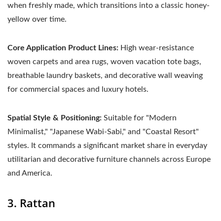
when freshly made, which transitions into a classic honey-
yellow over time.
Core Application Product Lines:
High wear-resistance
woven carpets and area rugs, woven vacation tote bags,
breathable laundry baskets, and decorative wall weaving
for commercial spaces and luxury hotels.
Spatial Style & Positioning:
Suitable for "Modern
Minimalist," "Japanese Wabi-Sabi," and "Coastal Resort"
styles. It commands a significant market share in everyday
utilitarian and decorative furniture channels across Europe
and America.
3. Rattan