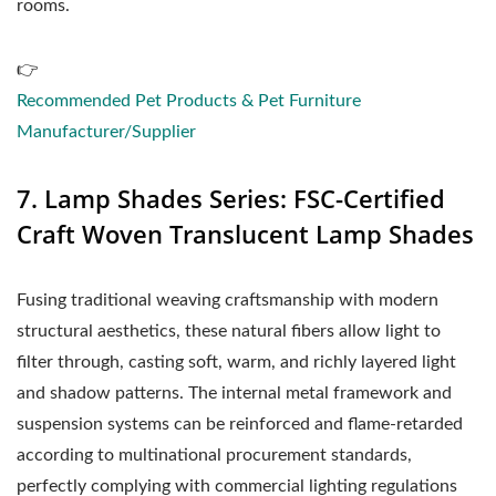
rooms.
👉
Recommended Pet Products & Pet Furniture
Manufacturer/Supplier
7. Lamp Shades Series: FSC-Certified
Craft Woven Translucent Lamp Shades
Fusing traditional weaving craftsmanship with modern
structural aesthetics, these natural fibers allow light to
filter through, casting soft, warm, and richly layered light
and shadow patterns. The internal metal framework and
suspension systems can be reinforced and flame-retarded
according to multinational procurement standards,
perfectly complying with commercial lighting regulations