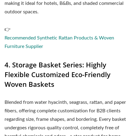
making it ideal for hotels, B&Bs, and shaded commercial
outdoor spaces.
👉
Recommended Synthetic Rattan Products & Woven
Furniture Supplier
4. Storage Basket Series: Highly
Flexible Customized Eco-Friendly
Woven Baskets
Blended from water hyacinth, seagrass, rattan, and paper
fibers, offering complete customization for B2B clients
regarding size, frame shapes, and bordering. Every basket
undergoes rigorous quality control, completely free of