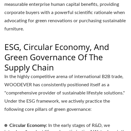
measurable enterprise human capital benefits, providing
corporate buyers with a powerful scientific rationale when
advocating for green renovations or purchasing sustainable
furniture.
ESG, Circular Economy, And
Green Governance Of The
Supply Chain
In the highly competitive arena of international B2B trade,
WOODEVER has consistently positioned itself as a
"comprehensive provider of sustainable lifestyle solutions."
Under the ESG framework, we actively practice the
following core pillars of green governance:
Circular Economy:
In the early stages of R&D, we