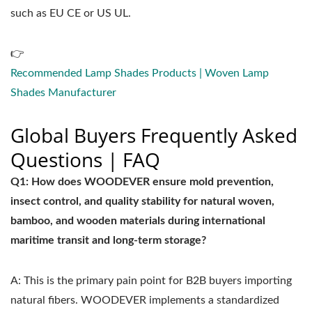
such as EU CE or US UL.
👉
Recommended Lamp Shades Products | Woven Lamp
Shades Manufacturer
Global Buyers Frequently Asked
Questions | FAQ
Q1: How does WOODEVER ensure mold prevention,
insect control, and quality stability for natural woven,
bamboo, and wooden materials during international
maritime transit and long-term storage?
A: This is the primary pain point for B2B buyers importing
natural fibers. WOODEVER implements a standardized