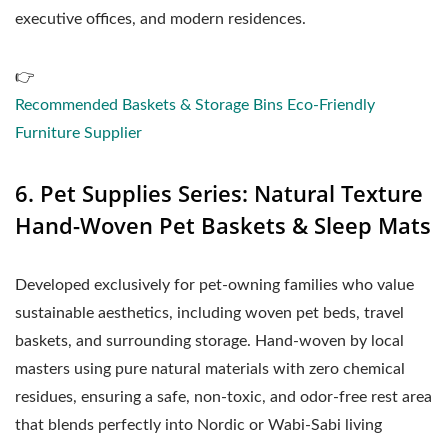
executive offices, and modern residences.
👉
Recommended Baskets & Storage Bins Eco-Friendly
Furniture Supplier
6. Pet Supplies Series: Natural Texture
Hand-Woven Pet Baskets & Sleep Mats
Developed exclusively for pet-owning families who value
sustainable aesthetics, including woven pet beds, travel
baskets, and surrounding storage. Hand-woven by local
masters using pure natural materials with zero chemical
residues, ensuring a safe, non-toxic, and odor-free rest area
that blends perfectly into Nordic or Wabi-Sabi living