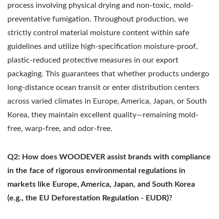
process involving physical drying and non-toxic, mold-
preventative fumigation. Throughout production, we
strictly control material moisture content within safe
guidelines and utilize high-specification moisture-proof,
plastic-reduced protective measures in our export
packaging. This guarantees that whether products undergo
long-distance ocean transit or enter distribution centers
across varied climates in Europe, America, Japan, or South
Korea, they maintain excellent quality—remaining mold-
free, warp-free, and odor-free.
Q2: How does WOODEVER assist brands with compliance
in the face of rigorous environmental regulations in
markets like Europe, America, Japan, and South Korea
(e.g., the EU Deforestation Regulation - EUDR)?