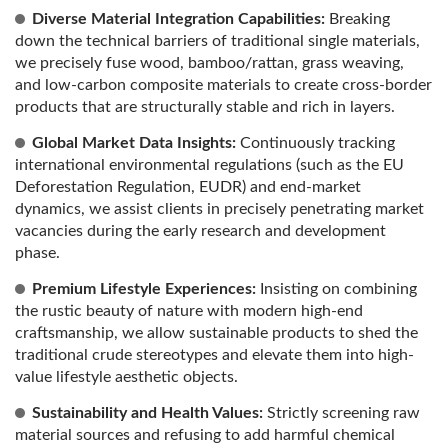
Diverse Material Integration Capabilities:
Breaking
down the technical barriers of traditional single materials,
we precisely fuse wood, bamboo/rattan, grass weaving,
and low-carbon composite materials to create cross-border
products that are structurally stable and rich in layers.
Global Market Data Insights:
Continuously tracking
international environmental regulations (such as the EU
Deforestation Regulation, EUDR) and end-market
dynamics, we assist clients in precisely penetrating market
vacancies during the early research and development
phase.
Premium Lifestyle Experiences:
Insisting on combining
the rustic beauty of nature with modern high-end
craftsmanship, we allow sustainable products to shed the
traditional crude stereotypes and elevate them into high-
value lifestyle aesthetic objects.
Sustainability and Health Values:
Strictly screening raw
material sources and refusing to add harmful chemical