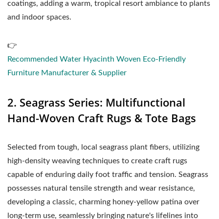
coatings, adding a warm, tropical resort ambiance to plants
and indoor spaces.
👉
Recommended Water Hyacinth Woven Eco-Friendly
Furniture Manufacturer & Supplier
2. Seagrass Series: Multifunctional
Hand-Woven Craft Rugs & Tote Bags
Selected from tough, local seagrass plant fibers, utilizing
high-density weaving techniques to create craft rugs
capable of enduring daily foot traffic and tension. Seagrass
possesses natural tensile strength and wear resistance,
developing a classic, charming honey-yellow patina over
long-term use, seamlessly bringing nature's lifelines into