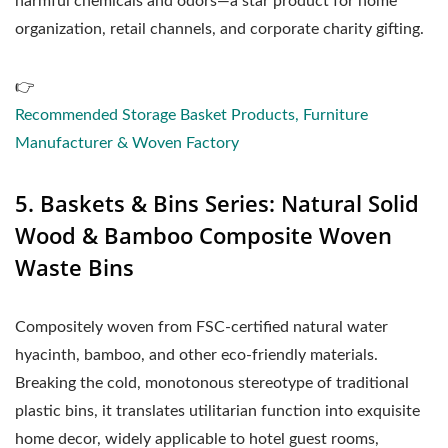
harmful chemicals and odors—a star product for home
organization, retail channels, and corporate charity gifting.
👉
Recommended Storage Basket Products, Furniture
Manufacturer & Woven Factory
5. Baskets & Bins Series: Natural Solid
Wood & Bamboo Composite Woven
Waste Bins
Compositely woven from FSC-certified natural water
hyacinth, bamboo, and other eco-friendly materials.
Breaking the cold, monotonous stereotype of traditional
plastic bins, it translates utilitarian function into exquisite
home decor, widely applicable to hotel guest rooms,