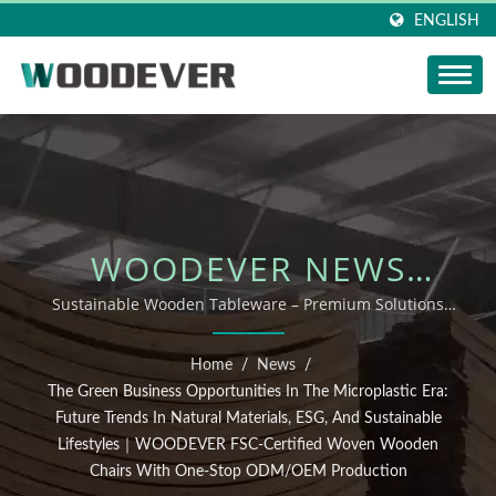
ENGLISH
WOODEVER NEWS
UPDATE: THE GREEN
Sustainable Wooden Tableware – Premium Solutions
from Vietnam Supplier｜2025 Woven Products Vietnam
BUSINESS
Factory ODM OEM Supply Guide
Home
/
News
/
OPPORTUNITIES IN THE
The Green Business Opportunities In The Microplastic Era:
Future Trends In Natural Materials, ESG, And Sustainable
MICROPLASTIC ERA:
Lifestyles｜WOODEVER FSC-Certified Woven Wooden
Chairs With One-Stop ODM/OEM Production
FUTURE TRENDS IN