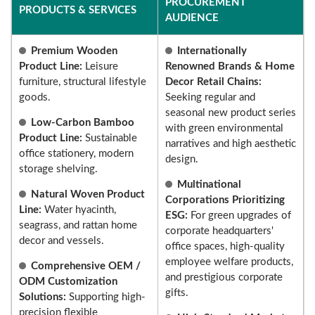
PROCUREMENT
PRODUCTS & SERVICES
AUDIENCE
Premium Wooden
Internationally
Product Line:
Leisure
Renowned Brands & Home
furniture, structural lifestyle
Decor Retail Chains:
goods.
Seeking regular and
seasonal new product series
Low-Carbon Bamboo
with green environmental
Product Line:
Sustainable
narratives and high aesthetic
office stationery, modern
design.
storage shelving.
Multinational
Natural Woven Product
Corporations Prioritizing
Line:
Water hyacinth,
ESG:
For green upgrades of
seagrass, and rattan home
corporate headquarters'
decor and vessels.
office spaces, high-quality
employee welfare products,
Comprehensive OEM /
and prestigious corporate
ODM Customization
gifts.
Solutions:
Supporting high-
precision flexible