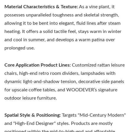
Material Characteristics & Texture:
As a vine plant, it
possesses unparalleled toughness and skeletal strength,
allowing it to be bent into elegant, fluid lines after steam
heating. It offers a solid tactile feel, stays warm in winter
and cool in summer, and develops a warm patina over
prolonged use.
Core Application Product Lines:
Customized rattan leisure
chairs, high-end retro room dividers, lampshades with
dynamic light-and-shadow tension, decorative side panels
for upscale coffee tables, and WOODEVER’s signature
outdoor leisure furniture.
Spatial Style & Positioning:
Targets "Mid-Century Modern"
and "High-End Designer" styles. Products are mostly
positioned within the mid-to-high-end and affordable