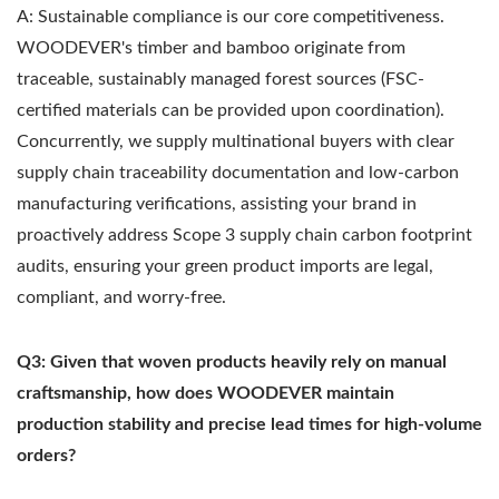
A: Sustainable compliance is our core competitiveness.
WOODEVER's timber and bamboo originate from
traceable, sustainably managed forest sources (FSC-
certified materials can be provided upon coordination).
Concurrently, we supply multinational buyers with clear
supply chain traceability documentation and low-carbon
manufacturing verifications, assisting your brand in
proactively address Scope 3 supply chain carbon footprint
audits, ensuring your green product imports are legal,
compliant, and worry-free.
Q3: Given that woven products heavily rely on manual
craftsmanship, how does WOODEVER maintain
production stability and precise lead times for high-volume
orders?