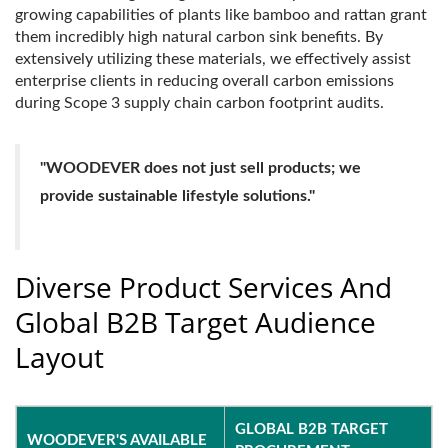
growing capabilities of plants like bamboo and rattan grant
them incredibly high natural carbon sink benefits. By
extensively utilizing these materials, we effectively assist
enterprise clients in reducing overall carbon emissions
during Scope 3 supply chain carbon footprint audits.
"WOODEVER does not just sell products; we
provide sustainable lifestyle solutions."
Diverse Product Services And
Global B2B Target Audience
Layout
GLOBAL B2B TARGET
WOODEVER'S AVAILABLE