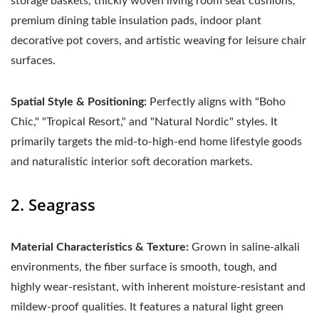
storage baskets, thickly woven living room seat cushions,
premium dining table insulation pads, indoor plant
decorative pot covers, and artistic weaving for leisure chair
surfaces.
Spatial Style & Positioning:
Perfectly aligns with "Boho
Chic," "Tropical Resort," and "Natural Nordic" styles. It
primarily targets the mid-to-high-end home lifestyle goods
and naturalistic interior soft decoration markets.
2. Seagrass
Material Characteristics & Texture:
Grown in saline-alkali
environments, the fiber surface is smooth, tough, and
highly wear-resistant, with inherent moisture-resistant and
mildew-proof qualities. It features a natural light green