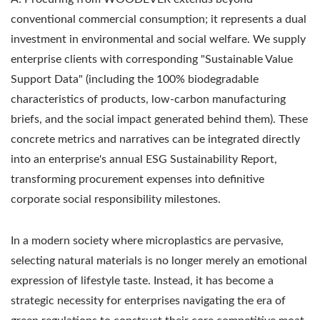
conventional commercial consumption; it represents a dual
investment in environmental and social welfare. We supply
enterprise clients with corresponding "Sustainable Value
Support Data" (including the 100% biodegradable
characteristics of products, low-carbon manufacturing
briefs, and the social impact generated behind them). These
concrete metrics and narratives can be integrated directly
into an enterprise's annual ESG Sustainability Report,
transforming procurement expenses into definitive
corporate social responsibility milestones.
In a modern society where microplastics are pervasive,
selecting natural materials is no longer merely an emotional
expression of lifestyle taste. Instead, it has become a
strategic necessity for enterprises navigating the era of