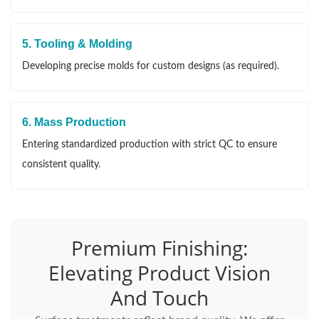
5. Tooling & Molding
Developing precise molds for custom designs (as required).
6. Mass Production
Entering standardized production with strict QC to ensure
consistent quality.
Premium Finishing:
Elevating Product Vision
And Touch