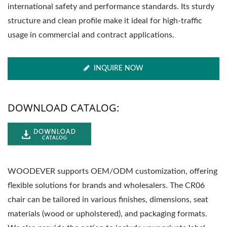
international safety and performance standards. Its sturdy
structure and clean profile make it ideal for high-traffic
usage in commercial and contract applications.
INQUIRE NOW
DOWNLOAD CATALOG:
WOODEVER supports OEM/ODM customization, offering
flexible solutions for brands and wholesalers. The CR06
chair can be tailored in various finishes, dimensions, seat
materials (wood or upholstered), and packaging formats.