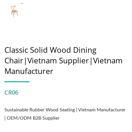
Classic Solid Wood Dining
Chair|Vietnam Supplier|Vietnam
Manufacturer
CR06
Sustainable Rubber Wood Seating | Vietnam Manufacturer
| OEM/ODM B2B Supplier