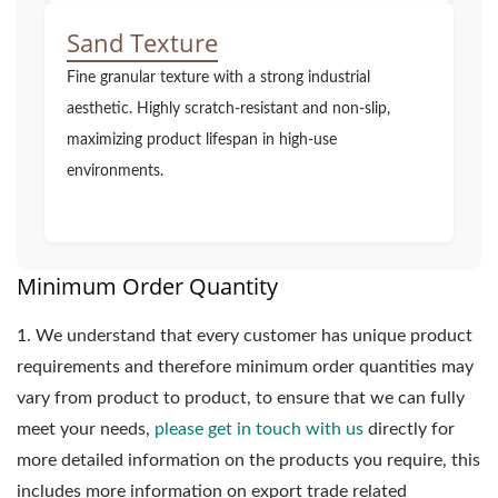
Sand Texture
Fine granular texture with a strong industrial
aesthetic. Highly scratch-resistant and non-slip,
maximizing product lifespan in high-use
environments.
Minimum Order Quantity
1.
We understand that every customer has unique product
requirements and therefore minimum order quantities may
vary from product to product, to ensure that we can fully
meet your needs,
please get in touch with us
directly for
more detailed information on the products you require, this
includes more information on export trade related