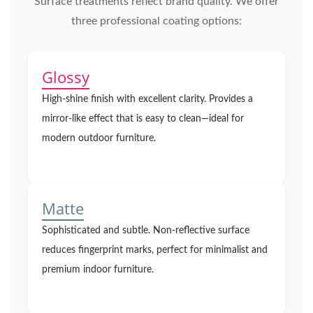
Surface treatments reflect brand quality. We offer
three professional coating options:
Glossy
High-shine finish with excellent clarity. Provides a
mirror-like effect that is easy to clean—ideal for
modern outdoor furniture.
Matte
Sophisticated and subtle. Non-reflective surface
reduces fingerprint marks, perfect for minimalist and
premium indoor furniture.