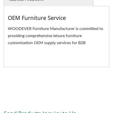
OEM Furniture Service
WOODEVER Furniture Manufacturer is committed to
providing comprehensive leisure furniture
customization OEM supply services for B2B
businesses. We not only...