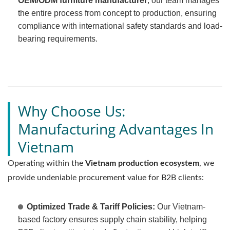
OEM/ODM furniture manufacturer
, our team manages
the entire process from concept to production, ensuring
compliance with international safety standards and load-
bearing requirements.
Why Choose Us:
Manufacturing Advantages In
Vietnam
Operating within the
Vietnam production ecosystem
, we
provide undeniable procurement value for B2B clients:
Optimized Trade & Tariff Policies:
Our Vietnam-
based factory ensures supply chain stability, helping