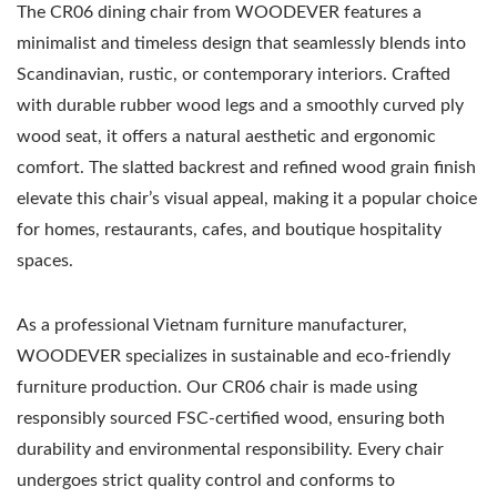
The CR06 dining chair from WOODEVER features a
minimalist and timeless design that seamlessly blends into
Scandinavian, rustic, or contemporary interiors. Crafted
with durable rubber wood legs and a smoothly curved ply
wood seat, it offers a natural aesthetic and ergonomic
comfort. The slatted backrest and refined wood grain finish
elevate this chair’s visual appeal, making it a popular choice
for homes, restaurants, cafes, and boutique hospitality
spaces.
As a professional Vietnam furniture manufacturer,
WOODEVER specializes in sustainable and eco-friendly
furniture production. Our CR06 chair is made using
responsibly sourced FSC-certified wood, ensuring both
durability and environmental responsibility. Every chair
undergoes strict quality control and conforms to