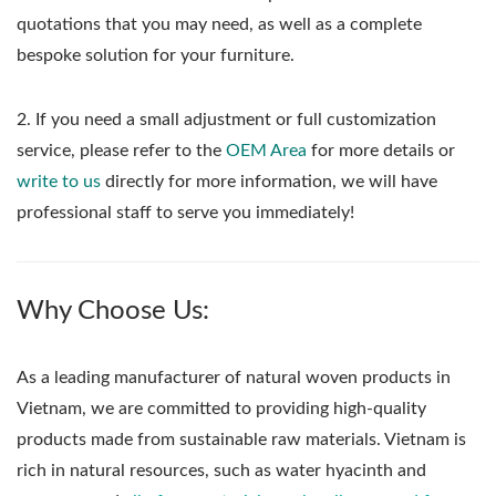
quotations that you may need, as well as a complete
bespoke solution for your furniture.
2. If you need a small adjustment or full customization
service, please refer to the
OEM Area
for more details or
write to us
directly for more information, we will have
professional staff to serve you immediately!
Why Choose Us:
As a leading manufacturer of natural woven products in
Vietnam, we are committed to providing high-quality
products made from sustainable raw materials. Vietnam is
rich in natural resources, such as water hyacinth and