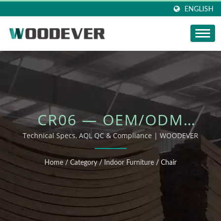
ENGLISH
CR06 — OEM/ODM
OUTDOOR FURNITURE
Technical Specs, AQL QC & Compliance | WOODEVER
Home
/
Category
/
Indoor Furniture
/
Chair