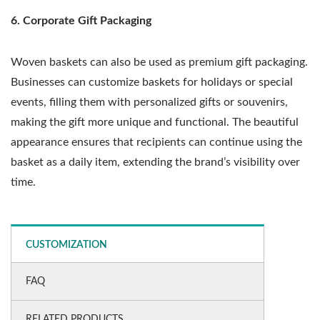
6. Corporate Gift Packaging
Woven baskets can also be used as premium gift packaging.
Businesses can customize baskets for holidays or special
events, filling them with personalized gifts or souvenirs,
making the gift more unique and functional. The beautiful
appearance ensures that recipients can continue using the
basket as a daily item, extending the brand’s visibility over
time.
CUSTOMIZATION
FAQ
RELATED PRODUCTS