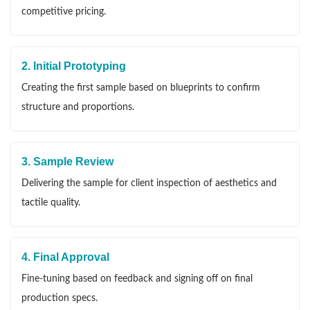
competitive pricing.
2. Initial Prototyping
Creating the first sample based on blueprints to confirm
structure and proportions.
3. Sample Review
Delivering the sample for client inspection of aesthetics and
tactile quality.
4. Final Approval
Fine-tuning based on feedback and signing off on final
production specs.