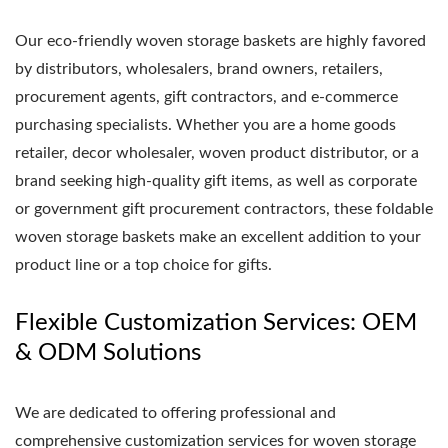
Our eco-friendly woven storage baskets are highly favored
by distributors, wholesalers, brand owners, retailers,
procurement agents, gift contractors, and e-commerce
purchasing specialists. Whether you are a home goods
retailer, decor wholesaler, woven product distributor, or a
brand seeking high-quality gift items, as well as corporate
or government gift procurement contractors, these foldable
woven storage baskets make an excellent addition to your
product line or a top choice for gifts.
Flexible Customization Services: OEM
& ODM Solutions
We are dedicated to offering professional and
comprehensive customization services for woven storage