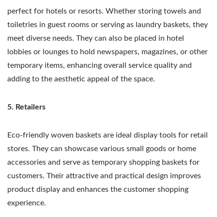
perfect for hotels or resorts. Whether storing towels and
toiletries in guest rooms or serving as laundry baskets, they
meet diverse needs. They can also be placed in hotel
lobbies or lounges to hold newspapers, magazines, or other
temporary items, enhancing overall service quality and
adding to the aesthetic appeal of the space.
5. Retailers
Eco-friendly woven baskets are ideal display tools for retail
stores. They can showcase various small goods or home
accessories and serve as temporary shopping baskets for
customers. Their attractive and practical design improves
product display and enhances the customer shopping
experience.