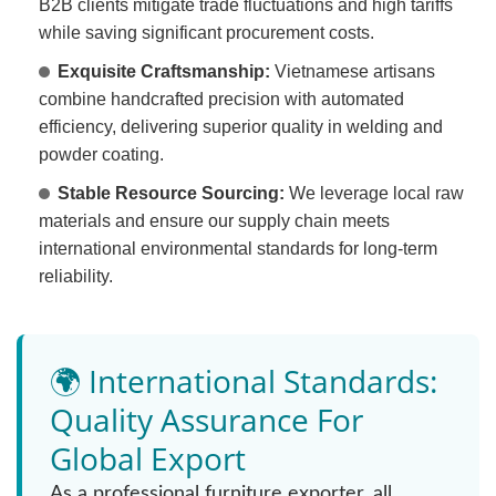
B2B clients mitigate trade fluctuations and high tariffs
while saving significant procurement costs.
Exquisite Craftsmanship:
Vietnamese artisans
combine handcrafted precision with automated
efficiency, delivering superior quality in welding and
powder coating.
Stable Resource Sourcing:
We leverage local raw
materials and ensure our supply chain meets
international environmental standards for long-term
reliability.
🌍 International Standards:
Quality Assurance For
Global Export
As a professional furniture exporter, all