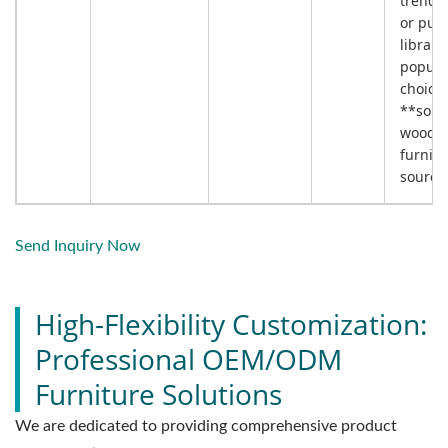
trendy 
or publ
librarie
popula
choice 
**solid
wood
furnitu
sourci
Send Inquiry Now
High-Flexibility Customization:
Professional OEM/ODM
Furniture Solutions
We are dedicated to providing comprehensive product