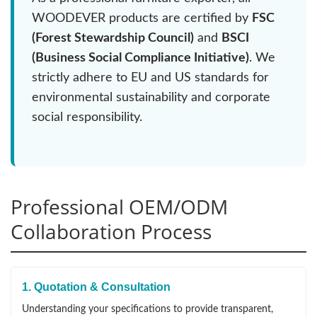
WOODEVER products are certified by
FSC
(Forest Stewardship Council)
and
BSCI
(Business Social Compliance Initiative)
. We
strictly adhere to EU and US standards for
environmental sustainability and corporate
social responsibility.
Professional OEM/ODM
Collaboration Process
1. Quotation & Consultation
Understanding your specifications to provide transparent,