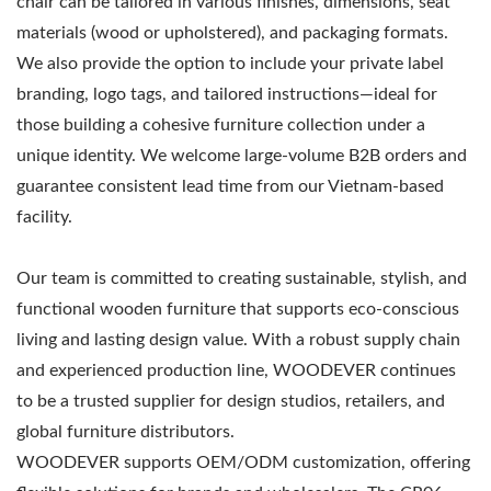
chair can be tailored in various finishes, dimensions, seat
materials (wood or upholstered), and packaging formats.
We also provide the option to include your private label
branding, logo tags, and tailored instructions—ideal for
those building a cohesive furniture collection under a
unique identity. We welcome large-volume B2B orders and
guarantee consistent lead time from our Vietnam-based
facility.
Our team is committed to creating sustainable, stylish, and
functional wooden furniture that supports eco-conscious
living and lasting design value. With a robust supply chain
and experienced production line, WOODEVER continues
to be a trusted supplier for design studios, retailers, and
global furniture distributors.
WOODEVER supports OEM/ODM customization, offering