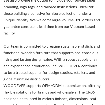
We also provide the option to include your private label
branding, logo tags, and tailored instructions—ideal for
those building a cohesive furniture collection under a
unique identity. We welcome large-volume B2B orders and
guarantee consistent lead time from our Vietnam-based
facility.
Our team is committed to creating sustainable, stylish, and
functional wooden furniture that supports eco-conscious
living and lasting design value. With a robust supply chain
and experienced production line, WOODEVER continues
to be a trusted supplier for design studios, retailers, and
global furniture distributors.
WOODEVER supports OEM/ODM customization, offering
flexible solutions for brands and wholesalers. The CR06
chair can be tailored in various finishes, dimensions, seat