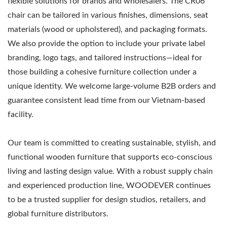
flexible solutions for brands and wholesalers. The CR06
chair can be tailored in various finishes, dimensions, seat
materials (wood or upholstered), and packaging formats.
We also provide the option to include your private label
branding, logo tags, and tailored instructions—ideal for
those building a cohesive furniture collection under a
unique identity. We welcome large-volume B2B orders and
guarantee consistent lead time from our Vietnam-based
facility.
Our team is committed to creating sustainable, stylish, and
functional wooden furniture that supports eco-conscious
living and lasting design value. With a robust supply chain
and experienced production line, WOODEVER continues
to be a trusted supplier for design studios, retailers, and
global furniture distributors.