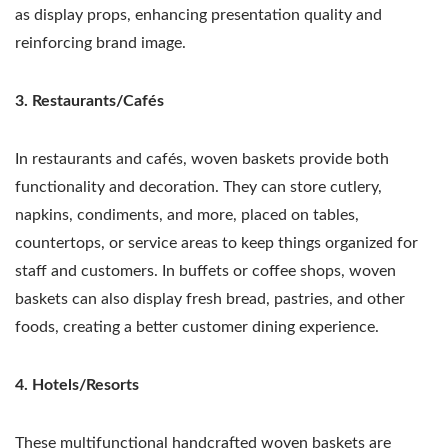
as display props, enhancing presentation quality and
reinforcing brand image.
3. Restaurants/Cafés
In restaurants and cafés, woven baskets provide both
functionality and decoration. They can store cutlery,
napkins, condiments, and more, placed on tables,
countertops, or service areas to keep things organized for
staff and customers. In buffets or coffee shops, woven
baskets can also display fresh bread, pastries, and other
foods, creating a better customer dining experience.
4. Hotels/Resorts
These multifunctional handcrafted woven baskets are