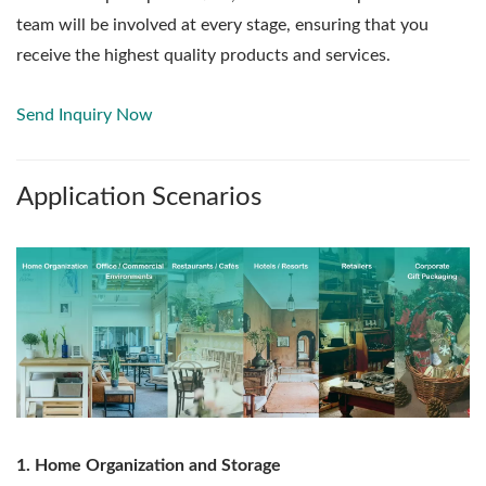
team will be involved at every stage, ensuring that you
receive the highest quality products and services.
Send Inquiry Now
Application Scenarios
1. Home Organization and Storage