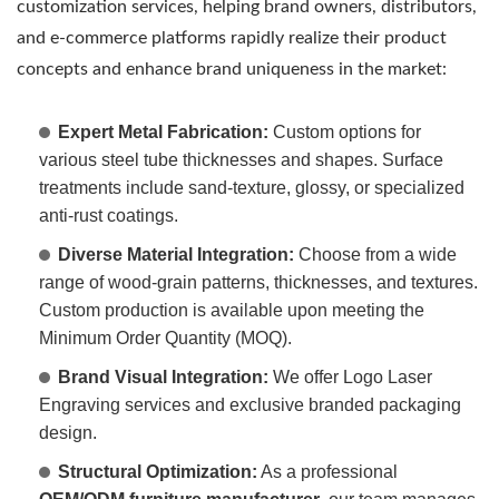
customization services, helping brand owners, distributors,
and e-commerce platforms rapidly realize their product
concepts and enhance brand uniqueness in the market:
Expert Metal Fabrication:
Custom options for
various steel tube thicknesses and shapes. Surface
treatments include sand-texture, glossy, or specialized
anti-rust coatings.
Diverse Material Integration:
Choose from a wide
range of wood-grain patterns, thicknesses, and textures.
Custom production is available upon meeting the
Minimum Order Quantity (MOQ).
Brand Visual Integration:
We offer Logo Laser
Engraving services and exclusive branded packaging
design.
Structural Optimization:
As a professional