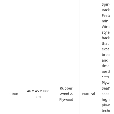
Spindl
Backre
Featur
minima
Windso
style s
back d
that of
excelle
breatha
and a
timele
aesthet
• **Du
Plywoo
Rubber
Seat**
46 x 45 x H86
CR06
Wood &
Natural
seat ut
cm
Plywood
high-qu
plywoo
techno