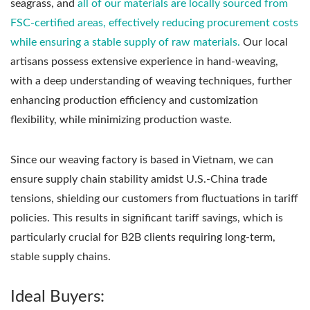
seagrass, and
all of our materials are locally sourced from
FSC-certified areas, effectively reducing procurement costs
while ensuring a stable supply of raw materials.
Our local
artisans possess extensive experience in hand-weaving,
with a deep understanding of weaving techniques, further
enhancing production efficiency and customization
flexibility, while minimizing production waste.
Since our weaving factory is based in Vietnam, we can
ensure supply chain stability amidst U.S.-China trade
tensions, shielding our customers from fluctuations in tariff
policies. This results in significant tariff savings, which is
particularly crucial for B2B clients requiring long-term,
stable supply chains.
Ideal Buyers: