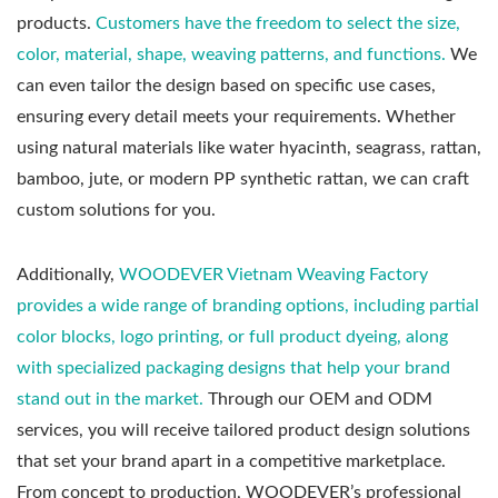
products.
Customers have the freedom to select the size,
color, material, shape, weaving patterns, and functions.
We
can even tailor the design based on specific use cases,
ensuring every detail meets your requirements. Whether
using natural materials like water hyacinth, seagrass, rattan,
bamboo, jute, or modern PP synthetic rattan, we can craft
custom solutions for you.
Additionally,
WOODEVER Vietnam Weaving Factory
provides a wide range of branding options, including partial
color blocks, logo printing, or full product dyeing, along
with specialized packaging designs that help your brand
stand out in the market.
Through our OEM and ODM
services, you will receive tailored product design solutions
that set your brand apart in a competitive marketplace.
From concept to production, WOODEVER’s professional