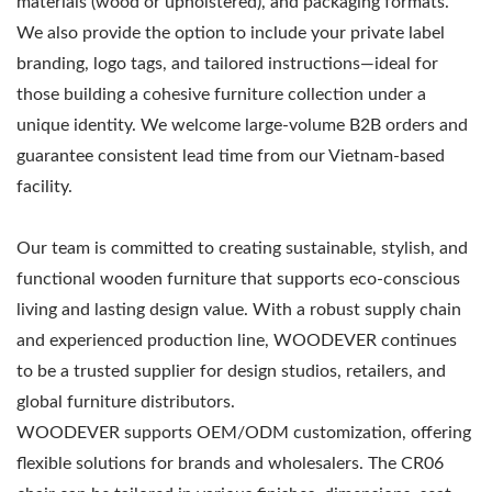
materials (wood or upholstered), and packaging formats.
We also provide the option to include your private label
branding, logo tags, and tailored instructions—ideal for
those building a cohesive furniture collection under a
unique identity. We welcome large-volume B2B orders and
guarantee consistent lead time from our Vietnam-based
facility.
Our team is committed to creating sustainable, stylish, and
functional wooden furniture that supports eco-conscious
living and lasting design value. With a robust supply chain
and experienced production line, WOODEVER continues
to be a trusted supplier for design studios, retailers, and
global furniture distributors.
WOODEVER supports OEM/ODM customization, offering
flexible solutions for brands and wholesalers. The CR06