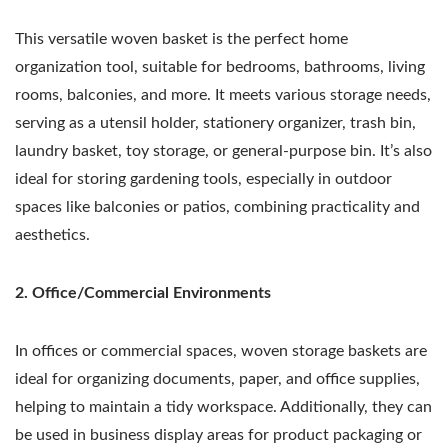
This versatile woven basket is the perfect home
organization tool, suitable for bedrooms, bathrooms, living
rooms, balconies, and more. It meets various storage needs,
serving as a utensil holder, stationery organizer, trash bin,
laundry basket, toy storage, or general-purpose bin. It’s also
ideal for storing gardening tools, especially in outdoor
spaces like balconies or patios, combining practicality and
aesthetics.
2. Office/Commercial Environments
In offices or commercial spaces, woven storage baskets are
ideal for organizing documents, paper, and office supplies,
helping to maintain a tidy workspace. Additionally, they can
be used in business display areas for product packaging or