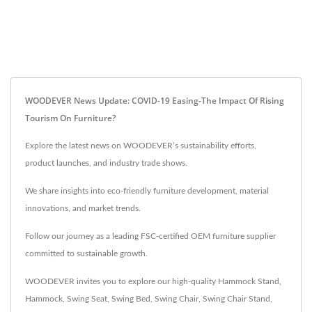
WOODEVER News Update: COVID-19 Easing-The Impact Of Rising
Tourism On Furniture?
Explore the latest news on WOODEVER’s sustainability efforts,
product launches, and industry trade shows.
We share insights into eco-friendly furniture development, material
innovations, and market trends.
Follow our journey as a leading FSC-certified OEM furniture supplier
committed to sustainable growth.
WOODEVER invites you to explore our high-quality
Hammock Stand
,
Hammock
,
Swing Seat
,
Swing Bed
,
Swing Chair
,
Swing Chair Stand
,