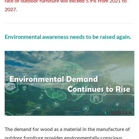
rate of outdoor furniture will exceed 5.9% from 2021 to
2027.
Environmental awareness needs to be raised again.
The demand for wood as a material in the manufacture of
outdoor furniture provides environmentally conscious