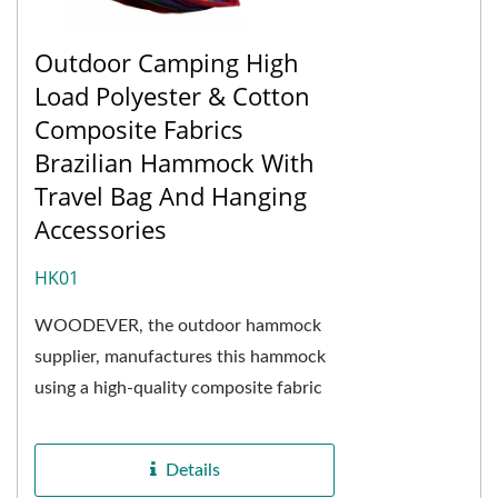
Outdoor Camping High
Load Polyester & Cotton
Composite Fabrics
Brazilian Hammock With
Travel Bag And Hanging
Accessories
HK01
WOODEVER, the outdoor hammock
supplier, manufactures this hammock
using a high-quality composite fabric
of polyester fibers mixed with cotton
fabric. The ratio...
Details