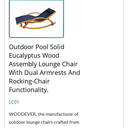
Outdoor Pool Solid
Eucalyptus Wood
Assembly Lounge Chair
With Dual Armrests And
Rocking-Chair
Functionality.
LC01
WOODEVER, the manufacturer of
outdoor lounge chairs crafted from