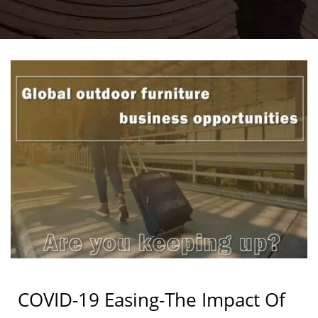
COVID-19 Easing-The Impact Of