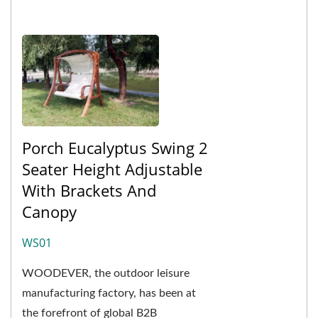
Porch Eucalyptus Swing 2
Seater Height Adjustable
With Brackets And
Canopy
WS01
WOODEVER, the outdoor leisure
manufacturing factory, has been at
the forefront of global B2B