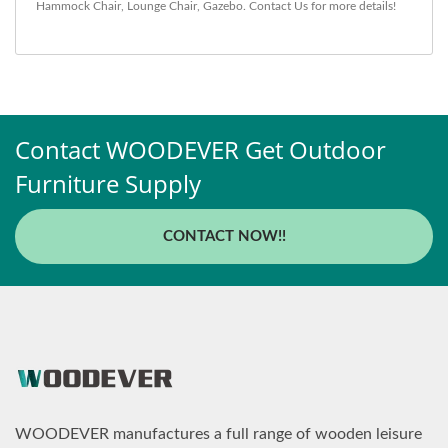
Hammock Chair
,
Lounge Chair
,
Gazebo
.
Contact Us
for more details!
Contact WOODEVER Get Outdoor
Furniture Supply
CONTACT NOW!!
WOODEVER manufactures a full range of wooden leisure