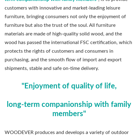
customers with innovative and market-leading leisure
furniture, bringing consumers not only the enjoyment of
furniture but also the trust of the soul. All furniture
materials are made of high-quality solid wood, and the
wood has passed the international FSC certification, which
protects the rights of customers and consumers in
purchasing, and the smooth flow of import and export
shipments, stable and safe on-time delivery.
"Enjoyment of quality of life,
long-term companionship with family
members"
WOODEVER produces and develops a variety of outdoor