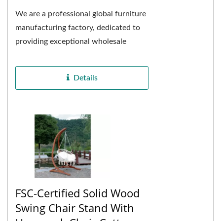
We are a professional global furniture
manufacturing factory, dedicated to
providing exceptional wholesale
adjustable solid wood swing beds
with canopies....
Details
FSC-Certified Solid Wood
Swing Chair Stand With