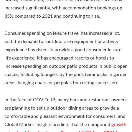
increased significantly, with accommodation bookings up
35% compared to 2021 and continuing to rise.
Consumer spending on leisure travel has increased a lot,
and the demand for outdoor area equipment or activity
experience has risen. To provide a good consumer leisure
life experience, it has encouraged resorts or hotels to
increase spending on outdoor patio products in public open
spaces, including loungers by the pool, hammocks in garden
areas, hanging chairs or pergolas for resting spaces, etc.
In the face of COVID-19, many bars and restaurant owners
are planning to set up outdoor dining areas to provide a
comfortable and pleasant environment for consumers, and
Global Market Insights predicts that the compound
growth