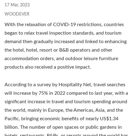
17 Mar, 2023
WOODEVER
With the relaxation of COVID-19 restrictions, countries
began to relax travel inspection standards, and tourism
demand then gradually increased and linked to enhancing
the hotel, hotel, resort or B&B operators and other
accommodation orders, and outdoor leisure furniture
products also received a positive impact.
According to a survey by Hospitality Net, travel searches
will increase by 75% in 2022 compared to last year, with a
significant increase in travel and tourism spending around
the world, mainly in Europe, the Americas, Asia, and the
Pacific, bringing economic benefits of nearly US$1.34
billion. The number of open spaces or public gardens in
hotels, restaurants, B&Bs, or resorts around the world has