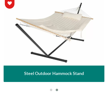
Steel Outdoor Hammock Stand