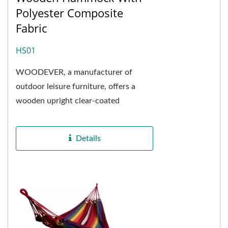
Polyester Composite
Fabric
HS01
WOODEVER, a manufacturer of
outdoor leisure furniture, offers a
wooden upright clear-coated
hammock frame combined with a
polyester fiber composite hammock...
Details