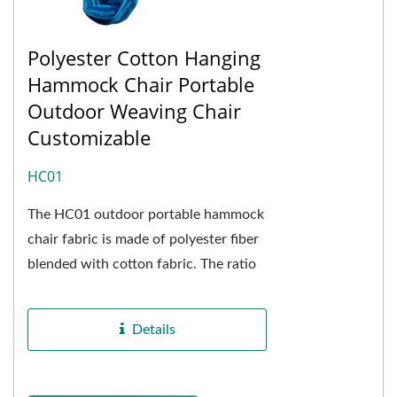
Polyester Cotton Hanging
Hammock Chair Portable
Outdoor Weaving Chair
Customizable
HC01
The HC01 outdoor portable hammock
chair fabric is made of polyester fiber
blended with cotton fabric. The ratio
of polyester to cotton is 4.5 : 5.5. It
has the advantages...
Details