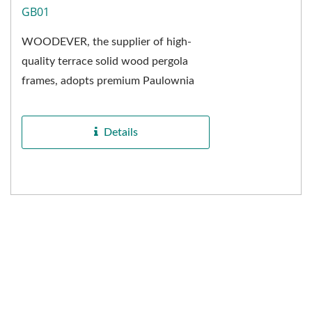
GB01
WOODEVER, the supplier of high-
quality terrace solid wood pergola
frames, adopts premium Paulownia
wood as the raw material. The
delicate and uniform wood...
Details