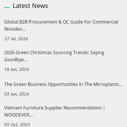
Latest News
Global B2B Procurement & QC Guide For Commercial
Wooden...
27 Jul, 2026
2026 Green Christmas Sourcing Trends: Saying
Goodbye...
18 Jun, 2026
The Green Business Opportunities In The Microplastic...
03 Jun, 2026
Vietnam Furniture Supplier Recommendation｜
WOODEVER...
05 Oct, 2025