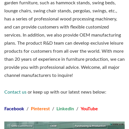
garden furniture, such as hammock stands, swing beds,
lounge chairs, swing chair stands, pergolas, swings, etc.,
has a series of professional wood processing machinery,
and can provide customers with flexible customized
services. In addition, we also provide OEM manufacturing
plans. The product R&D team can develop exclusive leisure
products for customers from all over the world. With more
than 20 years of experience in furniture production, we can
provide you with professional advice. Welcome, all major
channel manufacturers to inquire!
Contact us
or keep up with our latest news below:
Facebook
/
Pinterest
/
Linkedln
/
YouTube