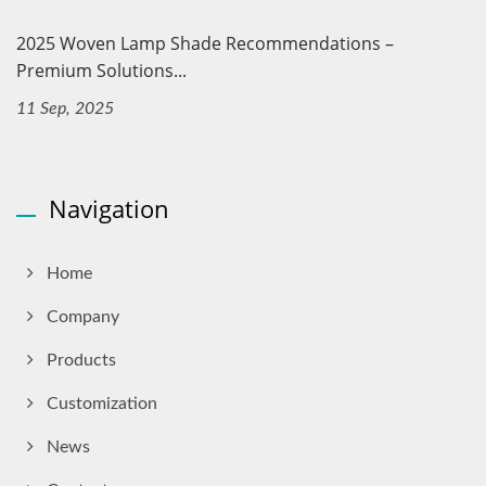
2025 Woven Lamp Shade Recommendations –
Premium Solutions...
11 Sep, 2025
Navigation
Home
Company
Products
Customization
News