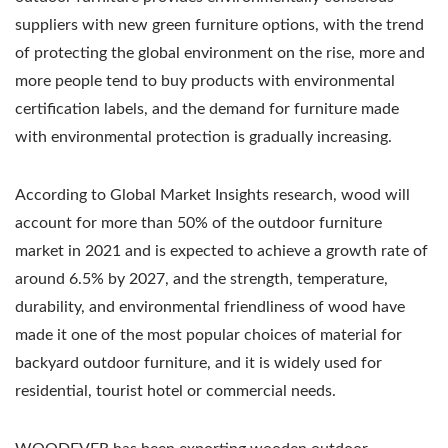
suppliers with new green furniture options, with the trend
of protecting the global environment on the rise, more and
more people tend to buy products with environmental
certification labels, and the demand for furniture made
with environmental protection is gradually increasing.
According to Global Market Insights research, wood will
account for more than 50% of the outdoor furniture
market in 2021 and is expected to achieve a growth rate of
around 6.5% by 2027, and the strength, temperature,
durability, and environmental friendliness of wood have
made it one of the most popular choices of material for
backyard outdoor furniture, and it is widely used for
residential, tourist hotel or commercial needs.