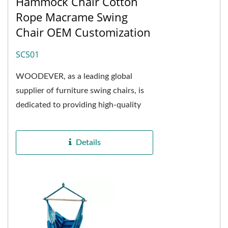
Hammock Chair Cotton
Rope Macrame Swing
Chair OEM Customization
SCS01
WOODEVER, as a leading global
supplier of furniture swing chairs, is
dedicated to providing high-quality
customized solutions for furniture
purchasers,...
Details