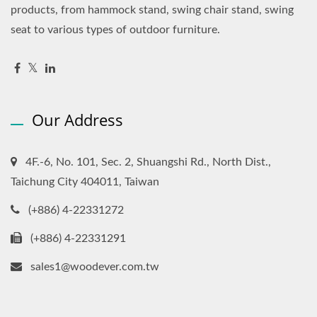
products, from hammock stand, swing chair stand, swing
seat to various types of outdoor furniture.
Our Address
4F.-6, No. 101, Sec. 2, Shuangshi Rd., North Dist.,
Taichung City 404011, Taiwan
(+886) 4-22331272
(+886) 4-22331291
sales1@woodever.com.tw