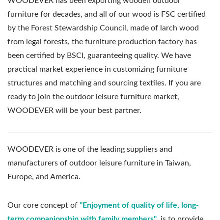
WOODEVER has been exporting wooden outdoor
furniture for decades, and all of our wood is FSC certified
by the Forest Stewardship Council, made of larch wood
from legal forests, the furniture production factory has
been certified by BSCI, guaranteeing quality. We have
practical market experience in customizing furniture
structures and matching and sourcing textiles. If you are
ready to join the outdoor leisure furniture market,
WOODEVER will be your best partner.
WOODEVER is one of the leading suppliers and
manufacturers of outdoor leisure furniture in Taiwan,
Europe, and America.
Our core concept of
"Enjoyment of quality of life, long-
term companionship with family members"
, is to provide