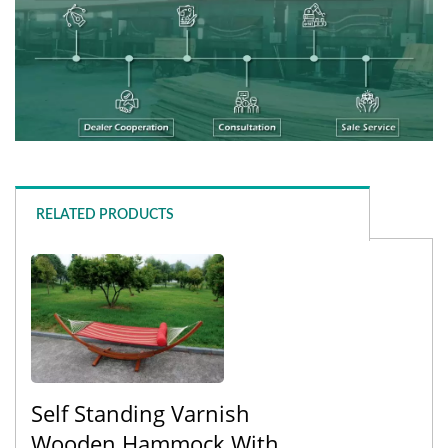
RELATED PRODUCTS
Self Standing Varnish
Wooden Hammock With