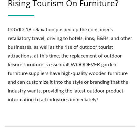
Rising Tourism On Furniture?
COVID-19 relaxation pushed up the consumer's
retaliatory travel, driving to hotels, inns, B&Bs, and other
businesses, as well as the rise of outdoor tourist
attractions, at this time, the replacement of outdoor
leisure furniture is essential! WOODEVER garden
furniture suppliers have high-quality wooden furniture
and can customize it into the style or branding that the
industry wants, providing the latest outdoor product
information to all industries immediately!