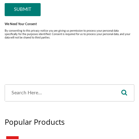
Popular Products