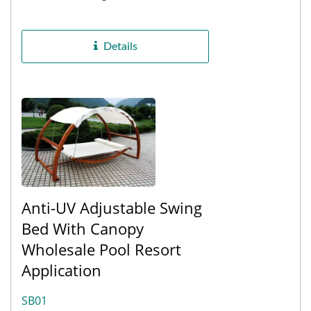
preferences for, Porch Eucalyptus
Swing 2 Seater Height Adjustable...
Details
Anti-UV Adjustable Swing
Bed With Canopy
Wholesale Pool Resort
Application
SB01