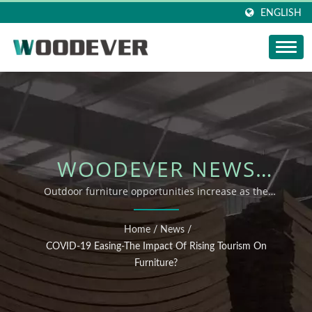
ENGLISH
WOODEVER NEWS
UPDATE: COVID-19
Outdoor furniture opportunities increase as the
epidemic eases
EASING-THE IMPACT OF
Home
/
News
/
RISING TOURISM ON
COVID-19 Easing-The Impact Of Rising Tourism On
Furniture?
FURNITURE?