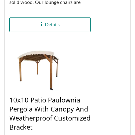
solid wood. Our lounge chairs are
constructed using eucalyptus wood,
known for its exceptional...
Details
10x10 Patio Paulownia
Pergola With Canopy And
Weatherproof Customized
Bracket