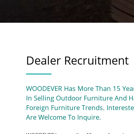
Dealer Recruitment
WOODEVER Has More Than 15 Year
In Selling Outdoor Furniture And 
Foreign Furniture Trends. Interes
Are Welcome To Inquire.