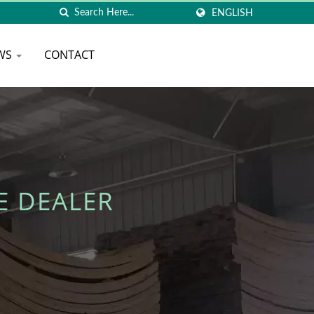
ENGLISH
WS
CONTACT
E DEALER