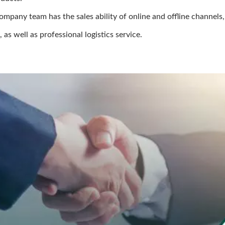
ompany team has the sales ability of online and offline channels,
as well as professional logistics service.