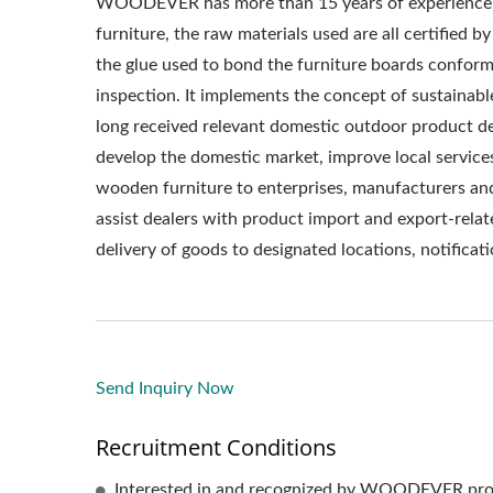
WOODEVER has more than 15 years of experience 
furniture, the raw materials used are all certified b
the glue used to bond the furniture boards confor
inspection. It implements the concept of sustaina
long received relevant domestic outdoor product d
develop the domestic market, improve local service
wooden furniture to enterprises, manufacturers a
assist dealers with product import and export-relat
delivery of goods to designated locations, notificatio
Send Inquiry Now
Recruitment Conditions
Interested in and recognized by WOODEVER pro