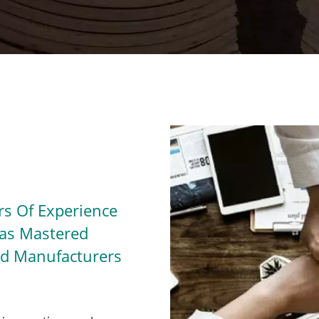
s Of Experience
Has Mastered
ted Manufacturers