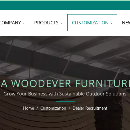
COMPANY
PRODUCTS
CUSTOMIZATION
NE
A WOODEVER FURNITUR
Grow Your Business with Sustainable Outdoor Solutions
Home
/
Customization
/
Dealer Recruitment