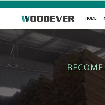
HOME
BECOME 