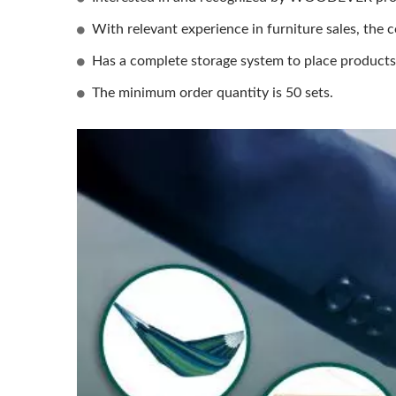
With relevant experience in furniture sales, the c
Has a complete storage system to place products, 
The minimum order quantity is 50 sets.