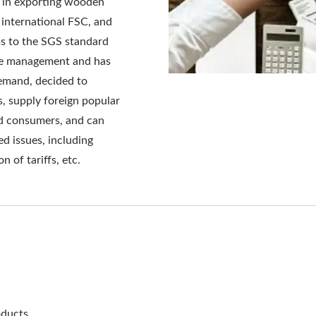
in exporting wooden
y international FSC, and
ms to the SGS standard
ble management and has
emand, decided to
s, supply foreign popular
nd consumers, and can
ed issues, including
n of tariffs, etc.
ducts.