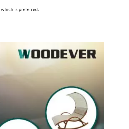
 which is preferred.