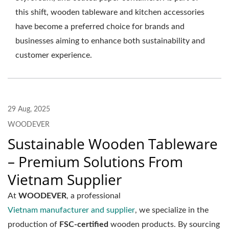
this shift, wooden tableware and kitchen accessories
have become a preferred choice for brands and
businesses aiming to enhance both sustainability and
customer experience.
29 Aug, 2025
WOODEVER
Sustainable Wooden Tableware
– Premium Solutions From
Vietnam Supplier
At
WOODEVER
, a professional
Vietnam manufacturer and supplier
, we specialize in the
production of
FSC-certified
wooden products. By sourcing