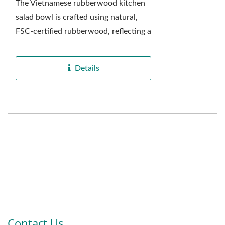
The Vietnamese rubberwood kitchen
salad bowl is crafted using natural,
FSC-certified rubberwood, reflecting a
commitment to health and
environmental sustainability...
Details