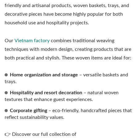
friendly and artisanal products, woven baskets, trays, and
decorative pieces have become highly popular for both
household use and hospitality projects.
Our
Vietnam factory
combines traditional weaving
techniques with modern design, creating products that are
both practical and stylish. These woven items are ideal for:
Home organization and storage
– versatile baskets and
trays.
Hospitality and resort decoration
– natural woven
textures that enhance guest experiences.
Corporate gifting
– eco-friendly, handcrafted pieces that
reflect sustainability values.
👉 Discover our full collection of