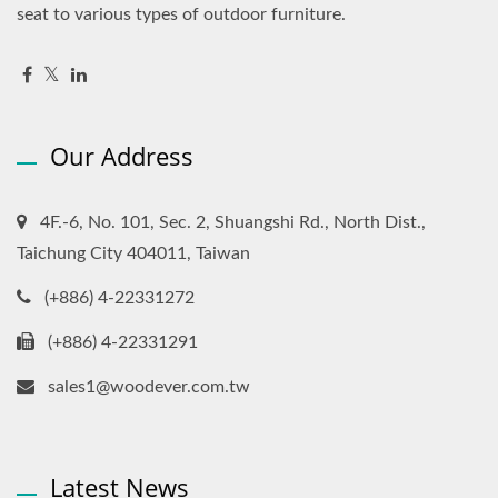
seat to various types of outdoor furniture.
Our Address
4F.-6, No. 101, Sec. 2, Shuangshi Rd., North Dist.,
Taichung City 404011, Taiwan
(+886) 4-22331272
(+886) 4-22331291
sales1@woodever.com.tw
Latest News