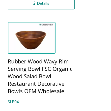
Details
Rubber Wood Wavy Rim
Serving Bowl FSC Organic
Wood Salad Bowl
Restaurant Decorative
Bowls OEM Wholesale
SLB04