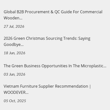
Global B2B Procurement & QC Guide For Commercial
Wooden...
27 Jul, 2026
2026 Green Christmas Sourcing Trends: Saying
Goodbye...
18 Jun, 2026
The Green Business Opportunities In The Microplastic...
03 Jun, 2026
Vietnam Furniture Supplier Recommendation｜
WOODEVER...
05 Oct, 2025