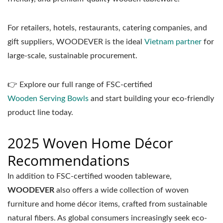
For retailers, hotels, restaurants, catering companies, and
gift suppliers, WOODEVER is the ideal
Vietnam partner
for
large-scale, sustainable procurement.
👉 Explore our full range of FSC-certified
Wooden Serving Bowls
and start building your eco-friendly
product line today.
2025 Woven Home Décor
Recommendations
In addition to FSC-certified wooden tableware,
WOODEVER
also offers a wide collection of woven
furniture and home décor items, crafted from sustainable
natural fibers. As global consumers increasingly seek eco-