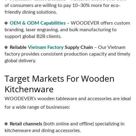
of consumers are willing to pay 10–30% more for eco-
friendly dining solutions.
OEM & ODM Capabilities
– WOODEVER offers custom
branding, laser engraving, and bulk manufacturing to
support global B2B clients.
Reliable
Vietnam Factory
Supply Chain
– Our Vietnam
factory provides consistent production capacity and timely
global delivery.
Target Markets For Wooden
Kitchenware
WOODEVER’s wooden tableware and accessories are ideal
for a wide range of businesses:
Retail channels
(both online and offline) specializing in
kitchenware and dining accessories.