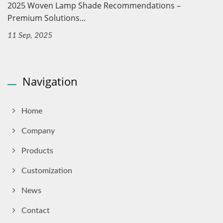
2025 Woven Lamp Shade Recommendations –
Premium Solutions...
11 Sep, 2025
Navigation
Home
Company
Products
Customization
News
Contact