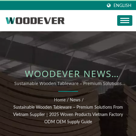
ENGLISH
WOODEVER NEWS
UPDATE: SUSTAINABLE
Sustainable Wooden Tableware – Premium Solutions
from Vietnam Supplier｜2025 Woven Products Vietnam
WOODEN TABLEWARE –
Factory ODM OEM Supply Guide
Home
/
News
/
PREMIUM SOLUTIONS
Sustainable Wooden Tableware – Premium Solutions From
Vietnam Supplier｜2025 Woven Products Vietnam Factory
FROM VIETNAM
ODM OEM Supply Guide
SUPPLIER｜2025