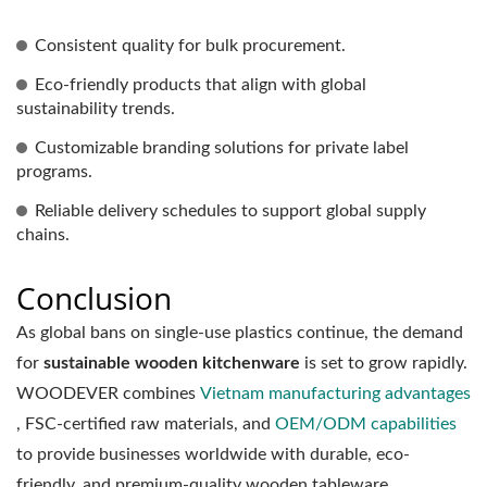
Consistent quality for bulk procurement.
Eco-friendly products that align with global
sustainability trends.
Customizable branding solutions for private label
programs.
Reliable delivery schedules to support global supply
chains.
Conclusion
As global bans on single-use plastics continue, the demand
for
sustainable wooden kitchenware
is set to grow rapidly.
WOODEVER combines
Vietnam manufacturing advantages
, FSC-certified raw materials, and
OEM/ODM capabilities
to provide businesses worldwide with durable, eco-
friendly, and premium-quality wooden tableware.