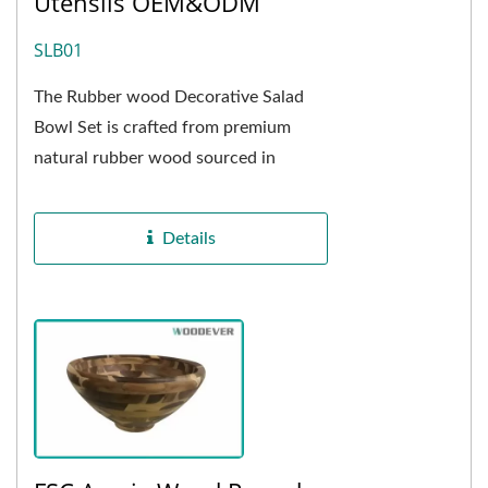
Utensils OEM&ODM
SLB01
The Rubber wood Decorative Salad
Bowl Set is crafted from premium
natural rubber wood sourced in
Vietnam, showcasing delicate, natural
wood grain and a warm,...
Details