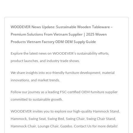
WOODEVER News Update: Sustainable Wooden Tableware –
Premium Solutions From Vietnam Supplier｜2025 Woven
Products Vietnam Factory ODM OEM Supply Guide
Explore the latest news on WOODEVER’s sustainability efforts,
product launches, and industry trade shows.
We share insights into eco-friendly furniture development, material
innovations, and market trends.
Follow our journey as a leading FSC-certified OEM furniture supplier
committed to sustainable growth.
WOODEVER invites you to explore our high-quality
Hammock Stand
,
Hammock
,
Swing Seat
,
Swing Bed
,
Swing Chair
,
Swing Chair Stand
,
Hammock Chair
,
Lounge Chair
,
Gazebo
.
Contact Us
for more details!