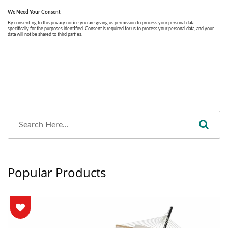
Popular Products