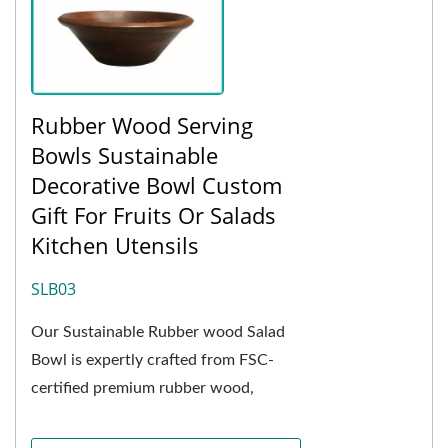
Rubber Wood Serving
Bowls Sustainable
Decorative Bowl Custom
Gift For Fruits Or Salads
Kitchen Utensils
SLB03
Our Sustainable Rubber wood Salad
Bowl is expertly crafted from FSC-
certified premium rubber wood,
showcasing a delicate and elegant
natural grain. The deep...