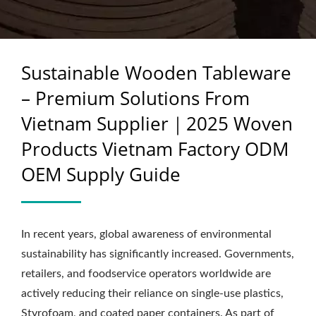
WOVEN PRODUCTS
VIETNAM FACTORY
Sustainable Wooden Tableware
ODM OEM SUPPLY
– Premium Solutions From
GUIDE
Vietnam Supplier｜2025 Woven
Products Vietnam Factory ODM
OEM Supply Guide
In recent years, global awareness of environmental
sustainability has significantly increased. Governments,
retailers, and foodservice operators worldwide are
actively reducing their reliance on single-use plastics,
Styrofoam, and coated paper containers. As part of