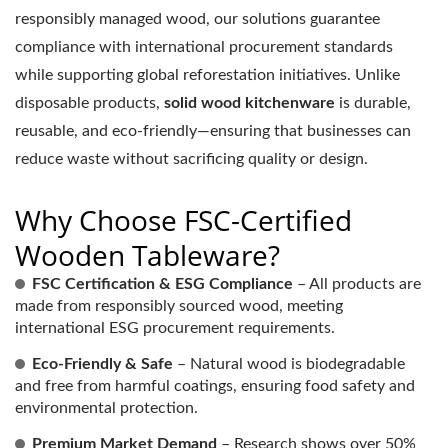
responsibly managed wood, our solutions guarantee
compliance with international procurement standards
while supporting global reforestation initiatives. Unlike
disposable products,
solid wood kitchenware
is durable,
reusable, and eco-friendly—ensuring that businesses can
reduce waste without sacrificing quality or design.
Why Choose FSC-Certified
Wooden Tableware?
FSC Certification & ESG Compliance
– All products are
made from responsibly sourced wood, meeting
international ESG procurement requirements.
Eco-Friendly & Safe
– Natural wood is biodegradable
and free from harmful coatings, ensuring food safety and
environmental protection.
Premium Market Demand
– Research shows over 50%