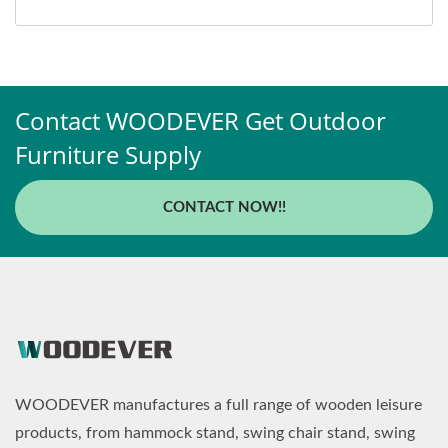
Contact WOODEVER Get Outdoor
Furniture Supply
CONTACT NOW!!
WOODEVER manufactures a full range of wooden leisure
products, from hammock stand, swing chair stand, swing