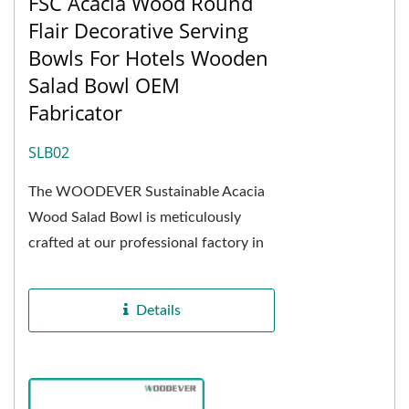
FSC Acacia Wood Round
Flair Decorative Serving
Bowls For Hotels Wooden
Salad Bowl OEM
Fabricator
SLB02
The WOODEVER Sustainable Acacia
Wood Salad Bowl is meticulously
crafted at our professional factory in
Vietnam, using natural acacia wood as
the primary...
Details