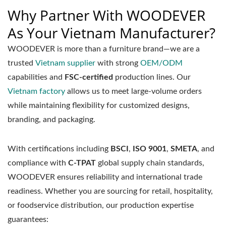
Why Partner With WOODEVER
As Your Vietnam Manufacturer?
WOODEVER is more than a furniture brand—we are a
trusted
Vietnam supplier
with strong
OEM/ODM
capabilities and
FSC-certified
production lines. Our
Vietnam factory
allows us to meet large-volume orders
while maintaining flexibility for customized designs,
branding, and packaging.
With certifications including
BSCI
,
ISO 9001
,
SMETA
, and
compliance with
C-TPAT
global supply chain standards,
WOODEVER ensures reliability and international trade
readiness. Whether you are sourcing for retail, hospitality,
or foodservice distribution, our production expertise
guarantees: