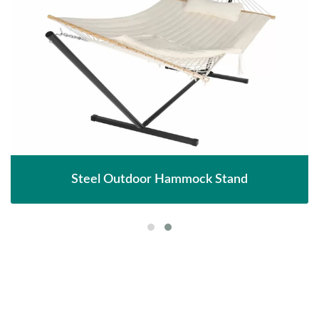
Steel Outdoor Hammock Stand