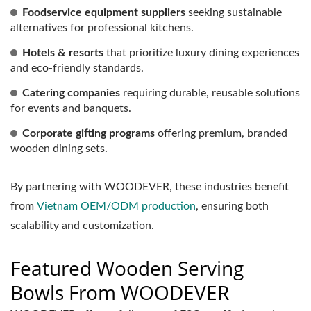
Foodservice equipment suppliers
seeking sustainable
alternatives for professional kitchens.
Hotels & resorts
that prioritize luxury dining experiences
and eco-friendly standards.
Catering companies
requiring durable, reusable solutions
for events and banquets.
Corporate gifting programs
offering premium, branded
wooden dining sets.
By partnering with WOODEVER, these industries benefit
from
Vietnam OEM/ODM production
, ensuring both
scalability and customization.
Featured Wooden Serving
Bowls From WOODEVER