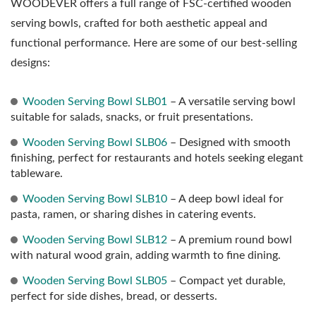
WOODEVER offers a full range of FSC-certified wooden
serving bowls, crafted for both aesthetic appeal and
functional performance. Here are some of our best-selling
designs:
Wooden Serving Bowl SLB01
– A versatile serving bowl
suitable for salads, snacks, or fruit presentations.
Wooden Serving Bowl SLB06
– Designed with smooth
finishing, perfect for restaurants and hotels seeking elegant
tableware.
Wooden Serving Bowl SLB10
– A deep bowl ideal for
pasta, ramen, or sharing dishes in catering events.
Wooden Serving Bowl SLB12
– A premium round bowl
with natural wood grain, adding warmth to fine dining.
Wooden Serving Bowl SLB05
– Compact yet durable,
perfect for side dishes, bread, or desserts.