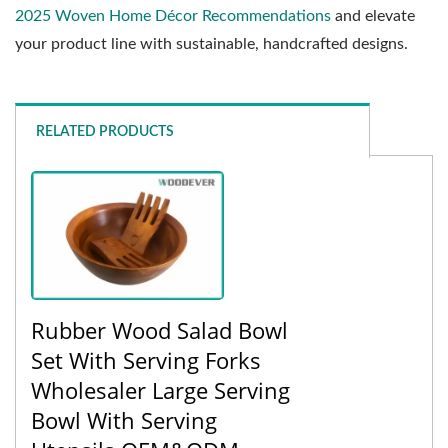
2025 Woven Home Décor Recommendations
and elevate
your product line with sustainable, handcrafted designs.
RELATED PRODUCTS
Rubber Wood Salad Bowl
Set With Serving Forks
Wholesaler Large Serving
Bowl With Serving