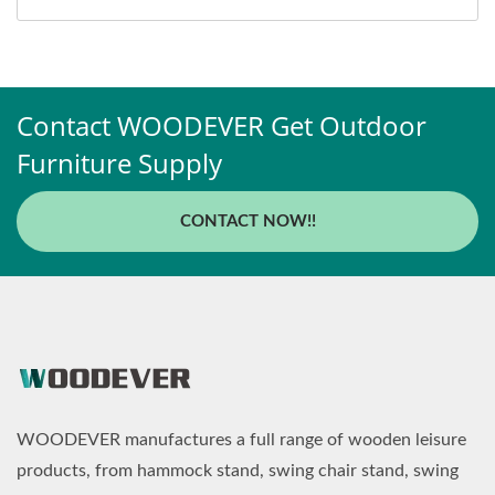
Contact WOODEVER Get Outdoor
Furniture Supply
CONTACT NOW!!
WOODEVER manufactures a full range of wooden leisure
products, from hammock stand, swing chair stand, swing