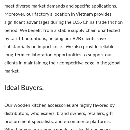
meet diverse market demands and specific applications.
Moreover, our factory’s location in Vietnam provides
significant advantages during the U.S.-China trade friction
period. We benefit from a stable supply chain unaffected
by tariff fluctuations, helping our B2B clients save
substantially on import costs. We also provide reliable,
long-term collaboration opportunities to support our
clients in maintaining their competitive edge in the global
market.
Ideal Buyers:
Our wooden kitchen accessories are highly favored by
distributors, wholesalers, brand owners, retailers, gift
procurement specialists, and e-commerce platforms.
Whether you are a home goods retailer, kitchenware