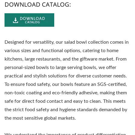
DOWNLOAD CATALOG:
Designed for versatility, our salad bowl collection comes in
various sizes and functional options, catering to home
kitchens, large restaurants, and the giftware market. From
personal-sized bowls to large serving bowls, we offer
practical and stylish solutions for diverse customer needs.
To ensure food safety, our bowls feature an SGS-certified,
non-toxic coating and eco-friendly adhesive, making them
safe for direct food contact and easy to clean. This meets
the strict food safety and hygiene standards demanded by
the most sensitive global markets.
We understand the importance of product differentiation