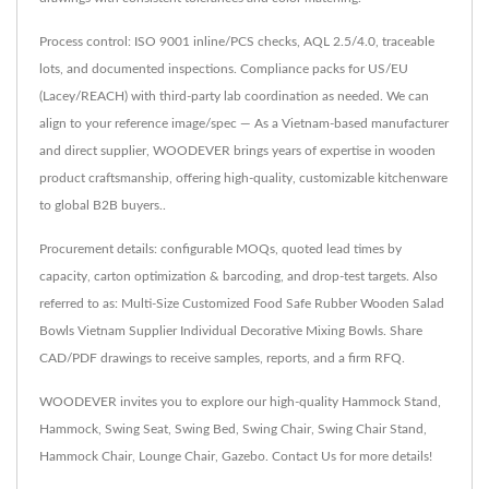
Process control: ISO 9001 inline/PCS checks, AQL 2.5/4.0, traceable
lots, and documented inspections. Compliance packs for US/EU
(Lacey/REACH) with third-party lab coordination as needed. We can
align to your reference image/spec — As a Vietnam-based manufacturer
and direct supplier, WOODEVER brings years of expertise in wooden
product craftsmanship, offering high-quality, customizable kitchenware
to global B2B buyers..
Procurement details: configurable MOQs, quoted lead times by
capacity, carton optimization & barcoding, and drop-test targets. Also
referred to as: Multi-Size Customized Food Safe Rubber Wooden Salad
Bowls Vietnam Supplier Individual Decorative Mixing Bowls. Share
CAD/PDF drawings to receive samples, reports, and a firm RFQ.
WOODEVER invites you to explore our high-quality
Hammock Stand
,
Hammock
,
Swing Seat
,
Swing Bed
,
Swing Chair
,
Swing Chair Stand
,
Hammock Chair
,
Lounge Chair
,
Gazebo
.
Contact Us
for more details!