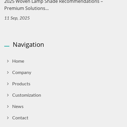
2025 Woven Lamp Shade Recommendations –
Premium Solutions...
11 Sep, 2025
Navigation
Home
Company
Products
Customization
News
Contact