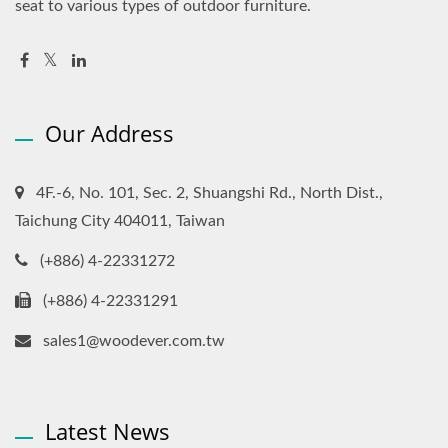
seat to various types of outdoor furniture.
Our Address
4F.-6, No. 101, Sec. 2, Shuangshi Rd., North Dist.,
Taichung City 404011, Taiwan
(+886) 4-22331272
(+886) 4-22331291
sales1@woodever.com.tw
Latest News