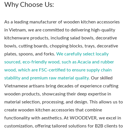
Why Choose Us:
As a leading manufacturer of wooden kitchen accessories
in Vietnam, we are committed to delivering high-quality
kitchenware products, including salad bowls, decorative
bowls, cutting boards, chopping blocks, trays, decorative
plates, spoons, and forks.
We carefully select locally
sourced, eco-friendly wood, such as Acacia and rubber
wood, which are FSC-certified to ensure supply chain
stability and premium raw material quality.
Our skilled
Vietnamese artisans bring decades of experience crafting
wooden products, showcasing their deep expertise in
material selection, processing, and design. This allows us to
create wooden kitchen accessories that combine
functionality with aesthetics. At WOODEVER, we excel in
customization, offering tailored solutions for B2B clients to