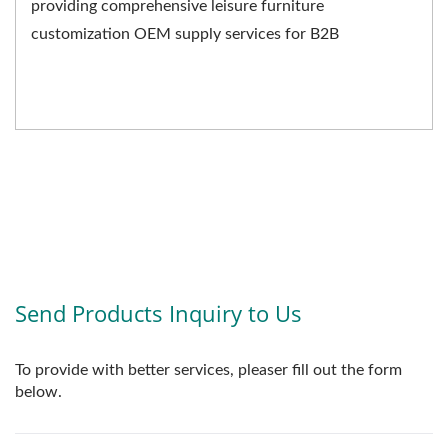
providing comprehensive leisure furniture
customization OEM supply services for B2B
businesses. We not only...