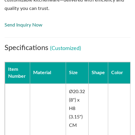
quality you can trust.
Send Inquiry Now
Specifications
(Customized)
Item
Material
Size
Shape
Color
Number
Ø20.32
(8") x
H8
(3.15")
CM