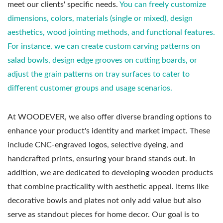
meet our clients' specific needs.
You can freely customize
dimensions, colors, materials (single or mixed), design
aesthetics, wood jointing methods, and functional features.
For instance, we can create custom carving patterns on
salad bowls, design edge grooves on cutting boards, or
adjust the grain patterns on tray surfaces to cater to
different customer groups and usage scenarios.
At WOODEVER, we also offer diverse branding options to
enhance your product's identity and market impact. These
include CNC-engraved logos, selective dyeing, and
handcrafted prints, ensuring your brand stands out. In
addition, we are dedicated to developing wooden products
that combine practicality with aesthetic appeal. Items like
decorative bowls and plates not only add value but also
serve as standout pieces for home decor. Our goal is to