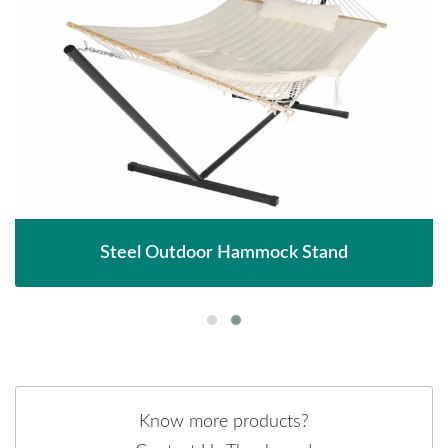
Steel Outdoor Hammock Stand
Know more products?