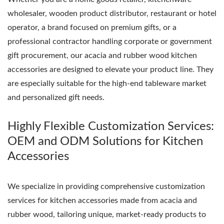
wholesaler, wooden product distributor, restaurant or hotel
operator, a brand focused on premium gifts, or a
professional contractor handling corporate or government
gift procurement, our acacia and rubber wood kitchen
accessories are designed to elevate your product line. They
are especially suitable for the high-end tableware market
and personalized gift needs.
Highly Flexible Customization Services:
OEM and ODM Solutions for Kitchen
Accessories
We specialize in providing comprehensive customization
services for kitchen accessories made from acacia and
rubber wood, tailoring unique, market-ready products to