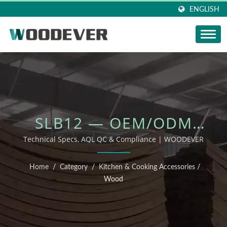
ENGLISH
SLB12 — OEM/ODM
OUTDOOR FURNITURE
Technical Specs, AQL QC & Compliance | WOODEVER
Home
/
Category
/
Kitchen & Cooking Accessories
/
Wood