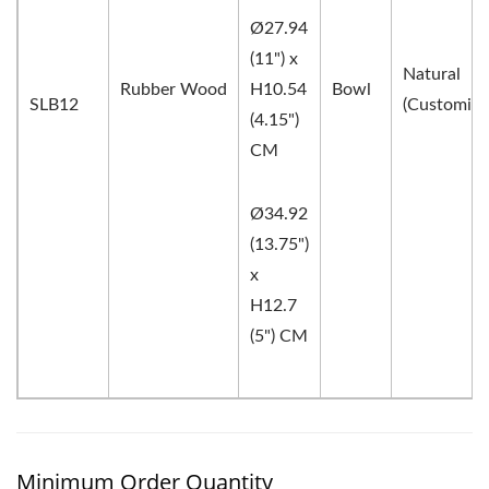
Ø27.94
(11") x
Natural
Rubber Wood
H10.54
Bowl
SLB12
(Customiza
(4.15")
CM
Ø34.92
(13.75")
x
H12.7
(5") CM
Minimum Order Quantity