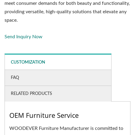
meet consumer demands for both beauty and functionality,
providing versatile, high-quality solutions that elevate any
space.
Send Inquiry Now
CUSTOMIZATION
FAQ
RELATED PRODUCTS
OEM Furniture Service
WOODEVER Furniture Manufacturer is committed to