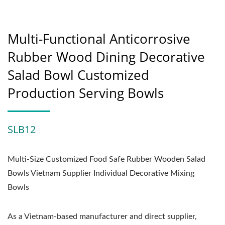
Multi-Functional Anticorrosive
Rubber Wood Dining Decorative
Salad Bowl Customized
Production Serving Bowls
SLB12
Multi-Size Customized Food Safe Rubber Wooden Salad
Bowls Vietnam Supplier Individual Decorative Mixing
Bowls
As a Vietnam-based manufacturer and direct supplier,