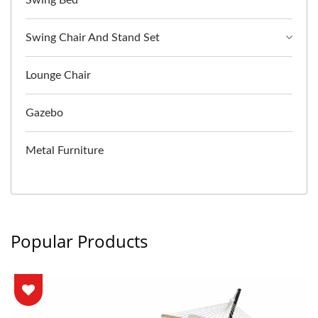
Swing Chair And Stand Set
Lounge Chair
Gazebo
Metal Furniture
Popular Products