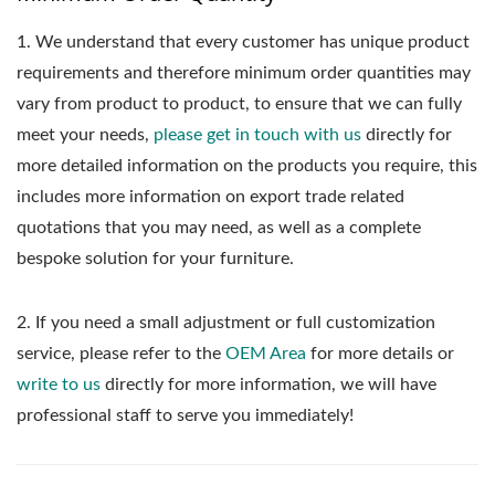
1.
We understand that every customer has unique product
requirements and therefore minimum order quantities may
vary from product to product, to ensure that we can fully
meet your needs,
please get in touch with us
directly for
more detailed information on the products you require, this
includes more information on export trade related
quotations that you may need, as well as a complete
bespoke solution for your furniture.
2. If you need a small adjustment or full customization
service, please refer to the
OEM Area
for more details or
write to us
directly for more information, we will have
professional staff to serve you immediately!