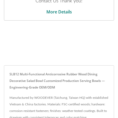
Contact Us Thank you!
More Details
SLB12 Multi-Functional Anticorrosive Rubber Wood Dining
Decorative Salad Bowl Customized Production Serving Bowls —
Engineering-Grade OEM/ODM
Manufactured by WOODEVER (Taichung, Taiwan HQ) with established
Vietnam & China factories. Materials: FSC-certified woods; hardware:
corrosion-resistant fasteners; finishes: weather-tested coatings. Built to
drawings with consistent tolerances and color matching.