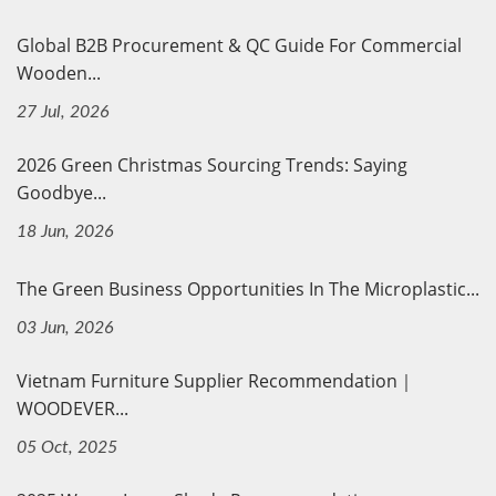
Global B2B Procurement & QC Guide For Commercial
Wooden...
27 Jul, 2026
2026 Green Christmas Sourcing Trends: Saying
Goodbye...
18 Jun, 2026
The Green Business Opportunities In The Microplastic...
03 Jun, 2026
Vietnam Furniture Supplier Recommendation｜
WOODEVER...
05 Oct, 2025