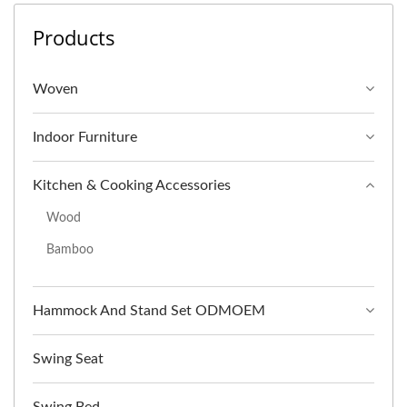
Products
Woven
Indoor Furniture
Kitchen & Cooking Accessories
Wood
Bamboo
Hammock And Stand Set ODMOEM
Swing Seat
Swing Bed