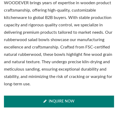
WOODEVER brings years of expertise in wooden product
craftsmanship, offering high-quality, customizable
kitchenware to global B2B buyers. With stable production
capacity and rigorous quality control, we specialize in
delivering premium products tailored to market needs. Our
rubberwood salad bowls showcase our manufacturing
excellence and craftsmanship. Crafted from FSC-certified
natural rubberwood, these bowls highlight fine wood grain
and natural texture. They undergo precise kiln-drying and
meticulous sanding, ensuring exceptional durability and
stability, and minimizing the risk of cracking or warping for
long-term use.
INQUIRE NOW