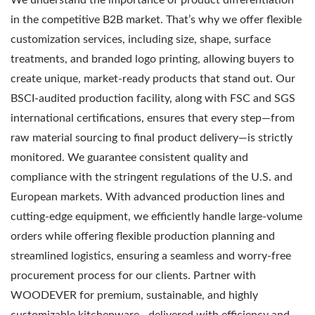
in the competitive B2B market. That’s why we offer flexible
customization services, including size, shape, surface
treatments, and branded logo printing, allowing buyers to
create unique, market-ready products that stand out. Our
BSCI-audited production facility, along with FSC and SGS
international certifications, ensures that every step—from
raw material sourcing to final product delivery—is strictly
monitored. We guarantee consistent quality and
compliance with the stringent regulations of the U.S. and
European markets. With advanced production lines and
cutting-edge equipment, we efficiently handle large-volume
orders while offering flexible production planning and
streamlined logistics, ensuring a seamless and worry-free
procurement process for our clients. Partner with
WOODEVER for premium, sustainable, and highly
customizable kitchenware—delivered with efficiency and