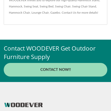
WOODEVER invites you to explore our high-quality
Hammock Stand
,
Hammock
,
Swing Seat
,
Swing Bed
,
Swing Chair
,
Swing Chair Stand
,
Hammock Chair
,
Lounge Chair
,
Gazebo
.
Contact Us
for more details!
Contact WOODEVER Get Outdoor
Furniture Supply
CONTACT NOW!!