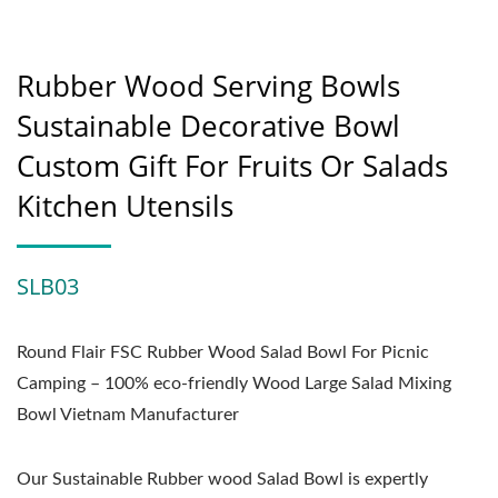
Rubber Wood Serving Bowls
Sustainable Decorative Bowl
Custom Gift For Fruits Or Salads
Kitchen Utensils
SLB03
Round Flair FSC Rubber Wood Salad Bowl For Picnic
Camping – 100% eco-friendly Wood Large Salad Mixing
Bowl Vietnam Manufacturer
Our Sustainable Rubber wood Salad Bowl is expertly