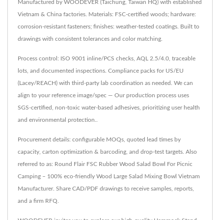
Manufactured by WOODEVER (Taichung, Taiwan HQ) with established
Vietnam & China factories. Materials: FSC-certified woods; hardware:
corrosion-resistant fasteners; finishes: weather-tested coatings. Built to
drawings with consistent tolerances and color matching.
Process control: ISO 9001 inline/PCS checks, AQL 2.5/4.0, traceable
lots, and documented inspections. Compliance packs for US/EU
(Lacey/REACH) with third-party lab coordination as needed. We can
align to your reference image/spec — Our production process uses
SGS-certified, non-toxic water-based adhesives, prioritizing user health
and environmental protection..
Procurement details: configurable MOQs, quoted lead times by
capacity, carton optimization & barcoding, and drop-test targets. Also
referred to as: Round Flair FSC Rubber Wood Salad Bowl For Picnic
Camping – 100% eco-friendly Wood Large Salad Mixing Bowl Vietnam
Manufacturer. Share CAD/PDF drawings to receive samples, reports,
and a firm RFQ.