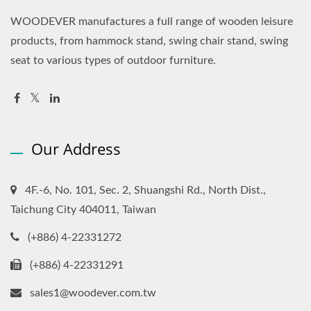
WOODEVER manufactures a full range of wooden leisure
products, from hammock stand, swing chair stand, swing
seat to various types of outdoor furniture.
Our Address
4F.-6, No. 101, Sec. 2, Shuangshi Rd., North Dist.,
Taichung City 404011, Taiwan
(+886) 4-22331272
(+886) 4-22331291
sales1@woodever.com.tw