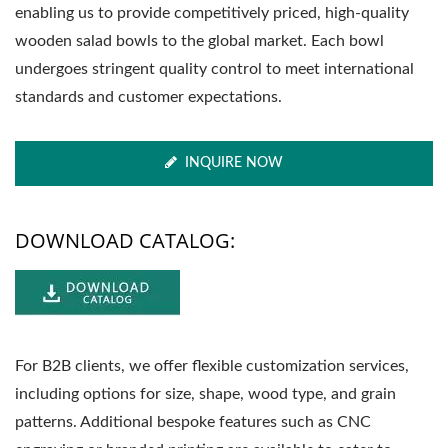
enabling us to provide competitively priced, high-quality
wooden salad bowls to the global market. Each bowl
undergoes stringent quality control to meet international
standards and customer expectations.
INQUIRE NOW
DOWNLOAD CATALOG:
For B2B clients, we offer flexible customization services,
including options for size, shape, wood type, and grain
patterns. Additional bespoke features such as CNC