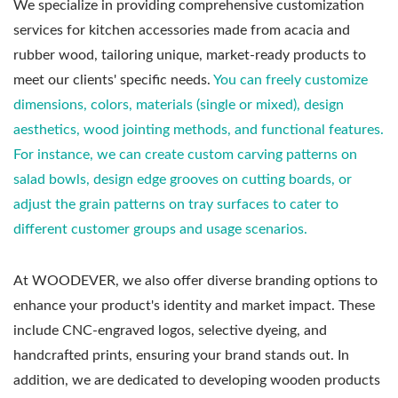
We specialize in providing comprehensive customization
services for kitchen accessories made from acacia and
rubber wood, tailoring unique, market-ready products to
meet our clients' specific needs.
You can freely customize
dimensions, colors, materials (single or mixed), design
aesthetics, wood jointing methods, and functional features.
For instance, we can create custom carving patterns on
salad bowls, design edge grooves on cutting boards, or
adjust the grain patterns on tray surfaces to cater to
different customer groups and usage scenarios.
At WOODEVER, we also offer diverse branding options to
enhance your product's identity and market impact. These
include CNC-engraved logos, selective dyeing, and
handcrafted prints, ensuring your brand stands out. In
addition, we are dedicated to developing wooden products