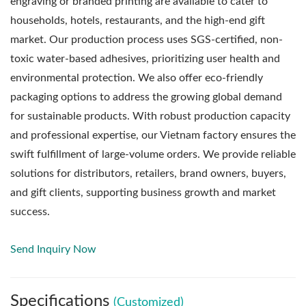
engraving or branded printing are available to cater to
households, hotels, restaurants, and the high-end gift
market. Our production process uses SGS-certified, non-
toxic water-based adhesives, prioritizing user health and
environmental protection. We also offer eco-friendly
packaging options to address the growing global demand
for sustainable products. With robust production capacity
and professional expertise, our Vietnam factory ensures the
swift fulfillment of large-volume orders. We provide reliable
solutions for distributors, retailers, brand owners, buyers,
and gift clients, supporting business growth and market
success.
Send Inquiry Now
Specifications
(Customized)