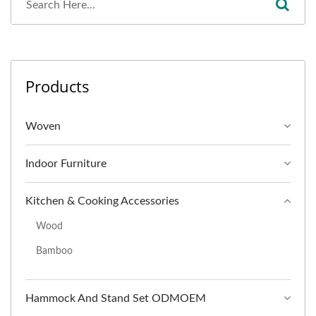
Products
Woven
Indoor Furniture
Kitchen & Cooking Accessories
Wood
Bamboo
Hammock And Stand Set ODMOEM