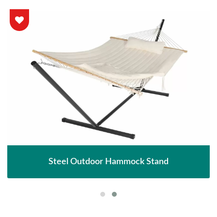
Steel Outdoor Hammock Stand