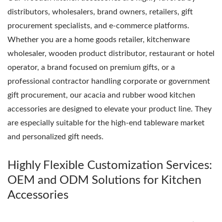
distributors, wholesalers, brand owners, retailers, gift
procurement specialists, and e-commerce platforms.
Whether you are a home goods retailer, kitchenware
wholesaler, wooden product distributor, restaurant or hotel
operator, a brand focused on premium gifts, or a
professional contractor handling corporate or government
gift procurement, our acacia and rubber wood kitchen
accessories are designed to elevate your product line. They
are especially suitable for the high-end tableware market
and personalized gift needs.
Highly Flexible Customization Services:
OEM and ODM Solutions for Kitchen
Accessories