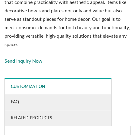
that combine practicality with aesthetic appeal. Items like
decorative bowls and plates not only add value but also
serve as standout pieces for home decor. Our goal is to
meet consumer demands for both beauty and functionality,
providing versatile, high-quality solutions that elevate any
space.
Send Inquiry Now
CUSTOMIZATION
FAQ
RELATED PRODUCTS