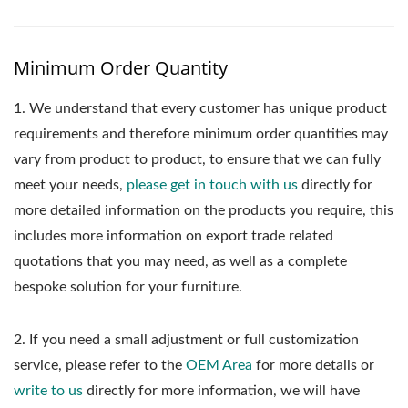
Minimum Order Quantity
1.
We understand that every customer has unique product
requirements and therefore minimum order quantities may
vary from product to product, to ensure that we can fully
meet your needs,
please get in touch with us
directly for
more detailed information on the products you require, this
includes more information on export trade related
quotations that you may need, as well as a complete
bespoke solution for your furniture.
2. If you need a small adjustment or full customization
service, please refer to the
OEM Area
for more details or
write to us
directly for more information, we will have