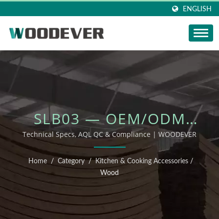
ENGLISH
SLB03 — OEM/ODM
OUTDOOR FURNITURE
Technical Specs, AQL QC & Compliance | WOODEVER
Home
/
Category
/
Kitchen & Cooking Accessories
/
Wood