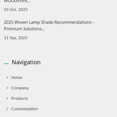
WOODEVER...
05 Oct, 2025
2025 Woven Lamp Shade Recommendations –
Premium Solutions...
11 Sep, 2025
Navigation
Home
Company
Products
Customization