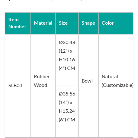
Item
Material
Size
Shape
Color
Number
Ø30.48
(12") x
H10.16
(4") CM
Rubber
Natural
Bowl
Wood
(Customizable)
SLB03
Ø35.56
(14") x
H15.24
(6") CM