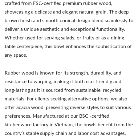
crafted from FSC-certified premium rubber wood,
showcasing a delicate and elegant natural grain. The deep
brown finish and smooth conical design blend seamlessly to
deliver a unique aesthetic and exceptional functionality.
Whether used for serving salads, or fruits or as a dining
table centerpiece, this bowl enhances the sophistication of
any space.
Rubber wood is known for its strength, durability, and
resistance to warping, making it both eco-friendly and
long-lasting as it is sourced from sustainable, recycled
materials. For clients seeking alternative options, we also
offer acacia wood, presenting diverse styles to suit various
preferences. Manufactured at our BSCI-certified
kitchenware factory in Vietnam, the bowls benefit from the
country’s stable supply chain and labor cost advantages,