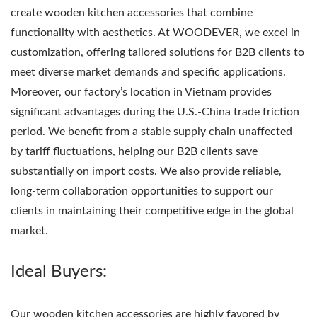
create wooden kitchen accessories that combine
functionality with aesthetics. At WOODEVER, we excel in
customization, offering tailored solutions for B2B clients to
meet diverse market demands and specific applications.
Moreover, our factory’s location in Vietnam provides
significant advantages during the U.S.-China trade friction
period. We benefit from a stable supply chain unaffected
by tariff fluctuations, helping our B2B clients save
substantially on import costs. We also provide reliable,
long-term collaboration opportunities to support our
clients in maintaining their competitive edge in the global
market.
Ideal Buyers:
Our wooden kitchen accessories are highly favored by