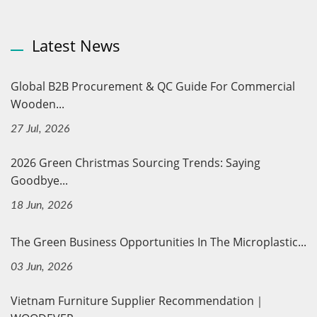
Latest News
Global B2B Procurement & QC Guide For Commercial
Wooden...
27 Jul, 2026
2026 Green Christmas Sourcing Trends: Saying
Goodbye...
18 Jun, 2026
The Green Business Opportunities In The Microplastic...
03 Jun, 2026
Vietnam Furniture Supplier Recommendation｜