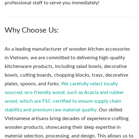
professional staff to serve you immediately!
Why Choose Us:
As a leading manufacturer of wooden kitchen accessories
in Vietnam, we are committed to delivering high-quality
kitchenware products, including salad bowls, decorative
bowls, cutting boards, chopping blocks, trays, decorative
plates, spoons, and forks.
We carefully select locally
sourced, eco-friendly wood, such as Acacia and rubber
wood, which are FSC-certified to ensure supply chain
stability and premium raw material quality.
Our skilled
Vietnamese artisans bring decades of experience crafting
wooden products, showcasing their deep expertise in
material selection, processing, and design. This allows us to