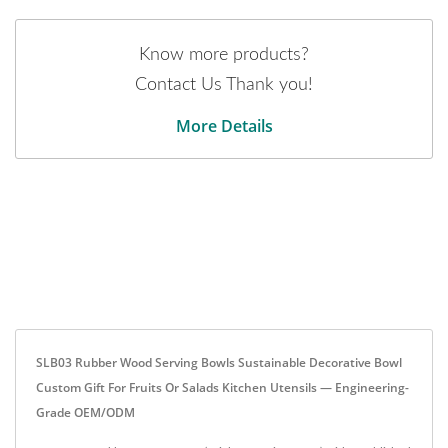
Know more products?
Contact Us Thank you!
More Details
SLB03 Rubber Wood Serving Bowls Sustainable Decorative Bowl
Custom Gift For Fruits Or Salads Kitchen Utensils — Engineering-
Grade OEM/ODM