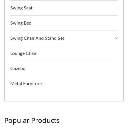
Swing Seat
Swing Bed
Swing Chair And Stand Set
Lounge Chair
Gazebo
Metal Furniture
Popular Products