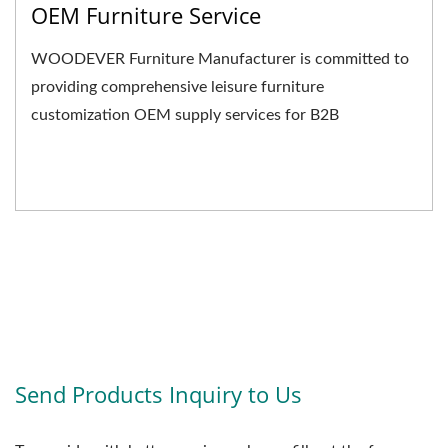
OEM Furniture Service
WOODEVER Furniture Manufacturer is committed to
providing comprehensive leisure furniture
customization OEM supply services for B2B
businesses. We not only...