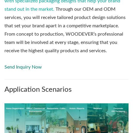
with specialized packaging designs that help your brand
stand out in the market.
Through our OEM and ODM
services, you will receive tailored product design solutions
that set your brand apart in a competitive marketplace.
From concept to production, WOODEVER’s professional
team will be involved at every stage, ensuring that you
receive the highest quality products and services.
Send Inquiry Now
Application Scenarios