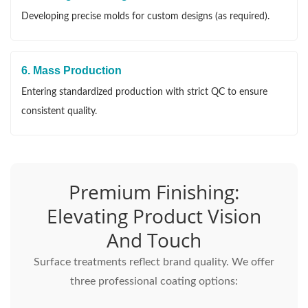
Developing precise molds for custom designs (as required).
6. Mass Production
Entering standardized production with strict QC to ensure
consistent quality.
Premium Finishing:
Elevating Product Vision
And Touch
Surface treatments reflect brand quality. We offer
three professional coating options: