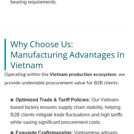
bearing requirements.
Why Choose Us:
Manufacturing Advantages In
Vietnam
Operating within the
Vietnam production ecosystem
, we
provide undeniable procurement value for B2B clients:
Optimized Trade & Tariff Policies:
Our Vietnam-
based factory ensures supply chain stability, helping
B2B clients mitigate trade fluctuations and high tariffs
while saving significant procurement costs.
Exquisite Craftsmanship:
Vietnamese artisans