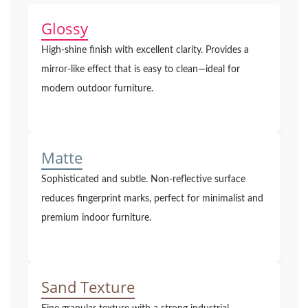
Glossy
High-shine finish with excellent clarity. Provides a
mirror-like effect that is easy to clean—ideal for
modern outdoor furniture.
Matte
Sophisticated and subtle. Non-reflective surface
reduces fingerprint marks, perfect for minimalist and
premium indoor furniture.
Sand Texture