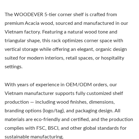
The WOODEVER 5-tier corner shelf is crafted from
premium Acacia wood, sourced and manufactured in our
Vietnam factory. Featuring a natural wood tone and
triangular shape, this rack optimizes corner space with
vertical storage while offering an elegant, organic design
suited for modern interiors, retail spaces, or hospitality
settings.
With years of experience in OEM/ODM orders, our
Vietnam manufacturer supports fully customized shelf
production — including wood finishes, dimensions,
branding options (logo/tag), and packaging design. All
materials are eco-friendly and certified, and the production
complies with FSC, BSCI, and other global standards for
sustainable manufacturing.