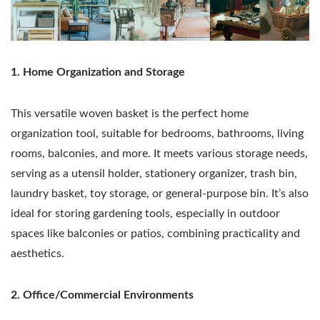
1. Home Organization and Storage
This versatile woven basket is the perfect home
organization tool, suitable for bedrooms, bathrooms, living
rooms, balconies, and more. It meets various storage needs,
serving as a utensil holder, stationery organizer, trash bin,
laundry basket, toy storage, or general-purpose bin. It’s also
ideal for storing gardening tools, especially in outdoor
spaces like balconies or patios, combining practicality and
aesthetics.
2. Office/Commercial Environments