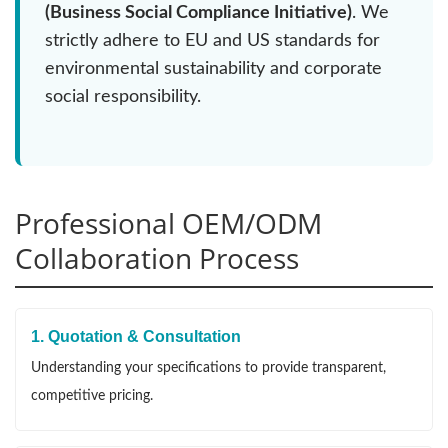
(Business Social Compliance Initiative)
. We
strictly adhere to EU and US standards for
environmental sustainability and corporate
social responsibility.
Professional OEM/ODM
Collaboration Process
1. Quotation & Consultation
Understanding your specifications to provide transparent,
competitive pricing.