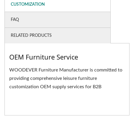
CUSTOMIZATION
FAQ
RELATED PRODUCTS
OEM Furniture Service
WOODEVER Furniture Manufacturer is committed to
providing comprehensive leisure furniture
customization OEM supply services for B2B
businesses. We not only...