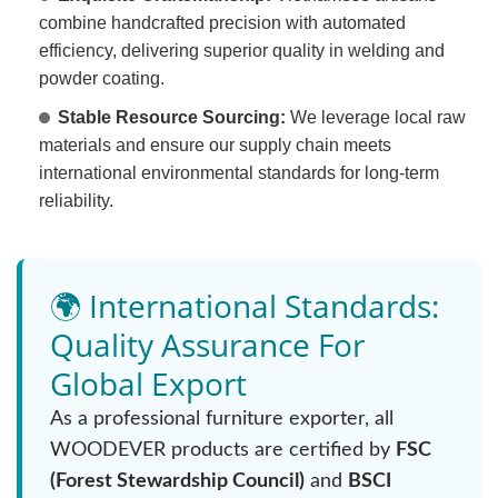
combine handcrafted precision with automated
efficiency, delivering superior quality in welding and
powder coating.
Stable Resource Sourcing:
We leverage local raw
materials and ensure our supply chain meets
international environmental standards for long-term
reliability.
🌍 International Standards:
Quality Assurance For
Global Export
As a professional furniture exporter, all
WOODEVER products are certified by
FSC
(Forest Stewardship Council)
and
BSCI