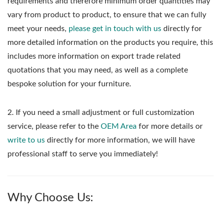
requirements and therefore minimum order quantities may
vary from product to product, to ensure that we can fully
meet your needs,
please get in touch with us
directly for
more detailed information on the products you require, this
includes more information on export trade related
quotations that you may need, as well as a complete
bespoke solution for your furniture.
2. If you need a small adjustment or full customization
service, please refer to the
OEM Area
for more details or
write to us
directly for more information, we will have
professional staff to serve you immediately!
Why Choose Us: