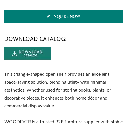
INQUIRE NOW
DOWNLOAD CATALOG:
This triangle-shaped open shelf provides an excellent
space-saving solution, blending utility with minimal
aesthetics. Whether used for storing books, plants, or
decorative pieces, it enhances both home décor and
commercial display value.
WOODEVER is a trusted B2B furniture supplier with stable