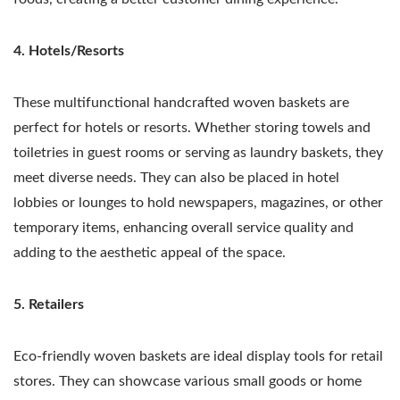
4. Hotels/Resorts
These multifunctional handcrafted woven baskets are
perfect for hotels or resorts. Whether storing towels and
toiletries in guest rooms or serving as laundry baskets, they
meet diverse needs. They can also be placed in hotel
lobbies or lounges to hold newspapers, magazines, or other
temporary items, enhancing overall service quality and
adding to the aesthetic appeal of the space.
5. Retailers
Eco-friendly woven baskets are ideal display tools for retail
stores. They can showcase various small goods or home