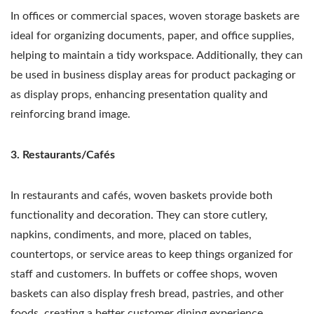
In offices or commercial spaces, woven storage baskets are
ideal for organizing documents, paper, and office supplies,
helping to maintain a tidy workspace. Additionally, they can
be used in business display areas for product packaging or
as display props, enhancing presentation quality and
reinforcing brand image.
3. Restaurants/Cafés
In restaurants and cafés, woven baskets provide both
functionality and decoration. They can store cutlery,
napkins, condiments, and more, placed on tables,
countertops, or service areas to keep things organized for
staff and customers. In buffets or coffee shops, woven
baskets can also display fresh bread, pastries, and other
foods, creating a better customer dining experience.