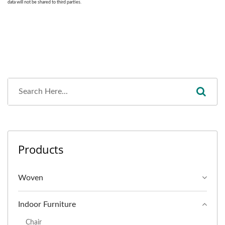
Products
Woven
Indoor Furniture
Chair