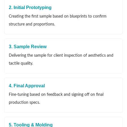
2. Initial Prototyping
Creating the first sample based on blueprints to confirm
structure and proportions.
3. Sample Review
Delivering the sample for client inspection of aesthetics and
tactile quality.
4. Final Approval
Fine-tuning based on feedback and signing off on final
production specs.
5. Tooling & Molding