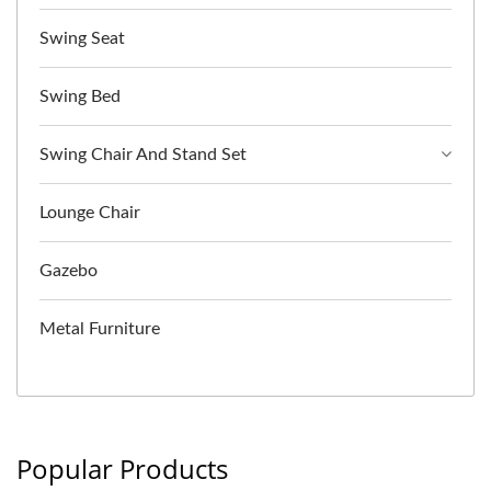
Swing Seat
Swing Bed
Swing Chair And Stand Set
Lounge Chair
Gazebo
Metal Furniture
Popular Products