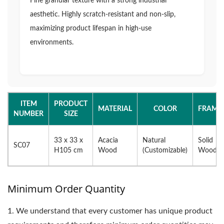
Fine granular texture with a strong industrial
aesthetic. Highly scratch-resistant and non-slip,
maximizing product lifespan in high-use
environments.
ITEM
PRODUCT
MATERIAL
COLOR
FRAME
NUMBER
SIZE
33 x 33 x
Acacia
Natural
Solid
SC07
H105 cm
Wood
(Customizable)
Wood
Minimum Order Quantity
1.
We understand that every customer has unique product