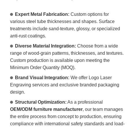
Expert Metal Fabrication:
Custom options for
various steel tube thicknesses and shapes. Surface
treatments include sand-texture, glossy, or specialized
anti-rust coatings.
Diverse Material Integration:
Choose from a wide
range of wood-grain patterns, thicknesses, and textures.
Custom production is available upon meeting the
Minimum Order Quantity (MOQ).
Brand Visual Integration:
We offer Logo Laser
Engraving services and exclusive branded packaging
design.
Structural Optimization:
As a professional
OEM/ODM furniture manufacturer
, our team manages
the entire process from concept to production, ensuring
compliance with international safety standards and load-