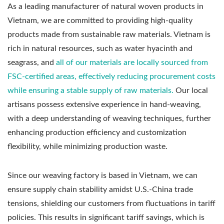
As a leading manufacturer of natural woven products in
Vietnam, we are committed to providing high-quality
products made from sustainable raw materials. Vietnam is
rich in natural resources, such as water hyacinth and
seagrass, and
all of our materials are locally sourced from
FSC-certified areas, effectively reducing procurement costs
while ensuring a stable supply of raw materials.
Our local
artisans possess extensive experience in hand-weaving,
with a deep understanding of weaving techniques, further
enhancing production efficiency and customization
flexibility, while minimizing production waste.
Since our weaving factory is based in Vietnam, we can
ensure supply chain stability amidst U.S.-China trade
tensions, shielding our customers from fluctuations in tariff
policies. This results in significant tariff savings, which is