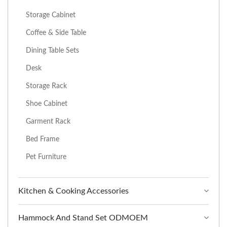
Storage Cabinet
Coffee & Side Table
Dining Table Sets
Desk
Storage Rack
Shoe Cabinet
Garment Rack
Bed Frame
Pet Furniture
Kitchen & Cooking Accessories
Hammock And Stand Set ODMOEM