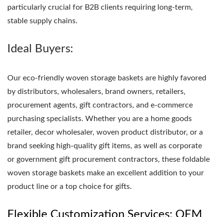
particularly crucial for B2B clients requiring long-term,
stable supply chains.
Ideal Buyers:
Our eco-friendly woven storage baskets are highly favored
by distributors, wholesalers, brand owners, retailers,
procurement agents, gift contractors, and e-commerce
purchasing specialists. Whether you are a home goods
retailer, decor wholesaler, woven product distributor, or a
brand seeking high-quality gift items, as well as corporate
or government gift procurement contractors, these foldable
woven storage baskets make an excellent addition to your
product line or a top choice for gifts.
Flexible Customization Services: OEM