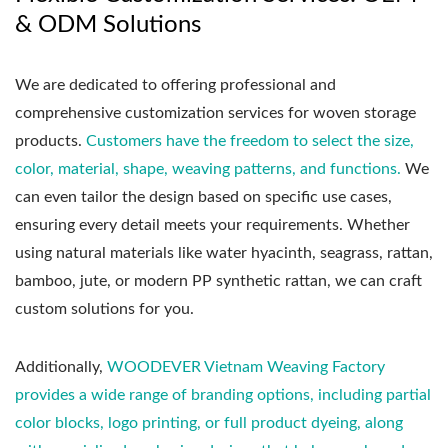
& ODM Solutions
We are dedicated to offering professional and
comprehensive customization services for woven storage
products.
Customers have the freedom to select the size,
color, material, shape, weaving patterns, and functions.
We
can even tailor the design based on specific use cases,
ensuring every detail meets your requirements. Whether
using natural materials like water hyacinth, seagrass, rattan,
bamboo, jute, or modern PP synthetic rattan, we can craft
custom solutions for you.
Additionally,
WOODEVER Vietnam Weaving Factory
provides a wide range of branding options, including partial
color blocks, logo printing, or full product dyeing, along