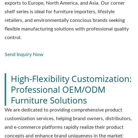
exports to Europe, North America, and Asia. Our corner
shelf series is ideal for furniture importers, lifestyle
retailers, and environmentally conscious brands seeking
flexible manufacturing solutions with professional quality
control.
Send Inquiry Now
High-Flexibility Customization:
Professional OEM/ODM
Furniture Solutions
We are dedicated to providing comprehensive product
customization services, helping brand owners, distributors,
and e-commerce platforms rapidly realize their product
concepts and enhance brand uniqueness in the market: