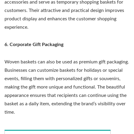
accessories and serve as temporary shopping baskets for
customers. Their attractive and practical design improves
product display and enhances the customer shopping
experience.
6. Corporate Gift Packaging
Woven baskets can also be used as premium gift packaging.
Businesses can customize baskets for holidays or special
events, filling them with personalized gifts or souvenirs,
making the gift more unique and functional. The beautiful
appearance ensures that recipients can continue using the
basket as a daily item, extending the brand’s visibility over
time.