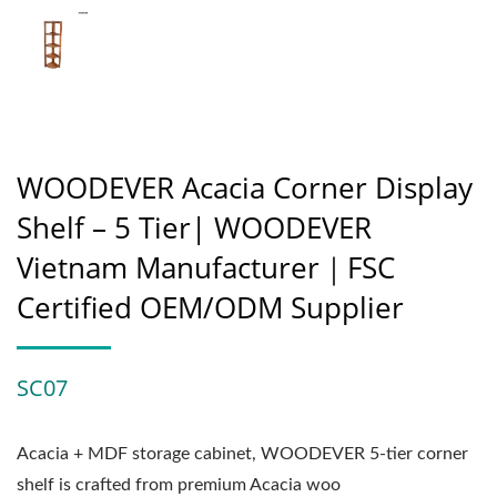
WOODEVER Acacia Corner Display
Shelf – 5 Tier| WOODEVER
Vietnam Manufacturer｜FSC
Certified OEM/ODM Supplier
SC07
Acacia + MDF storage cabinet, WOODEVER 5-tier corner
shelf is crafted from premium Acacia woo