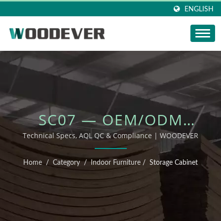
ENGLISH
SC07 — OEM/ODM
OUTDOOR FURNITURE
Technical Specs, AQL QC & Compliance | WOODEVER
Home
/
Category
/
Indoor Furniture
/
Storage Cabinet