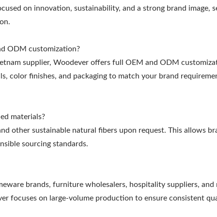
cused on innovation, sustainability, and a strong brand image, s
on.
and ODM customization?
Vietnam supplier, Woodever offers full OEM and ODM customizat
ls, color finishes, and packaging to match your brand requireme
ed materials?
nd other sustainable natural fibers upon request. This allows br
nsible sourcing standards.
eware brands, furniture wholesalers, hospitality suppliers, and r
er focuses on large-volume production to ensure consistent qua