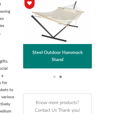
d
eaving
lso
des
,
hade
Met
Steel Outdoor Hammock
Stand
ifts.
ocial
 a
 for
skets to
r various
Know more products?
tively
Contact Us Thank you!
 medium