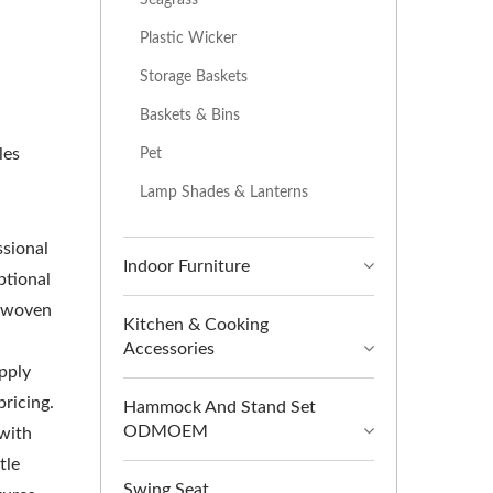
Plastic Wicker
Storage Baskets
Baskets & Bins
les
Pet
Lamp Shades & Lanterns
ssional
Indoor Furniture
ptional
e woven
Kitchen & Cooking
Accessories
upply
pricing.
Hammock And Stand Set
ODMOEM
 with
tle
Swing Seat