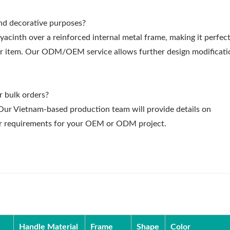
and decorative purposes?
inth over a reinforced internal metal frame, making it perfect
cor item. Our ODM/OEM service allows further design modificati
r bulk orders?
. Our Vietnam-based production team will provide details on
rder requirements for your OEM or ODM project.
Handle Material
Frame
Shape
Color