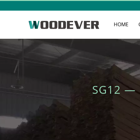
HOME
SG12 —