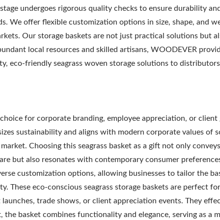
 stage undergoes rigorous quality checks to ensure durability an
s. We offer flexible customization options in size, shape, and w
rkets. Our storage baskets are not just practical solutions but a
 abundant local resources and skilled artisans, WOODEVER provi
ty, eco-friendly seagrass woven storage solutions to distributors
Metal Adjustable Suns
eel Outdoor Hammock
Pergola
Stand
choice for corporate branding, employee appreciation, or client g
izes sustainability and aligns with modern corporate values of s
B market. Choosing this seagrass basket as a gift not only conveys
are but also resonates with contemporary consumer preferences
rse customization options, allowing businesses to tailor the ba
ity. These eco-conscious seagrass storage baskets are perfect fo
 launches, trade shows, or client appreciation events. They effec
t, the basket combines functionality and elegance, serving as a