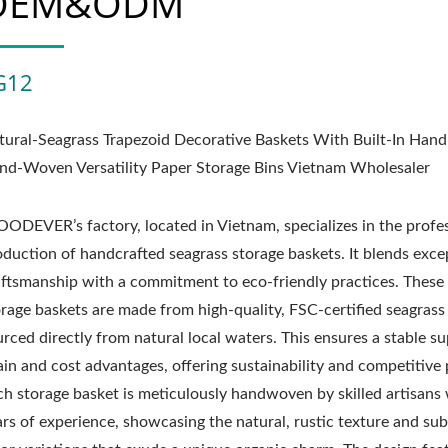
OEM&ODM
G12
tural-Seagrass Trapezoid Decorative Baskets With Built-In Hand
nd-Woven Versatility Paper Storage Bins Vietnam Wholesaler
ODEVER’s factory, located in Vietnam, specializes in the profe
oduction of handcrafted seagrass storage baskets. It blends exce
aftsmanship with a commitment to eco-friendly practices. Thes
orage baskets are made from high-quality, FSC-certified seagrass
rced directly from natural local waters. This ensures a stable s
in and cost advantages, offering sustainability and competitive 
ch storage basket is meticulously handwoven by skilled artisans
ars of experience, showcasing the natural, rustic texture and sub