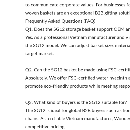
to communicate corporate values. For businesses fo
woven baskets are an exceptional B2B gifting soluti
Frequently Asked Questions (FAQ)
Q1. Does the SG12 storage basket support OEM 
Yes. As a professional Vietnam manufacturer and 
the SG12 model. We can adjust basket size, materia
target market.
Q2. Can the SG12 basket be made using FSC-certifi
Absolutely. We offer FSC-certified water hyacinth a
promote eco-friendly products while meeting respo
Q3. What kind of buyers is the SG12 suitable for?
The SG12 is ideal for global B2B buyers such as hom
chains. As a reliable Vietnam manufacturer, Woodev
competitive pricing.