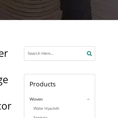
er
ge
Products
Woven
cor
Water Hyacinth
Seagrass