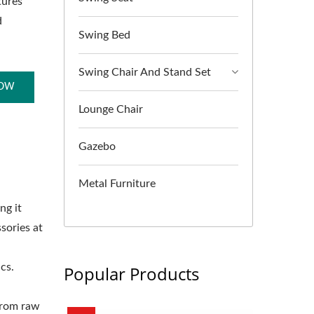
tures
d
Swing Bed
Swing Chair And Stand Set
NOW
Lounge Chair
Gazebo
Metal Furniture
ng it
ssories at
cs.
Popular Products
From raw