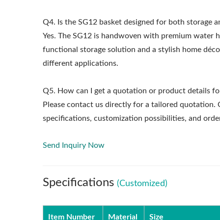
Q4. Is the SG12 basket designed for both storage 
Yes. The SG12 is handwoven with premium water hyac
functional storage solution and a stylish home dé
different applications.
Q5. How can I get a quotation or product details fo
Please contact us directly for a tailored quotation
specifications, customization possibilities, and o
Send Inquiry Now
Specifications
(Customized)
Item Number
Material
Size