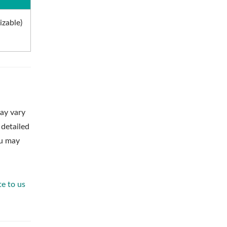
izable)
ay vary
 detailed
ou may
te to us