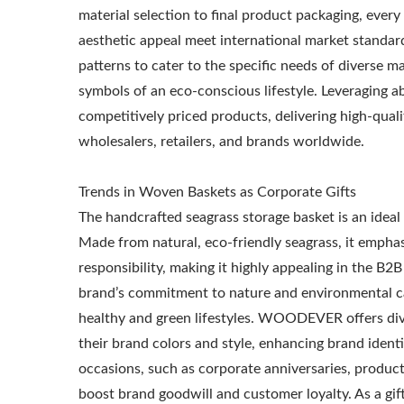
material selection to final product packaging, every
aesthetic appeal meet international market standard
patterns to cater to the specific needs of diverse ma
symbols of an eco-conscious lifestyle. Leveraging
competitively priced products, delivering high-quali
wholesalers, retailers, and brands worldwide.
Metal Adjustable Sunshade
St
Trends in Woven Baskets as Corporate Gifts
Pergola
The handcrafted seagrass storage basket is an ideal 
Made from natural, eco-friendly seagrass, it emphas
responsibility, making it highly appealing in the B2
brand’s commitment to nature and environmental c
healthy and green lifestyles. WOODEVER offers dive
their brand colors and style, enhancing brand ident
occasions, such as corporate anniversaries, product
boost brand goodwill and customer loyalty. As a gif