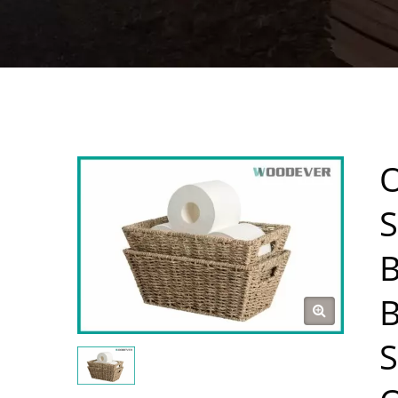
O
S
B
B
S