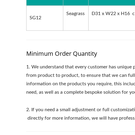
Seagrass
D31 x W22 x H16 
SG12
Minimum Order Quantity
1.
We understand that every customer has unique p
from product to product, to ensure that we can ful
information on the products you require, this incl
need, as well as a complete bespoke solution for yo
2. If you need a small adjustment or full customizati
directly for more information, we will have profess