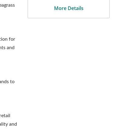
eagrass
More Details
ion for
nts and
ands to
etail
lity and