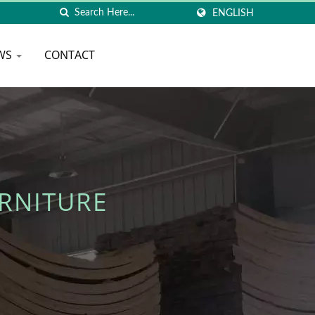
ENGLISH
WS
CONTACT
RNITURE