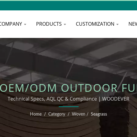
COMPANY
PRODUCTS
CUSTOMIZATION
NE
 OEM/ODM OUTDOOR FU
Technical Specs, AQL QC & Compliance | WOODEVER
Home
/
Category
/
Woven
/
Seagrass