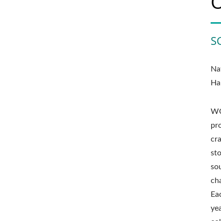
S
Na
Ha
WO
pr
cr
st
sou
cha
Ea
ye