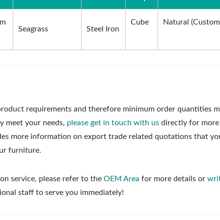
cm
Cube
Natural (Custom
Seagrass
Steel Iron
roduct requirements and therefore minimum order quantities m
ly meet your needs,
please get in touch with us
directly for more
udes more information on export trade related quotations that y
ur furniture.
on service, please refer to the
OEM Area
for more details or
wri
ional staff to serve you immediately!