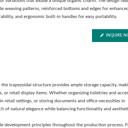
lor variations that exude a unique organic charm. The design fea
de weaving patterns, reinforced bottoms and edges for enhance
ability, and ergonomic built-in handles for easy portability.
INQUIRE 
 the trapezoidal structure provides ample storage capacity, maki
s, or retail display items. Whether organizing toiletries and acce
 retail settings, or storing documents and office necessities in
h of natural elegance while balancing functionality and aestheti
le development principles throughout the production process. 