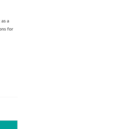
 as a
ons for