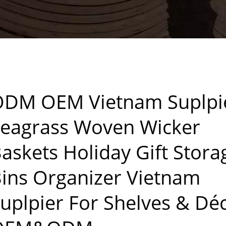
DM OEM Vietnam Suplpi
eagrass Woven Wicker
askets Holiday Gift Stora
ins Organizer Vietnam
uplpier For Shelves & Dé