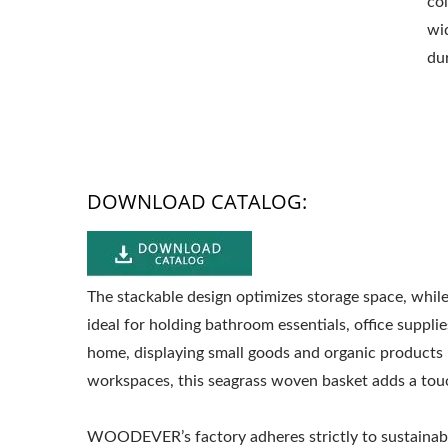
co
wi
dur
DOWNLOAD CATALOG:
The stackable design optimizes storage space, while
ideal for holding bathroom essentials, office supplie
home, displaying small goods and organic products in
workspaces, this seagrass woven basket adds a touc
WOODEVER’s factory adheres strictly to sustainab