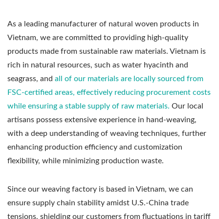
As a leading manufacturer of natural woven products in
Vietnam, we are committed to providing high-quality
products made from sustainable raw materials. Vietnam is
rich in natural resources, such as water hyacinth and
seagrass, and
all of our materials are locally sourced from
FSC-certified areas, effectively reducing procurement costs
while ensuring a stable supply of raw materials.
Our local
artisans possess extensive experience in hand-weaving,
with a deep understanding of weaving techniques, further
enhancing production efficiency and customization
flexibility, while minimizing production waste.
Since our weaving factory is based in Vietnam, we can
ensure supply chain stability amidst U.S.-China trade
tensions, shielding our customers from fluctuations in tariff