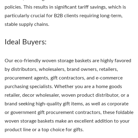
policies. This results in significant tariff savings, which is
particularly crucial for B2B clients requiring long-term,
stable supply chains.
Ideal Buyers:
Our eco-friendly woven storage baskets are highly favored
by distributors, wholesalers, brand owners, retailers,
procurement agents, gift contractors, and e-commerce
purchasing specialists. Whether you are a home goods
retailer, decor wholesaler, woven product distributor, or a
brand seeking high-quality gift items, as well as corporate
or government gift procurement contractors, these foldable
woven storage baskets make an excellent addition to your
product line or a top choice for gifts.