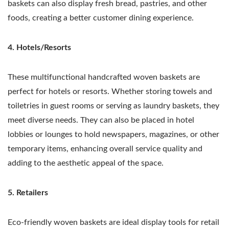
baskets can also display fresh bread, pastries, and other
foods, creating a better customer dining experience.
4. Hotels/Resorts
These multifunctional handcrafted woven baskets are
perfect for hotels or resorts. Whether storing towels and
toiletries in guest rooms or serving as laundry baskets, they
meet diverse needs. They can also be placed in hotel
lobbies or lounges to hold newspapers, magazines, or other
temporary items, enhancing overall service quality and
adding to the aesthetic appeal of the space.
5. Retailers
Eco-friendly woven baskets are ideal display tools for retail