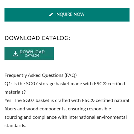
INQUIRE NOW
DOWNLOAD CATALOG:
Frequently Asked Questions (FAQ)
Q1: Is the SG07 storage basket made with FSC® certified
materials?
Yes. The SG07 basket is crafted with FSC® certified natural
fibers and wood components, ensuring responsible
sourcing and compliance with international environmental
standards.