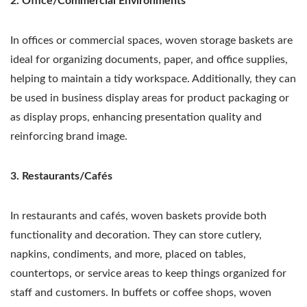
2. Office/Commercial Environments
In offices or commercial spaces, woven storage baskets are
ideal for organizing documents, paper, and office supplies,
helping to maintain a tidy workspace. Additionally, they can
be used in business display areas for product packaging or
as display props, enhancing presentation quality and
reinforcing brand image.
3. Restaurants/Cafés
In restaurants and cafés, woven baskets provide both
functionality and decoration. They can store cutlery,
napkins, condiments, and more, placed on tables,
countertops, or service areas to keep things organized for
staff and customers. In buffets or coffee shops, woven