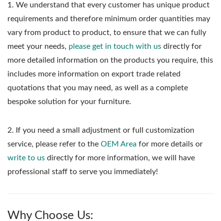
1.
We understand that every customer has unique product
requirements and therefore minimum order quantities may
vary from product to product, to ensure that we can fully
meet your needs,
please get in touch with us
directly for
more detailed information on the products you require, this
includes more information on export trade related
quotations that you may need, as well as a complete
bespoke solution for your furniture.
2. If you need a small adjustment or full customization
service, please refer to the
OEM Area
for more details or
write to us
directly for more information, we will have
professional staff to serve you immediately!
Why Choose Us: