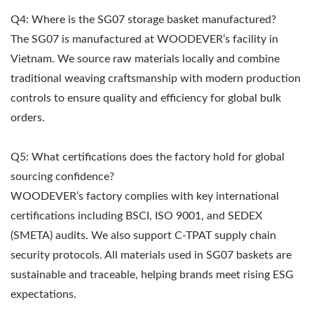
Q4: Where is the SG07 storage basket manufactured?
The SG07 is manufactured at WOODEVER’s facility in
Vietnam. We source raw materials locally and combine
traditional weaving craftsmanship with modern production
controls to ensure quality and efficiency for global bulk
orders.
Q5: What certifications does the factory hold for global
sourcing confidence?
WOODEVER’s factory complies with key international
certifications including BSCI, ISO 9001, and SEDEX
(SMETA) audits. We also support C-TPAT supply chain
security protocols. All materials used in SG07 baskets are
sustainable and traceable, helping brands meet rising ESG
expectations.