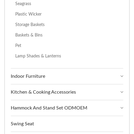
Seagrass
Plastic Wicker
Storage Baskets
Baskets & Bins
Pet
Lamp Shades & Lanterns
Indoor Furniture
Kitchen & Cooking Accessories
Hammock And Stand Set ODMOEM
Swing Seat