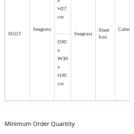
x
H27
cm
Seagrass
Cube
Steel
SGO7
Seagrass
Iron
D30
x
W30
x
H30
cm
Minimum Order Quantity