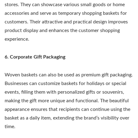
stores. They can showcase various small goods or home
accessories and serve as temporary shopping baskets for
customers. Their attractive and practical design improves
product display and enhances the customer shopping
experience.
6. Corporate Gift Packaging
Woven baskets can also be used as premium gift packaging.
Businesses can customize baskets for holidays or special
events, filling them with personalized gifts or souvenirs,
making the gift more unique and functional. The beautiful
appearance ensures that recipients can continue using the
basket as a daily item, extending the brand’s visibility over
time.