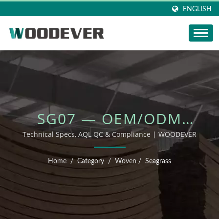
ENGLISH
SG07 — OEM/ODM
OUTDOOR FURNITURE
Technical Specs, AQL QC & Compliance | WOODEVER
Home
/
Category
/
Woven
/
Seagrass