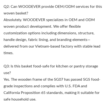
Q2: Can WOODEVER provide OEM/ODM services for this
woven basket?
Absolutely. WOODEVER specializes in OEM and ODM
woven product development. We offer flexible
customization options including dimensions, structure,
handle design, fabric lining, and branding elements—
delivered from our Vietnam-based factory with stable lead
times.
Q3: Is this basket food-safe for kitchen or pantry storage
use?
Yes. The wooden frame of the SG07 has passed SGS food-
grade inspections and complies with U.S. FDA and
California Proposition 65 standards, making it suitable for
safe household use.