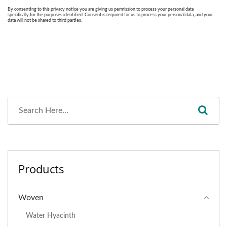
Products
Woven
Water Hyacinth