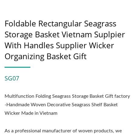
Foldable Rectangular Seagrass
Storage Basket Vietnam Suplpier
With Handles Supplier Wicker
Organizing Basket Gift
SG07
Multifunction Folding Seagrass Storage Basket Gift factory
-Handmade Woven Decorative Seagrass Shelf Basket
Wicker Made in Vietnam
As a professional manufacturer of woven products, we