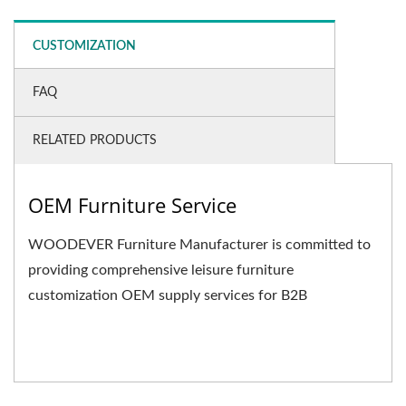
CUSTOMIZATION
FAQ
RELATED PRODUCTS
OEM Furniture Service
WOODEVER Furniture Manufacturer is committed to
providing comprehensive leisure furniture
customization OEM supply services for B2B
businesses. We not only...