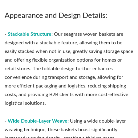
Appearance and Design Details:
-
Stackable Structure:
Our seagrass woven baskets are
designed with a stackable feature, allowing them to be
easily stacked when not in use, greatly saving storage space
and offering flexible organization options for homes or
retail stores. The foldable design further enhances
convenience during transport and storage, allowing for
more efficient packaging and logistics, reducing shipping
costs, and providing B2B clients with more cost-effective
logistical solutions.
-
Wide Double-Layer Weave:
Using a wide double-layer
weaving technique, these baskets boast significantly