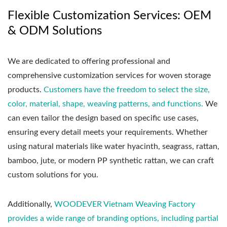
Flexible Customization Services: OEM
& ODM Solutions
We are dedicated to offering professional and
comprehensive customization services for woven storage
products.
Customers have the freedom to select the size,
color, material, shape, weaving patterns, and functions.
We
can even tailor the design based on specific use cases,
ensuring every detail meets your requirements. Whether
using natural materials like water hyacinth, seagrass, rattan,
bamboo, jute, or modern PP synthetic rattan, we can craft
custom solutions for you.
Additionally,
WOODEVER Vietnam Weaving Factory
provides a wide range of branding options, including partial