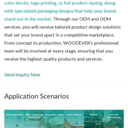
color blocks, logo printing, or full product dyeing, along
with specialized packaging designs that help your brand
stand out in the market.
Through our OEM and ODM
services, you will receive tailored product design solutions
that set your brand apart in a competitive marketplace.
From concept to production, WOODEVER’s professional
team will be involved at every stage, ensuring that you
receive the highest quality products and services.
Send Inquiry Now
Application Scenarios