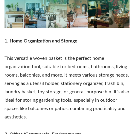
1. Home Organization and Storage
This versatile woven basket is the perfect home
organization tool, suitable for bedrooms, bathrooms, living
rooms, balconies, and more. It meets various storage needs,
serving as a utensil holder, stationery organizer, trash bin,
laundry basket, toy storage, or general-purpose bin. It’s also
ideal for storing gardening tools, especially in outdoor
spaces like balconies or patios, combining practicality and
aesthetics.