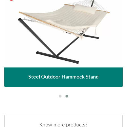
Steel Outdoor Hammock Stand
Know more products?