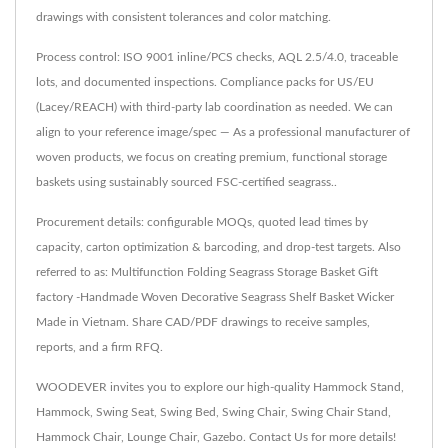
drawings with consistent tolerances and color matching.
Process control: ISO 9001 inline/PCS checks, AQL 2.5/4.0, traceable
lots, and documented inspections. Compliance packs for US/EU
(Lacey/REACH) with third-party lab coordination as needed. We can
align to your reference image/spec — As a professional manufacturer of
woven products, we focus on creating premium, functional storage
baskets using sustainably sourced FSC-certified seagrass..
Procurement details: configurable MOQs, quoted lead times by
capacity, carton optimization & barcoding, and drop-test targets. Also
referred to as: Multifunction Folding Seagrass Storage Basket Gift
factory -Handmade Woven Decorative Seagrass Shelf Basket Wicker
Made in Vietnam. Share CAD/PDF drawings to receive samples,
reports, and a firm RFQ.
WOODEVER invites you to explore our high-quality
Hammock Stand
,
Hammock
,
Swing Seat
,
Swing Bed
,
Swing Chair
,
Swing Chair Stand
,
Hammock Chair
,
Lounge Chair
,
Gazebo
.
Contact Us
for more details!