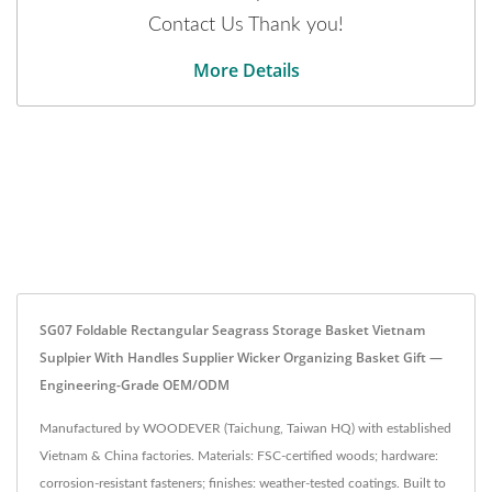
Contact Us Thank you!
More Details
SG07 Foldable Rectangular Seagrass Storage Basket Vietnam
Suplpier With Handles Supplier Wicker Organizing Basket Gift —
Engineering-Grade OEM/ODM
Manufactured by WOODEVER (Taichung, Taiwan HQ) with established
Vietnam & China factories. Materials: FSC-certified woods; hardware:
corrosion-resistant fasteners; finishes: weather-tested coatings. Built to