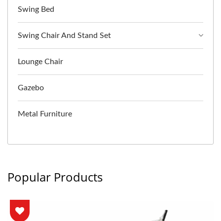
Swing Bed
Swing Chair And Stand Set
Lounge Chair
Gazebo
Metal Furniture
Popular Products