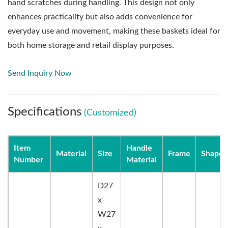
hand scratches during handling. This design not only
enhances practicality but also adds convenience for
everyday use and movement, making these baskets ideal for
both home storage and retail display purposes.
Send Inquiry Now
Specifications
(Customized)
Item
Handle
Material
Size
Frame
Shape
Number
Material
D27
x
W27