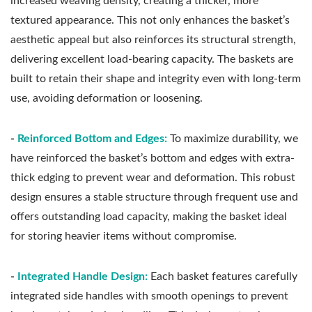
increased weaving density, creating a thicker, more
textured appearance. This not only enhances the basket’s
aesthetic appeal but also reinforces its structural strength,
delivering excellent load-bearing capacity. The baskets are
built to retain their shape and integrity even with long-term
use, avoiding deformation or loosening.
-
Reinforced Bottom and Edges:
To maximize durability, we
have reinforced the basket’s bottom and edges with extra-
thick edging to prevent wear and deformation. This robust
design ensures a stable structure through frequent use and
offers outstanding load capacity, making the basket ideal
for storing heavier items without compromise.
-
Integrated Handle Design:
Each basket features carefully
integrated side handles with smooth openings to prevent