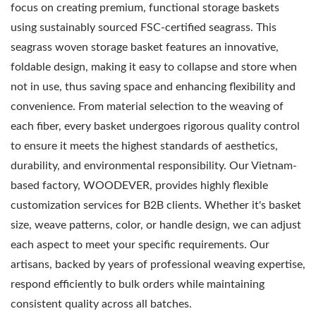
focus on creating premium, functional storage baskets
using sustainably sourced FSC-certified seagrass. This
seagrass woven storage basket features an innovative,
foldable design, making it easy to collapse and store when
not in use, thus saving space and enhancing flexibility and
convenience. From material selection to the weaving of
each fiber, every basket undergoes rigorous quality control
to ensure it meets the highest standards of aesthetics,
durability, and environmental responsibility. Our Vietnam-
based factory, WOODEVER, provides highly flexible
customization services for B2B clients. Whether it's basket
size, weave patterns, color, or handle design, we can adjust
each aspect to meet your specific requirements. Our
artisans, backed by years of professional weaving expertise,
respond efficiently to bulk orders while maintaining
consistent quality across all batches.