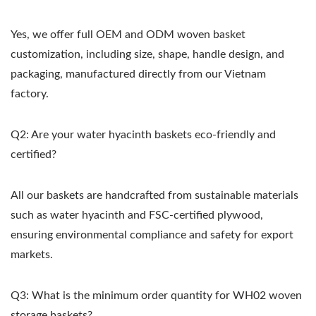
Yes, we offer full OEM and ODM woven basket
customization, including size, shape, handle design, and
packaging, manufactured directly from our Vietnam
factory.
Q2: Are your water hyacinth baskets eco-friendly and
certified?
All our baskets are handcrafted from sustainable materials
such as water hyacinth and FSC-certified plywood,
ensuring environmental compliance and safety for export
markets.
Q3: What is the minimum order quantity for WH02 woven
storage baskets?