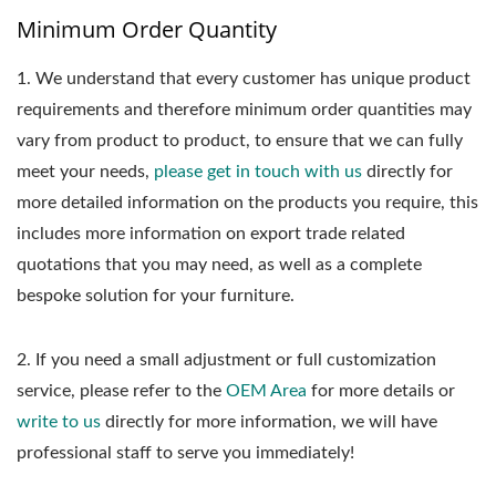
Minimum Order Quantity
1.
We understand that every customer has unique product
requirements and therefore minimum order quantities may
vary from product to product, to ensure that we can fully
meet your needs,
please get in touch with us
directly for
more detailed information on the products you require, this
includes more information on export trade related
quotations that you may need, as well as a complete
bespoke solution for your furniture.
2. If you need a small adjustment or full customization
service, please refer to the
OEM Area
for more details or
write to us
directly for more information, we will have
professional staff to serve you immediately!