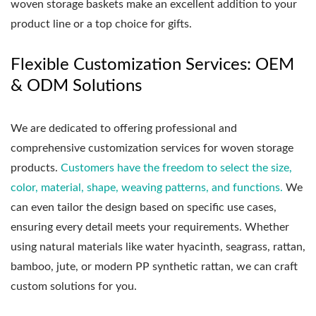
woven storage baskets make an excellent addition to your
product line or a top choice for gifts.
Flexible Customization Services: OEM
& ODM Solutions
We are dedicated to offering professional and
comprehensive customization services for woven storage
products.
Customers have the freedom to select the size,
color, material, shape, weaving patterns, and functions.
We
can even tailor the design based on specific use cases,
ensuring every detail meets your requirements. Whether
using natural materials like water hyacinth, seagrass, rattan,
bamboo, jute, or modern PP synthetic rattan, we can craft
custom solutions for you.