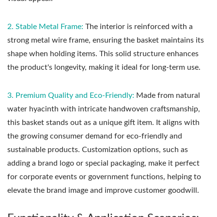
2. Stable Metal Frame:
The interior is reinforced with a
strong metal wire frame, ensuring the basket maintains its
shape when holding items. This solid structure enhances
the product's longevity, making it ideal for long-term use.
3. Premium Quality and Eco-Friendly:
Made from natural
water hyacinth with intricate handwoven craftsmanship,
this basket stands out as a unique gift item. It aligns with
the growing consumer demand for eco-friendly and
sustainable products. Customization options, such as
adding a brand logo or special packaging, make it perfect
for corporate events or government functions, helping to
elevate the brand image and improve customer goodwill.