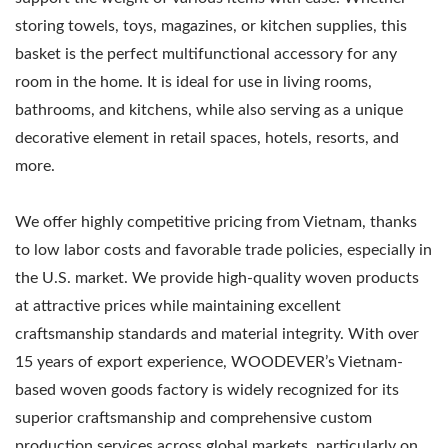
storing towels, toys, magazines, or kitchen supplies, this
basket is the perfect multifunctional accessory for any
room in the home. It is ideal for use in living rooms,
bathrooms, and kitchens, while also serving as a unique
decorative element in retail spaces, hotels, resorts, and
more.
We offer highly competitive pricing from Vietnam, thanks
to low labor costs and favorable trade policies, especially in
the U.S. market. We provide high-quality woven products
at attractive prices while maintaining excellent
craftsmanship standards and material integrity. With over
15 years of export experience, WOODEVER’s Vietnam-
based woven goods factory is widely recognized for its
superior craftsmanship and comprehensive custom
production services across global markets, particularly on