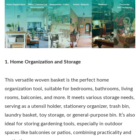
1. Home Organization and Storage
This versatile woven basket is the perfect home
organization tool, suitable for bedrooms, bathrooms, living
rooms, balconies, and more. It meets various storage needs,
serving as a utensil holder, stationery organizer, trash bin,
laundry basket, toy storage, or general-purpose bin. It’s also
ideal for storing gardening tools, especially in outdoor
spaces like balconies or patios, combining practicality and