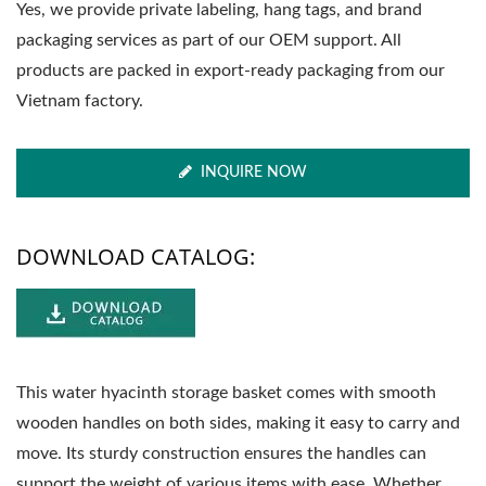
Yes, we provide private labeling, hang tags, and brand
packaging services as part of our OEM support. All
products are packed in export-ready packaging from our
Vietnam factory.
INQUIRE NOW
DOWNLOAD CATALOG:
This water hyacinth storage basket comes with smooth
wooden handles on both sides, making it easy to carry and
move. Its sturdy construction ensures the handles can
support the weight of various items with ease. Whether