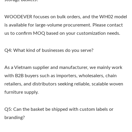
WOODEVER focuses on bulk orders, and the WH02 model
is available for large-volume procurement. Please contact
us to confirm MOQ based on your customization needs.
Q4: What kind of businesses do you serve?
As a Vietnam supplier and manufacturer, we mainly work
with B2B buyers such as importers, wholesalers, chain
retailers, and distributors seeking reliable, scalable woven
furniture supply.
Q5: Can the basket be shipped with custom labels or
branding?