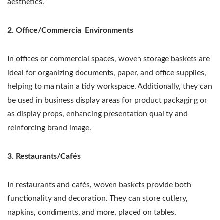
aesthetics.
2. Office/Commercial Environments
In offices or commercial spaces, woven storage baskets are
ideal for organizing documents, paper, and office supplies,
helping to maintain a tidy workspace. Additionally, they can
be used in business display areas for product packaging or
as display props, enhancing presentation quality and
reinforcing brand image.
3. Restaurants/Cafés
In restaurants and cafés, woven baskets provide both
functionality and decoration. They can store cutlery,
napkins, condiments, and more, placed on tables,