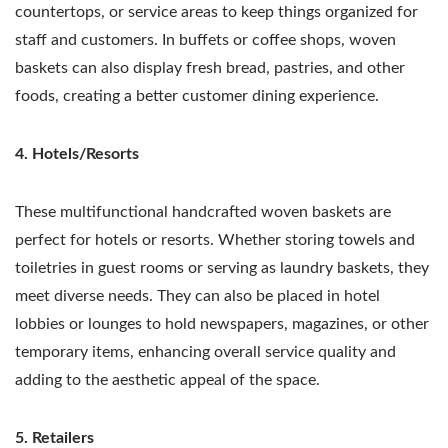
countertops, or service areas to keep things organized for
staff and customers. In buffets or coffee shops, woven
baskets can also display fresh bread, pastries, and other
foods, creating a better customer dining experience.
4. Hotels/Resorts
These multifunctional handcrafted woven baskets are
perfect for hotels or resorts. Whether storing towels and
toiletries in guest rooms or serving as laundry baskets, they
meet diverse needs. They can also be placed in hotel
lobbies or lounges to hold newspapers, magazines, or other
temporary items, enhancing overall service quality and
adding to the aesthetic appeal of the space.
5. Retailers