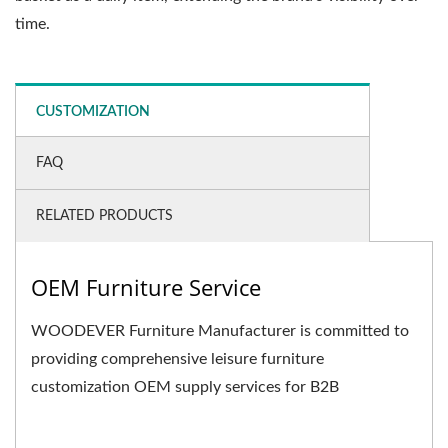
time.
CUSTOMIZATION
FAQ
RELATED PRODUCTS
OEM Furniture Service
WOODEVER Furniture Manufacturer is committed to
providing comprehensive leisure furniture
customization OEM supply services for B2B
businesses. We not only...