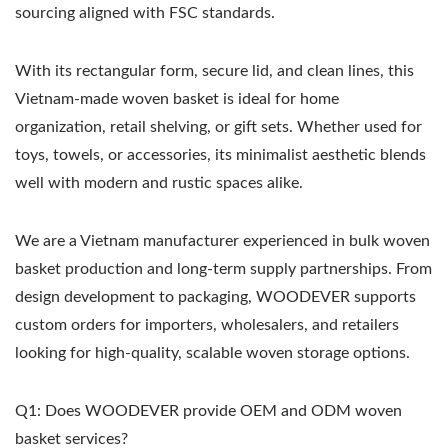
sourcing aligned with FSC standards.
With its rectangular form, secure lid, and clean lines, this
Vietnam-made woven basket is ideal for home
organization, retail shelving, or gift sets. Whether used for
toys, towels, or accessories, its minimalist aesthetic blends
well with modern and rustic spaces alike.
We are a Vietnam manufacturer experienced in bulk woven
basket production and long-term supply partnerships. From
design development to packaging, WOODEVER supports
custom orders for importers, wholesalers, and retailers
looking for high-quality, scalable woven storage options.
Q1: Does WOODEVER provide OEM and ODM woven
basket services?