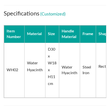
Specifications
(Customized)
Item
Handle
Material
Size
Frame
Shape
Number
Material
D30
x
Water
W18
Rectan
Water
Steel
WH02
Hyacinth
x
Hyacinth
Iron
H11
cm