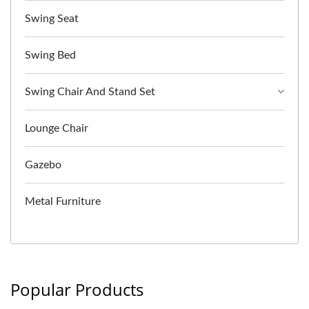
Swing Seat
Swing Bed
Swing Chair And Stand Set
Lounge Chair
Gazebo
Metal Furniture
Popular Products