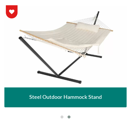
Steel Outdoor Hammock Stand