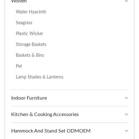
Woven
Water Hyacinth
Seagrass
Plastic Wicker
Storage Baskets
Baskets & Bins
Pet
Lamp Shades & Lanterns
Indoor Furniture
Kitchen & Cooking Accessories
Hammock And Stand Set ODMOEM