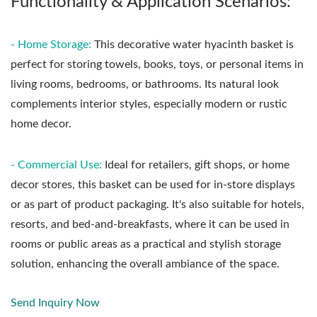
Functionality & Application Scenarios:
- Home Storage:
This decorative water hyacinth basket is
perfect for storing towels, books, toys, or personal items in
living rooms, bedrooms, or bathrooms. Its natural look
complements interior styles, especially modern or rustic
home decor.
- Commercial Use:
Ideal for retailers, gift shops, or home
decor stores, this basket can be used for in-store displays
or as part of product packaging. It's also suitable for hotels,
resorts, and bed-and-breakfasts, where it can be used in
rooms or public areas as a practical and stylish storage
solution, enhancing the overall ambiance of the space.
Send Inquiry Now