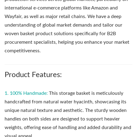
international e-commerce platforms like Amazon and
Wayfair, as well as major retail chains. We have a deep
understanding of global market demands and tailor our
woven basket product solutions specifically for B2B
procurement specialists, helping you enhance your market
competitiveness.
Product Features:
1. 100% Handmade:
This storage basket is meticulously
handcrafted from natural water hyacinth, showcasing its
unique natural texture and aesthetic. The sturdy wooden
handles on both sides are designed to support heavier
weights, offering ease of handling and added durability and
visual appeal.