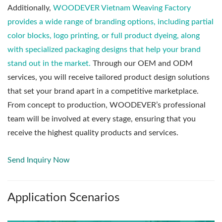
Additionally,
WOODEVER Vietnam Weaving Factory
provides a wide range of branding options, including partial
color blocks, logo printing, or full product dyeing, along
with specialized packaging designs that help your brand
stand out in the market.
Through our OEM and ODM
services, you will receive tailored product design solutions
that set your brand apart in a competitive marketplace.
From concept to production, WOODEVER’s professional
team will be involved at every stage, ensuring that you
receive the highest quality products and services.
Send Inquiry Now
Application Scenarios