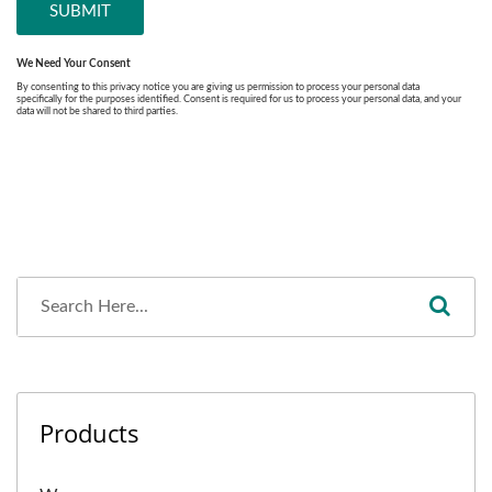
Products