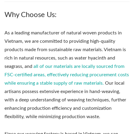
Why Choose Us:
As a leading manufacturer of natural woven products in
Vietnam, we are committed to providing high-quality
products made from sustainable raw materials. Vietnam is
rich in natural resources, such as water hyacinth and
seagrass, and
all of our materials are locally sourced from
FSC-certified areas, effectively reducing procurement costs
while ensuring a stable supply of raw materials.
Our local
artisans possess extensive experience in hand-weaving,
with a deep understanding of weaving techniques, further
enhancing production efficiency and customization
flexibility, while minimizing production waste.
Since our weaving factory is based in Vietnam, we can