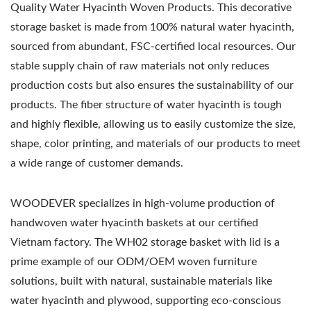
Quality Water Hyacinth Woven Products. This decorative
storage basket is made from 100% natural water hyacinth,
sourced from abundant, FSC-certified local resources. Our
stable supply chain of raw materials not only reduces
production costs but also ensures the sustainability of our
products. The fiber structure of water hyacinth is tough
and highly flexible, allowing us to easily customize the size,
shape, color printing, and materials of our products to meet
a wide range of customer demands.
WOODEVER specializes in high-volume production of
handwoven water hyacinth baskets at our certified
Vietnam factory. The WH02 storage basket with lid is a
prime example of our ODM/OEM woven furniture
solutions, built with natural, sustainable materials like
water hyacinth and plywood, supporting eco-conscious