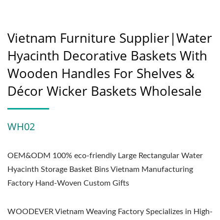
Vietnam Furniture Supplier|Water
Hyacinth Decorative Baskets With
Wooden Handles For Shelves &
Décor Wicker Baskets Wholesale
WH02
OEM&ODM 100% eco-friendly Large Rectangular Water
Hyacinth Storage Basket Bins Vietnam Manufacturing
Factory Hand-Woven Custom Gifts
WOODEVER Vietnam Weaving Factory Specializes in High-