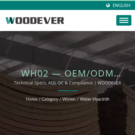
ENGLISH
WH02 — OEM/ODM
OUTDOOR FURNITURE
Technical Specs, AQL QC & Compliance | WOODEVER
Home
/
Category
/
Woven
/
Water Hyacinth