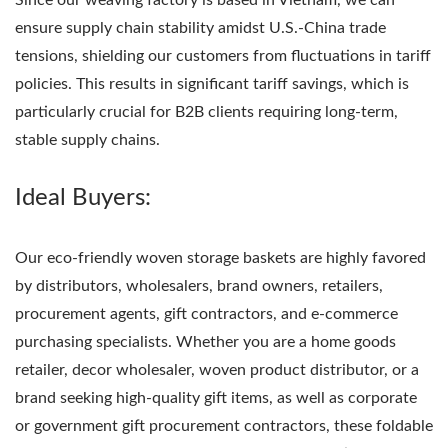
ensure supply chain stability amidst U.S.-China trade
tensions, shielding our customers from fluctuations in tariff
policies. This results in significant tariff savings, which is
particularly crucial for B2B clients requiring long-term,
stable supply chains.
Ideal Buyers:
Our eco-friendly woven storage baskets are highly favored
by distributors, wholesalers, brand owners, retailers,
procurement agents, gift contractors, and e-commerce
purchasing specialists. Whether you are a home goods
retailer, decor wholesaler, woven product distributor, or a
brand seeking high-quality gift items, as well as corporate
or government gift procurement contractors, these foldable