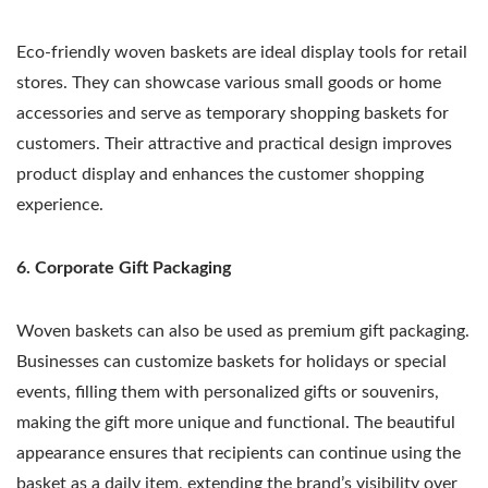
Eco-friendly woven baskets are ideal display tools for retail
stores. They can showcase various small goods or home
accessories and serve as temporary shopping baskets for
customers. Their attractive and practical design improves
product display and enhances the customer shopping
experience.
6. Corporate Gift Packaging
Woven baskets can also be used as premium gift packaging.
Businesses can customize baskets for holidays or special
events, filling them with personalized gifts or souvenirs,
making the gift more unique and functional. The beautiful
appearance ensures that recipients can continue using the
basket as a daily item, extending the brand’s visibility over