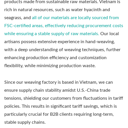
products made from sustainable raw materials. Vietnam is
rich in natural resources, such as water hyacinth and
seagrass, and
all of our materials are locally sourced from
FSC-certified areas, effectively reducing procurement costs
while ensuring a stable supply of raw materials.
Our local
artisans possess extensive experience in hand-weaving,
with a deep understanding of weaving techniques, further
enhancing production efficiency and customization
flexibility, while minimizing production waste.
Since our weaving factory is based in Vietnam, we can
ensure supply chain stability amidst U.S.-China trade
tensions, shielding our customers from fluctuations in tariff
policies. This results in significant tariff savings, which is
particularly crucial for B2B clients requiring long-term,
stable supply chains.