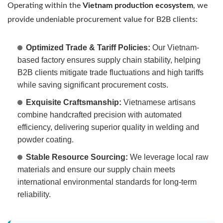
Operating within the
Vietnam production ecosystem
, we
provide undeniable procurement value for B2B clients:
Optimized Trade & Tariff Policies:
Our Vietnam-
based factory ensures supply chain stability, helping
B2B clients mitigate trade fluctuations and high tariffs
while saving significant procurement costs.
Exquisite Craftsmanship:
Vietnamese artisans
combine handcrafted precision with automated
efficiency, delivering superior quality in welding and
powder coating.
Stable Resource Sourcing:
We leverage local raw
materials and ensure our supply chain meets
international environmental standards for long-term
reliability.