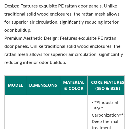
Design: Features exquisite PE rattan door panels. Unlike
traditional solid wood enclosures, the rattan mesh allows
for superior air circulation, significantly reducing interior
odor buildup.
Premium Aesthetic Design: Features exquisite PE rattan
door panels. Unlike traditional solid wood enclosures, the
rattan mesh allows for superior air circulation, significantly
reducing interior odor buildup.
MATERIAL
CORE FEATURES
MODEL
DIMENSIONS
& COLOR
(SEO & B2B)
• **Industrial
150°C
Carbonization**:
Deep thermal
treatment