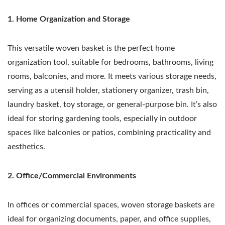
1. Home Organization and Storage
This versatile woven basket is the perfect home
organization tool, suitable for bedrooms, bathrooms, living
rooms, balconies, and more. It meets various storage needs,
serving as a utensil holder, stationery organizer, trash bin,
laundry basket, toy storage, or general-purpose bin. It’s also
ideal for storing gardening tools, especially in outdoor
spaces like balconies or patios, combining practicality and
aesthetics.
2. Office/Commercial Environments
In offices or commercial spaces, woven storage baskets are
ideal for organizing documents, paper, and office supplies,