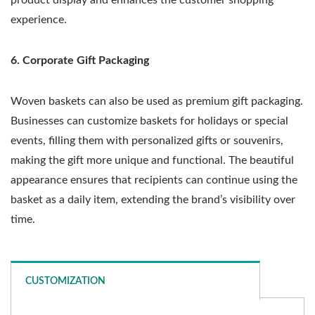
experience.
6. Corporate Gift Packaging
Woven baskets can also be used as premium gift packaging.
Businesses can customize baskets for holidays or special
events, filling them with personalized gifts or souvenirs,
making the gift more unique and functional. The beautiful
appearance ensures that recipients can continue using the
basket as a daily item, extending the brand’s visibility over
time.
CUSTOMIZATION