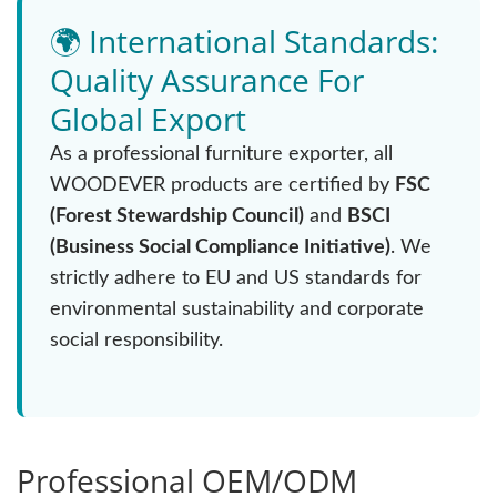
🌍 International Standards:
Quality Assurance For
Global Export
As a professional furniture exporter, all
WOODEVER products are certified by
FSC
(Forest Stewardship Council)
and
BSCI
(Business Social Compliance Initiative)
. We
strictly adhere to EU and US standards for
environmental sustainability and corporate
social responsibility.
Professional OEM/ODM