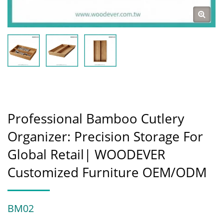
Professional Bamboo Cutlery
Organizer: Precision Storage For
Global Retail| WOODEVER
Customized Furniture OEM/ODM
BM02