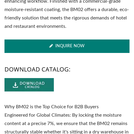
enhancing workflow. Finished with a commercial-grade
moisture-resistant coating, the BM02 offers a durable, eco-
friendly solution that meets the rigorous demands of hotel
and restaurant environments.
INQUIRE NOW
DOWNLOAD CATALOG:
Why BM02 is the Top Choice for B2B Buyers
Engineered for Global Climates: By locking the moisture
content at a precise 7%, we ensure that the BM02 remains
structurally stable whether it's sitting in a dry warehouse in