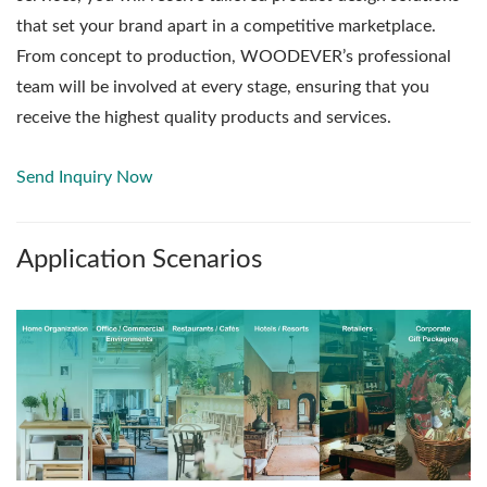
that set your brand apart in a competitive marketplace.
From concept to production, WOODEVER’s professional
team will be involved at every stage, ensuring that you
receive the highest quality products and services.
Send Inquiry Now
Application Scenarios