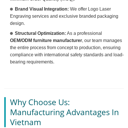
Brand Visual Integration:
We offer Logo Laser
Engraving services and exclusive branded packaging
design.
Structural Optimization:
As a professional
OEM/ODM furniture manufacturer
, our team manages
the entire process from concept to production, ensuring
compliance with international safety standards and load-
bearing requirements.
Why Choose Us:
Manufacturing Advantages In
Vietnam