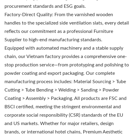
procurement standards and ESG goals.
Factory-Direct Quality: From the varnished wooden
handles to the specialized side ventilation slats, every detail
reflects our commitment as a professional Furniture
Supplier to high-end manufacturing standards.
Equipped with automated machinery and a stable supply
chain, our Vietnam factory provides a comprehensive one-
stop production service—from prototyping and polishing to
powder coating and export packaging. Our complete
manufacturing process includes: Material Sourcing > Tube
Cutting > Tube Bending > Welding > Sanding > Powder
Coating > Assembly > Packaging. All products are FSC and
BSCI certified, meeting the stringent environmental and
corporate social responsibility (CSR) standards of the EU
and US markets. Whether for major retailers, design
brands, or international hotel chains, Premium Aesthetic