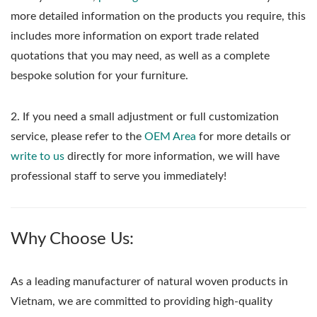
more detailed information on the products you require, this
includes more information on export trade related
quotations that you may need, as well as a complete
bespoke solution for your furniture.
2. If you need a small adjustment or full customization
service, please refer to the
OEM Area
for more details or
write to us
directly for more information, we will have
professional staff to serve you immediately!
Why Choose Us:
As a leading manufacturer of natural woven products in
Vietnam, we are committed to providing high-quality