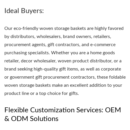
Ideal Buyers:
Our eco-friendly woven storage baskets are highly favored
by distributors, wholesalers, brand owners, retailers,
procurement agents, gift contractors, and e-commerce
purchasing specialists. Whether you are a home goods
retailer, decor wholesaler, woven product distributor, or a
brand seeking high-quality gift items, as well as corporate
or government gift procurement contractors, these foldable
woven storage baskets make an excellent addition to your
product line or a top choice for gifts.
Flexible Customization Services: OEM
& ODM Solutions