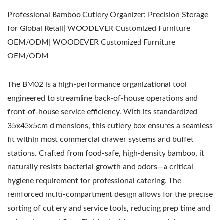
Professional Bamboo Cutlery Organizer: Precision Storage
for Global Retail| WOODEVER Customized Furniture
OEM/ODM| WOODEVER Customized Furniture
OEM/ODM
The BM02 is a high-performance organizational tool
engineered to streamline back-of-house operations and
front-of-house service efficiency. With its standardized
35x43x5cm dimensions, this cutlery box ensures a seamless
fit within most commercial drawer systems and buffet
stations. Crafted from food-safe, high-density bamboo, it
naturally resists bacterial growth and odors—a critical
hygiene requirement for professional catering. The
reinforced multi-compartment design allows for the precise
sorting of cutlery and service tools, reducing prep time and