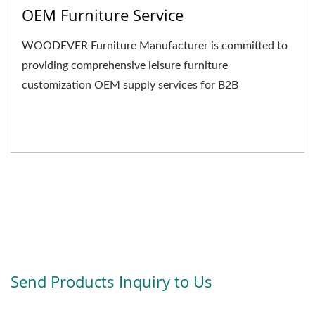
OEM Furniture Service
WOODEVER Furniture Manufacturer is committed to
providing comprehensive leisure furniture
customization OEM supply services for B2B
businesses. We not only...