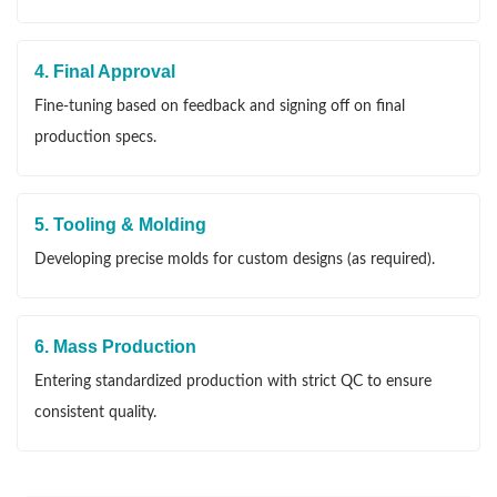
4. Final Approval
Fine-tuning based on feedback and signing off on final
production specs.
5. Tooling & Molding
Developing precise molds for custom designs (as required).
6. Mass Production
Entering standardized production with strict QC to ensure
consistent quality.