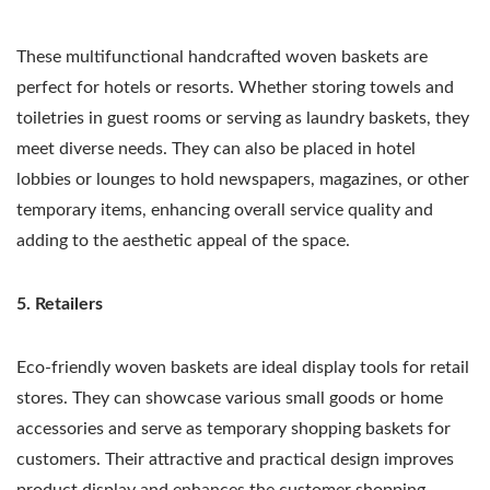
These multifunctional handcrafted woven baskets are
perfect for hotels or resorts. Whether storing towels and
toiletries in guest rooms or serving as laundry baskets, they
meet diverse needs. They can also be placed in hotel
lobbies or lounges to hold newspapers, magazines, or other
temporary items, enhancing overall service quality and
adding to the aesthetic appeal of the space.
5. Retailers
Eco-friendly woven baskets are ideal display tools for retail
stores. They can showcase various small goods or home
accessories and serve as temporary shopping baskets for
customers. Their attractive and practical design improves
product display and enhances the customer shopping