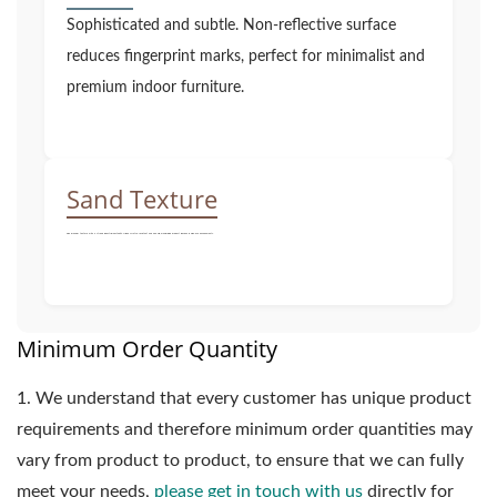
Sophisticated and subtle. Non-reflective surface
reduces fingerprint marks, perfect for minimalist and
premium indoor furniture.
Sand Texture
Fine granular texture with a strong industrial aesthetic. Highly scratch-resistant and non-slip, maximizing product lifespan in high-use environments.
Minimum Order Quantity
1.
We understand that every customer has unique product
requirements and therefore minimum order quantities may
vary from product to product, to ensure that we can fully
meet your needs,
please get in touch with us
directly for