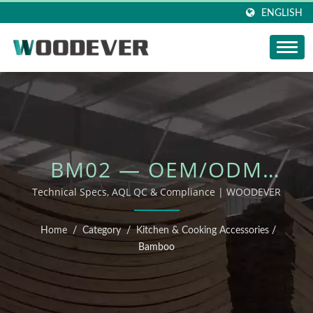
ENGLISH
BM02 — OEM/ODM
OUTDOOR FURNITURE
Technical Specs, AQL QC & Compliance | WOODEVER
Home
/
Category
/
Kitchen & Cooking Accessories
/
Bamboo