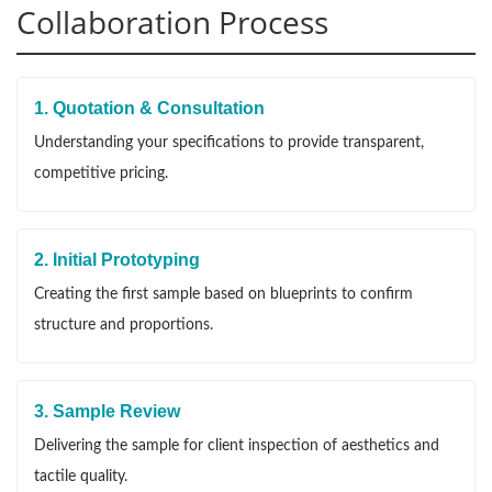
Collaboration Process
1. Quotation & Consultation
Understanding your specifications to provide transparent,
competitive pricing.
2. Initial Prototyping
Creating the first sample based on blueprints to confirm
structure and proportions.
3. Sample Review
Delivering the sample for client inspection of aesthetics and
tactile quality.