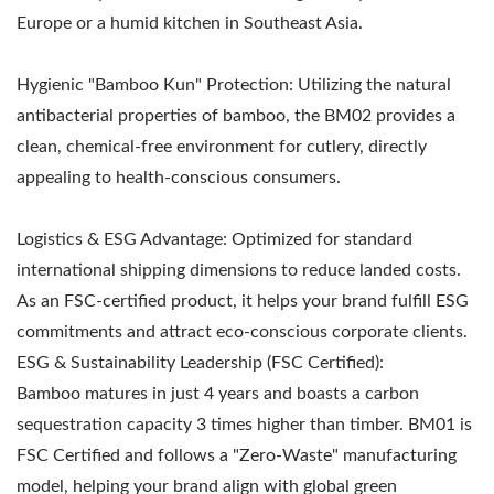
Europe or a humid kitchen in Southeast Asia.
Hygienic "Bamboo Kun" Protection: Utilizing the natural
antibacterial properties of bamboo, the BM02 provides a
clean, chemical-free environment for cutlery, directly
appealing to health-conscious consumers.
Logistics & ESG Advantage: Optimized for standard
international shipping dimensions to reduce landed costs.
As an FSC-certified product, it helps your brand fulfill ESG
commitments and attract eco-conscious corporate clients.
ESG & Sustainability Leadership (FSC Certified):
Bamboo matures in just 4 years and boasts a carbon
sequestration capacity 3 times higher than timber. BM01 is
FSC Certified and follows a "Zero-Waste" manufacturing
model, helping your brand align with global green