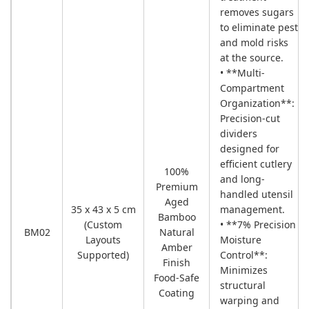
removes sugars
to eliminate pest
and mold risks
at the source.
• **Multi-
Compartment
Organization**:
Precision-cut
dividers
designed for
efficient cutlery
100%
and long-
Premium
handled utensil
Aged
35 x 43 x 5 cm
management.
Bamboo
(Custom
• **7% Precision
BM02
Natural
Layouts
Moisture
Amber
Supported)
Control**:
Finish
Minimizes
Food-Safe
structural
Coating
warping and