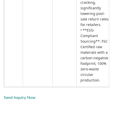
cracking,
significantly
lowering post-
sale return rates
for retailers.
• **ESG-
Compliant
Sourcing**: FSC
Certified raw
materials with a
carbon-negative
footprint; 100%
zero-waste
circular
production.
Send Inquiry Now