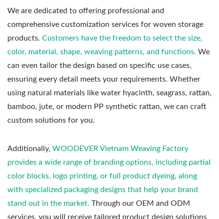
We are dedicated to offering professional and
comprehensive customization services for woven storage
products.
Customers have the freedom to select the size,
color, material, shape, weaving patterns, and functions.
We
can even tailor the design based on specific use cases,
ensuring every detail meets your requirements. Whether
using natural materials like water hyacinth, seagrass, rattan,
bamboo, jute, or modern PP synthetic rattan, we can craft
custom solutions for you.
Additionally,
WOODEVER Vietnam Weaving Factory
provides a wide range of branding options, including partial
color blocks, logo printing, or full product dyeing, along
with specialized packaging designs that help your brand
stand out in the market.
Through our OEM and ODM
services, you will receive tailored product design solutions