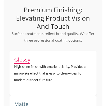
Premium Finishing:
Elevating Product Vision
And Touch
Surface treatments reflect brand quality. We offer
three professional coating options:
Glossy
High-shine finish with excellent clarity. Provides a
mirror-like effect that is easy to clean—ideal for
modern outdoor furniture.
Matte