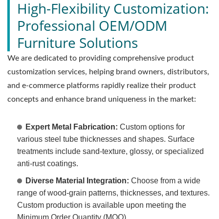
High-Flexibility Customization:
Professional OEM/ODM
Furniture Solutions
We are dedicated to providing comprehensive product
customization services, helping brand owners, distributors,
and e-commerce platforms rapidly realize their product
concepts and enhance brand uniqueness in the market:
Expert Metal Fabrication:
Custom options for
various steel tube thicknesses and shapes. Surface
treatments include sand-texture, glossy, or specialized
anti-rust coatings.
Diverse Material Integration:
Choose from a wide
range of wood-grain patterns, thicknesses, and textures.
Custom production is available upon meeting the
Minimum Order Quantity (MOQ).