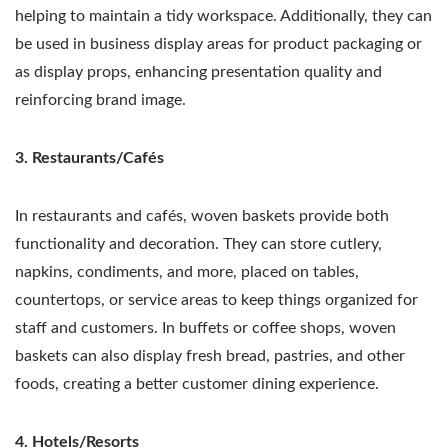
helping to maintain a tidy workspace. Additionally, they can
be used in business display areas for product packaging or
as display props, enhancing presentation quality and
reinforcing brand image.
3. Restaurants/Cafés
In restaurants and cafés, woven baskets provide both
functionality and decoration. They can store cutlery,
napkins, condiments, and more, placed on tables,
countertops, or service areas to keep things organized for
staff and customers. In buffets or coffee shops, woven
baskets can also display fresh bread, pastries, and other
foods, creating a better customer dining experience.
4. Hotels/Resorts