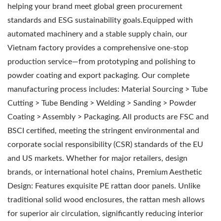
helping your brand meet global green procurement
standards and ESG sustainability goals.Equipped with
automated machinery and a stable supply chain, our
Vietnam factory provides a comprehensive one-stop
production service—from prototyping and polishing to
powder coating and export packaging. Our complete
manufacturing process includes: Material Sourcing > Tube
Cutting > Tube Bending > Welding > Sanding > Powder
Coating > Assembly > Packaging. All products are FSC and
BSCI certified, meeting the stringent environmental and
corporate social responsibility (CSR) standards of the EU
and US markets. Whether for major retailers, design
brands, or international hotel chains, Premium Aesthetic
Design: Features exquisite PE rattan door panels. Unlike
traditional solid wood enclosures, the rattan mesh allows
for superior air circulation, significantly reducing interior