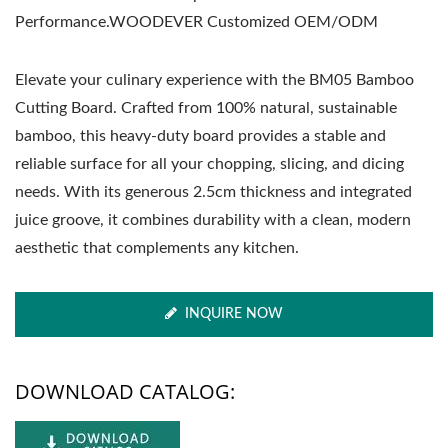
Performance.WOODEVER Customized OEM/ODM
Elevate your culinary experience with the BM05 Bamboo
Cutting Board. Crafted from 100% natural, sustainable
bamboo, this heavy-duty board provides a stable and
reliable surface for all your chopping, slicing, and dicing
needs. With its generous 2.5cm thickness and integrated
juice groove, it combines durability with a clean, modern
aesthetic that complements any kitchen.
INQUIRE NOW
DOWNLOAD CATALOG: