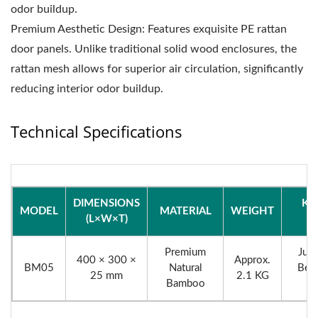
odor buildup.
Premium Aesthetic Design: Features exquisite PE rattan
door panels. Unlike traditional solid wood enclosures, the
rattan mesh allows for superior air circulation, significantly
reducing interior odor buildup.
Technical Specifications
DIMENSIONS
KE
MODEL
MATERIAL
WEIGHT
(L×W×T)
F
Premium
Juic
400 × 300 ×
Approx.
BM05
Natural
Beve
25 mm
2.1 KG
Bamboo