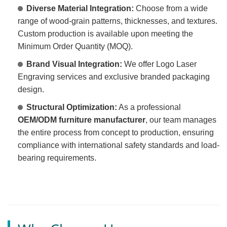
Diverse Material Integration:
Choose from a wide
range of wood-grain patterns, thicknesses, and textures.
Custom production is available upon meeting the
Minimum Order Quantity (MOQ).
Brand Visual Integration:
We offer Logo Laser
Engraving services and exclusive branded packaging
design.
Structural Optimization:
As a professional
OEM/ODM furniture manufacturer
, our team manages
the entire process from concept to production, ensuring
compliance with international safety standards and load-
bearing requirements.