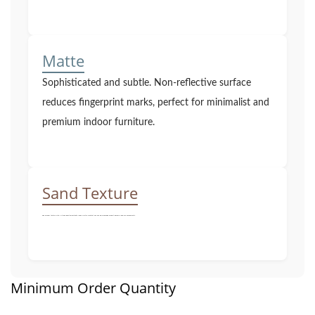
Matte
Sophisticated and subtle. Non-reflective surface
reduces fingerprint marks, perfect for minimalist and
premium indoor furniture.
Sand Texture
Fine granular texture with a strong industrial aesthetic. Highly scratch-resistant and non-slip, maximizing product lifespan in high-use environments.
Minimum Order Quantity