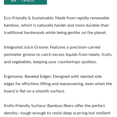
Eco-Friendly & Sustainable: Made from rapidly renewable
bamboo, which is naturally harder and more durable than
traditional hardwoods while being gentler on the planet.
Integrated Juice Groove: Features a precision-carved
perimeter groove to catch excess liquids from meats, fruits,
and vegetables, keeping your countertops spotless.
Ergonomic Beveled Edges: Designed with slanted side
edges for effortless lifting and maneuvering, even when the
board is flat on a smooth surface.
Knife-Friendly Surface: Bamboo fibers offer the perfect
density—tough enough to resist deep scarring but resilient