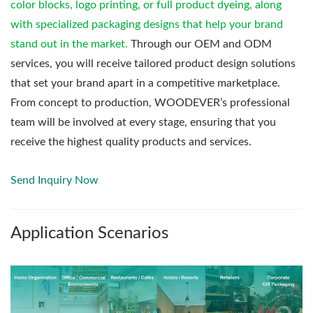
color blocks, logo printing, or full product dyeing, along
with specialized packaging designs that help your brand
stand out in the market.
Through our OEM and ODM
services, you will receive tailored product design solutions
that set your brand apart in a competitive marketplace.
From concept to production, WOODEVER’s professional
team will be involved at every stage, ensuring that you
receive the highest quality products and services.
Send Inquiry Now
Application Scenarios