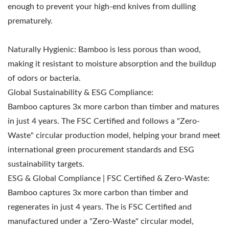
enough to prevent your high-end knives from dulling
prematurely.
Naturally Hygienic: Bamboo is less porous than wood,
making it resistant to moisture absorption and the buildup
of odors or bacteria.
Global Sustainability & ESG Compliance:
Bamboo captures 3x more carbon than timber and matures
in just 4 years. The FSC Certified and follows a "Zero-
Waste" circular production model, helping your brand meet
international green procurement standards and ESG
sustainability targets.
ESG & Global Compliance | FSC Certified & Zero-Waste:
Bamboo captures 3x more carbon than timber and
regenerates in just 4 years. The is FSC Certified and
manufactured under a "Zero-Waste" circular model,