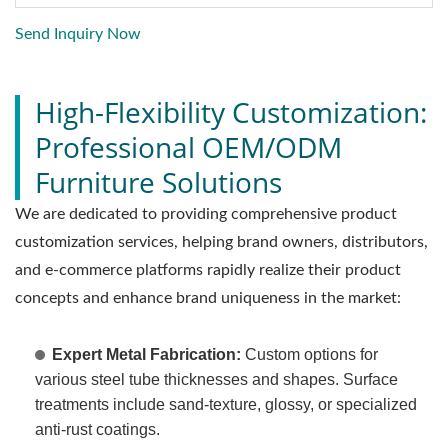
Send Inquiry Now
High-Flexibility Customization:
Professional OEM/ODM
Furniture Solutions
We are dedicated to providing comprehensive product
customization services, helping brand owners, distributors,
and e-commerce platforms rapidly realize their product
concepts and enhance brand uniqueness in the market:
Expert Metal Fabrication:
Custom options for
various steel tube thicknesses and shapes. Surface
treatments include sand-texture, glossy, or specialized
anti-rust coatings.