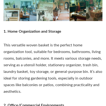
1. Home Organization and Storage
This versatile woven basket is the perfect home
organization tool, suitable for bedrooms, bathrooms, living
rooms, balconies, and more. It meets various storage needs,
serving as a utensil holder, stationery organizer, trash bin,
laundry basket, toy storage, or general-purpose bin. It’s also
ideal for storing gardening tools, especially in outdoor
spaces like balconies or patios, combining practicality and
aesthetics.
2. Office/Commercial Environments