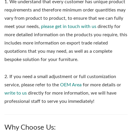
1.
We understand that every customer has unique product
requirements and therefore minimum order quantities may
vary from product to product, to ensure that we can fully
meet your needs,
please get in touch with us
directly for
more detailed information on the products you require, this
includes more information on export trade related
quotations that you may need, as well as a complete
bespoke solution for your furniture.
2. If you need a small adjustment or full customization
service, please refer to the
OEM Area
for more details or
write to us
directly for more information, we will have
professional staff to serve you immediately!
Why Choose Us: