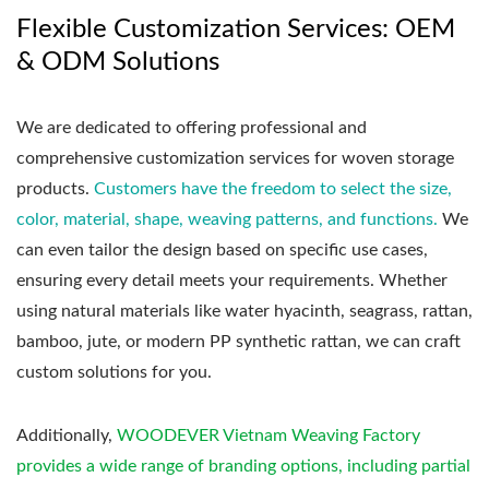
Flexible Customization Services: OEM
& ODM Solutions
We are dedicated to offering professional and
comprehensive customization services for woven storage
products.
Customers have the freedom to select the size,
color, material, shape, weaving patterns, and functions.
We
can even tailor the design based on specific use cases,
ensuring every detail meets your requirements. Whether
using natural materials like water hyacinth, seagrass, rattan,
bamboo, jute, or modern PP synthetic rattan, we can craft
custom solutions for you.
Additionally,
WOODEVER Vietnam Weaving Factory
provides a wide range of branding options, including partial