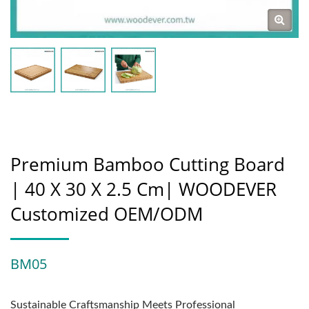
Premium Bamboo Cutting Board
| 40 X 30 X 2.5 Cm| WOODEVER
Customized OEM/ODM
BM05
Sustainable Craftsmanship Meets Professional