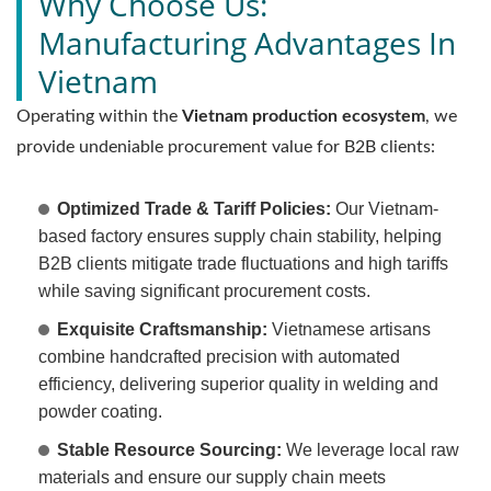
Why Choose Us:
Manufacturing Advantages In
Vietnam
Operating within the
Vietnam production ecosystem
, we
provide undeniable procurement value for B2B clients:
Optimized Trade & Tariff Policies:
Our Vietnam-
based factory ensures supply chain stability, helping
B2B clients mitigate trade fluctuations and high tariffs
while saving significant procurement costs.
Exquisite Craftsmanship:
Vietnamese artisans
combine handcrafted precision with automated
efficiency, delivering superior quality in welding and
powder coating.
Stable Resource Sourcing:
We leverage local raw
materials and ensure our supply chain meets