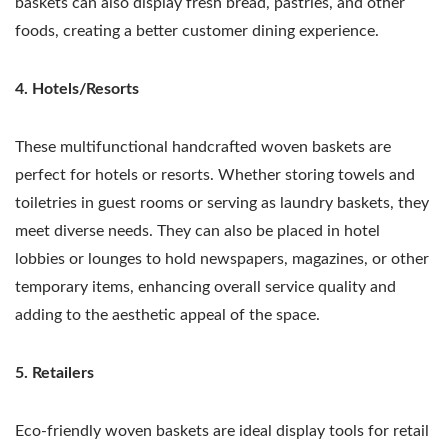
baskets can also display fresh bread, pastries, and other
foods, creating a better customer dining experience.
4. Hotels/Resorts
These multifunctional handcrafted woven baskets are
perfect for hotels or resorts. Whether storing towels and
toiletries in guest rooms or serving as laundry baskets, they
meet diverse needs. They can also be placed in hotel
lobbies or lounges to hold newspapers, magazines, or other
temporary items, enhancing overall service quality and
adding to the aesthetic appeal of the space.
5. Retailers
Eco-friendly woven baskets are ideal display tools for retail