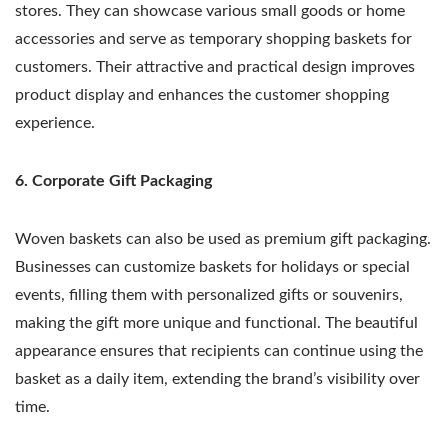
stores. They can showcase various small goods or home
accessories and serve as temporary shopping baskets for
customers. Their attractive and practical design improves
product display and enhances the customer shopping
experience.
6. Corporate Gift Packaging
Woven baskets can also be used as premium gift packaging.
Businesses can customize baskets for holidays or special
events, filling them with personalized gifts or souvenirs,
making the gift more unique and functional. The beautiful
appearance ensures that recipients can continue using the
basket as a daily item, extending the brand’s visibility over
time.