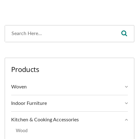
Products
Woven
Indoor Furniture
Kitchen & Cooking Accessories
Wood