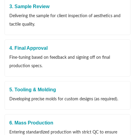
3. Sample Review
Delivering the sample for client inspection of aesthetics and
tactile quality.
4. Final Approval
Fine-tuning based on feedback and signing off on final
production specs.
5. Tooling & Molding
Developing precise molds for custom designs (as required).
6. Mass Production
Entering standardized production with strict QC to ensure