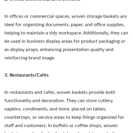
In offices or commercial spaces, woven storage baskets are
ideal for organizing documents, paper, and office supplies,
helping to maintain a tidy workspace. Additionally, they can
be used in business display areas for product packaging or
as display props, enhancing presentation quality and
reinforcing brand image.
3. Restaurants/Cafés
In restaurants and cafés, woven baskets provide both
functionality and decoration. They can store cutlery,
napkins, condiments, and more, placed on tables,
countertops, or service areas to keep things organized for
staff and customers. In buffets or coffee shops, woven