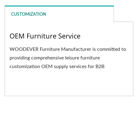
CUSTOMIZATION
OEM Furniture Service
WOODEVER Furniture Manufacturer is committed to
providing comprehensive leisure furniture
customization OEM supply services for B2B
businesses. We not only...