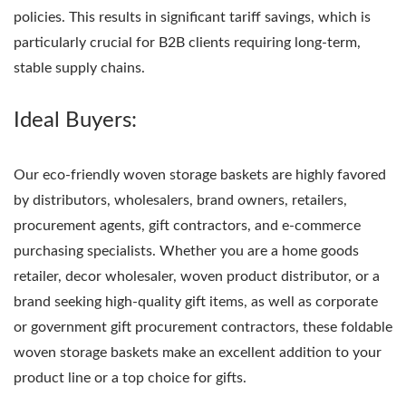
policies. This results in significant tariff savings, which is
particularly crucial for B2B clients requiring long-term,
stable supply chains.
Ideal Buyers:
Our eco-friendly woven storage baskets are highly favored
by distributors, wholesalers, brand owners, retailers,
procurement agents, gift contractors, and e-commerce
purchasing specialists. Whether you are a home goods
retailer, decor wholesaler, woven product distributor, or a
brand seeking high-quality gift items, as well as corporate
or government gift procurement contractors, these foldable
woven storage baskets make an excellent addition to your
product line or a top choice for gifts.