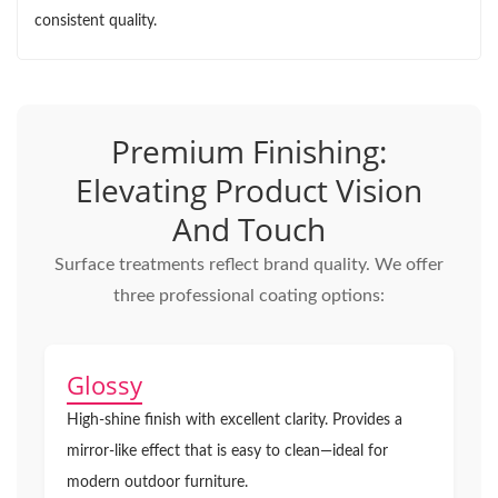
consistent quality.
Premium Finishing:
Elevating Product Vision
And Touch
Surface treatments reflect brand quality. We offer
three professional coating options:
Glossy
High-shine finish with excellent clarity. Provides a
mirror-like effect that is easy to clean—ideal for
modern outdoor furniture.