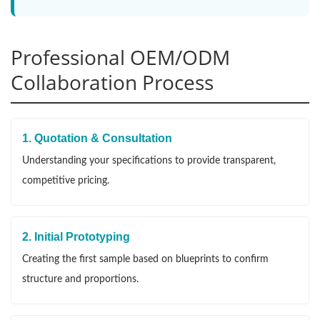
Professional OEM/ODM
Collaboration Process
1. Quotation & Consultation
Understanding your specifications to provide transparent,
competitive pricing.
2. Initial Prototyping
Creating the first sample based on blueprints to confirm
structure and proportions.