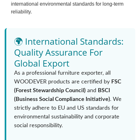
international environmental standards for long-term
reliability.
🌍 International Standards:
Quality Assurance For
Global Export
As a professional furniture exporter, all
WOODEVER products are certified by
FSC
(Forest Stewardship Council)
and
BSCI
(Business Social Compliance Initiative)
. We
strictly adhere to EU and US standards for
environmental sustainability and corporate
social responsibility.