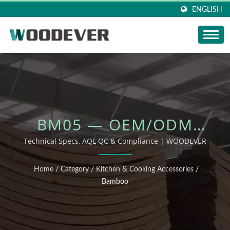
ENGLISH
BM05 — OEM/ODM
OUTDOOR FURNITURE
Technical Specs, AQL QC & Compliance | WOODEVER
Home
/
Category
/
Kitchen & Cooking Accessories
/
Bamboo