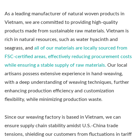
As a leading manufacturer of natural woven products in
Vietnam, we are committed to providing high-quality
products made from sustainable raw materials. Vietnam is
rich in natural resources, such as water hyacinth and
seagrass, and
all of our materials are locally sourced from
FSC-certified areas, effectively reducing procurement costs
while ensuring a stable supply of raw materials.
Our local
artisans possess extensive experience in hand-weaving,
with a deep understanding of weaving techniques, further
enhancing production efficiency and customization
flexibility, while minimizing production waste.
Since our weaving factory is based in Vietnam, we can
ensure supply chain stability amidst U.S.-China trade
tensions, shielding our customers from fluctuations in tariff