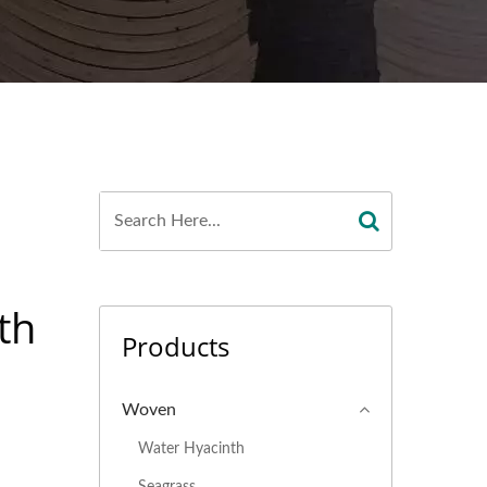
th
Products
Woven
Water Hyacinth
Seagrass