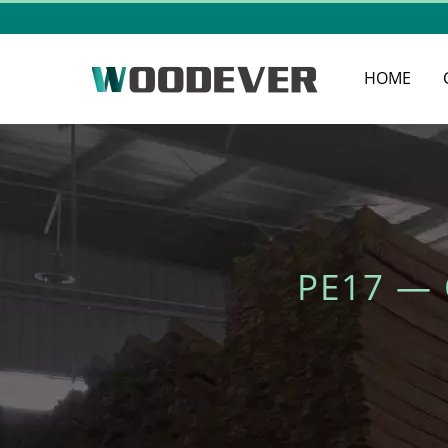
HOME
PE17 —