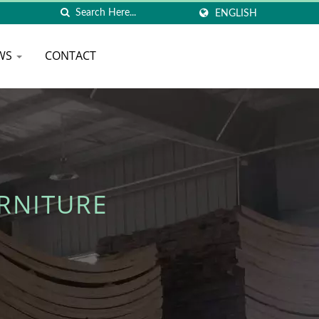
ENGLISH
WS
CONTACT
RNITURE