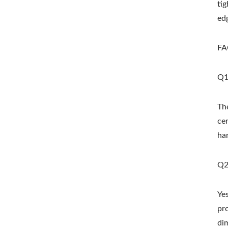
tig
edg
FA
Q1
Th
cer
ha
Q2
Ye
pr
di