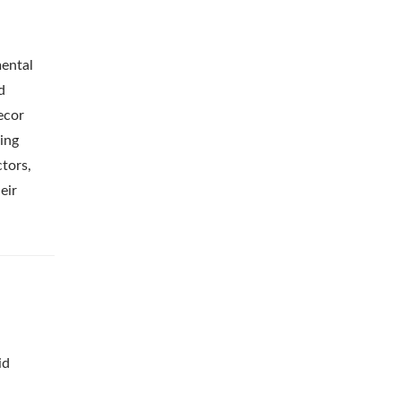
mental
d
ecor
ing
tors,
eir
id