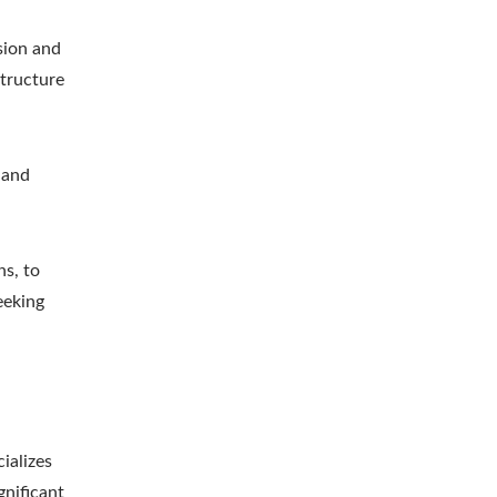
sion and
structure
 and
ns, to
eeking
ializes
gnificant