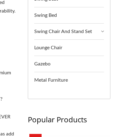
ced
ability.
Swing Bed
Swing Chair And Stand Set
Lounge Chair
Gazebo
-
remium
Metal Furniture
?
DEVER
Popular Products
 as add