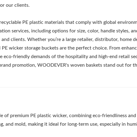
r our clients.
recyclable PE plastic materials that comply with global environ
tion services, including options for size, color, handle styles, an
and clients. Whether you’re a large retailer, distributor, home d
al PE wicker storage buckets are the perfect choice. From enhanc
 eco-friendly demands of the hospitality and high-end retail sec
or brand promotion, WOODEVER's woven baskets stand out for th
e of premium PE plastic wicker, combining eco-friendliness and
ng, and mold, making it ideal for long-term use, especially in hum