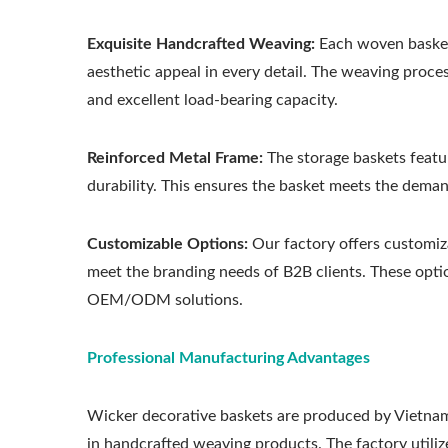
Exquisite Handcrafted Weaving:
Each woven basket 
aesthetic appeal in every detail. The weaving proce
and excellent load-bearing capacity.
Reinforced Metal Frame:
The storage baskets featur
durability. This ensures the basket meets the deman
Customizable Options:
Our factory offers customiza
meet the branding needs of B2B clients. These optio
OEM/ODM solutions.
Professional Manufacturing Advantages
Wicker decorative baskets are produced by Vietna
in handcrafted weaving products. The factory utilize