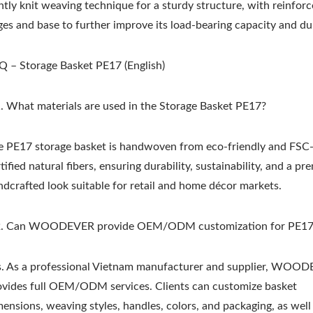
htly knit weaving technique for a sturdy structure, with reinfor
es and base to further improve its load-bearing capacity and dur
Q – Storage Basket PE17 (English)
. What materials are used in the Storage Basket PE17?
e PE17 storage basket is handwoven from eco-friendly and FSC
tified natural fibers, ensuring durability, sustainability, and a p
ndcrafted look suitable for retail and home décor markets.
. Can WOODEVER provide OEM/ODM customization for PE17
s. As a professional Vietnam manufacturer and supplier, WOO
ovides full OEM/ODM services. Clients can customize basket
mensions, weaving styles, handles, colors, and packaging, as well