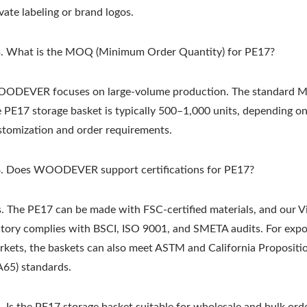
vate labeling or brand logos.
. What is the MOQ (Minimum Order Quantity) for PE17?
ODEVER focuses on large-volume production. The standard 
e PE17 storage basket is typically 500–1,000 units, depending o
stomization and order requirements.
Metal Adjustable Suns
eel Outdoor Hammock
Pergola
Stand
. Does WOODEVER support certifications for PE17?
s. The PE17 can be made with FSC-certified materials, and our 
ctory complies with BSCI, ISO 9001, and SMETA audits. For expo
rkets, the baskets can also meet ASTM and California Propositi
A65) standards.