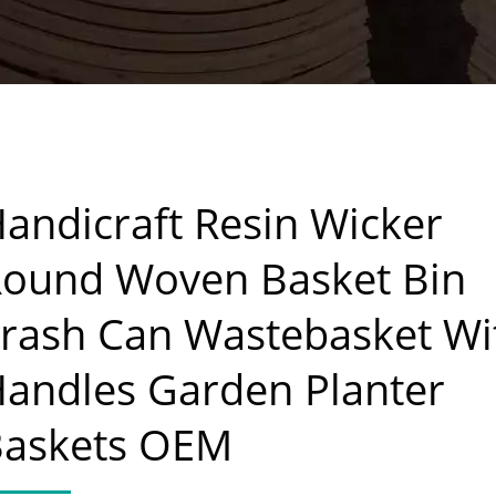
andicraft Resin Wicker
ound Woven Basket Bin
rash Can Wastebasket Wi
andles Garden Planter
Baskets OEM