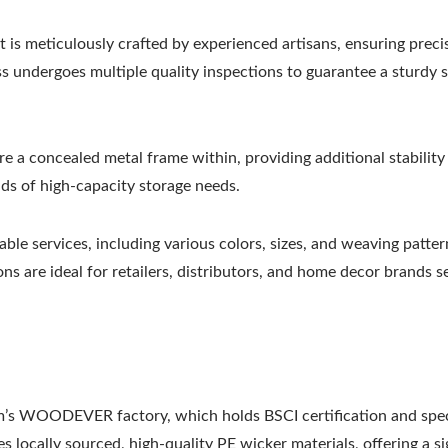
is meticulously crafted by experienced artisans, ensuring preci
ss undergoes multiple quality inspections to guarantee a sturdy 
e a concealed metal frame within, providing additional stability
ds of high-capacity storage needs.
ble services, including various colors, sizes, and weaving patter
ns are ideal for retailers, distributors, and home decor brands s
m’s WOODEVER factory, which holds BSCI certification and spec
s locally sourced, high-quality PE wicker materials, offering a si