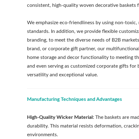
consistent, high-quality woven decorative baskets fo
We emphasize eco-friendliness by using non-toxic, 
standards. In addition, we provide flexible customiza
branding, to meet the diverse needs of B2B markets 
brand, or corporate gift partner, our multifunction
home storage and decor functionality to meeting the
and even serving as customized corporate gifts f
versatility and exceptional value.
Manufacturing Techniques and Advantages
High-Quality Wicker Material:
The baskets are mad
durability. This material resists deformation, cracki
environments.