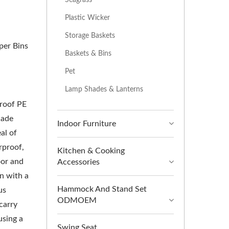
Plastic Wicker
Storage Baskets
per Bins
Baskets & Bins
Pet
Lamp Shades & Lanterns
proof PE
Made
Indoor Furniture
al of
rproof,
Kitchen & Cooking
oor and
Accessories
n with a
Hammock And Stand Set
us
ODMOEM
carry
using a
Swing Seat