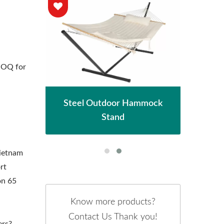
MOQ for
n
hade
Met
Steel Outdoor Hammock
Stand
Vietnam
rt
on 65
Know more products?
Contact Us Thank you!