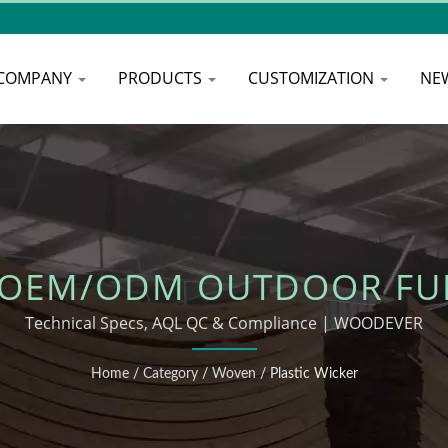
COMPANY
PRODUCTS
CUSTOMIZATION
NE
 OEM/ODM OUTDOOR FU
Technical Specs, AQL QC & Compliance | WOODEVER
Home
/
Category
/
Woven
/
Plastic Wicker