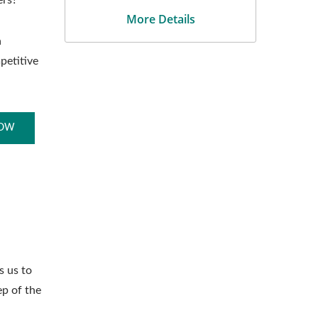
ers?
More Details
a
petitive
NOW
s us to
ep of the