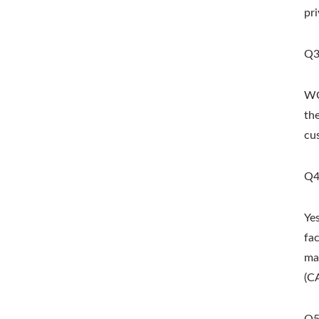
pri
Q3
WO
th
cu
Metal Adjustable Sunshade
St
Pergola
Q4
Ye
fa
ma
(C