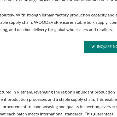
. Is the PE17 storage basket suitable for wholesale and bulk ord
solutely. With strong Vietnam factory production capacity and 
liable supply chain, WOODEVER ensures stable bulk supply, com
cing, and on-time delivery for global wholesalers and retailers.
INQUIRE 
tured in Vietnam, leveraging the region’s abundant production
cient production processes and a stable supply chain. This enable
al procurement to hand weaving and quality inspection, every st
 that each batch meets international standards. This guarantees