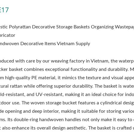
E17
astic Polyrattan Decorative Storage Baskets Organizing Wastepa
bricator
ndwoven Decorative Items Vietnam Supply
oduced with care by our weaving factory in Vietnam, the water
cker basket combines exceptional functionality and durability. 
m high-quality PE material, it mimics the texture and visual appe
ural rattan while offering superior durability. The basket is wate
ld-resistant, and UV-resistant, making it an ideal choice for ind
tdoor use. The woven storage bucket features a cylindrical desig
e opening and deep interior, making it suitable for storing vario
ems. Its double-ring handwoven handles not only make it easy to 
 also enhance its overall design aesthetic. The basket is crafted 