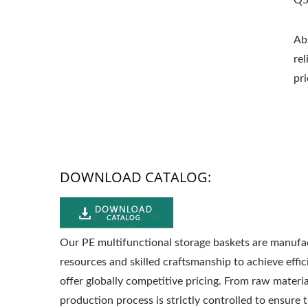
Q5
Ab
re
pri
DOWNLOAD CATALOG:
Our PE multifunctional storage baskets are manufac
resources and skilled craftsmanship to achieve effi
offer globally competitive pricing. From raw materi
production process is strictly controlled to ensure