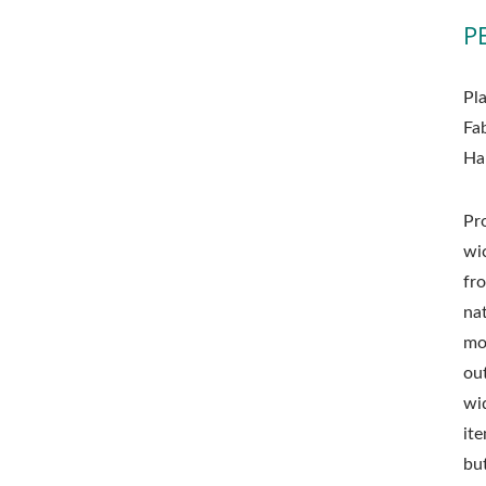
P
Pl
Fa
Ha
Pr
wi
fro
nat
mo
ou
wid
it
but