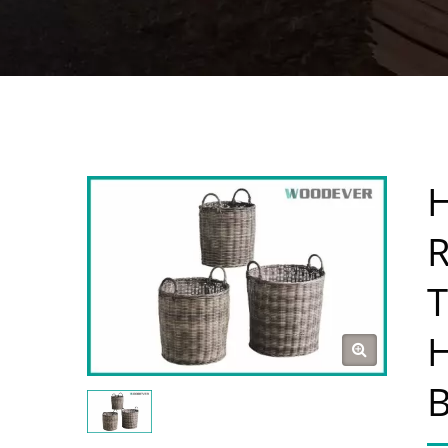
H
R
T
H