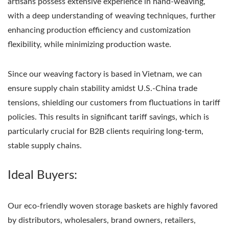
artisans possess extensive experience in hand-weaving,
with a deep understanding of weaving techniques, further
enhancing production efficiency and customization
flexibility, while minimizing production waste.
Since our weaving factory is based in Vietnam, we can
ensure supply chain stability amidst U.S.-China trade
tensions, shielding our customers from fluctuations in tariff
policies. This results in significant tariff savings, which is
particularly crucial for B2B clients requiring long-term,
stable supply chains.
Ideal Buyers:
Our eco-friendly woven storage baskets are highly favored
by distributors, wholesalers, brand owners, retailers,