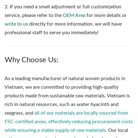
2. If you need a small adjustment or full customization
service, please refer to the
OEM Area
for more details or
write to us
directly for more information, we will have
professional staff to serve you immediately!
Why Choose Us:
As a leading manufacturer of natural woven products in
Vietnam, we are committed to providing high-quality
products made from sustainable raw materials. Vietnam is
rich in natural resources, such as water hyacinth and
seagrass, and
all of our materials are locally sourced from
FSC-certified areas, effectively reducing procurement costs
while ensuring a stable supply of raw materials.
Our local