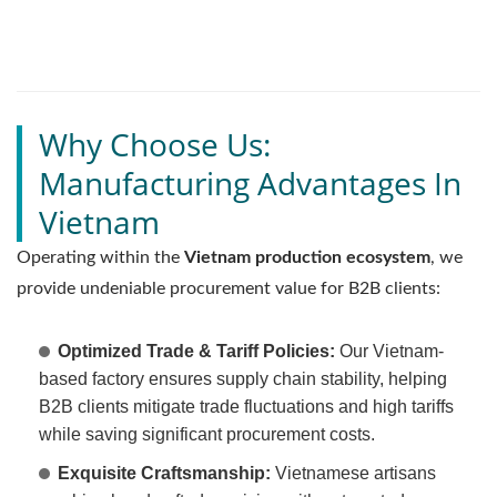
Why Choose Us:
Manufacturing Advantages In
Vietnam
Operating within the
Vietnam production ecosystem
, we
provide undeniable procurement value for B2B clients:
Optimized Trade & Tariff Policies:
Our Vietnam-
based factory ensures supply chain stability, helping
B2B clients mitigate trade fluctuations and high tariffs
while saving significant procurement costs.
Exquisite Craftsmanship:
Vietnamese artisans