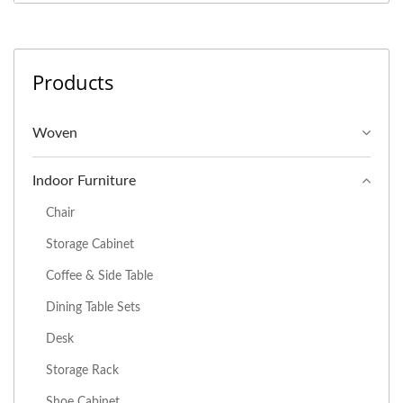
Products
Woven
Indoor Furniture
Chair
Storage Cabinet
Coffee & Side Table
Dining Table Sets
Desk
Storage Rack
Shoe Cabinet