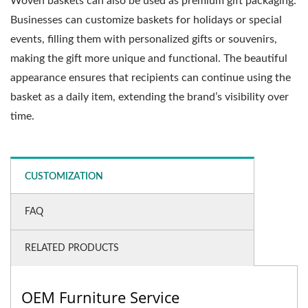
Woven baskets can also be used as premium gift packaging.
Businesses can customize baskets for holidays or special
events, filling them with personalized gifts or souvenirs,
making the gift more unique and functional. The beautiful
appearance ensures that recipients can continue using the
basket as a daily item, extending the brand’s visibility over
time.
CUSTOMIZATION
FAQ
RELATED PRODUCTS
OEM Furniture Service