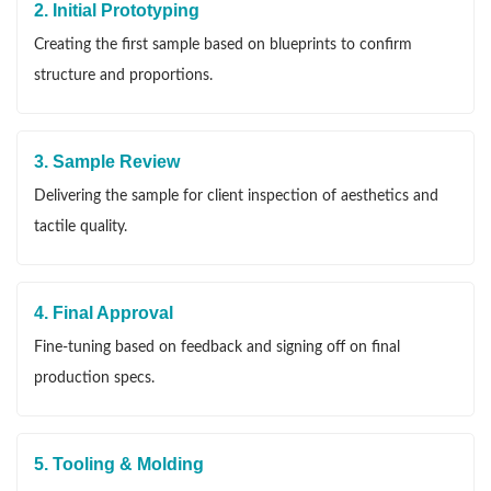
2. Initial Prototyping
Creating the first sample based on blueprints to confirm
structure and proportions.
3. Sample Review
Delivering the sample for client inspection of aesthetics and
tactile quality.
4. Final Approval
Fine-tuning based on feedback and signing off on final
production specs.
5. Tooling & Molding