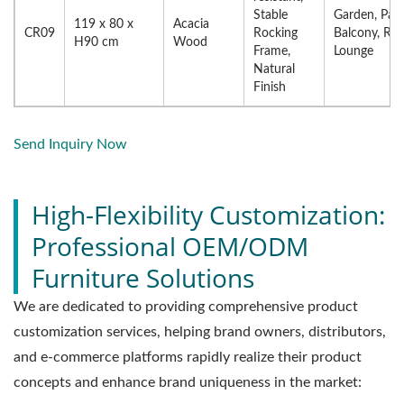
Stable
Garden, Pati
119 x 80 x
Acacia
CR09
Rocking
Balcony, Res
H90 cm
Wood
Frame,
Lounge
Natural
Finish
Send Inquiry Now
High-Flexibility Customization:
Professional OEM/ODM
Furniture Solutions
We are dedicated to providing comprehensive product
customization services, helping brand owners, distributors,
and e-commerce platforms rapidly realize their product
concepts and enhance brand uniqueness in the market: