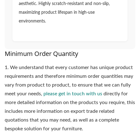
aesthetic. Highly scratch-resistant and non-slip,
maximizing product lifespan in high-use
environments.
Minimum Order Quantity
1.
We understand that every customer has unique product
requirements and therefore minimum order quantities may
vary from product to product, to ensure that we can fully
meet your needs,
please get in touch with us
directly for
more detailed information on the products you require, this
includes more information on export trade related
quotations that you may need, as well as a complete
bespoke solution for your furniture.