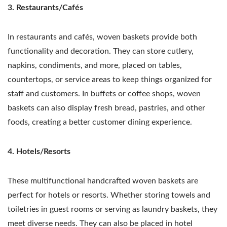
3. Restaurants/Cafés
In restaurants and cafés, woven baskets provide both
functionality and decoration. They can store cutlery,
napkins, condiments, and more, placed on tables,
countertops, or service areas to keep things organized for
staff and customers. In buffets or coffee shops, woven
baskets can also display fresh bread, pastries, and other
foods, creating a better customer dining experience.
4. Hotels/Resorts
These multifunctional handcrafted woven baskets are
perfect for hotels or resorts. Whether storing towels and
toiletries in guest rooms or serving as laundry baskets, they
meet diverse needs. They can also be placed in hotel