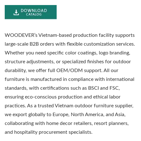
WOODEVER’s Vietnam-based production facility supports
large-scale B2B orders with flexible customization services.
Whether you need specific color coatings, logo branding,
structure adjustments, or specialized finishes for outdoor
durability, we offer full OEM/ODM support. All our
furniture is manufactured in compliance with international
standards, with certifications such as BSCI and FSC,
ensuring eco-conscious production and ethical labor
practices. As a trusted Vietnam outdoor furniture supplier,
we export globally to Europe, North America, and Asia,
collaborating with home decor retailers, resort planners,
and hospitality procurement specialists.