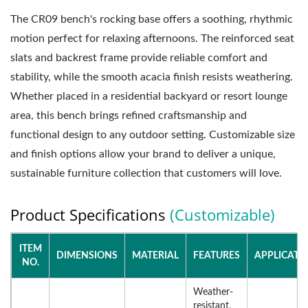
The CR09 bench's rocking base offers a soothing, rhythmic
motion perfect for relaxing afternoons. The reinforced seat
slats and backrest frame provide reliable comfort and
stability, while the smooth acacia finish resists weathering.
Whether placed in a residential backyard or resort lounge
area, this bench brings refined craftsmanship and
functional design to any outdoor setting. Customizable size
and finish options allow your brand to deliver a unique,
sustainable furniture collection that customers will love.
Product Specifications
(Customizable)
ITEM
DIMENSIONS
MATERIAL
FEATURES
APPLICATI
NO.
Weather-
resistant,