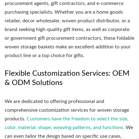
procurement agents, gift contractors, and e-commerce
purchasing specialists. Whether you are a home goods
retailer, decor wholesaler, woven product distributor, or a
brand seeking high-quality gift items, as well as corporate
or government gift procurement contractors, these foldable
woven storage baskets make an excellent addition to your
product line or a top choice for gifts.
Flexible Customization Services: OEM
& ODM Solutions
We are dedicated to offering professional and
comprehensive customization services for woven storage
products.
Customers have the freedom to select the size,
color, material, shape, weaving patterns, and functions.
We
can even tailor the design based on specific use cases,