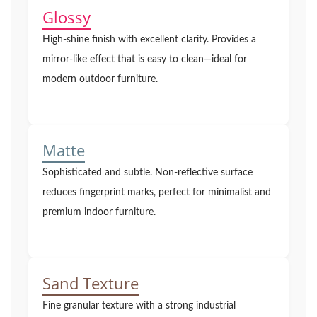
Glossy
High-shine finish with excellent clarity. Provides a
mirror-like effect that is easy to clean—ideal for
modern outdoor furniture.
Matte
Sophisticated and subtle. Non-reflective surface
reduces fingerprint marks, perfect for minimalist and
premium indoor furniture.
Sand Texture
Fine granular texture with a strong industrial