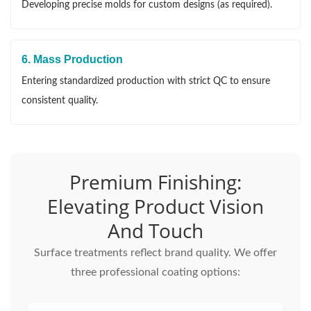
Developing precise molds for custom designs (as required).
6. Mass Production
Entering standardized production with strict QC to ensure
consistent quality.
Premium Finishing:
Elevating Product Vision
And Touch
Surface treatments reflect brand quality. We offer
three professional coating options: