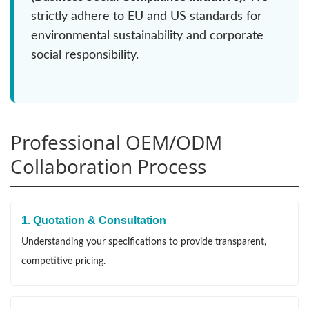
strictly adhere to EU and US standards for
environmental sustainability and corporate
social responsibility.
Professional OEM/ODM
Collaboration Process
1. Quotation & Consultation
Understanding your specifications to provide transparent,
competitive pricing.