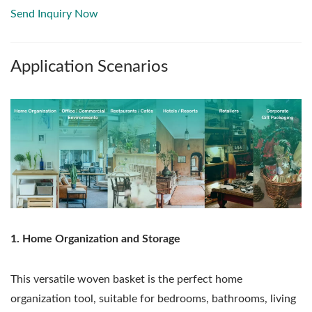
Send Inquiry Now
Application Scenarios
1. Home Organization and Storage
This versatile woven basket is the perfect home
organization tool, suitable for bedrooms, bathrooms, living