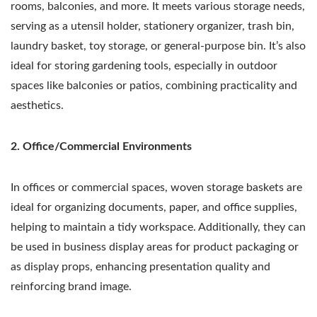
rooms, balconies, and more. It meets various storage needs,
serving as a utensil holder, stationery organizer, trash bin,
laundry basket, toy storage, or general-purpose bin. It’s also
ideal for storing gardening tools, especially in outdoor
spaces like balconies or patios, combining practicality and
aesthetics.
2. Office/Commercial Environments
In offices or commercial spaces, woven storage baskets are
ideal for organizing documents, paper, and office supplies,
helping to maintain a tidy workspace. Additionally, they can
be used in business display areas for product packaging or
as display props, enhancing presentation quality and
reinforcing brand image.