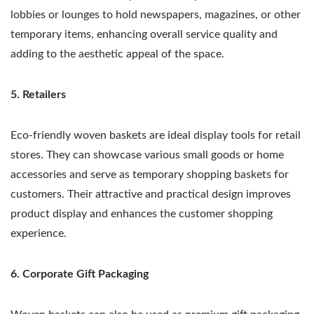
lobbies or lounges to hold newspapers, magazines, or other
temporary items, enhancing overall service quality and
adding to the aesthetic appeal of the space.
5. Retailers
Eco-friendly woven baskets are ideal display tools for retail
stores. They can showcase various small goods or home
accessories and serve as temporary shopping baskets for
customers. Their attractive and practical design improves
product display and enhances the customer shopping
experience.
6. Corporate Gift Packaging