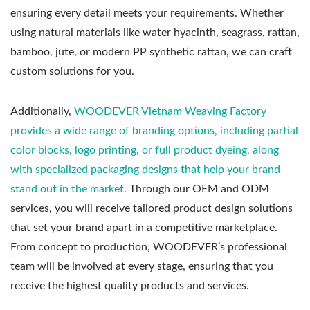
ensuring every detail meets your requirements. Whether
using natural materials like water hyacinth, seagrass, rattan,
bamboo, jute, or modern PP synthetic rattan, we can craft
custom solutions for you.
Additionally,
WOODEVER Vietnam Weaving Factory
provides a wide range of branding options, including partial
color blocks, logo printing, or full product dyeing, along
with specialized packaging designs that help your brand
stand out in the market.
Through our OEM and ODM
services, you will receive tailored product design solutions
that set your brand apart in a competitive marketplace.
From concept to production, WOODEVER’s professional
team will be involved at every stage, ensuring that you
receive the highest quality products and services.