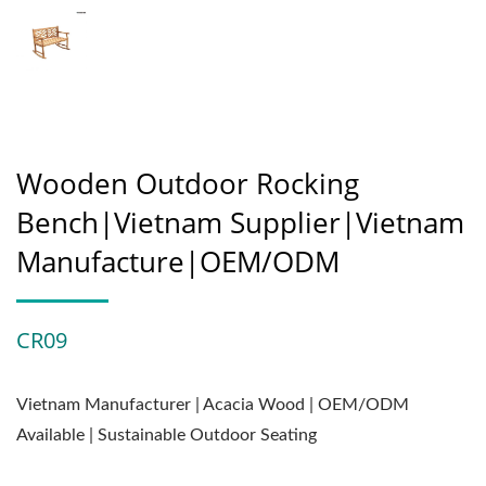
Wooden Outdoor Rocking
Bench|Vietnam Supplier|Vietnam
Manufacture|OEM/ODM
CR09
Vietnam Manufacturer | Acacia Wood | OEM/ODM
Available | Sustainable Outdoor Seating