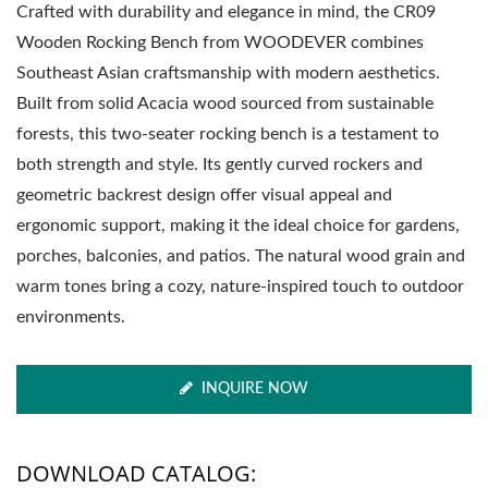
Crafted with durability and elegance in mind, the CR09
Wooden Rocking Bench from WOODEVER combines
Southeast Asian craftsmanship with modern aesthetics.
Built from solid Acacia wood sourced from sustainable
forests, this two-seater rocking bench is a testament to
both strength and style. Its gently curved rockers and
geometric backrest design offer visual appeal and
ergonomic support, making it the ideal choice for gardens,
porches, balconies, and patios. The natural wood grain and
warm tones bring a cozy, nature-inspired touch to outdoor
environments.
INQUIRE NOW
DOWNLOAD CATALOG: