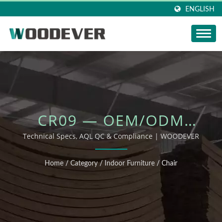
ENGLISH
CR09 — OEM/ODM
OUTDOOR FURNITURE
Technical Specs, AQL QC & Compliance | WOODEVER
Home
/
Category
/
Indoor Furniture
/
Chair