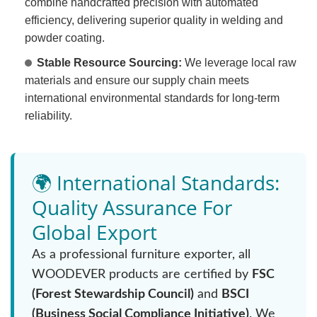
combine handcrafted precision with automated
efficiency, delivering superior quality in welding and
powder coating.
Stable Resource Sourcing:
We leverage local raw
materials and ensure our supply chain meets
international environmental standards for long-term
reliability.
🌍 International Standards:
Quality Assurance For
Global Export
As a professional furniture exporter, all
WOODEVER products are certified by
FSC
(Forest Stewardship Council)
and
BSCI
(Business Social Compliance Initiative)
. We