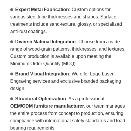
Expert Metal Fabrication:
Custom options for
various steel tube thicknesses and shapes. Surface
treatments include sand-texture, glossy, or specialized
anti-rust coatings.
Diverse Material Integration:
Choose from a wide
range of wood-grain patterns, thicknesses, and textures.
Custom production is available upon meeting the
Minimum Order Quantity (MOQ).
Brand Visual Integration:
We offer Logo Laser
Engraving services and exclusive branded packaging
design.
Structural Optimization:
As a professional
OEM/ODM furniture manufacturer
, our team manages
the entire process from concept to production, ensuring
compliance with international safety standards and load-
bearing requirements.