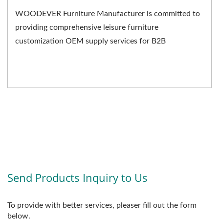
WOODEVER Furniture Manufacturer is committed to
providing comprehensive leisure furniture
customization OEM supply services for B2B
businesses. We not only...