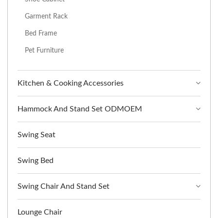
Garment Rack
Bed Frame
Pet Furniture
Kitchen & Cooking Accessories
Hammock And Stand Set ODMOEM
Swing Seat
Swing Bed
Swing Chair And Stand Set
Lounge Chair