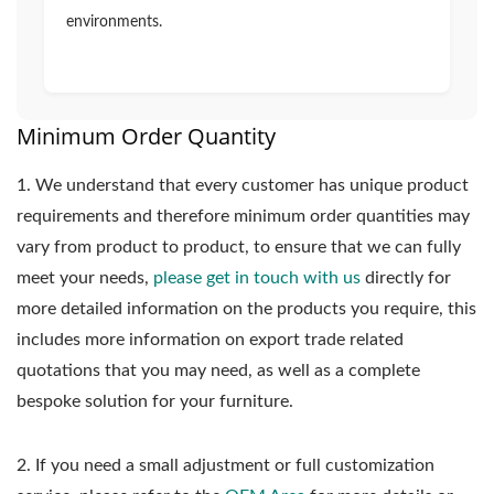
environments.
Minimum Order Quantity
1.
We understand that every customer has unique product
requirements and therefore minimum order quantities may
vary from product to product, to ensure that we can fully
meet your needs,
please get in touch with us
directly for
more detailed information on the products you require, this
includes more information on export trade related
quotations that you may need, as well as a complete
bespoke solution for your furniture.
2. If you need a small adjustment or full customization