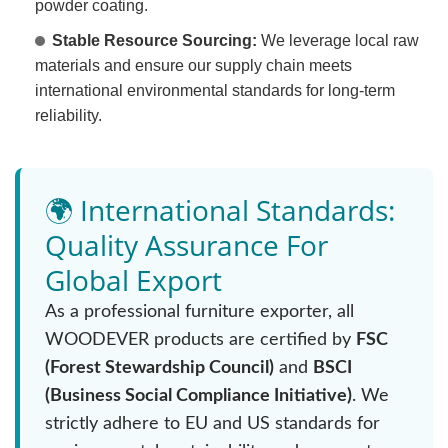
powder coating.
Stable Resource Sourcing:
We leverage local raw
materials and ensure our supply chain meets
international environmental standards for long-term
reliability.
🌍 International Standards:
Quality Assurance For
Global Export
As a professional furniture exporter, all
WOODEVER products are certified by
FSC
(Forest Stewardship Council)
and
BSCI
(Business Social Compliance Initiative)
. We
strictly adhere to EU and US standards for