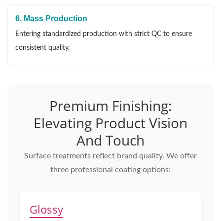
6. Mass Production
Entering standardized production with strict QC to ensure
consistent quality.
Premium Finishing:
Elevating Product Vision
And Touch
Surface treatments reflect brand quality. We offer
three professional coating options:
Glossy