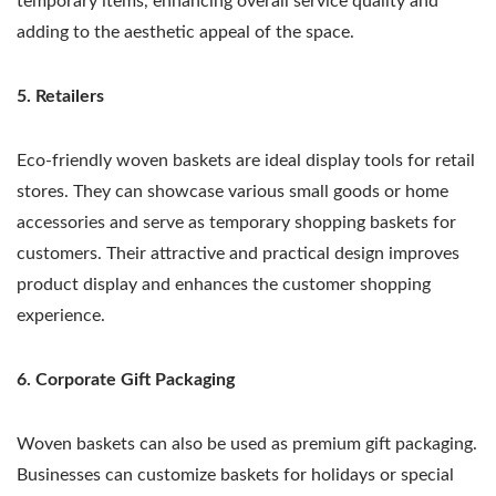
temporary items, enhancing overall service quality and
adding to the aesthetic appeal of the space.
5. Retailers
Eco-friendly woven baskets are ideal display tools for retail
stores. They can showcase various small goods or home
accessories and serve as temporary shopping baskets for
customers. Their attractive and practical design improves
product display and enhances the customer shopping
experience.
6. Corporate Gift Packaging
Woven baskets can also be used as premium gift packaging.
Businesses can customize baskets for holidays or special