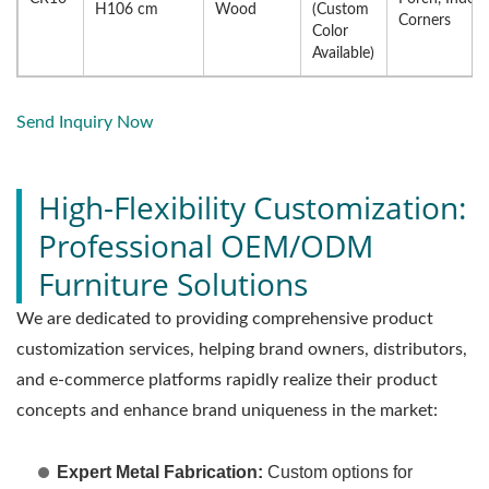
H106 cm
Wood
(Custom
Corners
Color
Available)
Send Inquiry Now
High-Flexibility Customization:
Professional OEM/ODM
Furniture Solutions
We are dedicated to providing comprehensive product
customization services, helping brand owners, distributors,
and e-commerce platforms rapidly realize their product
concepts and enhance brand uniqueness in the market:
Expert Metal Fabrication:
Custom options for