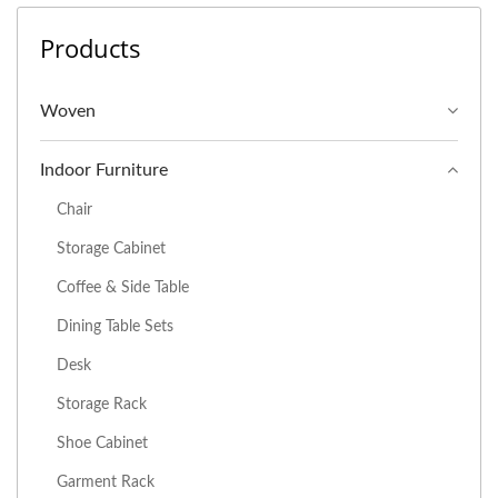
Products
Woven
Indoor Furniture
Chair
Storage Cabinet
Coffee & Side Table
Dining Table Sets
Desk
Storage Rack
Shoe Cabinet
Garment Rack