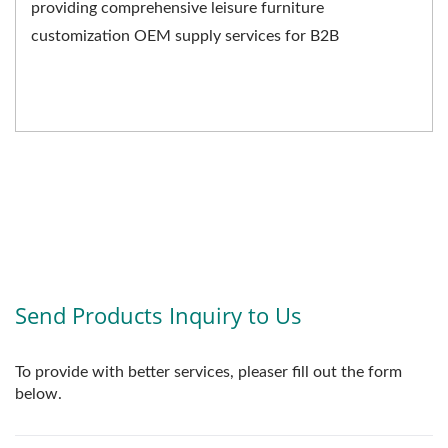
providing comprehensive leisure furniture
customization OEM supply services for B2B
businesses. We not only...