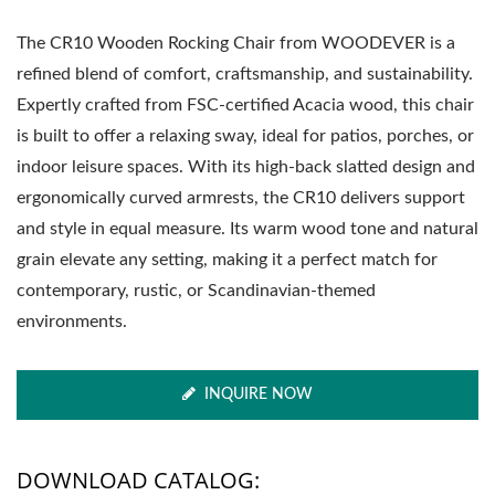
The CR10 Wooden Rocking Chair from WOODEVER is a
refined blend of comfort, craftsmanship, and sustainability.
Expertly crafted from FSC-certified Acacia wood, this chair
is built to offer a relaxing sway, ideal for patios, porches, or
indoor leisure spaces. With its high-back slatted design and
ergonomically curved armrests, the CR10 delivers support
and style in equal measure. Its warm wood tone and natural
grain elevate any setting, making it a perfect match for
contemporary, rustic, or Scandinavian-themed
environments.
INQUIRE NOW
DOWNLOAD CATALOG: