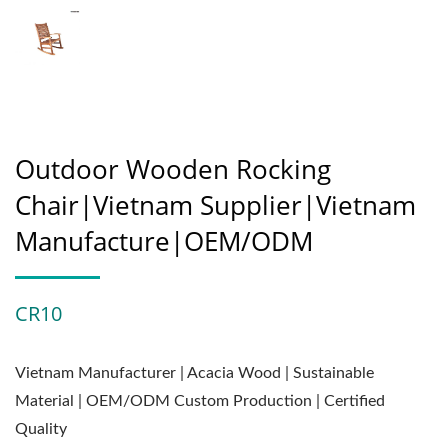
Outdoor Wooden Rocking
Chair|Vietnam Supplier|Vietnam
Manufacture|OEM/ODM
CR10
Vietnam Manufacturer | Acacia Wood | Sustainable
Material | OEM/ODM Custom Production | Certified
Quality