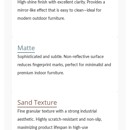
High-shine finish with excellent clarity. Provides a
mirror-like effect that is easy to clean—ideal for
modern outdoor furniture.
Matte
Sophisticated and subtle. Non-reflective surface
reduces fingerprint marks, perfect for minimalist and
premium indoor furniture.
Sand Texture
Fine granular texture with a strong industrial
aesthetic. Highly scratch-resistant and non-slip,
maximizing product lifespan in high-use