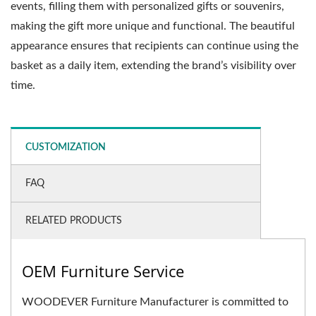
events, filling them with personalized gifts or souvenirs,
making the gift more unique and functional. The beautiful
appearance ensures that recipients can continue using the
basket as a daily item, extending the brand’s visibility over
time.
CUSTOMIZATION
FAQ
RELATED PRODUCTS
OEM Furniture Service
WOODEVER Furniture Manufacturer is committed to