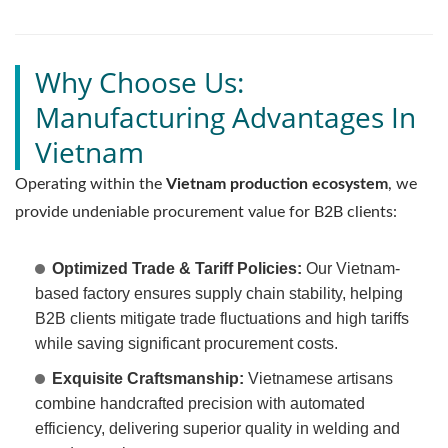
Why Choose Us:
Manufacturing Advantages In
Vietnam
Operating within the
Vietnam production ecosystem
, we
provide undeniable procurement value for B2B clients:
Optimized Trade & Tariff Policies:
Our Vietnam-
based factory ensures supply chain stability, helping
B2B clients mitigate trade fluctuations and high tariffs
while saving significant procurement costs.
Exquisite Craftsmanship:
Vietnamese artisans
combine handcrafted precision with automated
efficiency, delivering superior quality in welding and