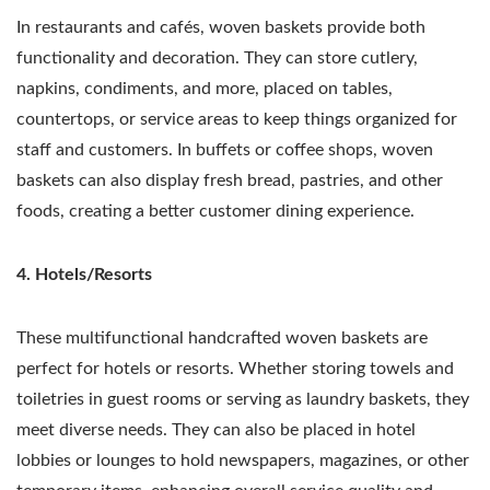
In restaurants and cafés, woven baskets provide both
functionality and decoration. They can store cutlery,
napkins, condiments, and more, placed on tables,
countertops, or service areas to keep things organized for
staff and customers. In buffets or coffee shops, woven
baskets can also display fresh bread, pastries, and other
foods, creating a better customer dining experience.
4. Hotels/Resorts
These multifunctional handcrafted woven baskets are
perfect for hotels or resorts. Whether storing towels and
toiletries in guest rooms or serving as laundry baskets, they
meet diverse needs. They can also be placed in hotel
lobbies or lounges to hold newspapers, magazines, or other