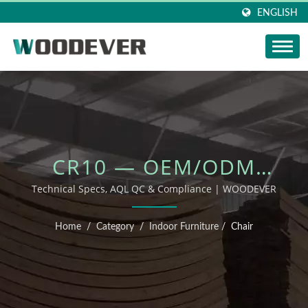
ENGLISH
CR10 — OEM/ODM
OUTDOOR FURNITURE
Technical Specs, AQL QC & Compliance | WOODEVER
Home
/
Category
/
Indoor Furniture
/
Chair