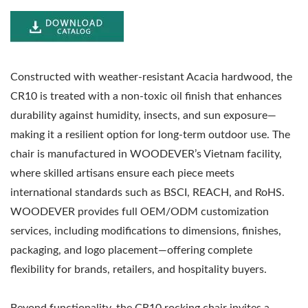
Constructed with weather-resistant Acacia hardwood, the
CR10 is treated with a non-toxic oil finish that enhances
durability against humidity, insects, and sun exposure—
making it a resilient option for long-term outdoor use. The
chair is manufactured in WOODEVER’s Vietnam facility,
where skilled artisans ensure each piece meets
international standards such as BSCI, REACH, and RoHS.
WOODEVER provides full OEM/ODM customization
services, including modifications to dimensions, finishes,
packaging, and logo placement—offering complete
flexibility for brands, retailers, and hospitality buyers.