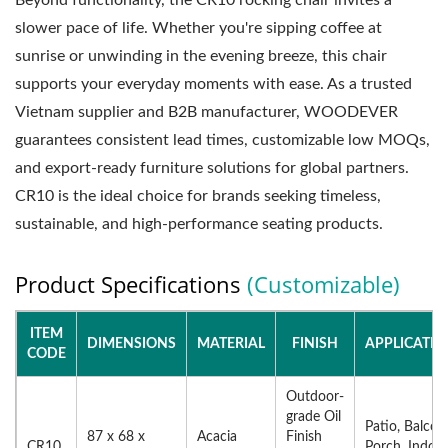
Beyond functionality, the CR10 rocking chair invites a
slower pace of life. Whether you're sipping coffee at
sunrise or unwinding in the evening breeze, this chair
supports your everyday moments with ease. As a trusted
Vietnam supplier and B2B manufacturer, WOODEVER
guarantees consistent lead times, customizable low MOQs,
and export-ready furniture solutions for global partners.
CR10 is the ideal choice for brands seeking timeless,
sustainable, and high-performance seating products.
Product Specifications
(Customizable)
ITEM
DIMENSIONS
MATERIAL
FINISH
APPLICATIO
CODE
Outdoor-
grade Oil
Patio, Balcon
87 x 68 x
Acacia
Finish
CR10
Porch, Indoo