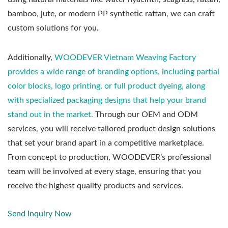
bamboo, jute, or modern PP synthetic rattan, we can craft
custom solutions for you.
Additionally,
WOODEVER Vietnam Weaving Factory
provides a wide range of branding options, including partial
color blocks, logo printing, or full product dyeing, along
with specialized packaging designs that help your brand
stand out in the market.
Through our OEM and ODM
services, you will receive tailored product design solutions
that set your brand apart in a competitive marketplace.
From concept to production, WOODEVER’s professional
team will be involved at every stage, ensuring that you
receive the highest quality products and services.
Send Inquiry Now