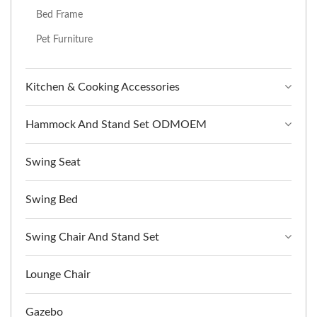
Bed Frame
Pet Furniture
Kitchen & Cooking Accessories
Hammock And Stand Set ODMOEM
Swing Seat
Swing Bed
Swing Chair And Stand Set
Lounge Chair
Gazebo