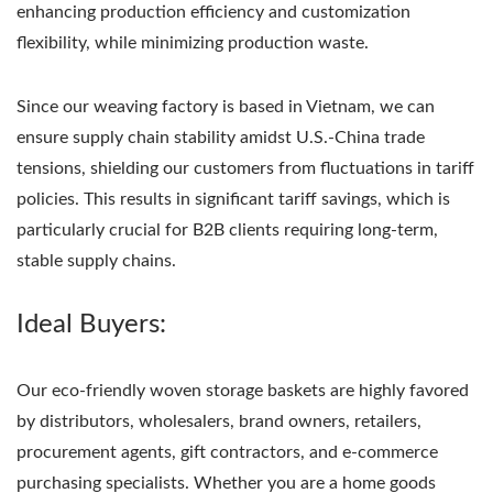
enhancing production efficiency and customization
flexibility, while minimizing production waste.
Since our weaving factory is based in Vietnam, we can
ensure supply chain stability amidst U.S.-China trade
tensions, shielding our customers from fluctuations in tariff
policies. This results in significant tariff savings, which is
particularly crucial for B2B clients requiring long-term,
stable supply chains.
Ideal Buyers:
Our eco-friendly woven storage baskets are highly favored
by distributors, wholesalers, brand owners, retailers,
procurement agents, gift contractors, and e-commerce
purchasing specialists. Whether you are a home goods