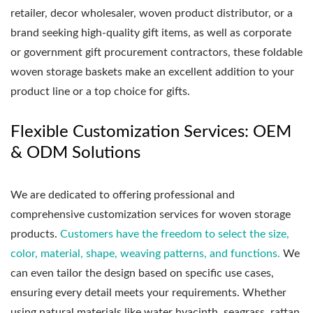
retailer, decor wholesaler, woven product distributor, or a
brand seeking high-quality gift items, as well as corporate
or government gift procurement contractors, these foldable
woven storage baskets make an excellent addition to your
product line or a top choice for gifts.
Flexible Customization Services: OEM
& ODM Solutions
We are dedicated to offering professional and
comprehensive customization services for woven storage
products.
Customers have the freedom to select the size,
color, material, shape, weaving patterns, and functions.
We
can even tailor the design based on specific use cases,
ensuring every detail meets your requirements. Whether
using natural materials like water hyacinth, seagrass, rattan,