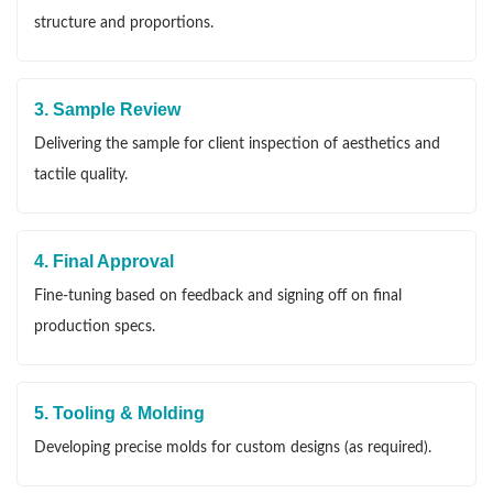
structure and proportions.
3. Sample Review
Delivering the sample for client inspection of aesthetics and
tactile quality.
4. Final Approval
Fine-tuning based on feedback and signing off on final
production specs.
5. Tooling & Molding
Developing precise molds for custom designs (as required).