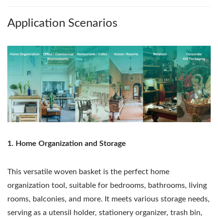
Application Scenarios
1. Home Organization and Storage
This versatile woven basket is the perfect home
organization tool, suitable for bedrooms, bathrooms, living
rooms, balconies, and more. It meets various storage needs,
serving as a utensil holder, stationery organizer, trash bin,