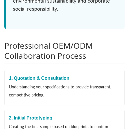
environmental sustainability and corporate
social responsibility.
Professional OEM/ODM
Collaboration Process
1. Quotation & Consultation
Understanding your specifications to provide transparent,
competitive pricing.
2. Initial Prototyping
Creating the first sample based on blueprints to confirm