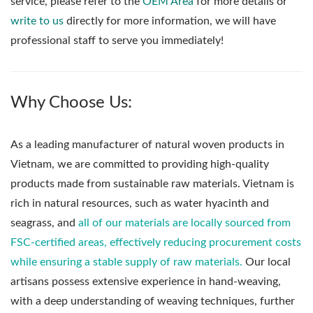
service, please refer to the
OEM Area
for more details or
write to us
directly for more information, we will have
professional staff to serve you immediately!
Why Choose Us:
As a leading manufacturer of natural woven products in
Vietnam, we are committed to providing high-quality
products made from sustainable raw materials. Vietnam is
rich in natural resources, such as water hyacinth and
seagrass, and
all of our materials are locally sourced from
FSC-certified areas, effectively reducing procurement costs
while ensuring a stable supply of raw materials.
Our local
artisans possess extensive experience in hand-weaving,
with a deep understanding of weaving techniques, further