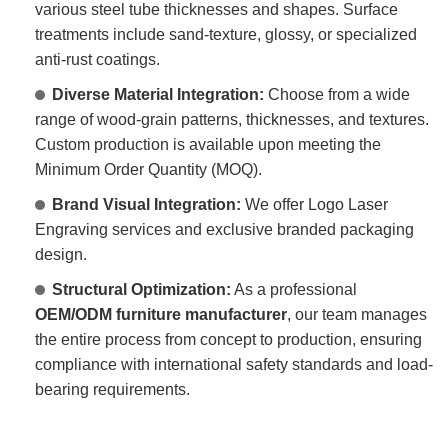
various steel tube thicknesses and shapes. Surface
treatments include sand-texture, glossy, or specialized
anti-rust coatings.
Diverse Material Integration:
Choose from a wide
range of wood-grain patterns, thicknesses, and textures.
Custom production is available upon meeting the
Minimum Order Quantity (MOQ).
Brand Visual Integration:
We offer Logo Laser
Engraving services and exclusive branded packaging
design.
Structural Optimization:
As a professional
OEM/ODM furniture manufacturer
, our team manages
the entire process from concept to production, ensuring
compliance with international safety standards and load-
bearing requirements.