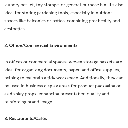
laundry basket, toy storage, or general-purpose bin. It’s also
ideal for storing gardening tools, especially in outdoor
spaces like balconies or patios, combining practicality and
aesthetics.
2. Office/Commercial Environments
In offices or commercial spaces, woven storage baskets are
ideal for organizing documents, paper, and office supplies,
helping to maintain a tidy workspace. Additionally, they can
be used in business display areas for product packaging or
as display props, enhancing presentation quality and
reinforcing brand image.
3. Restaurants/Cafés