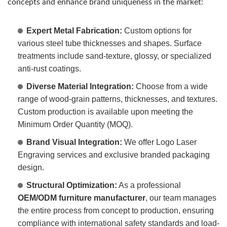
concepts and enhance brand uniqueness in the market:
Expert Metal Fabrication:
Custom options for
various steel tube thicknesses and shapes. Surface
treatments include sand-texture, glossy, or specialized
anti-rust coatings.
Diverse Material Integration:
Choose from a wide
range of wood-grain patterns, thicknesses, and textures.
Custom production is available upon meeting the
Minimum Order Quantity (MOQ).
Brand Visual Integration:
We offer Logo Laser
Engraving services and exclusive branded packaging
design.
Structural Optimization:
As a professional
OEM/ODM furniture manufacturer
, our team manages
the entire process from concept to production, ensuring
compliance with international safety standards and load-