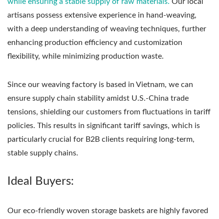
while ensuring a stable supply of raw materials.
Our local
artisans possess extensive experience in hand-weaving,
with a deep understanding of weaving techniques, further
enhancing production efficiency and customization
flexibility, while minimizing production waste.
Since our weaving factory is based in Vietnam, we can
ensure supply chain stability amidst U.S.-China trade
tensions, shielding our customers from fluctuations in tariff
policies. This results in significant tariff savings, which is
particularly crucial for B2B clients requiring long-term,
stable supply chains.
Ideal Buyers:
Our eco-friendly woven storage baskets are highly favored