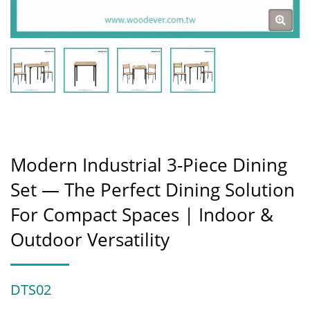
Modern Industrial 3-Piece Dining
Set — The Perfect Dining Solution
For Compact Spaces | Indoor &
Outdoor Versatility
DTS02