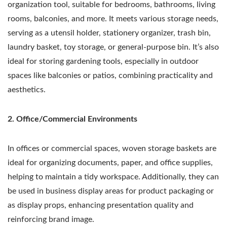
organization tool, suitable for bedrooms, bathrooms, living
rooms, balconies, and more. It meets various storage needs,
serving as a utensil holder, stationery organizer, trash bin,
laundry basket, toy storage, or general-purpose bin. It’s also
ideal for storing gardening tools, especially in outdoor
spaces like balconies or patios, combining practicality and
aesthetics.
2. Office/Commercial Environments
In offices or commercial spaces, woven storage baskets are
ideal for organizing documents, paper, and office supplies,
helping to maintain a tidy workspace. Additionally, they can
be used in business display areas for product packaging or
as display props, enhancing presentation quality and
reinforcing brand image.