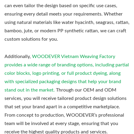
can even tailor the design based on specific use cases,
ensuring every detail meets your requirements. Whether
using natural materials like water hyacinth, seagrass, rattan,
bamboo, jute, or modern PP synthetic rattan, we can craft
custom solutions for you.
Additionally,
WOODEVER Vietnam Weaving Factory
provides a wide range of branding options, including partial
color blocks, logo printing, or full product dyeing, along
with specialized packaging designs that help your brand
stand out in the market.
Through our OEM and ODM
services, you will receive tailored product design solutions
that set your brand apart in a competitive marketplace.
From concept to production, WOODEVER’s professional
team will be involved at every stage, ensuring that you
receive the highest quality products and services.