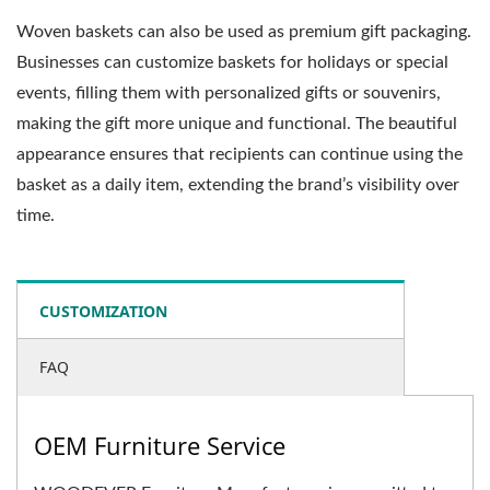
Woven baskets can also be used as premium gift packaging.
Businesses can customize baskets for holidays or special
events, filling them with personalized gifts or souvenirs,
making the gift more unique and functional. The beautiful
appearance ensures that recipients can continue using the
basket as a daily item, extending the brand’s visibility over
time.
CUSTOMIZATION
FAQ
OEM Furniture Service