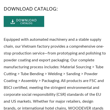
DOWNLOAD CATALOG:
Equipped with automated machinery and a stable supply
chain, our Vietnam factory provides a comprehensive one-
stop production service—from prototyping and polishing to
powder coating and export packaging. Our complete
manufacturing process includes: Material Sourcing > Tube
Cutting > Tube Bending > Welding > Sanding > Powder
Coating > Assembly > Packaging. All products are FSC and
BSCI certified, meeting the stringent environmental and
corporate social responsibility (CSR) standards of the EU
and US markets. Whether for major retailers, design
brands, or international hotel chains, WOODEVER stands