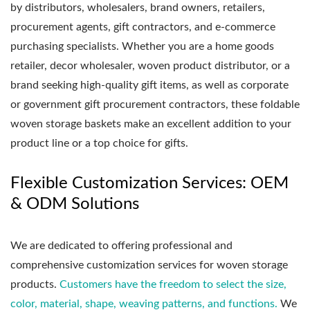
by distributors, wholesalers, brand owners, retailers,
procurement agents, gift contractors, and e-commerce
purchasing specialists. Whether you are a home goods
retailer, decor wholesaler, woven product distributor, or a
brand seeking high-quality gift items, as well as corporate
or government gift procurement contractors, these foldable
woven storage baskets make an excellent addition to your
product line or a top choice for gifts.
Flexible Customization Services: OEM
& ODM Solutions
We are dedicated to offering professional and
comprehensive customization services for woven storage
products.
Customers have the freedom to select the size,
color, material, shape, weaving patterns, and functions.
We