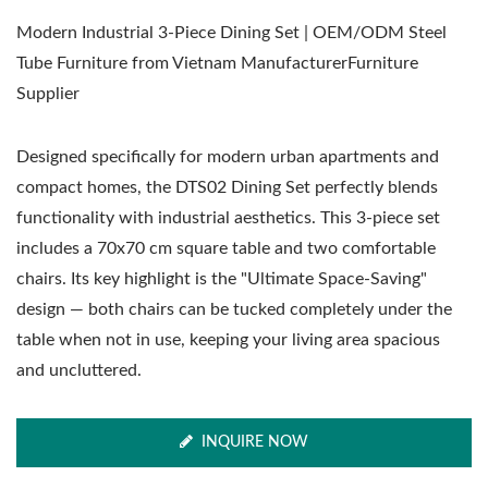
Modern Industrial 3-Piece Dining Set | OEM/ODM Steel
Tube Furniture from Vietnam ManufacturerFurniture
Supplier
Designed specifically for modern urban apartments and
compact homes, the DTS02 Dining Set perfectly blends
functionality with industrial aesthetics. This 3-piece set
includes a 70x70 cm square table and two comfortable
chairs. Its key highlight is the "Ultimate Space-Saving"
design — both chairs can be tucked completely under the
table when not in use, keeping your living area spacious
and uncluttered.
INQUIRE NOW