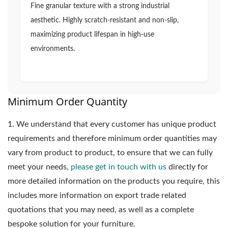
Fine granular texture with a strong industrial
aesthetic. Highly scratch-resistant and non-slip,
maximizing product lifespan in high-use
environments.
Minimum Order Quantity
1.
We understand that every customer has unique product
requirements and therefore minimum order quantities may
vary from product to product, to ensure that we can fully
meet your needs,
please get in touch with us
directly for
more detailed information on the products you require, this
includes more information on export trade related
quotations that you may need, as well as a complete
bespoke solution for your furniture.