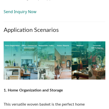
Send Inquiry Now
Application Scenarios
1. Home Organization and Storage
This versatile woven basket is the perfect home