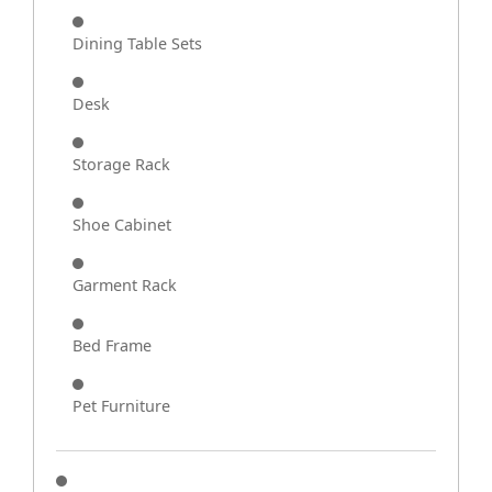
Dining Table Sets
Desk
Storage Rack
Shoe Cabinet
Garment Rack
Bed Frame
Pet Furniture