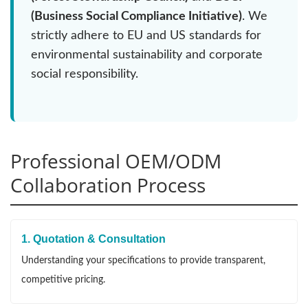
(Business Social Compliance Initiative)
. We
strictly adhere to EU and US standards for
environmental sustainability and corporate
social responsibility.
Professional OEM/ODM
Collaboration Process
1. Quotation & Consultation
Understanding your specifications to provide transparent,
competitive pricing.