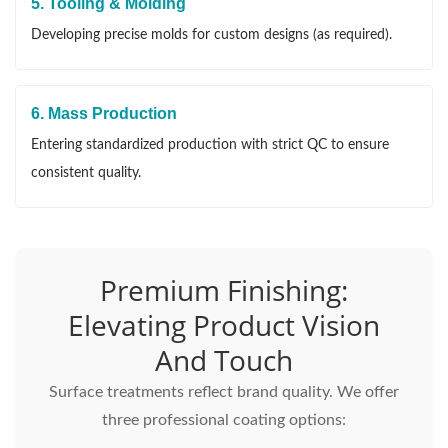
5. Tooling & Molding
Developing precise molds for custom designs (as required).
6. Mass Production
Entering standardized production with strict QC to ensure
consistent quality.
Premium Finishing:
Elevating Product Vision
And Touch
Surface treatments reflect brand quality. We offer
three professional coating options: