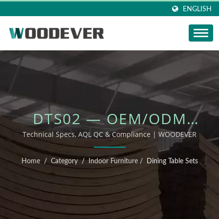
ENGLISH
DTS02 — OEM/ODM
OUTDOOR FURNITURE
Technical Specs, AQL QC & Compliance | WOODEVER
Home
/
Category
/
Indoor Furniture
/
Dining Table Sets