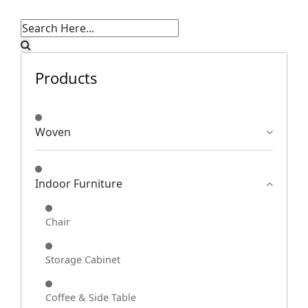
Products
Woven
Indoor Furniture
Chair
Storage Cabinet
Coffee & Side Table