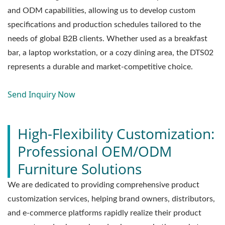
and ODM capabilities, allowing us to develop custom
specifications and production schedules tailored to the
needs of global B2B clients. Whether used as a breakfast
bar, a laptop workstation, or a cozy dining area, the DTS02
represents a durable and market-competitive choice.
Send Inquiry Now
High-Flexibility Customization:
Professional OEM/ODM
Furniture Solutions
We are dedicated to providing comprehensive product
customization services, helping brand owners, distributors,
and e-commerce platforms rapidly realize their product