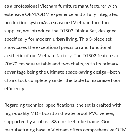
as a professional Vietnam furniture manufacturer with
extensive OEM/ODM experience and a fully integrated
production systemAs a seasoned Vietnam furniture
supplier, we introduce the DTS02 Dining Set, designed
specifically for modern urban living. This 3-piece set
showcases the exceptional precision and functional
aesthetic of our Vietnam factory. The DTS02 features a
70x70 cm square table and two chairs, with its primary
advantage being the ultimate space-saving design—both
chairs tuck completely under the table to maximize floor
efficiency.
Regarding technical specifications, the set is crafted with
high-quality MDF board and waterproof PVC veneer,
supported by a robust 38mm steel tube frame. Our
manufacturing base in Vietnam offers comprehensive OEM