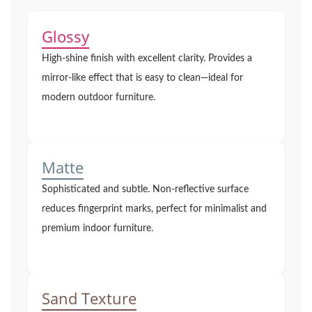
Glossy
High-shine finish with excellent clarity. Provides a
mirror-like effect that is easy to clean—ideal for
modern outdoor furniture.
Matte
Sophisticated and subtle. Non-reflective surface
reduces fingerprint marks, perfect for minimalist and
premium indoor furniture.
Sand Texture