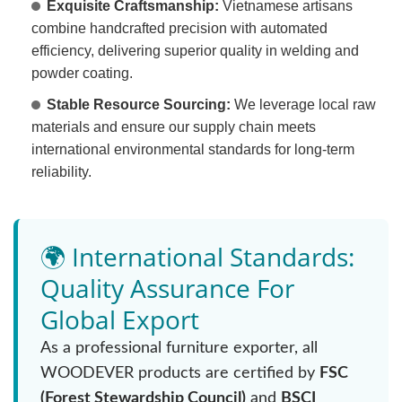
Exquisite Craftsmanship:
Vietnamese artisans
combine handcrafted precision with automated
efficiency, delivering superior quality in welding and
powder coating.
Stable Resource Sourcing:
We leverage local raw
materials and ensure our supply chain meets
international environmental standards for long-term
reliability.
🌍 International Standards:
Quality Assurance For
Global Export
As a professional furniture exporter, all
WOODEVER products are certified by
FSC
(Forest Stewardship Council)
and
BSCI