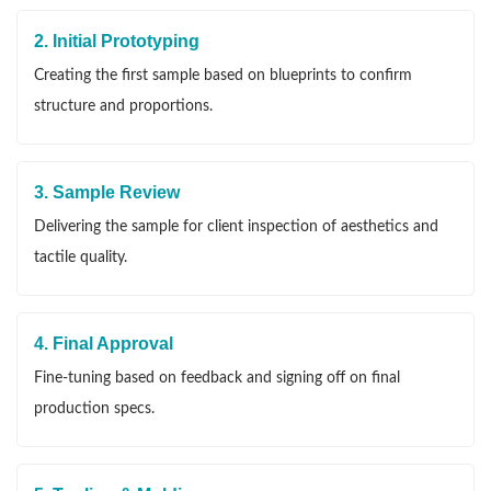
2. Initial Prototyping
Creating the first sample based on blueprints to confirm
structure and proportions.
3. Sample Review
Delivering the sample for client inspection of aesthetics and
tactile quality.
4. Final Approval
Fine-tuning based on feedback and signing off on final
production specs.