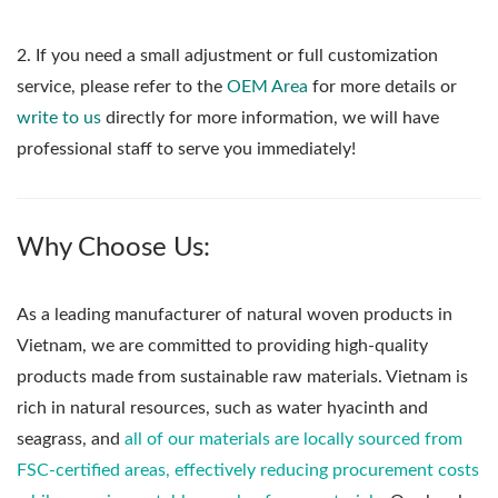
2. If you need a small adjustment or full customization
service, please refer to the
OEM Area
for more details or
write to us
directly for more information, we will have
professional staff to serve you immediately!
Why Choose Us:
As a leading manufacturer of natural woven products in
Vietnam, we are committed to providing high-quality
products made from sustainable raw materials. Vietnam is
rich in natural resources, such as water hyacinth and
seagrass, and
all of our materials are locally sourced from
FSC-certified areas, effectively reducing procurement costs