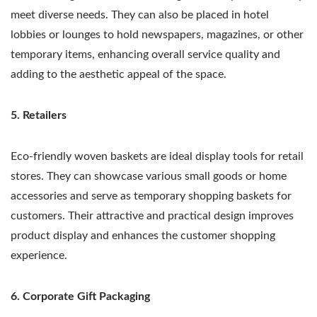
meet diverse needs. They can also be placed in hotel
lobbies or lounges to hold newspapers, magazines, or other
temporary items, enhancing overall service quality and
adding to the aesthetic appeal of the space.
5. Retailers
Eco-friendly woven baskets are ideal display tools for retail
stores. They can showcase various small goods or home
accessories and serve as temporary shopping baskets for
customers. Their attractive and practical design improves
product display and enhances the customer shopping
experience.
6. Corporate Gift Packaging