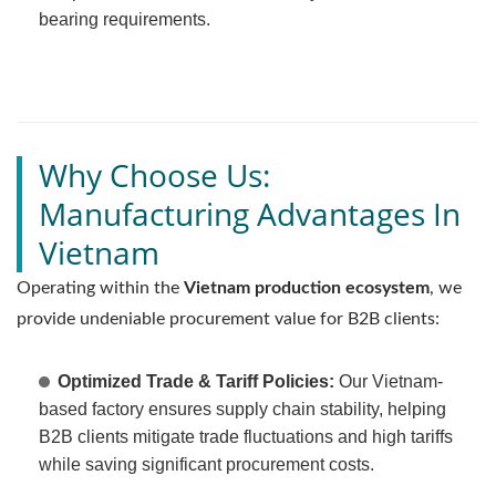
bearing requirements.
Why Choose Us:
Manufacturing Advantages In
Vietnam
Operating within the
Vietnam production ecosystem
, we
provide undeniable procurement value for B2B clients:
Optimized Trade & Tariff Policies:
Our Vietnam-
based factory ensures supply chain stability, helping
B2B clients mitigate trade fluctuations and high tariffs
while saving significant procurement costs.