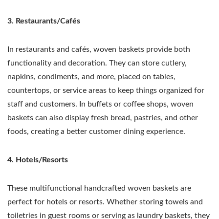
3. Restaurants/Cafés
In restaurants and cafés, woven baskets provide both
functionality and decoration. They can store cutlery,
napkins, condiments, and more, placed on tables,
countertops, or service areas to keep things organized for
staff and customers. In buffets or coffee shops, woven
baskets can also display fresh bread, pastries, and other
foods, creating a better customer dining experience.
4. Hotels/Resorts
These multifunctional handcrafted woven baskets are
perfect for hotels or resorts. Whether storing towels and
toiletries in guest rooms or serving as laundry baskets, they