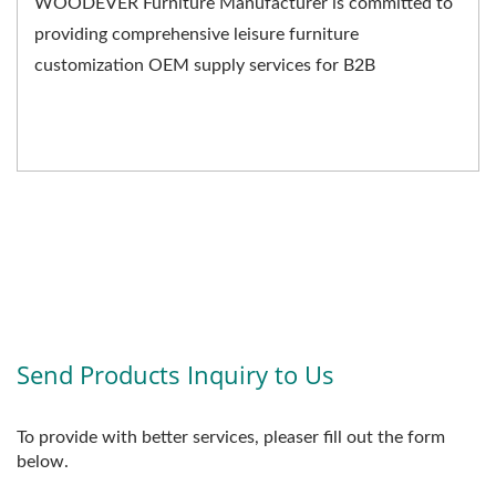
WOODEVER Furniture Manufacturer is committed to
providing comprehensive leisure furniture
customization OEM supply services for B2B
businesses. We not only...