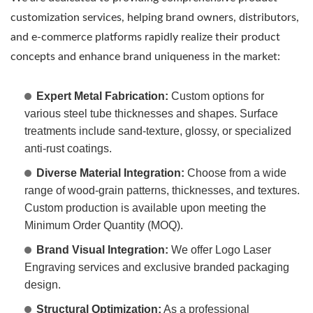
customization services, helping brand owners, distributors,
and e-commerce platforms rapidly realize their product
concepts and enhance brand uniqueness in the market:
Expert Metal Fabrication:
Custom options for
various steel tube thicknesses and shapes. Surface
treatments include sand-texture, glossy, or specialized
anti-rust coatings.
Diverse Material Integration:
Choose from a wide
range of wood-grain patterns, thicknesses, and textures.
Custom production is available upon meeting the
Minimum Order Quantity (MOQ).
Brand Visual Integration:
We offer Logo Laser
Engraving services and exclusive branded packaging
design.
Structural Optimization:
As a professional