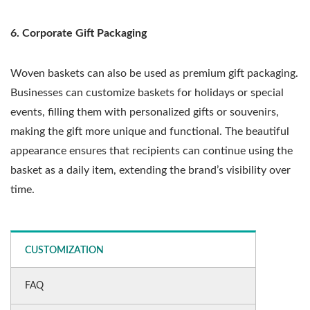
6. Corporate Gift Packaging
Woven baskets can also be used as premium gift packaging.
Businesses can customize baskets for holidays or special
events, filling them with personalized gifts or souvenirs,
making the gift more unique and functional. The beautiful
appearance ensures that recipients can continue using the
basket as a daily item, extending the brand’s visibility over
time.
CUSTOMIZATION
FAQ