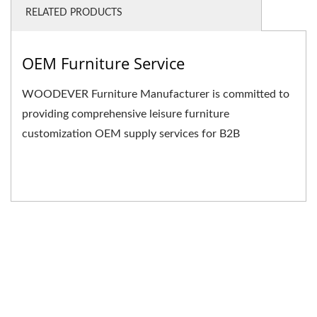
RELATED PRODUCTS
OEM Furniture Service
WOODEVER Furniture Manufacturer is committed to
providing comprehensive leisure furniture
customization OEM supply services for B2B
businesses. We not only...