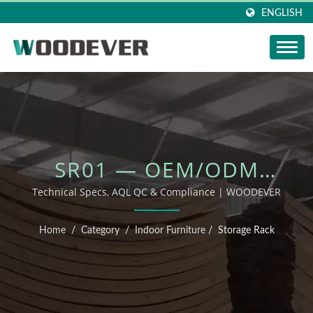
ENGLISH
SR01 — OEM/ODM
OUTDOOR FURNITURE
Technical Specs, AQL QC & Compliance | WOODEVER
Home
/
Category
/
Indoor Furniture
/
Storage Rack