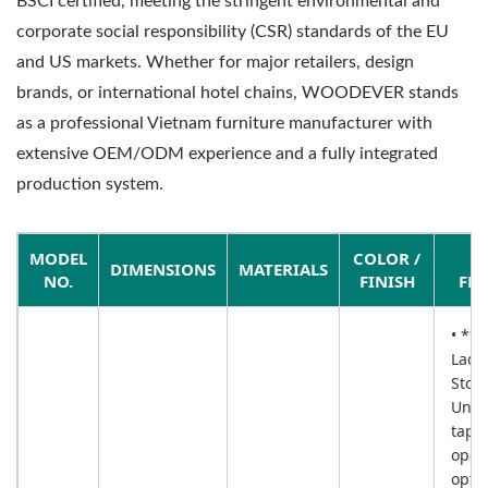
BSCI certified, meeting the stringent environmental and
corporate social responsibility (CSR) standards of the EU
and US markets. Whether for major retailers, design
brands, or international hotel chains, WOODEVER stands
as a professional Vietnam furniture manufacturer with
extensive OEM/ODM experience and a fully integrated
production system.
MODEL
COLOR /
DIMENSIONS
MATERIALS
NO.
FINISH
FEA
• **5
Ladd
Stor
Uniq
tape
open
opti