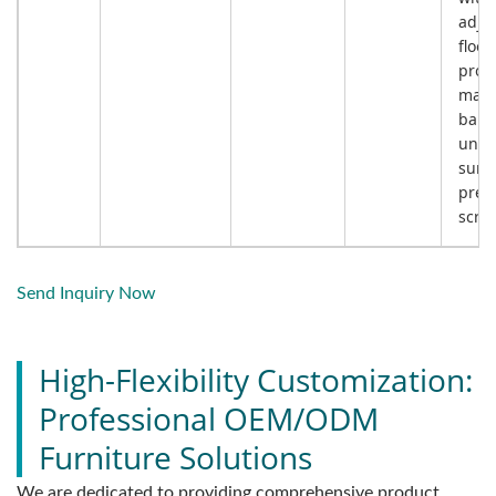
adju
floor
prote
main
bala
unev
surf
preve
scrat
Send Inquiry Now
High-Flexibility Customization:
Professional OEM/ODM
Furniture Solutions
We are dedicated to providing comprehensive product