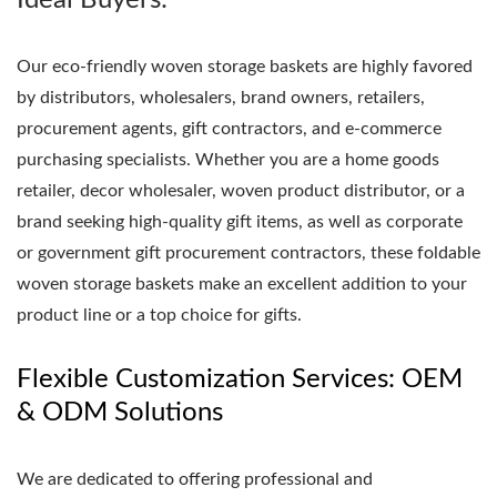
Ideal Buyers:
Our eco-friendly woven storage baskets are highly favored
by distributors, wholesalers, brand owners, retailers,
procurement agents, gift contractors, and e-commerce
purchasing specialists. Whether you are a home goods
retailer, decor wholesaler, woven product distributor, or a
brand seeking high-quality gift items, as well as corporate
or government gift procurement contractors, these foldable
woven storage baskets make an excellent addition to your
product line or a top choice for gifts.
Flexible Customization Services: OEM
& ODM Solutions
We are dedicated to offering professional and