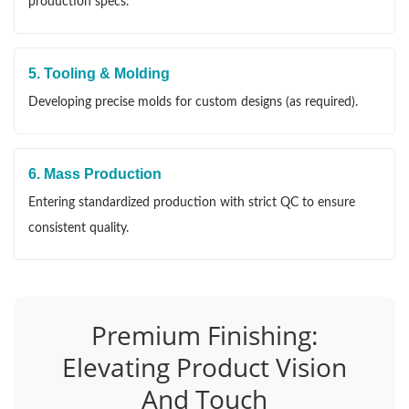
production specs.
5. Tooling & Molding
Developing precise molds for custom designs (as required).
6. Mass Production
Entering standardized production with strict QC to ensure
consistent quality.
Premium Finishing:
Elevating Product Vision
And Touch