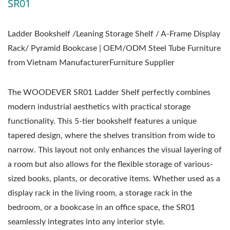
SR01
Ladder Bookshelf /Leaning Storage Shelf / A-Frame Display
Rack/ Pyramid Bookcase | OEM/ODM Steel Tube Furniture
from Vietnam ManufacturerFurniture Supplier
The WOODEVER SR01 Ladder Shelf perfectly combines
modern industrial aesthetics with practical storage
functionality. This 5-tier bookshelf features a unique
tapered design, where the shelves transition from wide to
narrow. This layout not only enhances the visual layering of
a room but also allows for the flexible storage of various-
sized books, plants, or decorative items. Whether used as a
display rack in the living room, a storage rack in the
bedroom, or a bookcase in an office space, the SR01
seamlessly integrates into any interior style.