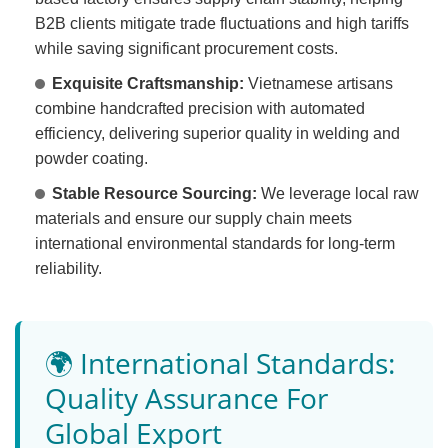
B2B clients mitigate trade fluctuations and high tariffs
while saving significant procurement costs.
Exquisite Craftsmanship:
Vietnamese artisans
combine handcrafted precision with automated
efficiency, delivering superior quality in welding and
powder coating.
Stable Resource Sourcing:
We leverage local raw
materials and ensure our supply chain meets
international environmental standards for long-term
reliability.
🌍 International Standards:
Quality Assurance For
Global Export