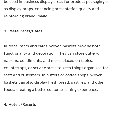
be used in business display areas for product packaging or
as display props, enhancing presentation quality and
reinforcing brand image.
3. Restaurants/Cafés
In restaurants and cafés, woven baskets provide both
functionality and decoration. They can store cutlery,
napkins, condiments, and more, placed on tables,
countertops, or service areas to keep things organized for
staff and customers. In buffets or coffee shops, woven
baskets can also display fresh bread, pastries, and other
foods, creating a better customer dining experience.
4. Hotels/Resorts