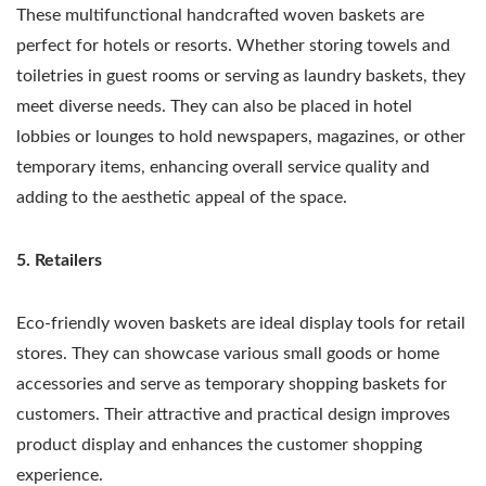
These multifunctional handcrafted woven baskets are
perfect for hotels or resorts. Whether storing towels and
toiletries in guest rooms or serving as laundry baskets, they
meet diverse needs. They can also be placed in hotel
lobbies or lounges to hold newspapers, magazines, or other
temporary items, enhancing overall service quality and
adding to the aesthetic appeal of the space.
5. Retailers
Eco-friendly woven baskets are ideal display tools for retail
stores. They can showcase various small goods or home
accessories and serve as temporary shopping baskets for
customers. Their attractive and practical design improves
product display and enhances the customer shopping
experience.