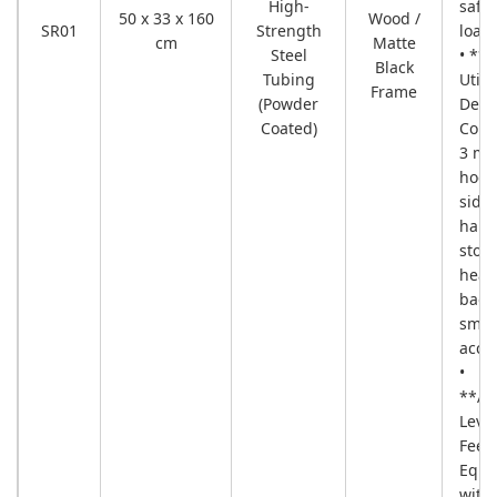
High-
safe
50 x 33 x 160
Wood /
SR01
Strength
load.
cm
Matte
Steel
• **P
Black
Tubing
Utilit
Frame
(Powder
Detai
Coated)
Come
3 met
hook
side-
hang
stora
head
bags
smal
acces
•
**Ad
Leve
Feet
Equi
with