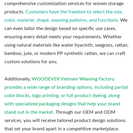
comprehensive customization services for woven storage
products.
Customers have the freedom to select the size,
color, material, shape, weaving patterns, and functions.
We
can even tailor the design based on specific use cases,
ensuring every detail meets your requirements. Whether
using natural materials like water hyacinth, seagrass, rattan,
bamboo, jute, or modern PP synthetic rattan, we can craft
custom solutions for you.
Additionally,
WOODEVER Vietnam Weaving Factory
provides a wide range of branding options, including partial
color blocks, logo printing, or full product dyeing, along
with specialized packaging designs that help your brand
stand out in the market.
Through our OEM and ODM
services, you will receive tailored product design solutions
that set your brand apart in a competitive marketplace.