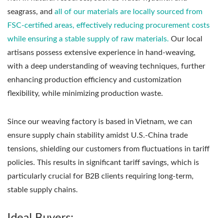
seagrass, and
all of our materials are locally sourced from
FSC-certified areas, effectively reducing procurement costs
while ensuring a stable supply of raw materials.
Our local
artisans possess extensive experience in hand-weaving,
with a deep understanding of weaving techniques, further
enhancing production efficiency and customization
flexibility, while minimizing production waste.
Since our weaving factory is based in Vietnam, we can
ensure supply chain stability amidst U.S.-China trade
tensions, shielding our customers from fluctuations in tariff
policies. This results in significant tariff savings, which is
particularly crucial for B2B clients requiring long-term,
stable supply chains.