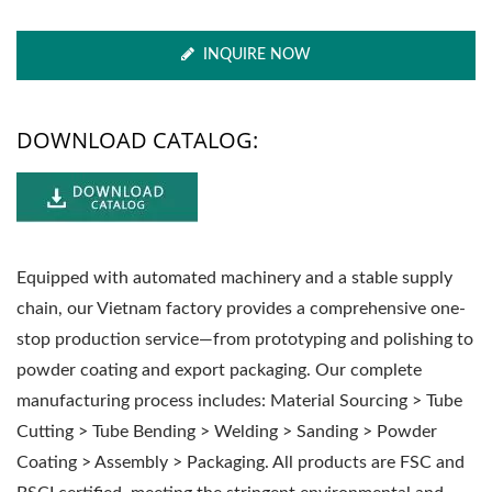
INQUIRE NOW
DOWNLOAD CATALOG:
Equipped with automated machinery and a stable supply
chain, our Vietnam factory provides a comprehensive one-
stop production service—from prototyping and polishing to
powder coating and export packaging. Our complete
manufacturing process includes: Material Sourcing > Tube
Cutting > Tube Bending > Welding > Sanding > Powder
Coating > Assembly > Packaging. All products are FSC and