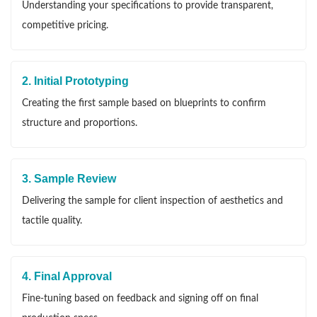
Understanding your specifications to provide transparent,
competitive pricing.
2. Initial Prototyping
Creating the first sample based on blueprints to confirm
structure and proportions.
3. Sample Review
Delivering the sample for client inspection of aesthetics and
tactile quality.
4. Final Approval
Fine-tuning based on feedback and signing off on final