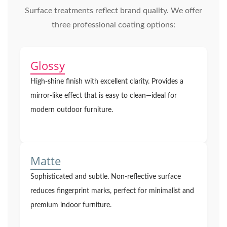
Surface treatments reflect brand quality. We offer
three professional coating options:
Glossy
High-shine finish with excellent clarity. Provides a
mirror-like effect that is easy to clean—ideal for
modern outdoor furniture.
Matte
Sophisticated and subtle. Non-reflective surface
reduces fingerprint marks, perfect for minimalist and
premium indoor furniture.