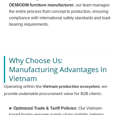
OEM/ODM furniture manufacturer
, our team manages
the entire process from concept to production, ensuring
compliance with international safety standards and load-
bearing requirements.
Why Choose Us:
Manufacturing Advantages In
Vietnam
Operating within the
Vietnam production ecosystem
, we
provide undeniable procurement value for B2B clients:
Optimized Trade & Tariff Policies:
Our Vietnam-
based factory ensures supply chain stability, helping