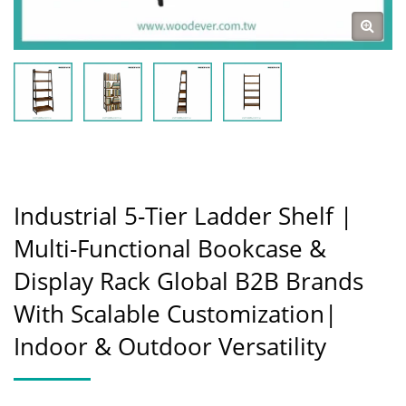
Industrial 5-Tier Ladder Shelf |
Multi-Functional Bookcase &
Display Rack Global B2B Brands
With Scalable Customization|
Indoor & Outdoor Versatility