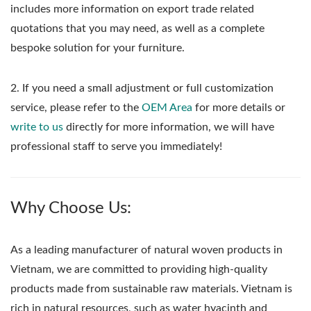
includes more information on export trade related
quotations that you may need, as well as a complete
bespoke solution for your furniture.
2. If you need a small adjustment or full customization
service, please refer to the
OEM Area
for more details or
write to us
directly for more information, we will have
professional staff to serve you immediately!
Why Choose Us:
As a leading manufacturer of natural woven products in
Vietnam, we are committed to providing high-quality
products made from sustainable raw materials. Vietnam is
rich in natural resources, such as water hyacinth and