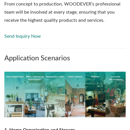
From concept to production, WOODEVER’s professional
team will be involved at every stage, ensuring that you
receive the highest quality products and services.
Send Inquiry Now
Application Scenarios
1. Home Organization and Storage