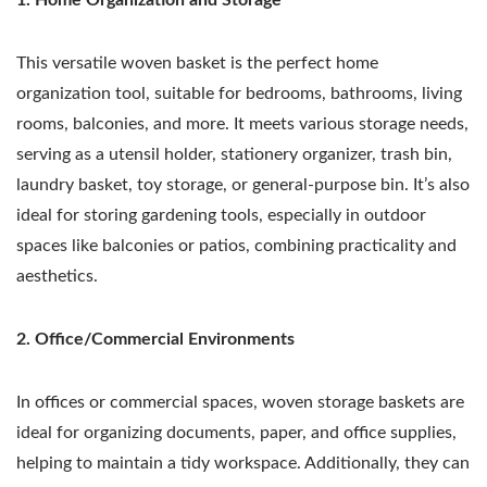
This versatile woven basket is the perfect home
organization tool, suitable for bedrooms, bathrooms, living
rooms, balconies, and more. It meets various storage needs,
serving as a utensil holder, stationery organizer, trash bin,
laundry basket, toy storage, or general-purpose bin. It’s also
ideal for storing gardening tools, especially in outdoor
spaces like balconies or patios, combining practicality and
aesthetics.
2. Office/Commercial Environments
In offices or commercial spaces, woven storage baskets are
ideal for organizing documents, paper, and office supplies,
helping to maintain a tidy workspace. Additionally, they can