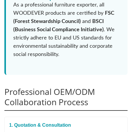
As a professional furniture exporter, all
WOODEVER products are certified by
FSC
(Forest Stewardship Council)
and
BSCI
(Business Social Compliance Initiative)
. We
strictly adhere to EU and US standards for
environmental sustainability and corporate
social responsibility.
Professional OEM/ODM
Collaboration Process
1. Quotation & Consultation