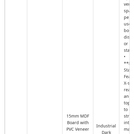
verti
spac
perfe
use 
book
displ
or pl
stan
•
**Re
Stabi
Feat
X-sh
rear
and 
toppl
to e
15mm MDF
struc
Board with
integ
Industrial
PVC Veneer
max
Dark