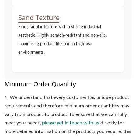
Sand Texture
Fine granular texture with a strong industrial
aesthetic. Highly scratch-resistant and non-slip,
maximizing product lifespan in high-use
environments.
Minimum Order Quantity
1.
We understand that every customer has unique product
requirements and therefore minimum order quantities may
vary from product to product, to ensure that we can fully
meet your needs,
please get in touch with us
directly for
more detailed information on the products you require, this