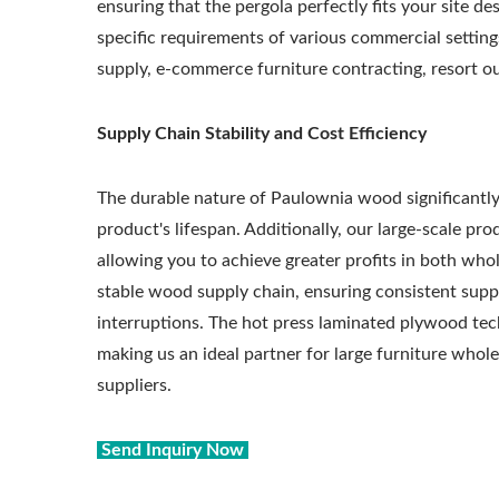
ensuring that the pergola perfectly fits your site d
specific requirements of various commercial setting
supply, e-commerce furniture contracting, resort o
Supply Chain Stability and Cost Efficiency
The durable nature of Paulownia wood significantl
product's lifespan. Additionally, our large-scale pr
allowing you to achieve greater profits in both whol
stable wood supply chain, ensuring consistent supp
interruptions. The hot press laminated plywood tech
making us an ideal partner for large furniture whole
suppliers.
Send Inquiry Now