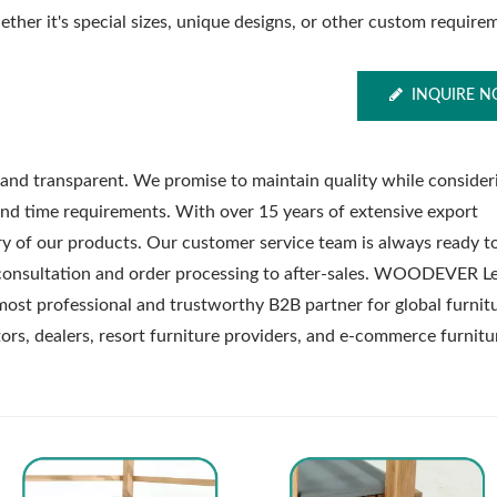
ther it's special sizes, unique designs, or other custom require
INQUIRE 
nd transparent. We promise to maintain quality while consider
nd time requirements. With over 15 years of extensive export
ry of our products. Our customer service team is always ready t
consultation and order processing to after-sales. WOODEVER Le
most professional and trustworthy B2B partner for global furnit
utors, dealers, resort furniture providers, and e-commerce furnitu
Metal Adjustable Suns
eel Outdoor Hammock
Pergola
Stand