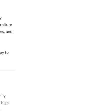
y
rniture
ers, and
ppy to
ally
 high-
y