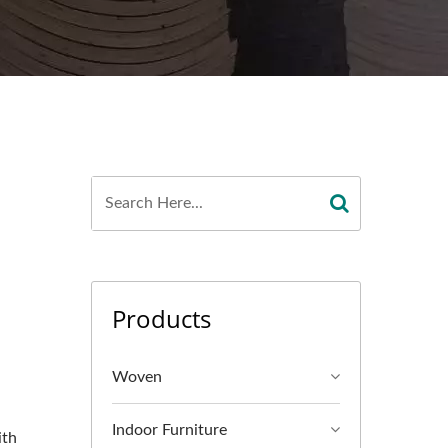
Products
Woven
Indoor Furniture
ith