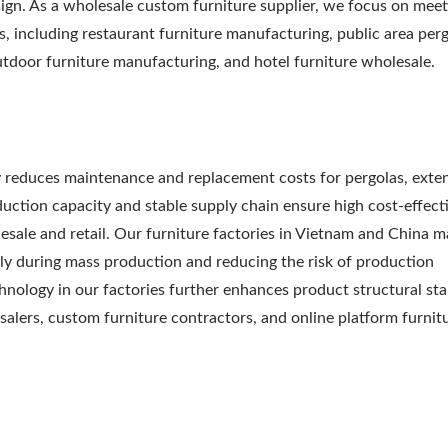
esign. As a wholesale custom furniture supplier, we focus on meet
s, including restaurant furniture manufacturing, public area per
utdoor furniture manufacturing, and hotel furniture wholesale.
y reduces maintenance and replacement costs for pergolas, exte
oduction capacity and stable supply chain ensure high cost-effect
esale and retail. Our furniture factories in Vietnam and China m
ly during mass production and reducing the risk of production
nology in our factories further enhances product structural stab
salers, custom furniture contractors, and online platform furnit