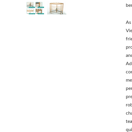
be
As
Vi
fr
pr
and
Add
co
me
pe
pr
ro
ch
te
qu