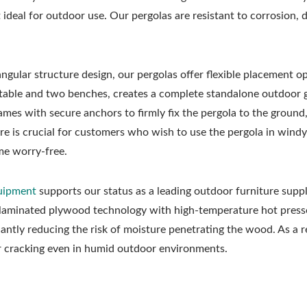
ideal for outdoor use. Our pergolas are resistant to corrosion,
ngular structure design, our pergolas offer flexible placement op
l table and two benches, creates a complete standalone outdoor 
ames with secure anchors to firmly fix the pergola to the ground
ture is crucial for customers who wish to use the pergola in windy
me worry-free.
quipment
supports our status as a leading outdoor furniture suppli
 laminated plywood technology with high-temperature hot presse
cantly reducing the risk of moisture penetrating the wood. As a r
or cracking even in humid outdoor environments.