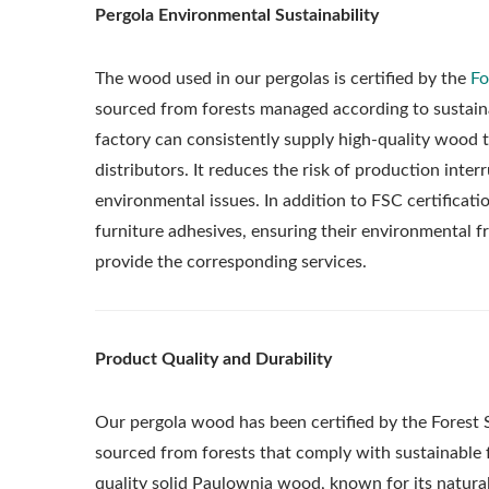
Pergola Environmental Sustainability
The wood used in our pergolas is certified by the
Fo
sourced from forests managed according to sustainab
factory can consistently supply high-quality wood 
distributors. It reduces the risk of production int
environmental issues. In addition to FSC certificati
furniture adhesives, ensuring their environmental fr
provide the corresponding services.
Product Quality and Durability
Our pergola wood has been certified by the Forest 
sourced from forests that comply with sustainable
quality solid Paulownia wood, known for its natural 