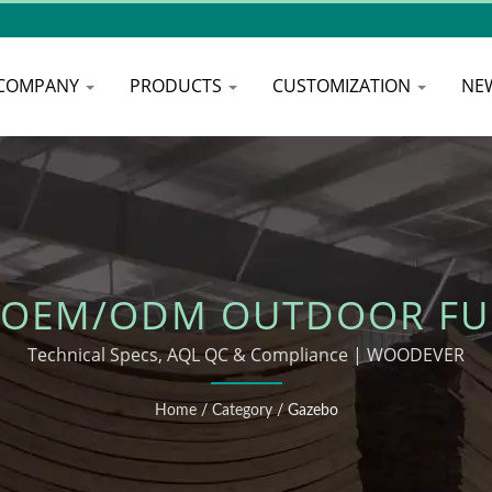
COMPANY
PRODUCTS
CUSTOMIZATION
NE
 OEM/ODM OUTDOOR FU
Technical Specs, AQL QC & Compliance | WOODEVER
Home
/
Category
/
Gazebo