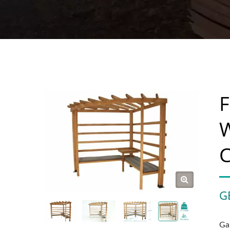
F
W
C
G
Ga