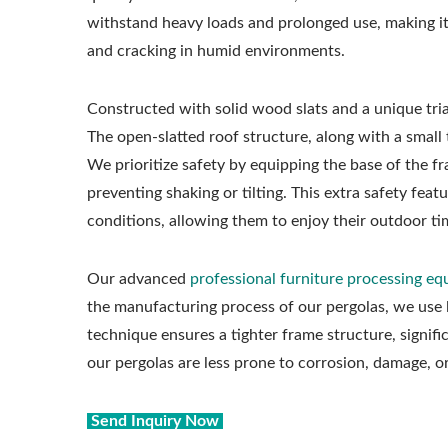
withstand heavy loads and prolonged use, making it 
and cracking in humid environments.
Constructed with solid wood slats and a unique tria
The open-slatted roof structure, along with a smal
We prioritize safety by equipping the base of the fr
preventing shaking or tilting. This extra safety fea
conditions, allowing them to enjoy their outdoor ti
Our advanced
professional furniture processing e
the manufacturing process of our pergolas, we use
technique ensures a tighter frame structure, signifi
our pergolas are less prone to corrosion, damage, 
Send Inquiry Now