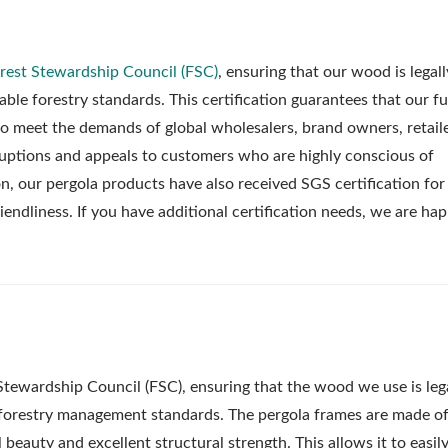
rest Stewardship Council (FSC)
, ensuring that our wood is legall
le forestry standards. This certification guarantees that our fu
to meet the demands of global wholesalers, brand owners, retail
erruptions and appeals to customers who are highly conscious of
on, our pergola products have also received SGS certification for
iendliness. If you have additional certification needs, we are ha
Stewardship Council (FSC), ensuring that the wood we use is leg
 forestry management standards. The pergola frames are made of
beauty and excellent structural strength. This allows it to easil