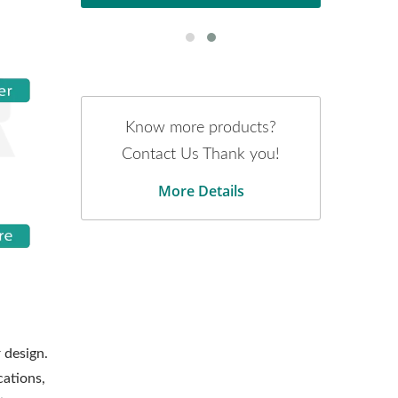
Know more products?
Contact Us Thank you!
More Details
 design.
cations,