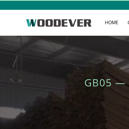
HOME
GB05 —