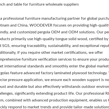
nch and table for furniture wholesale suppliers
 a professional furniture manufacturing partner for global purch
etnam and China, WOODEVER focuses on providing high-quality
iendly, and customized pergola OEM and ODM solutions. Our pe
oducts primarily use high-quality tongue solid wood, certified b
 SGS, ensuring traceability, sustainability, and exceptional repu
itionally, if you require other market certifications, we offer
mprehensive furniture verification services to ensure your produ
et international standards and smoothly enter the global market
rgolas feature advanced factory laminated plywood technology.
ecise pressure application, we ensure each wooden support is no
bust and durable but also effectively withstands outdoor enviro
allenges, significantly extending product life. Our professional 
am, combined with advanced production equipment, enables us 
ickly respond to market trends and provide tailor-made solution