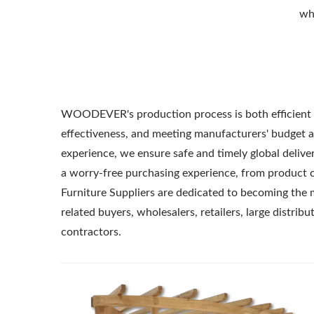
whe
WOODEVER's production process is both efficient a
effectiveness, and meeting manufacturers' budget a
experience, we ensure safe and timely global delive
a worry-free purchasing experience, from product 
Furniture Suppliers are dedicated to becoming the 
related buyers, wholesalers, retailers, large distrib
contractors.
Metal Adjustable Sunshade
St
Pergola