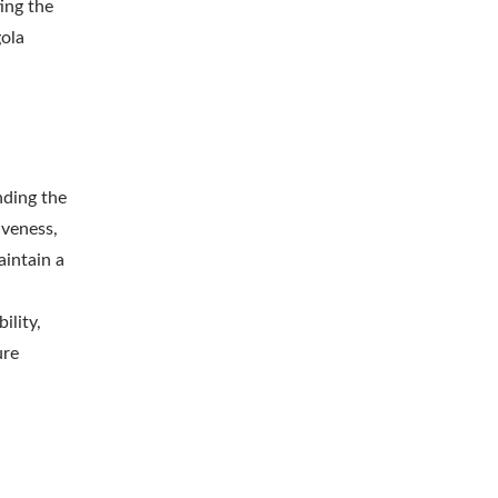
ing the
gola
nding the
iveness,
aintain a
ility,
ure