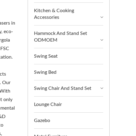
Kitchen & Cooking
Accessories
asers in
, eco-
Hammock And Stand Set
rgola
ODMOEM
y FSC
Swing Seat
tation.
Swing Bed
cts
. Our
Swing Chair And Stand Set
 With
t only
Lounge Chair
nmental
R&D
Gazebo
to
s,