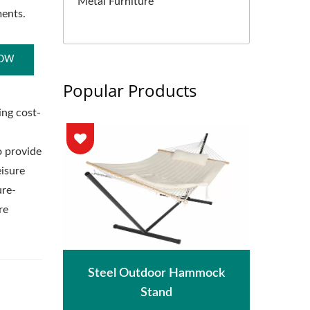
Metal Furniture
ments.
NOW
Popular Products
ing cost-
o provide
isure
ure-
re
hade
Met
Steel Outdoor Hammock
Stand