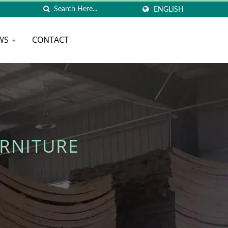
ENGLISH
WS
CONTACT
RNITURE