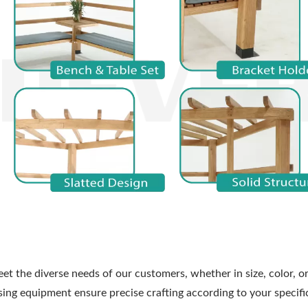
et the diverse needs of our customers, whether in size, color, or
ng equipment ensure precise crafting according to your specifi