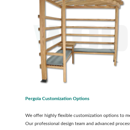
Pergola Customization Options
We offer highly flexible customization options to me
Our professional design team and advanced processi