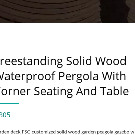
reestanding Solid Wood
aterproof Pergola With
orner Seating And Table
B05
rden deck FSC customized solid wood garden peagola gazebo w