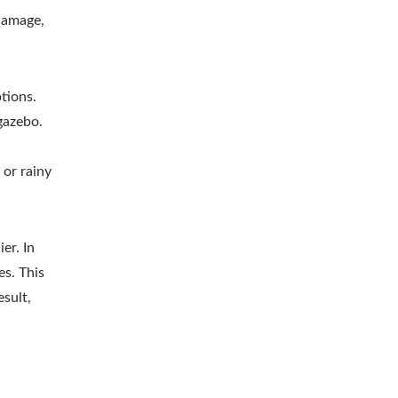
 damage,
tions.
gazebo.
,
 or rainy
er. In
s. This
esult,