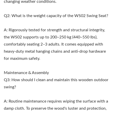
changing weather conditions.
Q2: What is the weight capacity of the WS02 Swing Seat?
A: Rigorously tested for strength and structural integrity,
the WS02 supports up to 200–250 kg (440–550 lbs),
comfortably seating 2–3 adults. It comes equipped with
heavy-duty metal hanging chains and anti-drop hardware
for maximum safety.
Maintenance & Assembly
Q3: How should I clean and maintain this wooden outdoor
swing?
A: Routine maintenance requires wiping the surface with a
damp cloth. To preserve the wood's luster and protection,