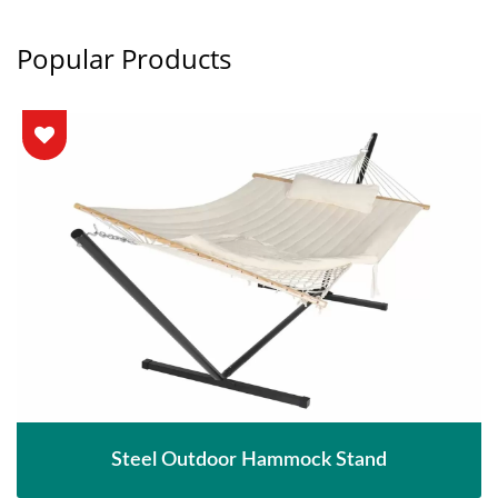
Popular Products
Steel Outdoor Hammock Stand