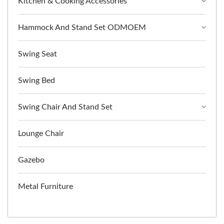
Kitchen & Cooking Accessories
Hammock And Stand Set ODMOEM
Swing Seat
Swing Bed
Swing Chair And Stand Set
Lounge Chair
Gazebo
Metal Furniture