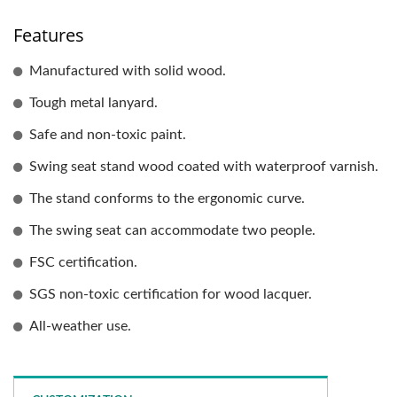
Features
Manufactured with solid wood.
Tough metal lanyard.
Safe and non-toxic paint.
Swing seat stand wood coated with waterproof varnish.
The stand conforms to the ergonomic curve.
The swing seat can accommodate two people.
FSC certification.
SGS non-toxic certification for wood lacquer.
All-weather use.