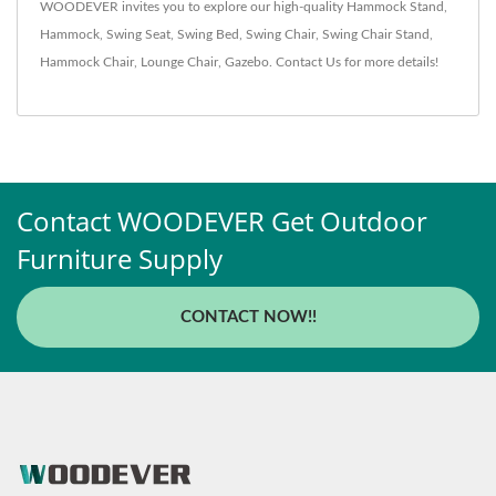
WOODEVER invites you to explore our high-quality
Hammock Stand
,
Hammock
,
Swing Seat
,
Swing Bed
,
Swing Chair
,
Swing Chair Stand
,
Hammock Chair
,
Lounge Chair
,
Gazebo
.
Contact Us
for more details!
Contact WOODEVER Get Outdoor
Furniture Supply
CONTACT NOW!!