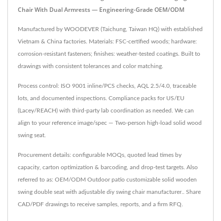
Chair With Dual Armrests — Engineering-Grade OEM/ODM
Manufactured by WOODEVER (Taichung, Taiwan HQ) with established
Vietnam & China factories. Materials: FSC-certified woods; hardware:
corrosion-resistant fasteners; finishes: weather-tested coatings. Built to
drawings with consistent tolerances and color matching.
Process control: ISO 9001 inline/PCS checks, AQL 2.5/4.0, traceable
lots, and documented inspections. Compliance packs for US/EU
(Lacey/REACH) with third-party lab coordination as needed. We can
align to your reference image/spec — Two-person high-load solid wood
swing seat.
Procurement details: configurable MOQs, quoted lead times by
capacity, carton optimization & barcoding, and drop-test targets. Also
referred to as: OEM/ODM Outdoor patio customizable solid wooden
swing double seat with adjustable diy swing chair manufacturer.. Share
CAD/PDF drawings to receive samples, reports, and a firm RFQ.