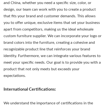
and China, whether you need a specific size, color, or
design, our team can work with you to create a product
that fits your brand and customer demands. This allows
you to offer unique, exclusive items that set your business
apart from competitors, making us the ideal wholesale
custom furniture supplier. We can incorporate your logo or
brand colors into the furniture, creating a cohesive and
recognizable product line that reinforces your brand
identity. Furthermore, we can integrate various features to
meet your specific needs. Our goal is to provide you with a
product that not only meets but exceeds your
expectations.
International Certifications:
We understand the importance of certifications in the