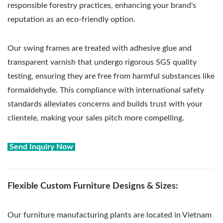
responsible forestry practices, enhancing your brand's
reputation as an eco-friendly option.
Our swing frames are treated with adhesive glue and
transparent varnish that undergo rigorous SGS quality
testing, ensuring they are free from harmful substances like
formaldehyde. This compliance with international safety
standards alleviates concerns and builds trust with your
clientele, making your sales pitch more compelling.
Send Inquiry Now
Flexible Custom Furniture Designs & Sizes:
Our furniture manufacturing plants are located in Vietnam