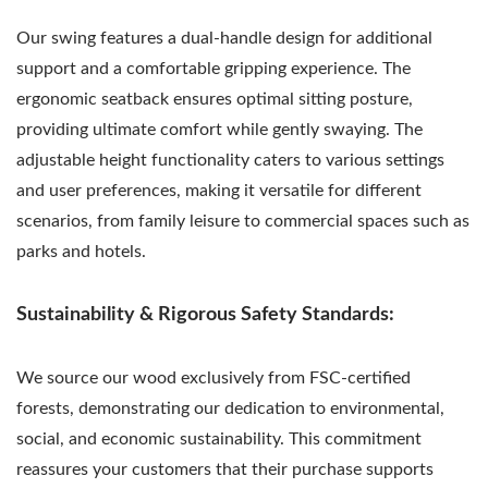
Our swing features a dual-handle design for additional
support and a comfortable gripping experience. The
ergonomic seatback ensures optimal sitting posture,
providing ultimate comfort while gently swaying. The
adjustable height functionality caters to various settings
and user preferences, making it versatile for different
scenarios, from family leisure to commercial spaces such as
parks and hotels.
Sustainability & Rigorous Safety Standards:
We source our wood exclusively from FSC-certified
forests, demonstrating our dedication to environmental,
social, and economic sustainability. This commitment
reassures your customers that their purchase supports