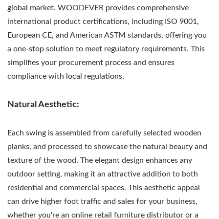
global market. WOODEVER provides comprehensive
international product certifications, including ISO 9001,
European CE, and American ASTM standards, offering you
a one-stop solution to meet regulatory requirements. This
simplifies your procurement process and ensures
compliance with local regulations.
Natural Aesthetic:
Each swing is assembled from carefully selected wooden
planks, and processed to showcase the natural beauty and
texture of the wood. The elegant design enhances any
outdoor setting, making it an attractive addition to both
residential and commercial spaces. This aesthetic appeal
can drive higher foot traffic and sales for your business,
whether you're an online retail furniture distributor or a