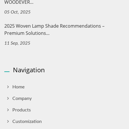
WOODEVER...
05 Oct, 2025
2025 Woven Lamp Shade Recommendations –
Premium Solutions...
11 Sep, 2025
Navigation
Home
Company
Products
Customization