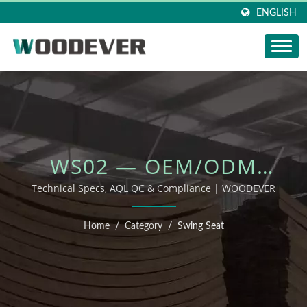
ENGLISH
WS02 — OEM/ODM
OUTDOOR FURNITURE
Technical Specs, AQL QC & Compliance | WOODEVER
Home
/
Category
/
Swing Seat