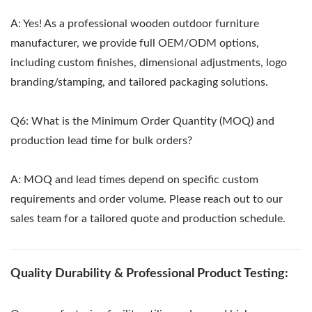
A: Yes! As a professional wooden outdoor furniture
manufacturer, we provide full OEM/ODM options,
including custom finishes, dimensional adjustments, logo
branding/stamping, and tailored packaging solutions.
Q6: What is the Minimum Order Quantity (MOQ) and
production lead time for bulk orders?
A: MOQ and lead times depend on specific custom
requirements and order volume. Please reach out to our
sales team for a tailored quote and production schedule.
Quality Durability & Professional Product Testing: