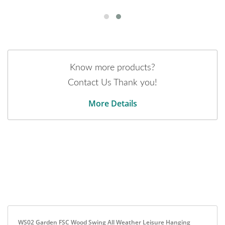
Know more products?
Contact Us Thank you!
More Details
WS02 Garden FSC Wood Swing All Weather Leisure Hanging