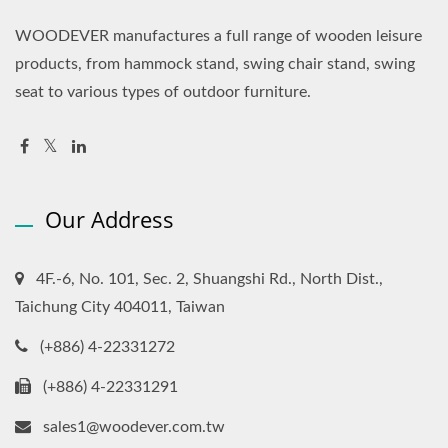
WOODEVER manufactures a full range of wooden leisure
products, from hammock stand, swing chair stand, swing
seat to various types of outdoor furniture.
Our Address
4F.-6, No. 101, Sec. 2, Shuangshi Rd., North Dist.,
Taichung City 404011, Taiwan
(+886) 4-22331272
(+886) 4-22331291
sales1@woodever.com.tw