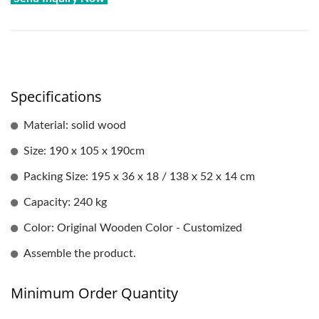
Specifications
Material: solid wood
Size: 190 x 105 x 190cm
Packing Size: 195 x 36 x 18 / 138 x 52 x 14 cm
Capacity: 240 kg
Color: Original Wooden Color - Customized
Assemble the product.
Minimum Order Quantity