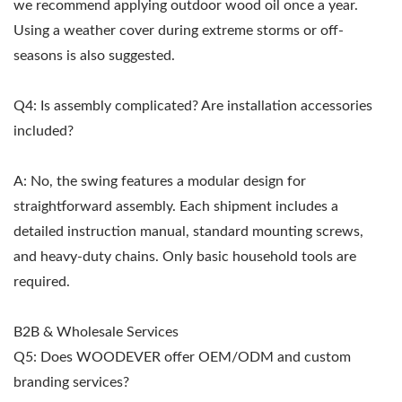
we recommend applying outdoor wood oil once a year.
Using a weather cover during extreme storms or off-
seasons is also suggested.
Q4: Is assembly complicated? Are installation accessories
included?
A: No, the swing features a modular design for
straightforward assembly. Each shipment includes a
detailed instruction manual, standard mounting screws,
and heavy-duty chains. Only basic household tools are
required.
B2B & Wholesale Services
Q5: Does WOODEVER offer OEM/ODM and custom
branding services?