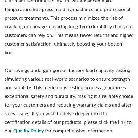
Our manufacturing facility utilizes advanced high-
temperature hot-press molding machines and professional
pressure treatments. This process minimizes the risk of
cracking or damage, ensuring long-term durability that your
customers can rely on. This means fewer returns and higher
customer satisfaction, ultimately boosting your bottom
line.
Our swings undergo rigorous factory load capacity testing,
simulating various real-world scenarios to ensure strength
and stability. This meticulous testing process guarantees
exceptional safety and durability, making it a reliable choice
for your customers and reducing warranty claims and after-
sales issues. If you wish to delve deeper into the
certification details of our products, please click the link to
our
Quality Policy
for comprehensive information.