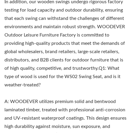
In addition, our wooden swings undergo rigorous factory
testing for load capacity and outdoor durability, ensuring
that each swing can withstand the challenges of different
environments and maintain robust strength. WOODEVER
Outdoor Leisure Furniture Factory is committed to
providing high-quality products that meet the demands of
global wholesalers, brand retailers, large-scale retailers,
distributors, and B2B clients for outdoor furniture that is
of high quality, competitive, and trustworthy.Q1: What
type of wood is used for the WS02 Swing Seat, and is it
weather-treated?
A: WOODEVER utilizes premium solid and bentwood
laminated timber, treated with professional anti-corrosion
and UV-resistant waterproof coatings. This design ensures
high durability against moisture, sun exposure, and