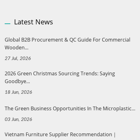
Latest News
Global B2B Procurement & QC Guide For Commercial
Wooden...
27 Jul, 2026
2026 Green Christmas Sourcing Trends: Saying
Goodbye...
18 Jun, 2026
The Green Business Opportunities In The Microplastic...
03 Jun, 2026
Vietnam Furniture Supplier Recommendation｜