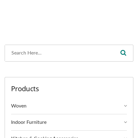
Products
Woven
Indoor Furniture