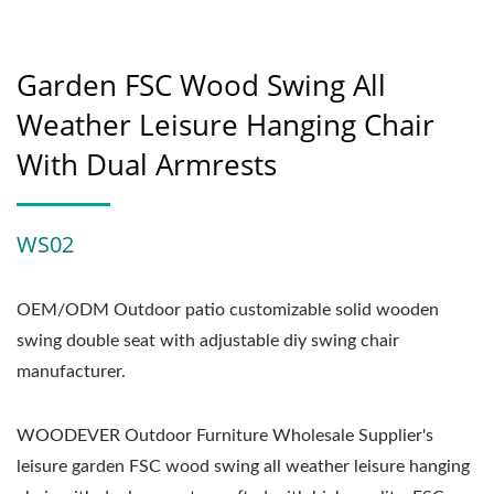
Garden FSC Wood Swing All
Weather Leisure Hanging Chair
With Dual Armrests
WS02
OEM/ODM Outdoor patio customizable solid wooden
swing double seat with adjustable diy swing chair
manufacturer.
WOODEVER Outdoor Furniture Wholesale Supplier's
leisure garden FSC wood swing all weather leisure hanging