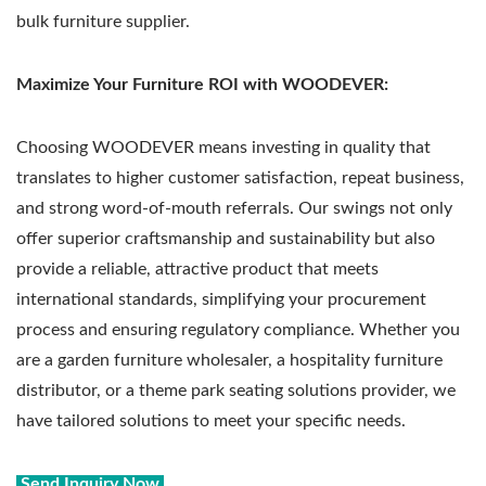
bulk furniture supplier.
Maximize Your Furniture ROI with WOODEVER:
Choosing WOODEVER means investing in quality that
translates to higher customer satisfaction, repeat business,
and strong word-of-mouth referrals. Our swings not only
offer superior craftsmanship and sustainability but also
provide a reliable, attractive product that meets
international standards, simplifying your procurement
process and ensuring regulatory compliance. Whether you
are a garden furniture wholesaler, a hospitality furniture
distributor, or a theme park seating solutions provider, we
have tailored solutions to meet your specific needs.
Send Inquiry Now