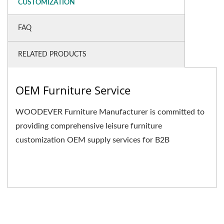
CUSTOMIZATION
FAQ
RELATED PRODUCTS
OEM Furniture Service
WOODEVER Furniture Manufacturer is committed to
providing comprehensive leisure furniture
customization OEM supply services for B2B
businesses. We not only...