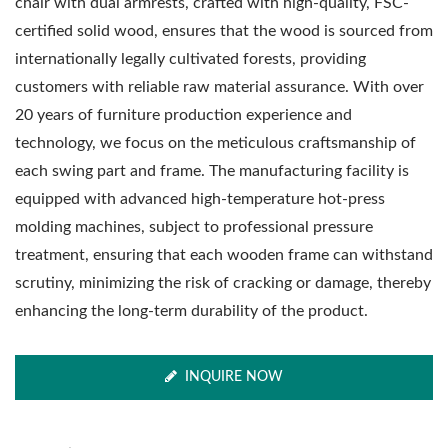
chair with dual armrests, crafted with high-quality, FSC-
certified solid wood, ensures that the wood is sourced from
internationally legally cultivated forests, providing
customers with reliable raw material assurance. With over
20 years of furniture production experience and
technology, we focus on the meticulous craftsmanship of
each swing part and frame. The manufacturing facility is
equipped with advanced high-temperature hot-press
molding machines, subject to professional pressure
treatment, ensuring that each wooden frame can withstand
scrutiny, minimizing the risk of cracking or damage, thereby
enhancing the long-term durability of the product.
INQUIRE NOW