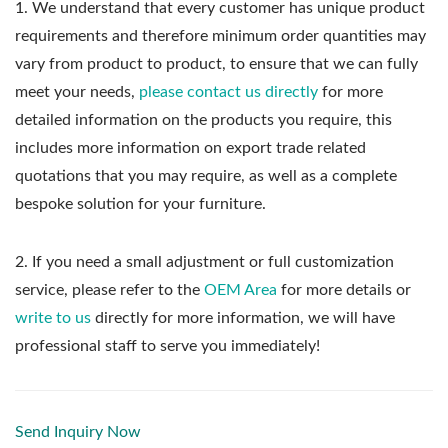
1.
We understand that every customer has unique product
requirements and therefore minimum order quantities may
vary from product to product, to ensure that we can fully
meet your needs,
please contact us directly
for more
detailed information on the products you require, this
includes more information on export trade related
quotations that you may require, as well as a complete
bespoke solution for your furniture.
2. If you need a small adjustment or full customization
service, please refer to the
OEM Area
for more details or
write to us
directly for more information, we will have
professional staff to serve you immediately!
Send Inquiry Now