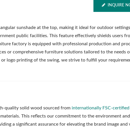
INQUIRE 
riangular sunshade at the top, making it ideal for outdoor setting
nment public facilities. This feature effectively shields users fr
rniture factory is equipped with professional production and pro
ces or comprehensive furniture solutions tailored to the needs o
 or logo printing of the swing, we strive to fulfill your requireme
gh-quality solid wood sourced from
internationally FSC-certified
Metal Adjustable Suns
eel Outdoor Hammock
aw materials. This reflects our commitment to the environment and
Pergola
Stand
oviding a significant assurance for elevating the brand image and 