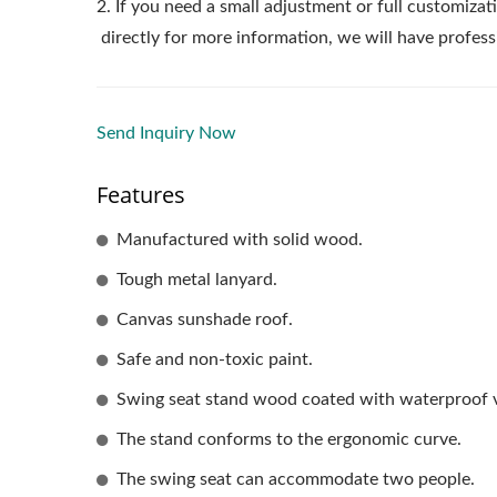
2. If you need a small adjustment or full customizati
directly for more information, we will have profess
Send Inquiry Now
Features
Manufactured with solid wood.
Tough metal lanyard.
Canvas sunshade roof.
Safe and non-toxic paint.
Swing seat stand wood coated with waterproof v
The stand conforms to the ergonomic curve.
The swing seat can accommodate two people.