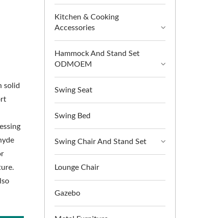
Kitchen & Cooking
Accessories
Hammock And Stand Set
ODMOEM
 solid
Swing Seat
rt
Swing Bed
essing
hyde
Swing Chair And Stand Set
or
ure.
Lounge Chair
lso
Gazebo