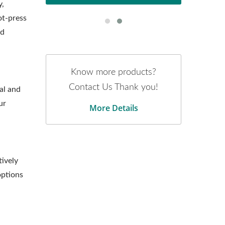
y,
ot-press
nd
Know more products?
Contact Us Thank you!
al and
ur
More Details
tively
options