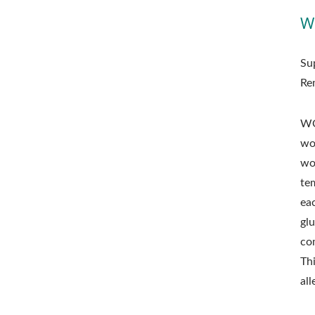
W
Su
Re
WO
wo
wo
te
ea
glu
co
Th
al