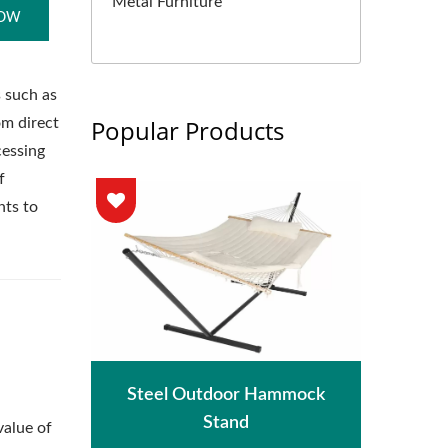
Metal Furniture
NOW
s such as
Popular Products
om direct
cessing
f
nts to
hade
Met
Steel Outdoor Hammock
Stand
value of