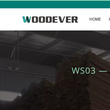
HOME
WS03 —