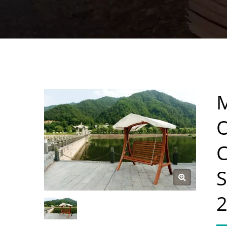
O
C
S
2