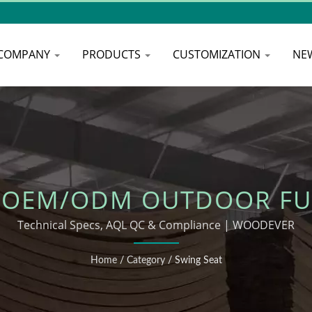
COMPANY
PRODUCTS
CUSTOMIZATION
NE
 OEM/ODM OUTDOOR FU
Technical Specs, AQL QC & Compliance | WOODEVER
Home
/
Category
/
Swing Seat