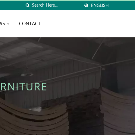
ENGLISH
WS
CONTACT
RNITURE