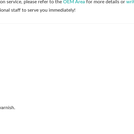
on service, please refer to the
OEM Area
for more details or
wri
ional staff to serve you immediately!
arnish.