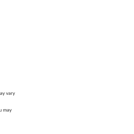
ay vary
ou may