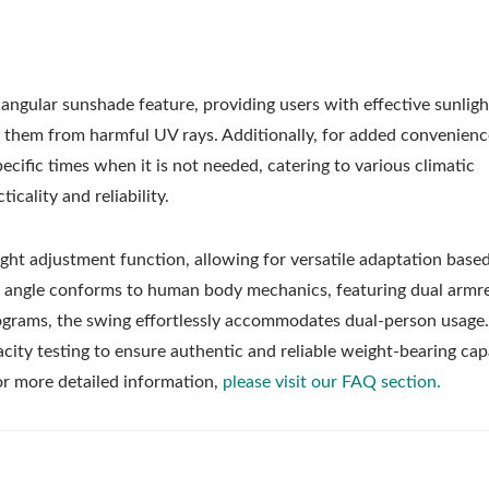
angular sunshade feature, providing users with effective sunligh
 them from harmful UV rays. Additionally, for added convenienc
cific times when it is not needed, catering to various climatic
cality and reliability.
ight adjustment function, allowing for versatile adaptation base
t angle conforms to human body mechanics, featuring dual armr
lograms, the swing effortlessly accommodates dual-person usage
city testing to ensure authentic and reliable weight-bearing capa
For more detailed information,
please visit our FAQ section.