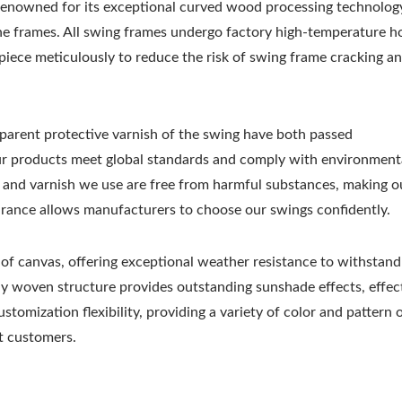
nowned for its exceptional curved wood processing technolog
the frames. All swing frames undergo factory high-temperature h
iece meticulously to reduce the risk of swing frame cracking a
sparent protective varnish of the swing have both passed
our products meet global standards and comply with environment
ive and varnish we use are free from harmful substances, making o
urance allows manufacturers to choose our swings confidently.
 of canvas, offering exceptional weather resistance to withstand
tly woven structure provides outstanding sunshade effects, effec
stomization flexibility, providing a variety of color and pattern 
nt customers.