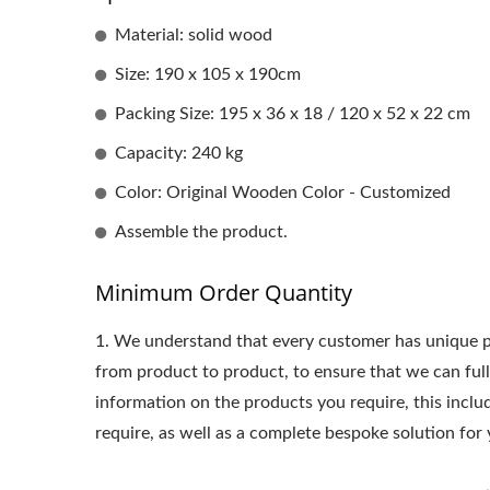
Material: solid wood
Size: 190 x 105 x 190cm
Packing Size: 195 x 36 x 18 / 120 x 52 x 22 cm
Capacity: 240 kg
Color: Original Wooden Color - Customized
Assemble the product.
Minimum Order Quantity
1.
We understand that every customer has unique p
from product to product, to ensure that we can ful
information on the products you require, this incl
require, as well as a complete bespoke solution for 