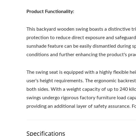
Product Functionality:
This backyard wooden swing boasts a distinctive tri
protection to reduce direct exposure and safeguard
sunshade feature can be easily dismantled during spe
conditions and further enhancing the product's practi
The swing seat is equipped with a highly flexible he
user's height requirements. The ergonomic backres
both sides. With a weight capacity of up to 240 ki
swings undergo rigorous factory furniture load capa
providing an additional layer of safety assurance. 
Specifications