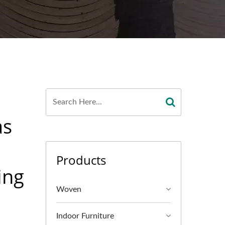
as
Products
ing
Woven
Indoor Furniture