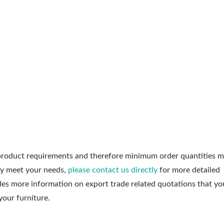
roduct requirements and therefore minimum order quantities m
ly meet your needs,
please contact us directly
for more detailed
udes more information on export trade related quotations that y
your furniture.