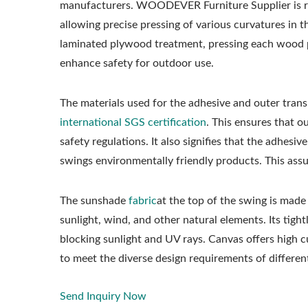
manufacturers. WOODEVER Furniture Supplier is re
allowing precise pressing of various curvatures in 
laminated plywood treatment, pressing each wood p
enhance safety for outdoor use.
The materials used for the adhesive and outer tran
international SGS certification
. This ensures that 
safety regulations. It also signifies that the adhes
swings environmentally friendly products. This ass
The sunshade
fabric
at the top of the swing is made
sunlight, wind, and other natural elements. Its tigh
blocking sunlight and UV rays. Canvas offers high cu
to meet the diverse design requirements of differe
Send Inquiry Now