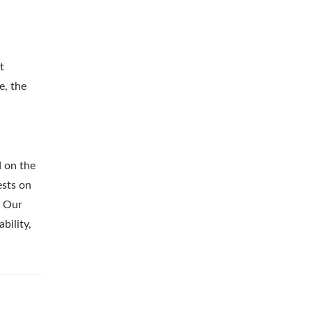
t
e, the
d on the
ests on
. Our
bility,