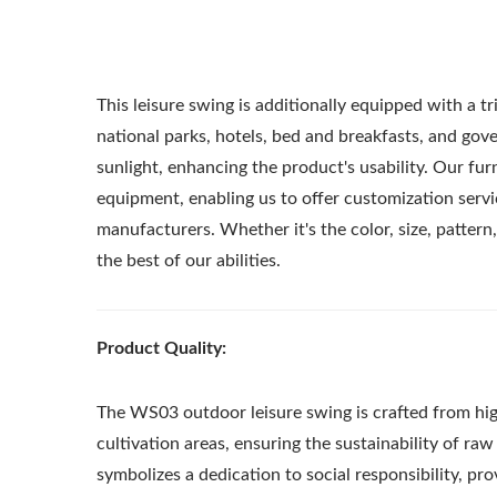
This leisure swing is additionally equipped with a t
national parks, hotels, bed and breakfasts, and gover
sunlight, enhancing the product's usability. Our fu
equipment, enabling us to offer customization servi
manufacturers. Whether it's the color, size, pattern,
the best of our abilities.
Product Quality:
The WS03 outdoor leisure swing is crafted from hi
Metal Adjustable Sunshade
St
cultivation areas, ensuring the sustainability of r
Pergola
symbolizes a dedication to social responsibility, pr