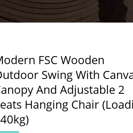
Modern FSC Wooden
utdoor Swing With Canv
anopy And Adjustable 2
eats Hanging Chair (Load
40kg)