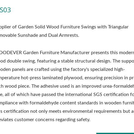
S03
pplier of Garden Solid Wood Furniture Swings with Triangular
movable Sunshade and Dual Armrests.
ODEVER Garden Furniture Manufacturer presents this modern
od double swing, featuring a stable structural design. The suppo
oden panels are crafted using the factory's specialized high-
mperature hot-press laminated plywood, ensuring precision in pr
ch wood piece. The adhesive used is an improved urea-formalde
e, all of which have passed the international SGS certification f
mpliance with formaldehyde content standards in wooden furnit
is certification not only meets environmental requirements but a
leviates customer concerns regarding safety.