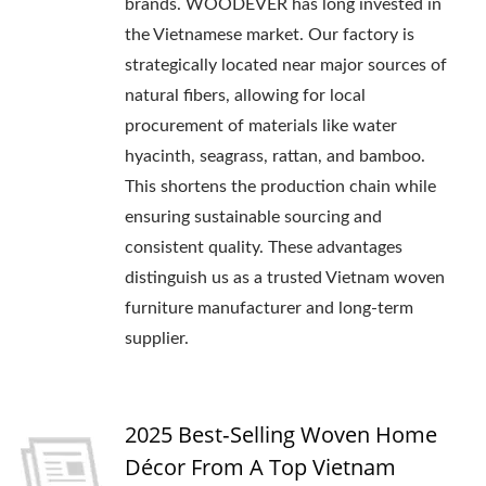
brands. WOODEVER has long invested in
the Vietnamese market. Our factory is
strategically located near major sources of
natural fibers, allowing for local
procurement of materials like water
hyacinth, seagrass, rattan, and bamboo.
This shortens the production chain while
ensuring sustainable sourcing and
consistent quality. These advantages
distinguish us as a trusted Vietnam woven
furniture manufacturer and long-term
supplier.
2025 Best‑Selling Woven Home
Décor From A Top Vietnam