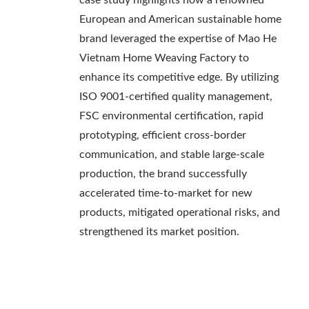
case study highlights how a renowned
European and American sustainable home
brand leveraged the expertise of Mao He
Vietnam Home Weaving Factory to
enhance its competitive edge. By utilizing
ISO 9001-certified quality management,
FSC environmental certification, rapid
prototyping, efficient cross-border
communication, and stable large-scale
production, the brand successfully
accelerated time-to-market for new
products, mitigated operational risks, and
strengthened its market position.