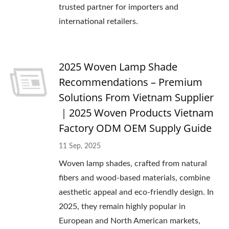
trusted partner for importers and
international retailers.
2025 Woven Lamp Shade
Recommendations – Premium
Solutions From Vietnam Supplier
｜2025 Woven Products Vietnam
Factory ODM OEM Supply Guide
11 Sep, 2025
Woven lamp shades, crafted from natural
fibers and wood-based materials, combine
aesthetic appeal and eco-friendly design. In
2025, they remain highly popular in
European and North American markets,