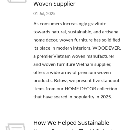
Woven Supplier
01 Jul, 2025
As consumers increasingly gravitate
towards natural, sustainable, and artisanal
home decor, woven furniture has solidified
its place in modern interiors. WOODEVER,
a premier Vietnam woven manufacturer
and woven furniture Vietnam supplier,
offers a wide array of premium woven
products. Below, we present five standout
items from our HOME DECOR collection
that have soared in popularity in 2025.
How We Helped Sustainable