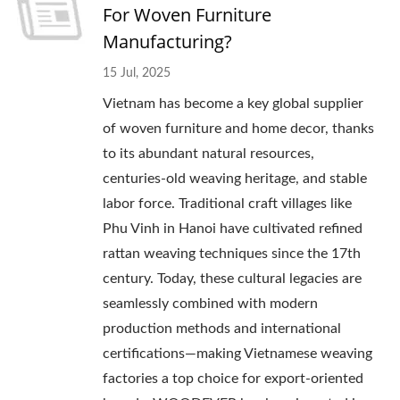
For Woven Furniture
Manufacturing?
15 Jul, 2025
Vietnam has become a key global supplier
of woven furniture and home decor, thanks
to its abundant natural resources,
centuries-old weaving heritage, and stable
labor force. Traditional craft villages like
Phu Vinh in Hanoi have cultivated refined
rattan weaving techniques since the 17th
century. Today, these cultural legacies are
seamlessly combined with modern
production methods and international
certifications—making Vietnamese weaving
factories a top choice for export-oriented