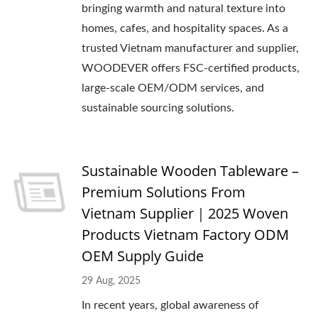
bringing warmth and natural texture into
homes, cafes, and hospitality spaces. As a
trusted Vietnam manufacturer and supplier,
WOODEVER offers FSC-certified products,
large-scale OEM/ODM services, and
sustainable sourcing solutions.
Sustainable Wooden Tableware –
Premium Solutions From
Vietnam Supplier｜2025 Woven
Products Vietnam Factory ODM
OEM Supply Guide
29 Aug, 2025
In recent years, global awareness of