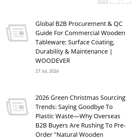
Global B2B Procurement & QC
Guide For Commercial Wooden
Tableware: Surface Coating,
Durability & Maintenance |
WOODEVER
27 Jul, 2026
2026 Green Christmas Sourcing
Trends: Saying Goodbye To
Plastic Waste—Why Overseas
B2B Buyers Are Rushing To Pre-
Order "Natural Wooden