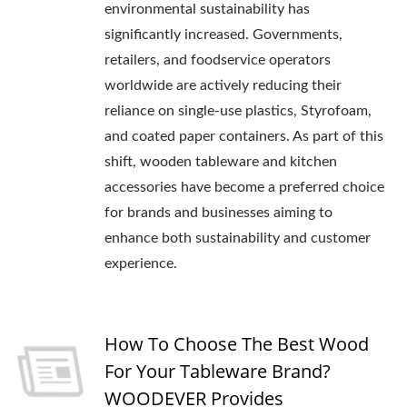
environmental sustainability has
significantly increased. Governments,
retailers, and foodservice operators
worldwide are actively reducing their
reliance on single-use plastics, Styrofoam,
and coated paper containers. As part of this
shift, wooden tableware and kitchen
accessories have become a preferred choice
for brands and businesses aiming to
enhance both sustainability and customer
experience.
How To Choose The Best Wood
For Your Tableware Brand?
WOODEVER Provides