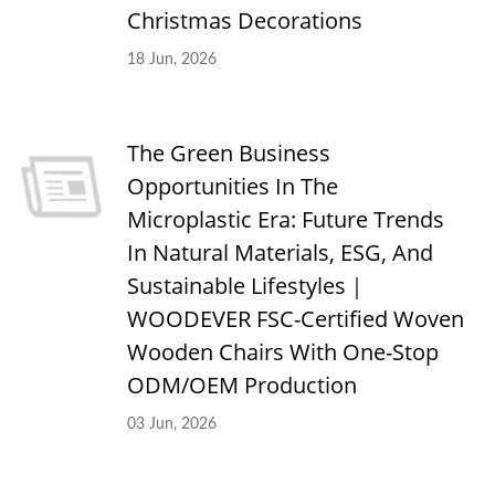
Christmas Decorations
18 Jun, 2026
The Green Business
Opportunities In The
Microplastic Era: Future Trends
In Natural Materials, ESG, And
Sustainable Lifestyles｜
WOODEVER FSC-Certified Woven
Wooden Chairs With One-Stop
ODM/OEM Production
03 Jun, 2026