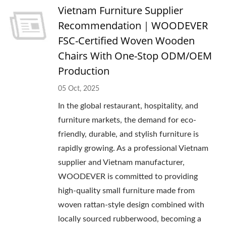
Vietnam Furniture Supplier
Recommendation｜WOODEVER
FSC-Certified Woven Wooden
Chairs With One-Stop ODM/OEM
Production
05 Oct, 2025
In the global restaurant, hospitality, and
furniture markets, the demand for eco-
friendly, durable, and stylish furniture is
rapidly growing. As a professional Vietnam
supplier and Vietnam manufacturer,
WOODEVER is committed to providing
high-quality small furniture made from
woven rattan-style design combined with
locally sourced rubberwood, becoming a