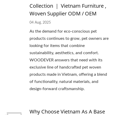
Collection ｜ Vietnam Furniture ,
Woven Supplier ODM / OEM
04 Aug, 2025
As the demand for eco-conscious pet
products continues to grow, pet owners are
looking for items that combine
sustainability, aesthetics, and comfort.
WOODEVER answers that need with its
exclusive line of handcrafted pet woven
products made in Vietnam, offering a blend
of functionality, natural materials, and
design-forward craftsmanship.
Why Choose Vietnam As A Base