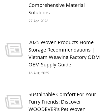
Comprehensive Material
Solutions
27 Apr, 2026
2025 Woven Products Home
Storage Recommendations｜
Vietnam Weaving Factory ODM
OEM Supply Guide
16 Aug, 2025
Sustainable Comfort For Your
Furry Friends: Discover
WOODEVER's Pet Woven