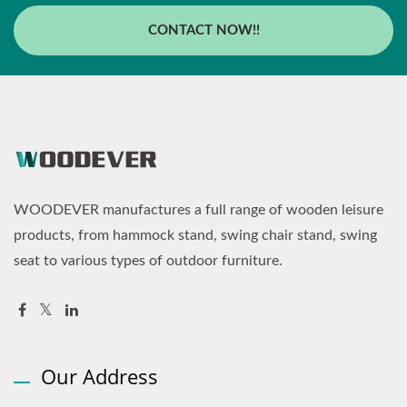
CONTACT NOW!!
WOODEVER manufactures a full range of wooden leisure
products, from hammock stand, swing chair stand, swing
seat to various types of outdoor furniture.
Our Address