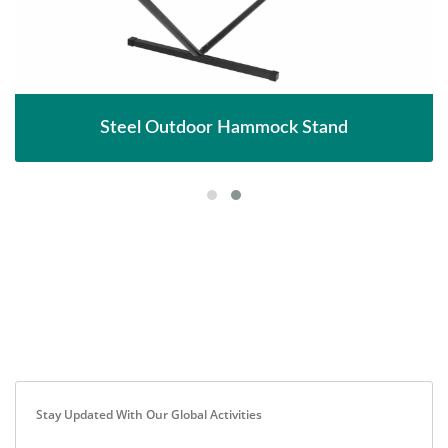
Steel Outdoor Hammock Stand
Stay Updated With Our Global Activities