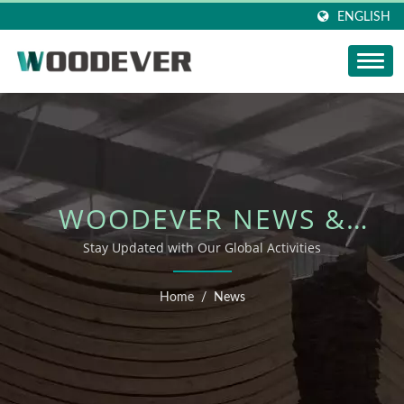
ENGLISH
WOODEVER NEWS &
EVENTS
Stay Updated with Our Global Activities
Home
/
News