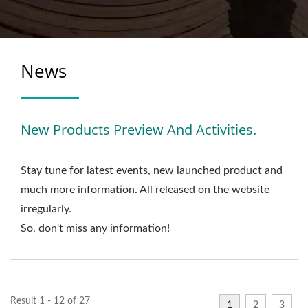
News
New Products Preview And Activities.
Stay tune for latest events, new launched product and
much more information. All released on the website
irregularly.
So, don't miss any information!
Result 1 - 12 of 27
1
2
3