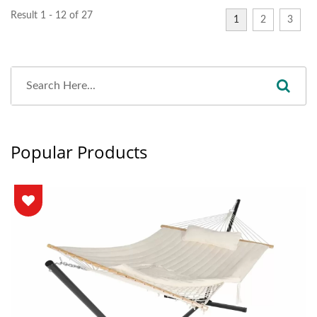
Result 1 - 12 of 27
1
2
3
Popular Products