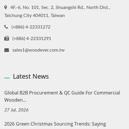
4F.-6, No. 101, Sec. 2, Shuangshi Rd., North Dist.,
Taichung City 404011, Taiwan
(+886) 4-22331272
(+886) 4-22331291
sales1@woodever.com.tw
Latest News
Global B2B Procurement & QC Guide For Commercial
Wooden...
27 Jul, 2026
2026 Green Christmas Sourcing Trends: Saying