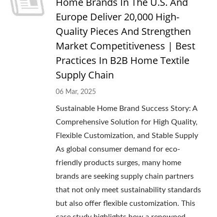
Home Brands In The U.S. And
Europe Deliver 20,000 High-
Quality Pieces And Strengthen
Market Competitiveness | Best
Practices In B2B Home Textile
Supply Chain
06 Mar, 2025
Sustainable Home Brand Success Story: A
Comprehensive Solution for High Quality,
Flexible Customization, and Stable Supply
As global consumer demand for eco-
friendly products surges, many home
brands are seeking supply chain partners
that not only meet sustainability standards
but also offer flexible customization. This