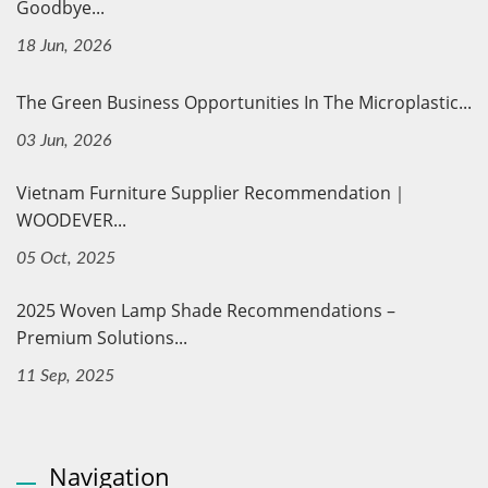
Goodbye...
18 Jun, 2026
The Green Business Opportunities In The Microplastic...
03 Jun, 2026
Vietnam Furniture Supplier Recommendation｜
WOODEVER...
05 Oct, 2025
2025 Woven Lamp Shade Recommendations –
Premium Solutions...
11 Sep, 2025
Navigation