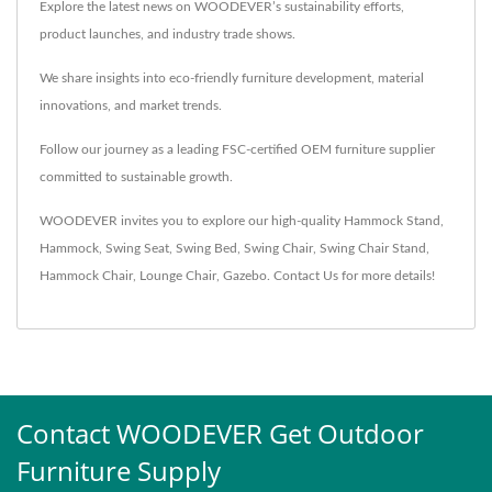
Explore the latest news on WOODEVER’s sustainability efforts,
product launches, and industry trade shows.
We share insights into eco-friendly furniture development, material
innovations, and market trends.
Follow our journey as a leading FSC-certified OEM furniture supplier
committed to sustainable growth.
WOODEVER invites you to explore our high-quality
Hammock Stand
,
Hammock
,
Swing Seat
,
Swing Bed
,
Swing Chair
,
Swing Chair Stand
,
Hammock Chair
,
Lounge Chair
,
Gazebo
.
Contact Us
for more details!
Contact WOODEVER Get Outdoor
Furniture Supply