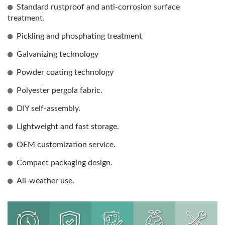
Standard rustproof and anti-corrosion surface
treatment.
Pickling and phosphating treatment
Galvanizing technology
Powder coating technology
Polyester pergola fabric.
DIY self-assembly.
Lightweight and fast storage.
OEM customization service.
Compact packaging design.
All-weather use.