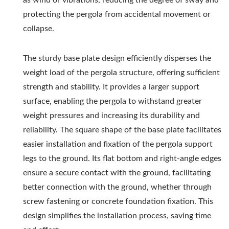
protecting the pergola from accidental movement or
collapse.
The sturdy base plate design efficiently disperses the
weight load of the pergola structure, offering sufficient
strength and stability. It provides a larger support
surface, enabling the pergola to withstand greater
weight pressures and increasing its durability and
reliability. The square shape of the base plate facilitates
easier installation and fixation of the pergola support
legs to the ground. Its flat bottom and right-angle edges
ensure a secure contact with the ground, facilitating
better connection with the ground, whether through
screw fastening or concrete foundation fixation. This
design simplifies the installation process, saving time