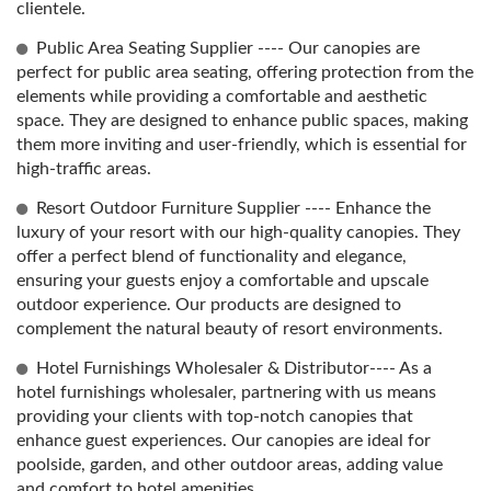
clientele.
Public Area Seating Supplier ---- Our canopies are
perfect for public area seating, offering protection from the
elements while providing a comfortable and aesthetic
space. They are designed to enhance public spaces, making
them more inviting and user-friendly, which is essential for
high-traffic areas.
Resort Outdoor Furniture Supplier ---- Enhance the
luxury of your resort with our high-quality canopies. They
offer a perfect blend of functionality and elegance,
ensuring your guests enjoy a comfortable and upscale
outdoor experience. Our products are designed to
complement the natural beauty of resort environments.
Hotel Furnishings Wholesaler & Distributor---- As a
hotel furnishings wholesaler, partnering with us means
providing your clients with top-notch canopies that
enhance guest experiences. Our canopies are ideal for
poolside, garden, and other outdoor areas, adding value
and comfort to hotel amenities.