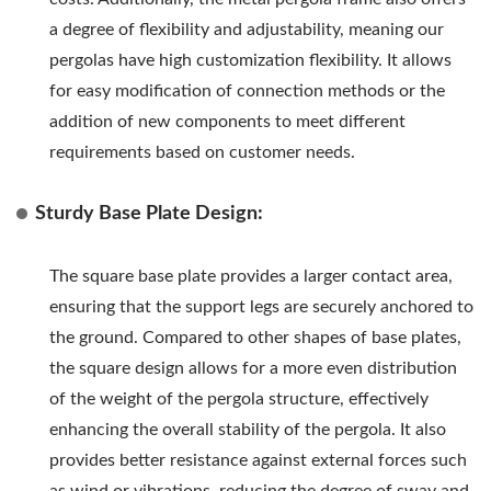
a degree of flexibility and adjustability, meaning our
pergolas have high customization flexibility. It allows
for easy modification of connection methods or the
addition of new components to meet different
requirements based on customer needs.
Sturdy Base Plate Design:
The square base plate provides a larger contact area,
ensuring that the support legs are securely anchored to
the ground. Compared to other shapes of base plates,
the square design allows for a more even distribution
of the weight of the pergola structure, effectively
enhancing the overall stability of the pergola. It also
provides better resistance against external forces such
as wind or vibrations, reducing the degree of sway and