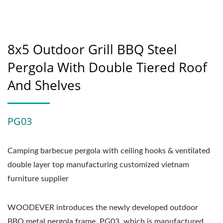
8x5 Outdoor Grill BBQ Steel
Pergola With Double Tiered Roof
And Shelves
PG03
Camping barbecue pergola with ceiling hooks & ventilated
double layer top manufacturing customized vietnam
furniture supplier
WOODEVER introduces the newly developed outdoor
BBQ metal pergola frame, PG03, which is manufactured