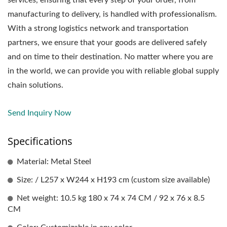
manufacturing to delivery, is handled with professionalism.
With a strong logistics network and transportation
partners, we ensure that your goods are delivered safely
and on time to their destination. No matter where you are
in the world, we can provide you with reliable global supply
chain solutions.
Send Inquiry Now
Specifications
Material: Metal Steel
Size: / L257 x W244 x H193 cm (custom size available)
Net weight: 10.5 kg 180 x 74 x 74 CM / 92 x 76 x 8.5
CM