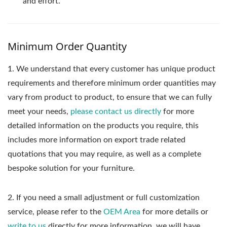
and effort.
Minimum Order Quantity
1.
We understand that every customer has unique product
requirements and therefore minimum order quantities may
vary from product to product, to ensure that we can fully
meet your needs,
please contact us directly
for more
detailed information on the products you require, this
includes more information on export trade related
quotations that you may require, as well as a complete
bespoke solution for your furniture.
2. If you need a small adjustment or full customization
service, please refer to the
OEM Area
for more details or
write to us
directly for more information, we will have