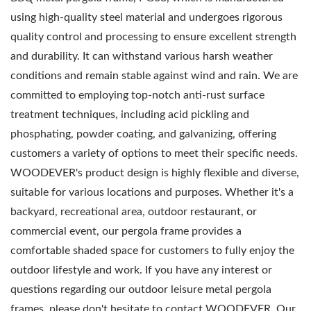
using high-quality steel material and undergoes rigorous
quality control and processing to ensure excellent strength
and durability. It can withstand various harsh weather
conditions and remain stable against wind and rain. We are
committed to employing top-notch anti-rust surface
treatment techniques, including acid pickling and
phosphating, powder coating, and galvanizing, offering
customers a variety of options to meet their specific needs.
WOODEVER's product design is highly flexible and diverse,
suitable for various locations and purposes. Whether it's a
backyard, recreational area, outdoor restaurant, or
commercial event, our pergola frame provides a
comfortable shaded space for customers to fully enjoy the
outdoor lifestyle and work. If you have any interest or
questions regarding our outdoor leisure metal pergola
frames, please don't hesitate to contact WOODEVER. Our