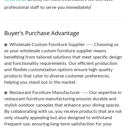
professional staff to serve you immediately!
Buyer's Purchase Advantage
Wholesale Custom Furniture Supplier ---- Choosing us
as your wholesale custom furniture supplier means
benefiting from tailored solutions that meet specific design
and functionality requirements. Our efficient production
and flexible customization options ensure high-quality
products that cater to diverse customer preferences,
helping you stand out in the market.
Restaurant Furniture Manufacturer ---- Our expertise in
restaurant furniture manufacturing ensures durable and
stylish outdoor canopies that enhance your dining spaces.
By collaborating with us, you receive products that are not
only visually appealing but also designed to withstand
frequent use, ensuring long-term satisfaction for your