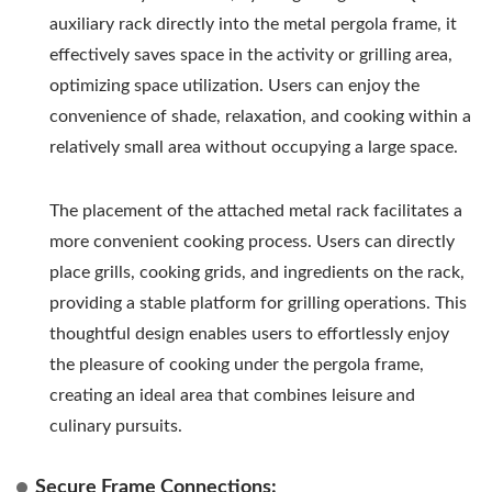
auxiliary rack directly into the metal pergola frame, it
effectively saves space in the activity or grilling area,
optimizing space utilization. Users can enjoy the
convenience of shade, relaxation, and cooking within a
relatively small area without occupying a large space.
The placement of the attached metal rack facilitates a
more convenient cooking process. Users can directly
place grills, cooking grids, and ingredients on the rack,
providing a stable platform for grilling operations. This
thoughtful design enables users to effortlessly enjoy
the pleasure of cooking under the pergola frame,
creating an ideal area that combines leisure and
culinary pursuits.
Secure Frame Connections: