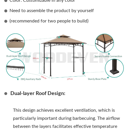
Color: Customizable in any color
Need to assemble the product by yourself
(recommended for two people to build)
Dual-layer Roof Design:
This design achieves excellent ventilation, which is
particularly important during barbecuing. The airflow
between the layers facilitates effective temperature