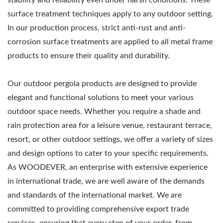
surface treatment techniques apply to any outdoor setting.
In our production process, strict anti-rust and anti-
corrosion surface treatments are applied to all metal frame
products to ensure their quality and durability.
Our outdoor pergola products are designed to provide
elegant and functional solutions to meet your various
outdoor space needs. Whether you require a shade and
rain protection area for a leisure venue, restaurant terrace,
resort, or other outdoor settings, we offer a variety of sizes
and design options to cater to your specific requirements.
As WOODEVER, an enterprise with extensive experience
in international trade, we are well aware of the demands
and standards of the international market. We are
committed to providing comprehensive export trade
services, ensuring that every step of your order, from