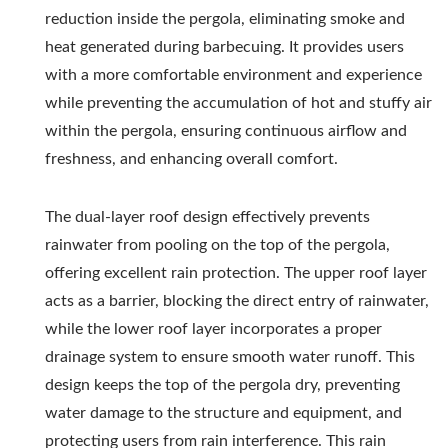
reduction inside the pergola, eliminating smoke and
heat generated during barbecuing. It provides users
with a more comfortable environment and experience
while preventing the accumulation of hot and stuffy air
within the pergola, ensuring continuous airflow and
freshness, and enhancing overall comfort.
The dual-layer roof design effectively prevents
rainwater from pooling on the top of the pergola,
offering excellent rain protection. The upper roof layer
acts as a barrier, blocking the direct entry of rainwater,
while the lower roof layer incorporates a proper
drainage system to ensure smooth water runoff. This
design keeps the top of the pergola dry, preventing
water damage to the structure and equipment, and
protecting users from rain interference. This rain