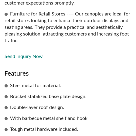
customer expectations promptly.
Furniture for Retail Stores ---- Our canopies are ideal for
retail stores looking to enhance their outdoor displays and
seating areas. They provide a practical and aesthetically
pleasing solution, attracting customers and increasing foot
traffic.
Send Inquiry Now
Features
Steel metal for material.
Bracket stabilized base plate design.
Double-layer roof design.
With barbecue metal shelf and hook.
Tough metal hardware included.