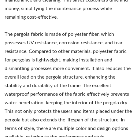
money, simplifying the maintenance process while
remaining cost-effective.
The pergola fabric is made of polyester fiber, which
possesses UV resistance, corrosion resistance, and tear
resistance. Compared to other materials, polyester fabric
for pergolas is lightweight, making installation and
dismantling processes more convenient. It also reduces the
overall load on the pergola structure, enhancing the
stability and durability of the frame. The excellent
waterproof performance of the fabric effectively prevents
water penetration, keeping the interior of the pergola dry.
This not only protects the users and items placed under the
pergola but also extends the lifespan of the structure. In
terms of style, there are multiple color and design options
available, catering to the preferences and style