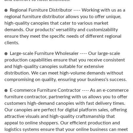
Regional Furniture Distributor ---- Working with us as a
regional furniture distributor allows you to offer unique,
high-quality canopies that cater to various market
demands. Our products' versatility and customizability
ensure they meet the specific needs of different regional
clients.
Large-scale Furniture Wholesaler ---- Our large-scale
production capabilities ensure that you receive consistent
and high-quality canopies suitable for extensive
distribution. We can meet high-volume demands without
compromising on quality, ensuring your business's success.
E-commerce Furniture Contractor ---- As an e-commerce
furniture contractor, partnering with us allows you to offer
customers high-demand canopies with fast delivery times.
Our canopies are perfect for digital platform sales, offering
attractive visuals and high-quality craftsmanship that
appeal to online shoppers. Our efficient production and
logistics systems ensure that your online business can meet