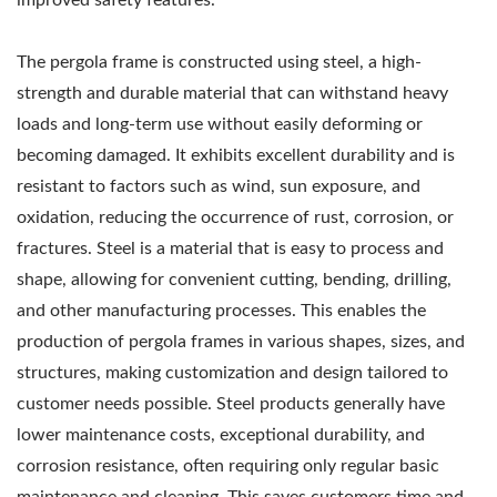
The pergola frame is constructed using steel, a high-
strength and durable material that can withstand heavy
loads and long-term use without easily deforming or
becoming damaged. It exhibits excellent durability and is
resistant to factors such as wind, sun exposure, and
oxidation, reducing the occurrence of rust, corrosion, or
fractures. Steel is a material that is easy to process and
shape, allowing for convenient cutting, bending, drilling,
and other manufacturing processes. This enables the
production of pergola frames in various shapes, sizes, and
structures, making customization and design tailored to
customer needs possible. Steel products generally have
lower maintenance costs, exceptional durability, and
corrosion resistance, often requiring only regular basic
maintenance and cleaning. This saves customers time and