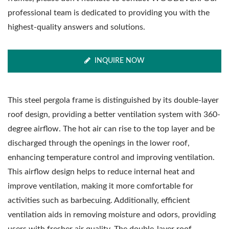
professional team is dedicated to providing you with the
highest-quality answers and solutions.
INQUIRE NOW
This steel pergola frame is distinguished by its double-layer
roof design, providing a better ventilation system with 360-
degree airflow. The hot air can rise to the top layer and be
discharged through the openings in the lower roof,
enhancing temperature control and improving ventilation.
This airflow design helps to reduce internal heat and
improve ventilation, making it more comfortable for
activities such as barbecuing. Additionally, efficient
ventilation aids in removing moisture and odors, providing
users with fresher air quality. The double-layer roof