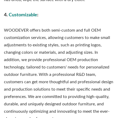
4.
Customizable
:
WOODEVER offers both semi-custom and full OEM
customization services, allowing customers to make small
adjustments to existing styles, such as printing logos,
changing colors or materials, and adjusting sizes. In
addition, we provide professional OEM production
technology, tailored to customers' needs for personalized
outdoor furniture. With a professional R&D team,
customers can get more thoughtful and professional design
and production solutions to meet their specific needs and
preferences. We are committed to providing high-quality,
durable, and uniquely designed outdoor furniture, and
continuously optimizing and innovating to meet the ever-