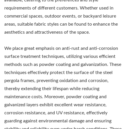
requirements of different customers. Whether used in
commercial spaces, outdoor events, or backyard leisure
areas, suitable fabric styles can be found to enhance the
aesthetics and attractiveness of the space.
We place great emphasis on anti-rust and anti-corrosion
surface treatment techniques, utilizing various efficient
methods such as powder coating and galvanization. These
techniques effectively protect the surface of the steel
pergola frames, preventing oxidation and corrosion,
thereby extending their lifespan while reducing
maintenance costs. Moreover, powder coating and
galvanized layers exhibit excellent wear resistance,
corrosion resistance, and UV resistance, effectively
guarding against environmental damage and ensuring
stability and reliability even under harsh conditions. These