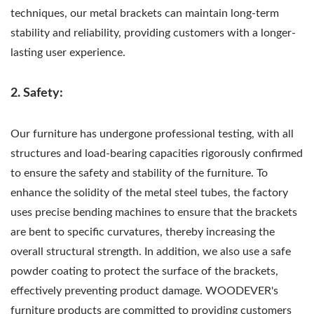
techniques, our metal brackets can maintain long-term
stability and reliability, providing customers with a longer-
lasting user experience.
2. Safety:
Our furniture has undergone professional testing, with all
structures and load-bearing capacities rigorously confirmed
to ensure the safety and stability of the furniture. To
enhance the solidity of the metal steel tubes, the factory
uses precise bending machines to ensure that the brackets
are bent to specific curvatures, thereby increasing the
overall structural strength. In addition, we also use a safe
powder coating to protect the surface of the brackets,
effectively preventing product damage. WOODEVER's
furniture products are committed to providing customers