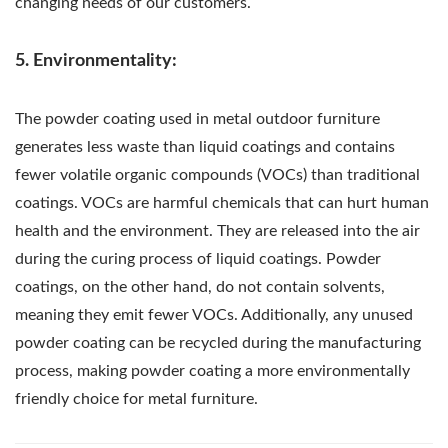
changing needs of our customers.
5. Environmentality:
The powder coating used in metal outdoor furniture
generates less waste than liquid coatings and contains
fewer volatile organic compounds (VOCs) than traditional
coatings. VOCs are harmful chemicals that can hurt human
health and the environment. They are released into the air
during the curing process of liquid coatings. Powder
coatings, on the other hand, do not contain solvents,
meaning they emit fewer VOCs. Additionally, any unused
powder coating can be recycled during the manufacturing
process, making powder coating a more environmentally
friendly choice for metal furniture.