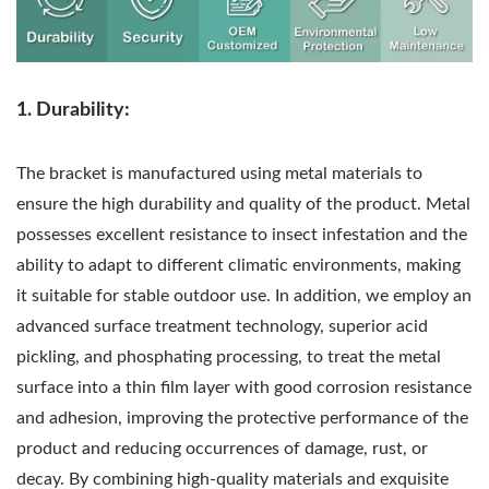
1. Durability:
The bracket is manufactured using metal materials to
ensure the high durability and quality of the product. Metal
possesses excellent resistance to insect infestation and the
ability to adapt to different climatic environments, making
it suitable for stable outdoor use. In addition, we employ an
advanced surface treatment technology, superior acid
pickling, and phosphating processing, to treat the metal
surface into a thin film layer with good corrosion resistance
and adhesion, improving the protective performance of the
product and reducing occurrences of damage, rust, or
decay. By combining high-quality materials and exquisite