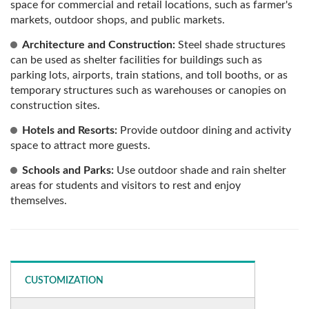
space for commercial and retail locations, such as farmer's
markets, outdoor shops, and public markets.
Architecture and Construction:
Steel shade structures
can be used as shelter facilities for buildings such as
parking lots, airports, train stations, and toll booths, or as
temporary structures such as warehouses or canopies on
construction sites.
Hotels and Resorts:
Provide outdoor dining and activity
space to attract more guests.
Schools and Parks:
Use outdoor shade and rain shelter
areas for students and visitors to rest and enjoy
themselves.
CUSTOMIZATION