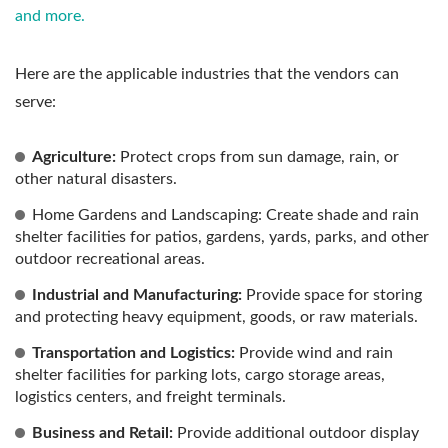
and more.
Here are the applicable industries that the vendors can
serve:
Agriculture:
Protect crops from sun damage, rain, or
other natural disasters.
Home Gardens and Landscaping: Create shade and rain
shelter facilities for patios, gardens, yards, parks, and other
outdoor recreational areas.
Industrial and Manufacturing:
Provide space for storing
and protecting heavy equipment, goods, or raw materials.
Transportation and Logistics:
Provide wind and rain
shelter facilities for parking lots, cargo storage areas,
logistics centers, and freight terminals.
Business and Retail:
Provide additional outdoor display