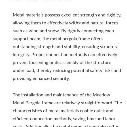
Metal materials possess excellent strength and rigidity,
allowing them to effectively withstand natural forces
such as wind and snow. By tightly connecting each
support beam, the metal pergola frame offers
outstanding strength and stability, ensuring structural
integrity. Proper connection methods can effectively
prevent loosening or disassembly of the structure
under load, thereby reducing potential safety risks and
providing enhanced security.
The installation and maintenance of the Meadow
Metal Pergola frame are relatively straightforward. The
characteristics of metal materials enable quick and
efficient connection methods, saving time and labor
costs. Additionally, the metal pergola frame also offers