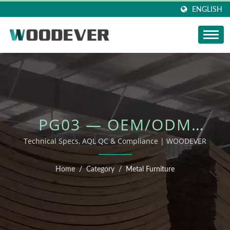
ENGLISH
PG03 — OEM/ODM
OUTDOOR FURNITURE
Technical Specs, AQL QC & Compliance | WOODEVER
Home
/
Category
/
Metal Furniture