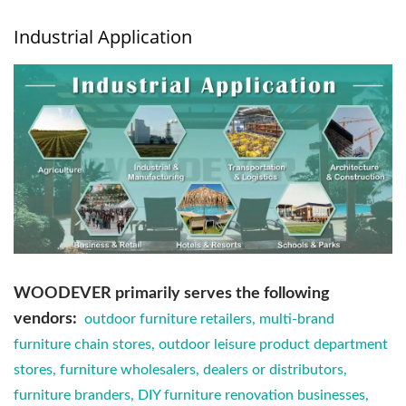
Industrial Application
WOODEVER primarily serves the following
vendors:
outdoor furniture retailers, multi-brand
furniture chain stores, outdoor leisure product department
stores, furniture wholesalers, dealers or distributors,
furniture branders, DIY furniture renovation businesses,