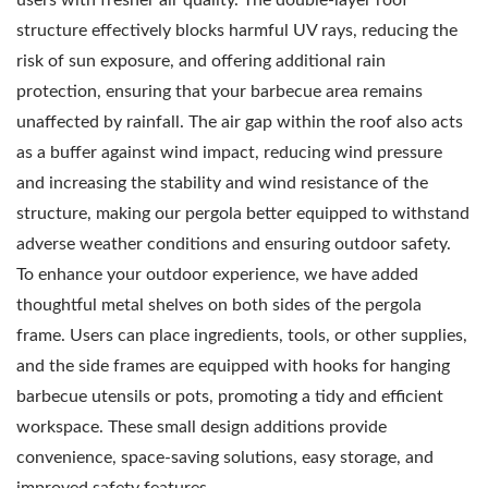
structure effectively blocks harmful UV rays, reducing the
risk of sun exposure, and offering additional rain
protection, ensuring that your barbecue area remains
unaffected by rainfall. The air gap within the roof also acts
as a buffer against wind impact, reducing wind pressure
and increasing the stability and wind resistance of the
structure, making our pergola better equipped to withstand
adverse weather conditions and ensuring outdoor safety.
To enhance your outdoor experience, we have added
thoughtful metal shelves on both sides of the pergola
frame. Users can place ingredients, tools, or other supplies,
and the side frames are equipped with hooks for hanging
barbecue utensils or pots, promoting a tidy and efficient
workspace. These small design additions provide
convenience, space-saving solutions, easy storage, and
improved safety features.