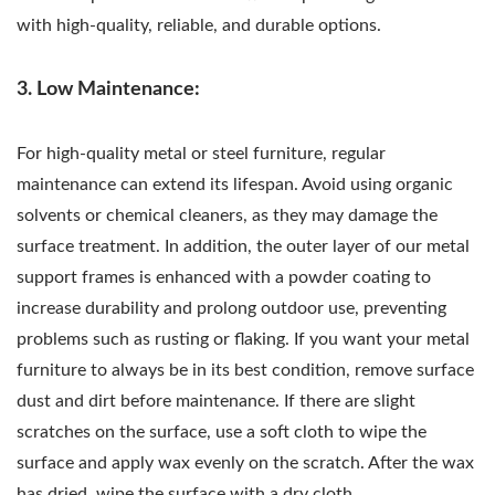
with high-quality, reliable, and durable options.
3. Low Maintenance:
For high-quality metal or steel furniture, regular
maintenance can extend its lifespan. Avoid using organic
solvents or chemical cleaners, as they may damage the
surface treatment. In addition, the outer layer of our metal
support frames is enhanced with a powder coating to
increase durability and prolong outdoor use, preventing
problems such as rusting or flaking. If you want your metal
furniture to always be in its best condition, remove surface
dust and dirt before maintenance. If there are slight
scratches on the surface, use a soft cloth to wipe the
surface and apply wax evenly on the scratch. After the wax
has dried, wipe the surface with a dry cloth.