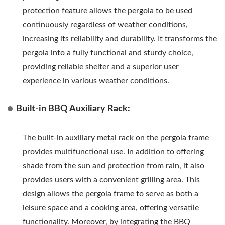
protection feature allows the pergola to be used
continuously regardless of weather conditions,
increasing its reliability and durability. It transforms the
pergola into a fully functional and sturdy choice,
providing reliable shelter and a superior user
experience in various weather conditions.
Built-in BBQ Auxiliary Rack:
The built-in auxiliary metal rack on the pergola frame
provides multifunctional use. In addition to offering
shade from the sun and protection from rain, it also
provides users with a convenient grilling area. This
design allows the pergola frame to serve as both a
leisure space and a cooking area, offering versatile
functionality. Moreover, by integrating the BBQ