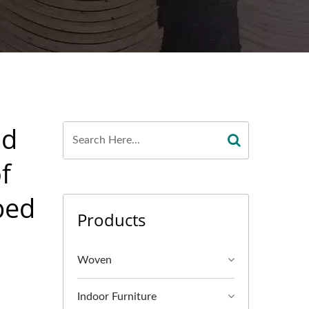
od
f
ped
Products
Woven
Indoor Furniture