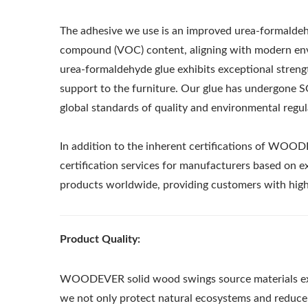
The adhesive we use is an improved urea-formaldehyd
compound (VOC) content, aligning with modern envi
urea-formaldehyde glue exhibits exceptional strength
support to the furniture. Our glue has undergone SG
global standards of quality and environmental regul
In addition to the inherent certifications of WOOD
certification services for manufacturers based on e
products worldwide, providing customers with high-
Product Quality:
Metal Adjustable Sunshade
St
WOODEVER solid wood swings source materials exclu
Pergola
we not only protect natural ecosystems and reduce