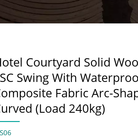
otel Courtyard Solid Wo
SC Swing With Waterproo
omposite Fabric Arc-Sha
urved (Load 240kg)
S06