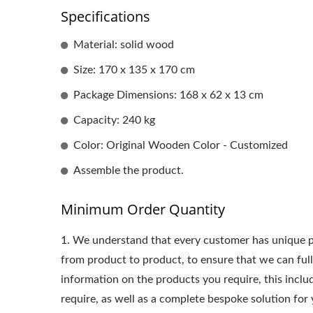
Specifications
Material: solid wood
Size: 170 x 135 x 170 cm
Package Dimensions: 168 x 62 x 13 cm
Capacity: 240 kg
Color: Original Wooden Color - Customized
Assemble the product.
Minimum Order Quantity
1.
We understand that every customer has unique p
from product to product, to ensure that we can ful
information on the products you require, this incl
require, as well as a complete bespoke solution for 