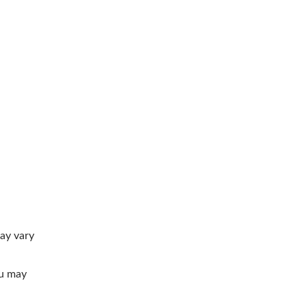
ay vary
ou may