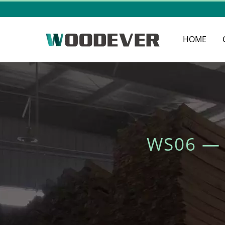
HOME
WS06 —