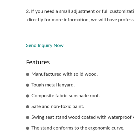
2. If you need a small adjustment or full customizati
directly for more information, we will have profess
Send Inquiry Now
Features
Manufactured with solid wood.
Tough metal lanyard.
Composite fabric sunshade roof.
Safe and non-toxic paint.
Swing seat stand wood coated with waterproof v
The stand conforms to the ergonomic curve.