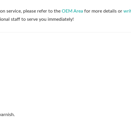
on service, please refer to the
OEM Area
for more details or
wri
ional staff to serve you immediately!
arnish.