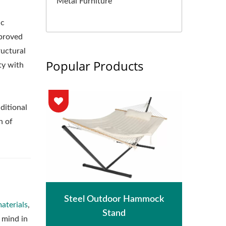
Metal Furniture
ic
mproved
ructural
Popular Products
ty with
ditional
n of
hade
Met
Steel Outdoor Hammock
aterials
,
Stand
 mind in