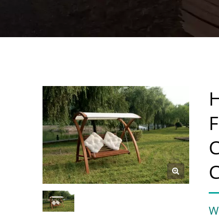
H
F
C
C
W