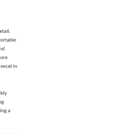
tail.
fortable
end
more
excel in
ibly
ng
ing a