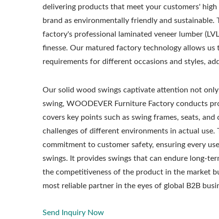
delivering products that meet your customers' high
brand as environmentally friendly and sustainable.
factory's professional laminated veneer lumber (LV
finesse. Our matured factory technology allows us t
requirements for different occasions and styles, ad
Our solid wood swings captivate attention not only i
swing, WOODEVER Furniture Factory conducts pro
covers key points such as swing frames, seats, and 
challenges of different environments in actual use. 
commitment to customer safety, ensuring every user
swings. It provides swings that can endure long-te
the competitiveness of the product in the market 
most reliable partner in the eyes of global B2B busi
Send Inquiry Now