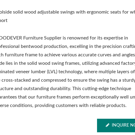
olside solid wood adjustable swings with ergonomic seats for w
port
ODEVER Furniture Supplier is renowned for its expertise in
ofessional bentwood production, excelling in the precision crafti
ch furniture frame to achieve various accurate curves and angle
de lies in the solid wood swing frames, utilizing advanced factor
minated veneer lumber (LVL) technology, where multiple layers 
e cross-stacked and compressed to ensure the swing has a sturd
ructure and outstanding durability. This cutting-edge technique
arantees that our furniture frames perform exceptionally well u
verse conditions, providing customers with reliable products.
INQUIRE 