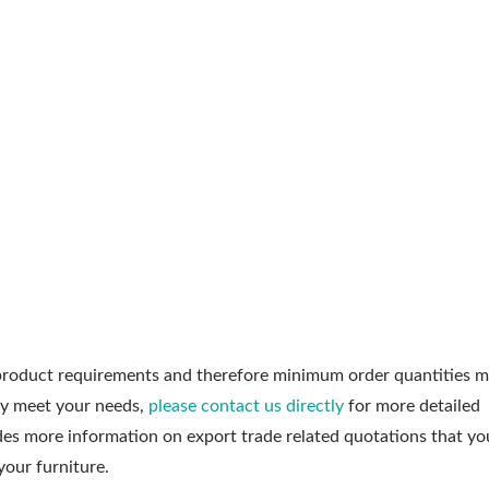
roduct requirements and therefore minimum order quantities m
ly meet your needs,
please contact us directly
for more detailed
udes more information on export trade related quotations that y
your furniture.