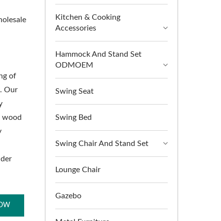
Kitchen & Cooking
holesale
Accessories
Hammock And Stand Set
ODMOEM
ng of
s. Our
Swing Seat
y
of wood
Swing Bed
y
Swing Chair And Stand Set
nder
Lounge Chair
Gazebo
NOW