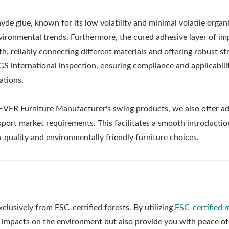
e glue, known for its low volatility and minimal volatile organ
ronmental trends. Furthermore, the cured adhesive layer of i
, reliably connecting different materials and offering robust st
S international inspection, ensuring compliance and applicabili
ations.
EVER Furniture Manufacturer's swing products, we also offer ad
xport market requirements. This facilitates a smooth introductio
quality and environmentally friendly furniture choices.
Metal Adjustable Suns
eel Outdoor Hammock
sively from FSC-certified forests. By utilizing
FSC-certified m
Pergola
Stand
 impacts on the environment but also provide you with peace of