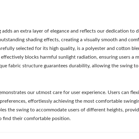
 adds an extra layer of elegance and reflects our dedication to de
utstanding shading effects, creating a visually smooth and com
fully selected for its high quality, is a polyester and cotton bl
 effectively blocks harmful sunlight radiation, ensuring users a 
ue fabric structure guarantees durability, allowing the swing to 
emonstrates our utmost care for user experience. Users can flex
 preferences, effortlessly achieving the most comfortable swingi
bles the swing to accommodate users of different heights, provid
 find their comfortable position.