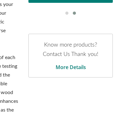
s your
our
ic
rse
Know more products?
Contact Us Thank you!
 of each
More Details
 testing
d the
ible
d wood
 enhances
as the