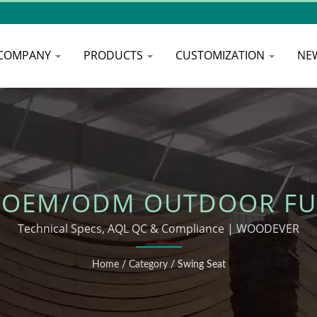
COMPANY
PRODUCTS
CUSTOMIZATION
NE
 OEM/ODM OUTDOOR FU
Technical Specs, AQL QC & Compliance | WOODEVER
Home
/
Category
/
Swing Seat