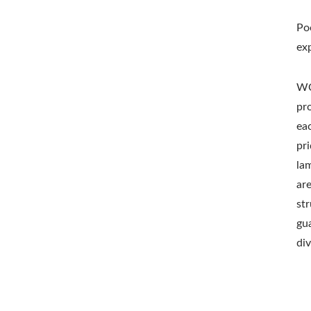
Po
ex
WO
pr
ea
pri
la
ar
st
gu
di