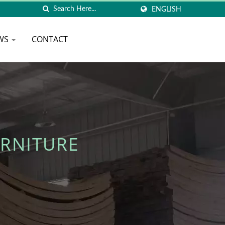
ENGLISH
WS
CONTACT
RNITURE