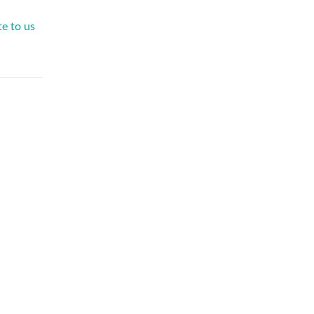
te to us