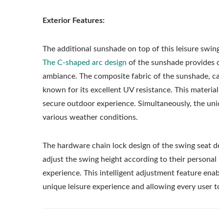
Exterior Features:
The additional sunshade on top of this leisure swing
The C-shaped arc design
of the sunshade provides o
ambiance. The composite fabric of the sunshade, care
known for its excellent UV resistance. This material
secure outdoor experience. Simultaneously, the uniq
various weather conditions.
The hardware chain lock design of the swing seat d
adjust the swing height according to their personal
experience. This intelligent adjustment feature ena
unique leisure experience and allowing every user to