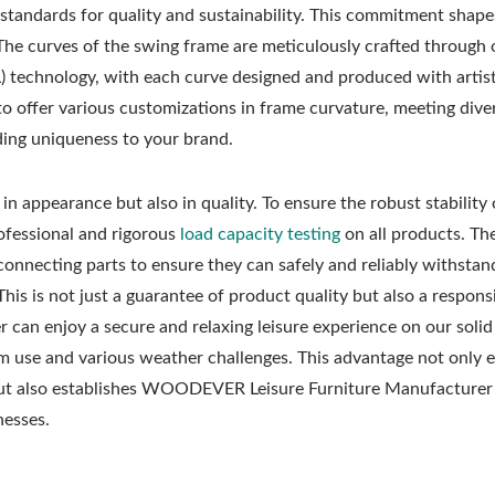
 standards for quality and sustainability. This commitment shape
 The curves of the swing frame are meticulously crafted through 
L) technology, with each curve designed and produced with artist
o offer various customizations in frame curvature, meeting dive
ding uniqueness to your brand.
n appearance but also in quality. To ensure the robust stability
fessional and rigorous
load capacity testing
on all products. The
connecting parts to ensure they can safely and reliably withstan
This is not just a guarantee of product quality but also a respons
 can enjoy a secure and relaxing leisure experience on our soli
rm use and various weather challenges. This advantage not only
but also establishes WOODEVER Leisure Furniture Manufacturer 
nesses.